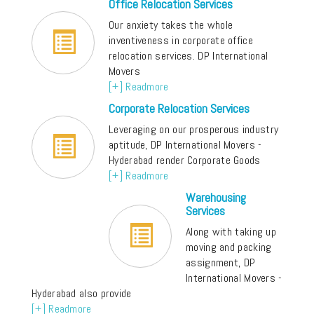
Office Relocation Services
Our anxiety takes the whole
inventiveness in corporate office
relocation services. DP International
Movers
[+] Readmore
Corporate Relocation Services
Leveraging on our prosperous industry
aptitude, DP International Movers -
Hyderabad render Corporate Goods
[+] Readmore
Warehousing
Services
Along with taking up
moving and packing
assignment, DP
International Movers -
Hyderabad also provide
[+] Readmore