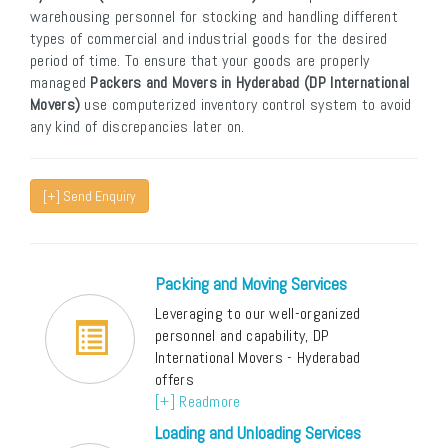
warehousing personnel for stocking and handling different
types of commercial and industrial goods for the desired
period of time. To ensure that your goods are properly
managed
Packers and Movers in Hyderabad (DP International
Movers)
use computerized inventory control system to avoid
any kind of discrepancies later on.
[+] Send Enquiry
Packing and Moving Services
Leveraging to our well-organized
personnel and capability, DP
International Movers - Hyderabad
offers
[+] Readmore
Loading and Unloading Services