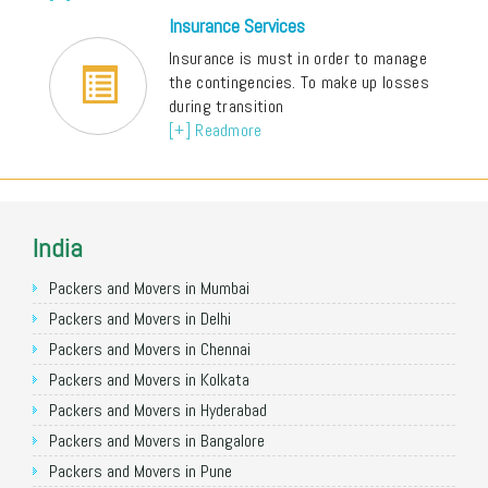
Insurance Services
Insurance is must in order to manage
the contingencies. To make up losses
during transition
[+] Readmore
India
Packers and Movers in Mumbai
Packers and Movers in Delhi
Packers and Movers in Chennai
Packers and Movers in Kolkata
Packers and Movers in Hyderabad
Packers and Movers in Bangalore
Packers and Movers in Pune