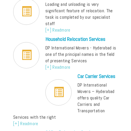
Loading and unloading is very
significant feature of relocation. The
task is completed by our specialist
staff
[+] Readmore
Household Relocation Services
DP International Movers - Hyderabad is
one of the principal names in the field
of presenting Services
[+] Readmore
Car Carrier Services
DP International
Movers – Hyderabad
offers quality Car
Carriers and
Transportation
Services with the right
[+] Readmore