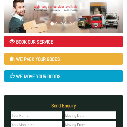
BOOK OUR SERVICE
WE PACK YOUR GOODS
WE MOVE YOUR GOODS
Send Enquiry