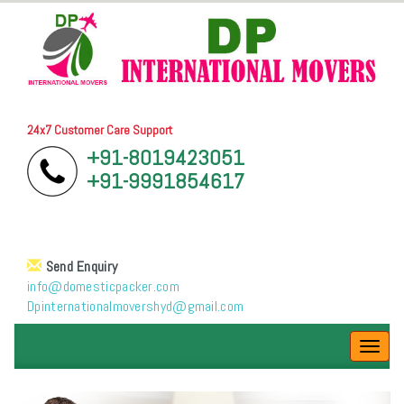
24x7 Customer Care Support
+91-8019423051
+91-9991854617
Send Enquiry
info@domesticpacker.com
Dpinternationalmovershyd@gmail.com
Toggl
navig