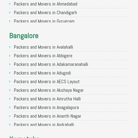
Packers and Movers in Ahmedabad
Packers and Movers in Chandigarh
Packers and Movers in Gurugram
Packers and Movers in Noida
Bangalore
Packers and Movers in Faridabad
Packers and Movers in Ghaziabad
Packers and Movers in Avalahalli
Packers and Movers in Allahabad
Packers and Movers in Abbigere
Packers and Movers in Varanasi
Packers and Movers in Adakamaranahalli
Packers and Movers in Gorakhpur
Packers and Movers in Adugodi
Packers and Movers in Gurgaon
Packers and Movers in AECS Layout
Packers and Movers in Nagpur
Packers and Movers in Akshaya Nagar
Packers and Movers in Indore
Packers and Movers in Amrutha Halli
Packers and Movers in Patna
Packers and Movers in Anagalapura
Packers and Movers in Raipur
Packers and Movers in Ananth Nagar
Packers and Movers in Guwahati
Packers and Movers in Andrahalli
Packers and Movers in Bhubaneswar
Packers and Movers in Anekal