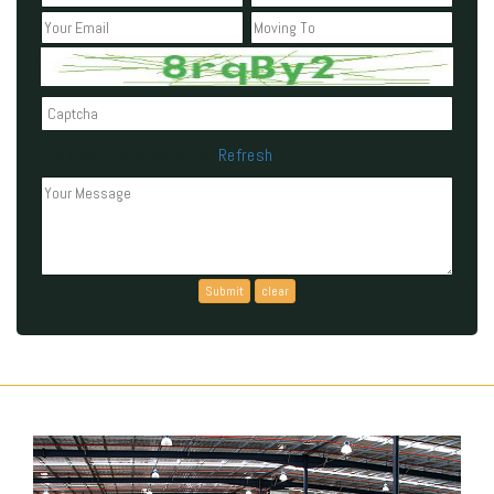
Refresh
Can't read the above code?