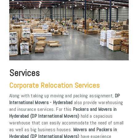
Services
Corporate Relocation Services
Along with taking up moving and packing assignment,
DP
International Movers - Hyderabad
also provide warehousing
and insurance services. For this
Packers and Movers in
Hyderabad (DP International Movers)
hold a capacious
warehouse that can easily accommodate the need of small
as well as big business houses.
Movers and Packers in
Hyderabad (DP International Movers)
have experience