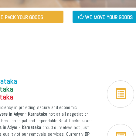
E PACK YOUR GOODS
WE MOVE YOUR GOODS
nataka
ataka
ataka
iciency in providing secure and economic
ers in Adyar - Karnataka
not at all negotiation
of best principal and dependable Best Packers and
 in Adyar - Karnataka
proud ourselves not just
e quality of our removals services. Currently
DP