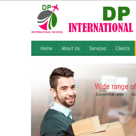
Home
About Us
Services
Clients