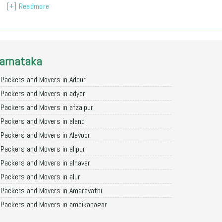
[+] Readmore
arnataka
Packers and Movers in Addur
Packers and Movers in adyar
Packers and Movers in afzalpur
Packers and Movers in aland
Packers and Movers in Alevoor
Packers and Movers in alipur
Packers and Movers in alnavar
Packers and Movers in alur
Packers and Movers in Amaravathi
Packers and Movers in ambikanagar
Packers and Movers in aminagad