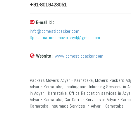
+91-8019423051
E-mail Id :
info@domesticpacker.com
Dpinternationalmovershyd@gmail.com
Website :
www.domesticpacker.com
Packers Movers Adyar - Karnataka, Movers Packers Ady
Adyar - Karnataka, Loading and Unloading Services in A
in Adyar - Karnataka, Office Relocation services in Ady
Adyar - Karnataka, Car Carrier Services in Adyar - Karn
Karnataka, Insurance Services in Adyar - Karnataka.