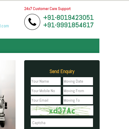
24x7 Customer Care Support
+91-8019423051
+91-9991854617
l.com
Send Enquiry