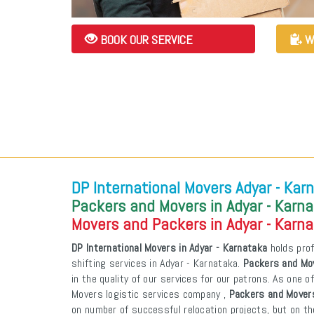
BOOK OUR SERVICE
W
DP International Movers Adyar - Kar
Packers and Movers in Adyar - Karn
Movers and Packers in Adyar - Karn
DP International Movers in Adyar - Karnataka
holds prof
shifting services in Adyar - Karnataka.
Packers and Mov
in the quality of our services for our patrons. As one 
Movers logistic services company ,
Packers and Movers
on number of successful relocation projects, but on th