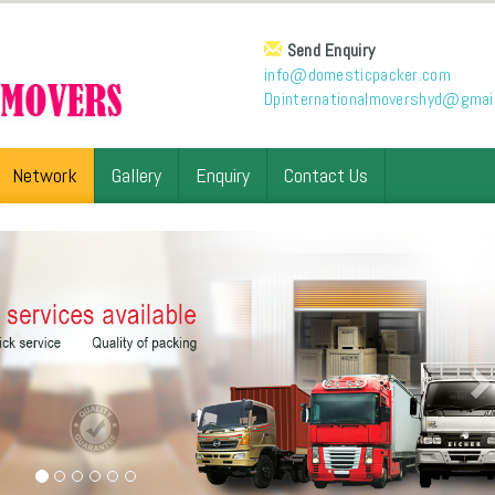
Send Enquiry
info@domesticpacker.com
Dpinternationalmovershyd@gmai
Network
Gallery
Enquiry
Contact Us