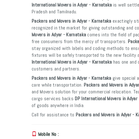
International Movers in Adyar - Karnataka
is well settl
Pradesh and Tamilnadu.
Packers and Movers in Adyar - Karnataka
exactingly st
recognized in the market for giving outstanding and co
Movers in Adyar - Karnataka
comes into the field of pa
free consumers from the mercy of transporters.
Packe
stay organized with labels and coding methods to ensur
fixtures will be safely transported to the new facility 
International Movers in Adyar - Karnataka
has one and o
customers and partners.
Packers and Movers in Adyar - Karnataka
give special 
care while transportation.
Packers and Movers in Adyar
and Movers solution for your commercial relocation. T
cargo services backs
DP International Movers in Adyar
of goods anywhere in India.
Call for assistance to
Packers and Movers in Adyar - K
Mobile No :