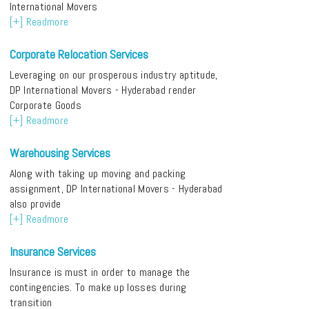
International Movers
[+] Readmore
Corporate Relocation Services
Leveraging on our prosperous industry aptitude,
DP International Movers - Hyderabad render
Corporate Goods
[+] Readmore
Warehousing Services
Along with taking up moving and packing
assignment, DP International Movers - Hyderabad
also provide
[+] Readmore
Insurance Services
Insurance is must in order to manage the
contingencies. To make up losses during
transition