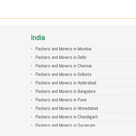
India
Packers and Movers in Mumbai
Packers and Movers in Delhi
Packers and Movers in Chennai
Packers and Movers in Kolkata
Packers and Movers in Hyderabad
Packers and Movers in Bangalore
Packers and Movers in Pune
Packers and Movers in Ahmedabad
Packers and Movers in Chandigarh
Packers and Movers in Gurugram
Packers and Movers in Noida