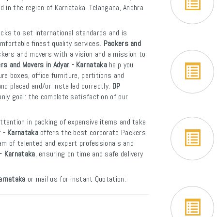
ed in the region of Karnataka, Telangana, Andhra
icks to set international standards and is
mfortable finest quality services.
Packers and
ckers and movers with a vision and a mission to
rs and Movers in Adyar - Karnataka
help you
e boxes, office furniture, partitions and
and placed and/or installed correctly.
DP
nly goal: the complete satisfaction of our
attention in packing of expensive items and take
 - Karnataka
offers the best corporate Packers
eam of talented and expert professionals and
 - Karnataka
, ensuring on time and safe delivery
arnataka
or mail us for instant Quotation: