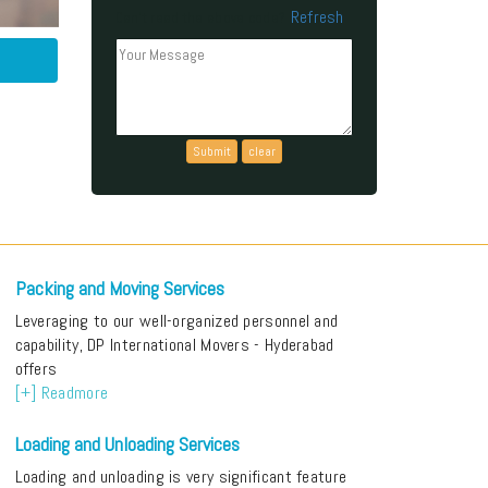
Refresh
Can't read the above code?
Packing and Moving Services
Leveraging to our well-organized personnel and
capability, DP International Movers - Hyderabad
offers
[+] Readmore
Loading and Unloading Services
Loading and unloading is very significant feature