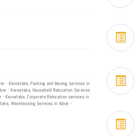
ar - Karnataka, Packing and Moving services in
dyar - Karnataka, Household Relocation Services
ar - Karnataka, Corporate Relocation services in
ataka, Warehousing Services in Adyar -