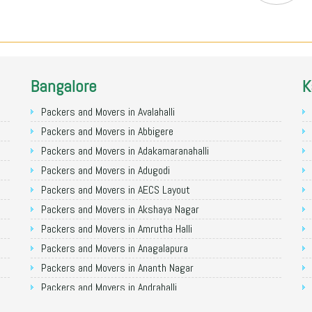
Bangalore
K
Packers and Movers in Avalahalli
Packers and Movers in Abbigere
Packers and Movers in Adakamaranahalli
Packers and Movers in Adugodi
Packers and Movers in AECS Layout
Packers and Movers in Akshaya Nagar
Packers and Movers in Amrutha Halli
Packers and Movers in Anagalapura
Packers and Movers in Ananth Nagar
Packers and Movers in Andrahalli
Packers and Movers in Anekal