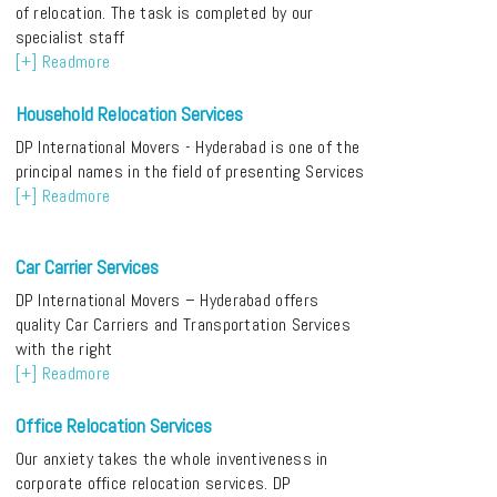
of relocation. The task is completed by our
specialist staff
[+] Readmore
Household Relocation Services
DP International Movers - Hyderabad is one of the
principal names in the field of presenting Services
[+] Readmore
Car Carrier Services
DP International Movers – Hyderabad offers
quality Car Carriers and Transportation Services
with the right
[+] Readmore
Office Relocation Services
Our anxiety takes the whole inventiveness in
corporate office relocation services. DP