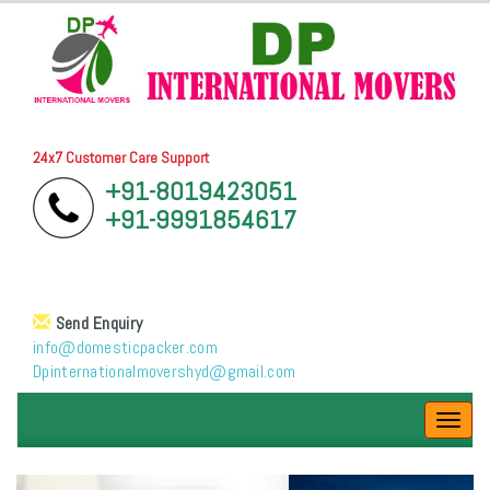
24x7 Customer Care Support
+91-8019423051
+91-9991854617
Send Enquiry
info@domesticpacker.com
Dpinternationalmovershyd@gmail.com
Toggl
navig