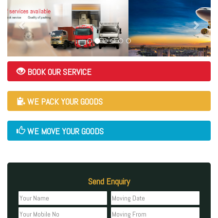
BOOK OUR SERVICE
WE PACK YOUR GOODS
WE MOVE YOUR GOODS
Send Enquiry