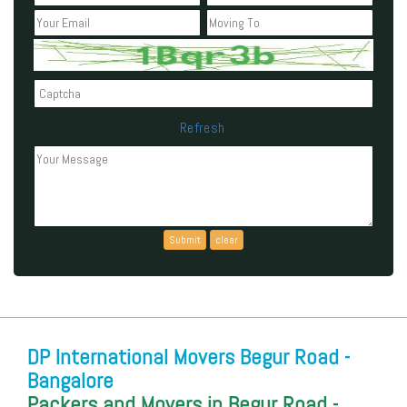
Refresh
Can't read the above code?
DP International Movers Begur Road -
Bangalore
Packers and Movers in Begur Road -