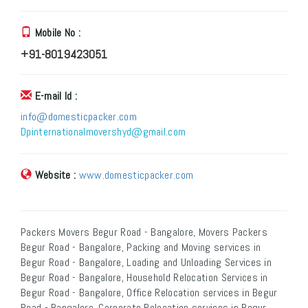
Mobile No :
+91-8019423051
E-mail Id :
info@domesticpacker.com
Dpinternationalmovershyd@gmail.com
Website :
www.domesticpacker.com
Packers Movers Begur Road - Bangalore, Movers Packers
Begur Road - Bangalore, Packing and Moving services in
Begur Road - Bangalore, Loading and Unloading Services in
Begur Road - Bangalore, Household Relocation Services in
Begur Road - Bangalore, Office Relocation services in Begur
Road - Bangalore, Corporate Relocation services in Begur