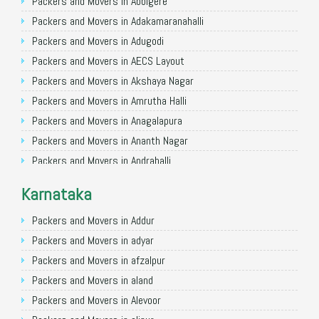
Packers and Movers in Allahabad
Packers and Movers in Abbigere
Packers and Movers in Varanasi
Packers and Movers in Adakamaranahalli
Packers and Movers in Gorakhpur
Packers and Movers in Adugodi
Packers and Movers in Gurgaon
Packers and Movers in AECS Layout
Packers and Movers in Nagpur
Packers and Movers in Akshaya Nagar
Packers and Movers in Indore
Packers and Movers in Amrutha Halli
Packers and Movers in Patna
Packers and Movers in Anagalapura
Packers and Movers in Raipur
Packers and Movers in Ananth Nagar
Packers and Movers in Guwahati
Packers and Movers in Andrahalli
Packers and Movers in Bhubaneswar
Packers and Movers in Anekal
Karnataka
Packers and Movers in Coimbatore
Packers and Movers in Anjanapura
Packers and Movers in Lucknow
Packers and Movers in Annapurneshwari Nagar
Packers and Movers in Addur
Packers and Movers in Bhopal
Packers and Movers in Arasanakunte
Packers and Movers in adyar
Packers and Movers in Amritsar
Packers and Movers in Arekere
Packers and Movers in afzalpur
Packers and Movers in Goa
Packers and Movers in Ashirvad Colony
Packers and Movers in aland
Packers and Movers in Surat
Packers and Movers in Ashok Nagar
Packers and Movers in Alevoor