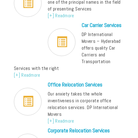
one of the principal names in the field
of presenting Services
[+] Readmore
Car Carrier Services
DP International
Movers – Hyderabad
offers quality Car
Carriers and
Transportation
Services with the right
[+] Readmore
Office Relocation Services
Our anxiety takes the whole
inventiveness in corporate office
relocation services. DP International
Movers
[+] Readmore
Corporate Relocation Services