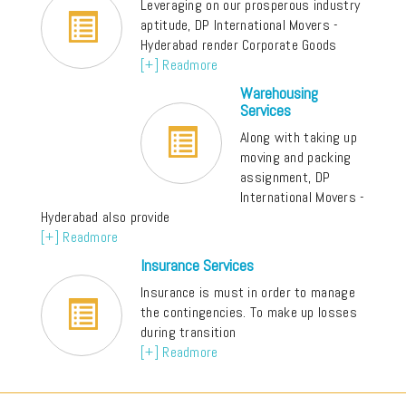
Leveraging on our prosperous industry
aptitude, DP International Movers -
Hyderabad render Corporate Goods
[+] Readmore
Warehousing
Services
Along with taking up
moving and packing
assignment, DP
International Movers -
Hyderabad also provide
[+] Readmore
Insurance Services
Insurance is must in order to manage
the contingencies. To make up losses
during transition
[+] Readmore