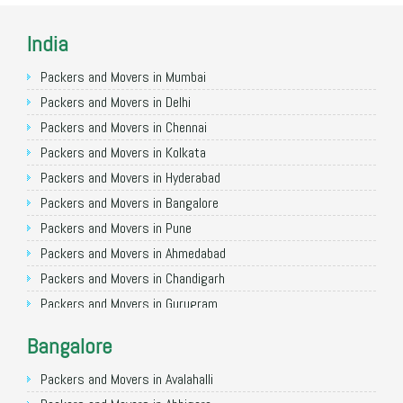
India
Packers and Movers in Mumbai
Packers and Movers in Delhi
Packers and Movers in Chennai
Packers and Movers in Kolkata
Packers and Movers in Hyderabad
Packers and Movers in Bangalore
Packers and Movers in Pune
Packers and Movers in Ahmedabad
Packers and Movers in Chandigarh
Packers and Movers in Gurugram
Packers and Movers in Noida
Bangalore
Packers and Movers in Faridabad
Packers and Movers in Ghaziabad
Packers and Movers in Avalahalli