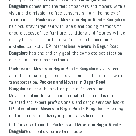
Bangalore
comes into the field of packers and movers with a
vision and a mission to free consumers from the mercy of
transporters.
Packers and Movers in Begur Road - Bangalore
help you stay organized with labels and coding methods to
ensure boxes, office furniture, partitions and fixtures will be
safely transported to the new facility and placed and/or
installed correctly.
DP International Movers in Begur Road -
Bangalore
has one and only goal: the complete satisfaction
of our customers and partners.
Packers and Movers in Begur Road - Bangalore
give special
attention in packing of expensive items and take care while
transportation.
Packers and Movers in Begur Road -
Bangalore
offers the best corporate Packers and
Movers solution for your commercial relocation. Team of
talented and expert professionals and cargo services backs
DP International Movers in Begur Road - Bangalore
, ensuring
on time and safe delivery of goods anywhere in India.
Call for assistance to
Packers and Movers in Begur Road -
Bangalore
or mail us for instant Quotation: