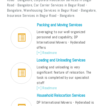
Road - Bangalore, Car Carrier Services in Begur Road -
Bangalore, Warehousing Services in Begur Road - Bangalore,
Insurance Services in Begur Road - Bangalore.
Packing and Moving Services
Leveraging to our well-organized
personnel and capability, DP
International Movers - Hyderabad
offers
[+] Readmore
Loading and Unloading Services
Loading and unloading is very
significant feature of relocation. The
task is completed by our specialist
staff
[+] Readmore
Household Relocation Services
DP International Movers - Hyderabad is