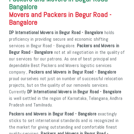
Bangalore
Movers and Packers in Begur Road -
Bangalore
DP International Movers in Begur Road - Bangalore
holds
proficiency in providing secure and economic shifting
services in Begur Road - Bangalore.
Packers and Movers in
Begur Road - Bangalore
not at all negotiation in the quality of
our services for our patrons. As one of best principal and
dependable Best Packers and Movers logistic services
company ,
Packers and Movers in Begur Road - Bangalore
proud ourselves not just on number of successful relocation
projects, but on the quality of our removals services.
Currently
DP International Movers in Begur Road - Bangalore
is well settled in the region of Karnataka, Telangana, Andhra
Pradesh and Tamilnadu.
Packers and Movers in Begur Road - Bangalore
exactingly
sticks to set international standards and is recognized in
the market for giving outstanding and comfortable finest
quality services.
Packers and Movers in Begur Road -