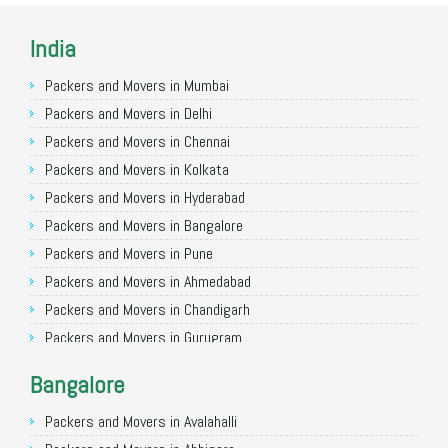
India
Packers and Movers in Mumbai
Packers and Movers in Delhi
Packers and Movers in Chennai
Packers and Movers in Kolkata
Packers and Movers in Hyderabad
Packers and Movers in Bangalore
Packers and Movers in Pune
Packers and Movers in Ahmedabad
Packers and Movers in Chandigarh
Packers and Movers in Gurugram
Packers and Movers in Noida
Bangalore
Packers and Movers in Faridabad
Packers and Movers in Ghaziabad
Packers and Movers in Avalahalli