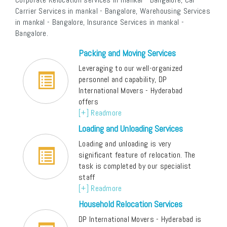
Carrier Services in mankal - Bangalore, Warehousing Services
in mankal - Bangalore, Insurance Services in mankal -
Bangalore.
Packing and Moving Services
Leveraging to our well-organized
personnel and capability, DP
International Movers - Hyderabad
offers
[+] Readmore
Loading and Unloading Services
Loading and unloading is very
significant feature of relocation. The
task is completed by our specialist
staff
[+] Readmore
Household Relocation Services
DP International Movers - Hyderabad is