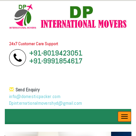
24x7 Customer Care Support
+91-8019423051
+91-9991854617
Send Enquiry
info@domesticpacker.com
Dpinternationalmovershyd@gmail.com
Toggl
navig