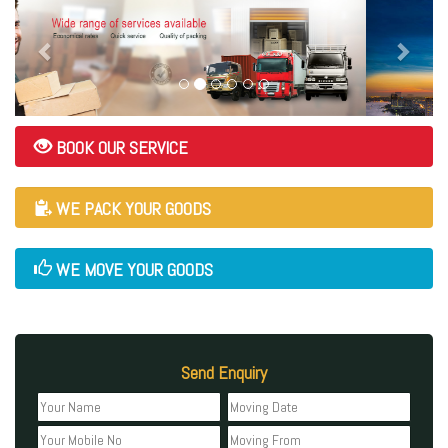
BOOK OUR SERVICE
WE PACK YOUR GOODS
WE MOVE YOUR GOODS
Send Enquiry