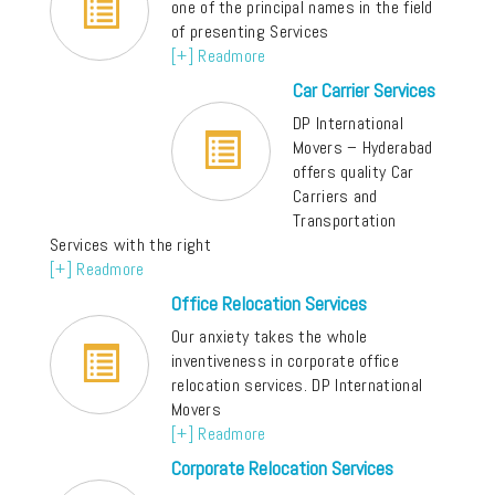
one of the principal names in the field
of presenting Services
[+] Readmore
Car Carrier Services
DP International
Movers – Hyderabad
offers quality Car
Carriers and
Transportation
Services with the right
[+] Readmore
Office Relocation Services
Our anxiety takes the whole
inventiveness in corporate office
relocation services. DP International
Movers
[+] Readmore
Corporate Relocation Services