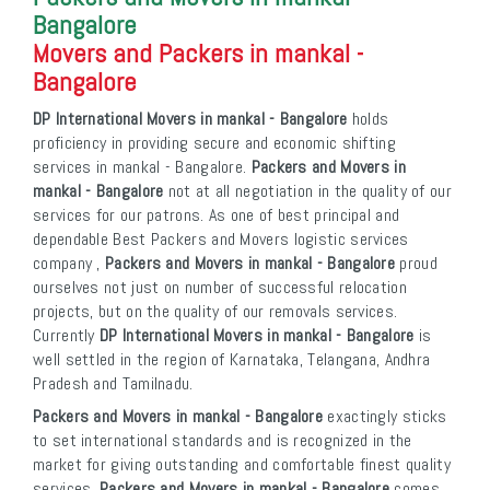
Bangalore
Movers and Packers in mankal -
Bangalore
DP International Movers in mankal - Bangalore
holds
proficiency in providing secure and economic shifting
services in mankal - Bangalore.
Packers and Movers in
mankal - Bangalore
not at all negotiation in the quality of our
services for our patrons. As one of best principal and
dependable Best Packers and Movers logistic services
company ,
Packers and Movers in mankal - Bangalore
proud
ourselves not just on number of successful relocation
projects, but on the quality of our removals services.
Currently
DP International Movers in mankal - Bangalore
is
well settled in the region of Karnataka, Telangana, Andhra
Pradesh and Tamilnadu.
Packers and Movers in mankal - Bangalore
exactingly sticks
to set international standards and is recognized in the
market for giving outstanding and comfortable finest quality
services.
Packers and Movers in mankal - Bangalore
comes