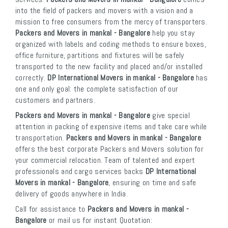
into the field of packers and movers with a vision and a
mission to free consumers from the mercy of transporters.
Packers and Movers in mankal - Bangalore
help you stay
organized with labels and coding methods to ensure boxes,
office furniture, partitions and fixtures will be safely
transported to the new facility and placed and/or installed
correctly.
DP International Movers in mankal - Bangalore
has
one and only goal: the complete satisfaction of our
customers and partners.
Packers and Movers in mankal - Bangalore
give special
attention in packing of expensive items and take care while
transportation.
Packers and Movers in mankal - Bangalore
offers the best corporate Packers and Movers solution for
your commercial relocation. Team of talented and expert
professionals and cargo services backs
DP International
Movers in mankal - Bangalore
, ensuring on time and safe
delivery of goods anywhere in India.
Call for assistance to
Packers and Movers in mankal -
Bangalore
or mail us for instant Quotation: