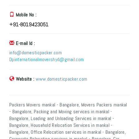
Mobile No :
+91-8019423051
E-mail Id :
info@domesticpacker.com
Dpinternationalmovershyd@gmail.com
Website :
www.domesticpacker.com
Packers Movers mankal - Bangalore, Movers Packers mankal
- Bangalore, Packing and Moving services in mankal -
Bangalore, Loading and Unloading Services in mankal -
Bangalore, Household Relocation Services in mankal -
Bangalore, Office Relocation services in mankal - Bangalore,
Corporate Relocation services in mankal - Bangalore, Car