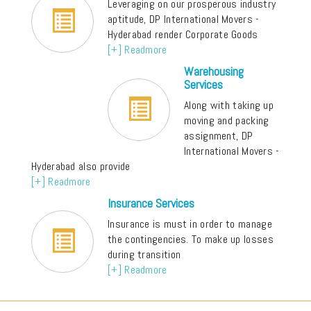
Leveraging on our prosperous industry
aptitude, DP International Movers -
Hyderabad render Corporate Goods
[+] Readmore
Warehousing
Services
Along with taking up
moving and packing
assignment, DP
International Movers -
Hyderabad also provide
[+] Readmore
Insurance Services
Insurance is must in order to manage
the contingencies. To make up losses
during transition
[+] Readmore