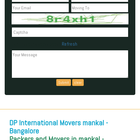
Refresh
Can't read the above code?
DP International Movers mankal -
Bangalore
Packers and Movers in mankal -