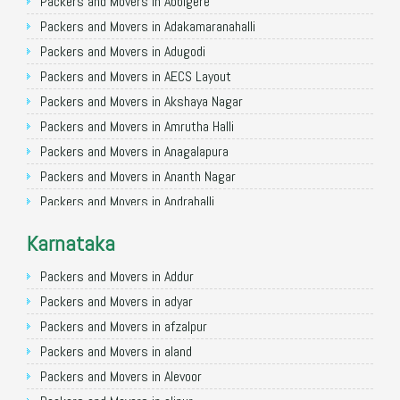
Packers and Movers in Allahabad
Packers and Movers in Abbigere
Packers and Movers in Varanasi
Packers and Movers in Adakamaranahalli
Packers and Movers in Gorakhpur
Packers and Movers in Adugodi
Packers and Movers in Gurgaon
Packers and Movers in AECS Layout
Packers and Movers in Nagpur
Packers and Movers in Akshaya Nagar
Packers and Movers in Indore
Packers and Movers in Amrutha Halli
Packers and Movers in Patna
Packers and Movers in Anagalapura
Packers and Movers in Raipur
Packers and Movers in Ananth Nagar
Packers and Movers in Guwahati
Packers and Movers in Andrahalli
Packers and Movers in Bhubaneswar
Packers and Movers in Anekal
Karnataka
Packers and Movers in Coimbatore
Packers and Movers in Anjanapura
Packers and Movers in Lucknow
Packers and Movers in Annapurneshwari Nagar
Packers and Movers in Addur
Packers and Movers in Bhopal
Packers and Movers in Arasanakunte
Packers and Movers in adyar
Packers and Movers in Amritsar
Packers and Movers in Arekere
Packers and Movers in afzalpur
Packers and Movers in Goa
Packers and Movers in Ashirvad Colony
Packers and Movers in aland
Packers and Movers in Surat
Packers and Movers in Ashok Nagar
Packers and Movers in Alevoor