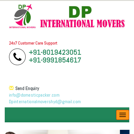
24x7 Customer Care Support
+91-8019423051
+91-9991854617
Send Enquiry
info@domesticpacker.com
Dpinternationalmovershyd@gmail.com
Toggl
navig