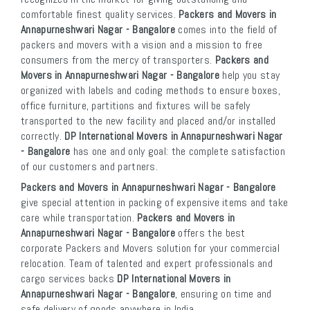
comfortable finest quality services.
Packers and Movers in
Annapurneshwari Nagar - Bangalore
comes into the field of
packers and movers with a vision and a mission to free
consumers from the mercy of transporters.
Packers and
Movers in Annapurneshwari Nagar - Bangalore
help you stay
organized with labels and coding methods to ensure boxes,
office furniture, partitions and fixtures will be safely
transported to the new facility and placed and/or installed
correctly.
DP International Movers in Annapurneshwari Nagar
- Bangalore
has one and only goal: the complete satisfaction
of our customers and partners.
Packers and Movers in Annapurneshwari Nagar - Bangalore
give special attention in packing of expensive items and take
care while transportation.
Packers and Movers in
Annapurneshwari Nagar - Bangalore
offers the best
corporate Packers and Movers solution for your commercial
relocation. Team of talented and expert professionals and
cargo services backs
DP International Movers in
Annapurneshwari Nagar - Bangalore
, ensuring on time and
safe delivery of goods anywhere in India.