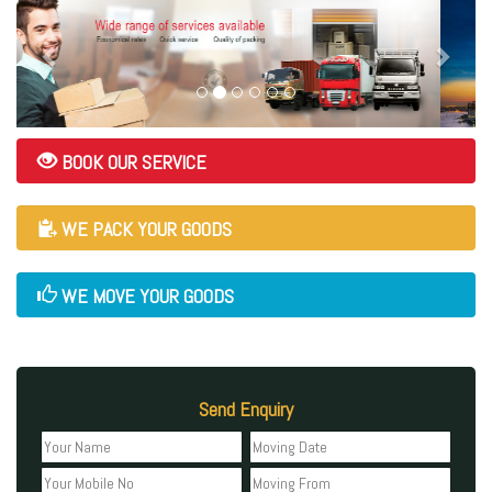
BOOK OUR SERVICE
WE PACK YOUR GOODS
WE MOVE YOUR GOODS
Send Enquiry