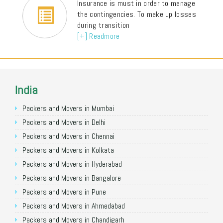
Insurance is must in order to manage
the contingencies. To make up losses
during transition
[+] Readmore
India
Packers and Movers in Mumbai
Packers and Movers in Delhi
Packers and Movers in Chennai
Packers and Movers in Kolkata
Packers and Movers in Hyderabad
Packers and Movers in Bangalore
Packers and Movers in Pune
Packers and Movers in Ahmedabad
Packers and Movers in Chandigarh