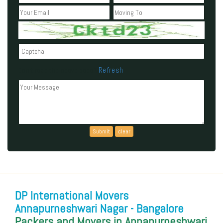
Refresh
Can't read the above code?
DP International Movers
Annapurneshwari Nagar - Bangalore
Packers and Movers in Annapurneshwari