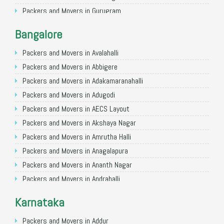
Packers and Movers in Gurugram
Packers and Movers in Noida
Bangalore
Packers and Movers in Faridabad
Packers and Movers in Ghaziabad
Packers and Movers in Avalahalli
Packers and Movers in Allahabad
Packers and Movers in Abbigere
Packers and Movers in Varanasi
Packers and Movers in Adakamaranahalli
Packers and Movers in Gorakhpur
Packers and Movers in Adugodi
Packers and Movers in Gurgaon
Packers and Movers in AECS Layout
Packers and Movers in Nagpur
Packers and Movers in Akshaya Nagar
Packers and Movers in Indore
Packers and Movers in Amrutha Halli
Packers and Movers in Patna
Packers and Movers in Anagalapura
Packers and Movers in Raipur
Packers and Movers in Ananth Nagar
Packers and Movers in Guwahati
Packers and Movers in Andrahalli
Packers and Movers in Bhubaneswar
Packers and Movers in Anekal
Karnataka
Packers and Movers in Coimbatore
Packers and Movers in Anjanapura
Packers and Movers in Lucknow
Packers and Movers in Annapurneshwari Nagar
Packers and Movers in Addur