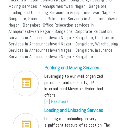
Moving services in Annapurneshwari Nagar - Bangalore,
Loading and Unloading Services in Annapurneshwari Nagar -
Bangalore, Household Relocation Services in Annapurneshwari
Nagar - Bangalore, Office Relocation services in
Annapurneshwari Nagar - Bangalore, Corporate Relocation
services in Annapurneshwari Nagar - Bangalore, Car Carrier
Services in Annapurneshwari Nagar - Bangalore, Warehousing
Services in Annapurneshwari Nagar - Bangalore, Insurance
Services in Annapurneshwari Nagar - Bangalore.
Packing and Moving Services
Leveraging to our well-organized
personnel and capability, DP
International Movers - Hyderabad
offers
[+] Readmore
Loading and Unloading Services
Loading and unloading is very
significant feature of relocation. The