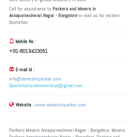
Call for assistance to
Packers and Movers in
Annapurneshwari Nagar - Bangalore
or mail us for instant
Quotation:
Mobile No :
+91-8019423051
E-mail Id :
info@domesticpacker.com
Dpinternationalmovershyd@gmail.com
Website :
www.domesticpacker.com
Packers Movers Annapurneshwari Nagar - Bangalore, Movers
Packers Annapurneshwari Nagar - Bangalore, Packing and