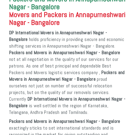
Nagar - Bangalore
Movers and Packers in Annapurneshwari
Nagar - Bangalore
DP International Movers in Annapurneshwari Nagar -
Bangalore
holds proficiency in providing secure and economic
shifting services in Annapurneshwari Nagar - Bangalore.
Packers and Movers in Annapurneshwari Nagar - Bangalore
not at all negotiation in the quality of our services for our
patrons. As one of best principal and dependable Best
Packers and Movers logistic services company ,
Packers and
Movers in Annapurneshwari Nagar - Bangalore
proud
ourselves not just on number of successful relocation
projects, but on the quality of our removals services.
Currently
DP International Movers in Annapurneshwari Nagar -
Bangalore
is well settled in the region of Karnataka,
Telangana, Andhra Pradesh and Tamilnadu.
Packers and Movers in Annapurneshwari Nagar - Bangalore
exactingly sticks to set international standards and is
recognized in the market for giving outstanding and