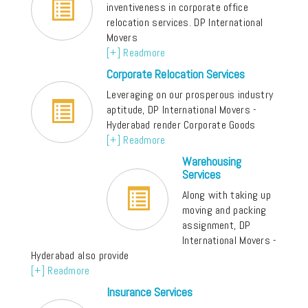
inventiveness in corporate office
relocation services. DP International
Movers
[+] Readmore
Corporate Relocation Services
Leveraging on our prosperous industry
aptitude, DP International Movers -
Hyderabad render Corporate Goods
[+] Readmore
Warehousing
Services
Along with taking up
moving and packing
assignment, DP
International Movers -
Hyderabad also provide
[+] Readmore
Insurance Services