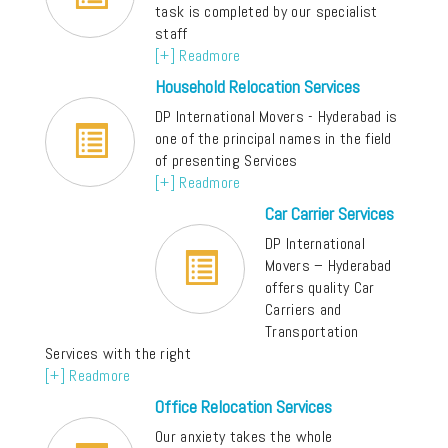
task is completed by our specialist
staff
[+] Readmore
Household Relocation Services
DP International Movers - Hyderabad is
one of the principal names in the field
of presenting Services
[+] Readmore
Car Carrier Services
DP International
Movers – Hyderabad
offers quality Car
Carriers and
Transportation
Services with the right
[+] Readmore
Office Relocation Services
Our anxiety takes the whole