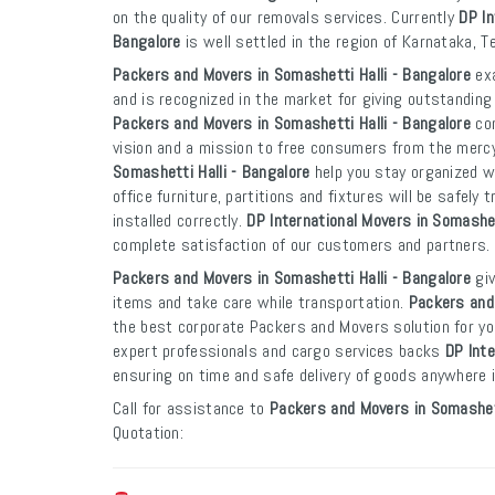
on the quality of our removals services. Currently
DP In
Bangalore
is well settled in the region of Karnataka, 
Packers and Movers in Somashetti Halli - Bangalore
exa
and is recognized in the market for giving outstanding 
Packers and Movers in Somashetti Halli - Bangalore
com
vision and a mission to free consumers from the merc
Somashetti Halli - Bangalore
help you stay organized w
office furniture, partitions and fixtures will be safely
installed correctly.
DP International Movers in Somashet
complete satisfaction of our customers and partners.
Packers and Movers in Somashetti Halli - Bangalore
giv
items and take care while transportation.
Packers and 
the best corporate Packers and Movers solution for yo
expert professionals and cargo services backs
DP Inte
ensuring on time and safe delivery of goods anywhere in
Call for assistance to
Packers and Movers in Somashett
Quotation: