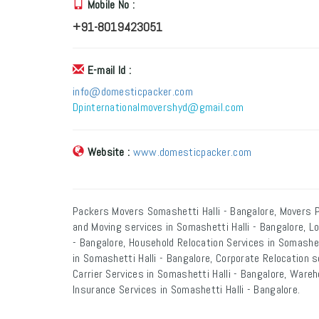
Mobile No :
+91-8019423051
E-mail Id :
info@domesticpacker.com
Dpinternationalmovershyd@gmail.com
Website :
www.domesticpacker.com
Packers Movers Somashetti Halli - Bangalore, Movers P
and Moving services in Somashetti Halli - Bangalore, L
- Bangalore, Household Relocation Services in Somashett
in Somashetti Halli - Bangalore, Corporate Relocation s
Carrier Services in Somashetti Halli - Bangalore, Wareh
Insurance Services in Somashetti Halli - Bangalore.