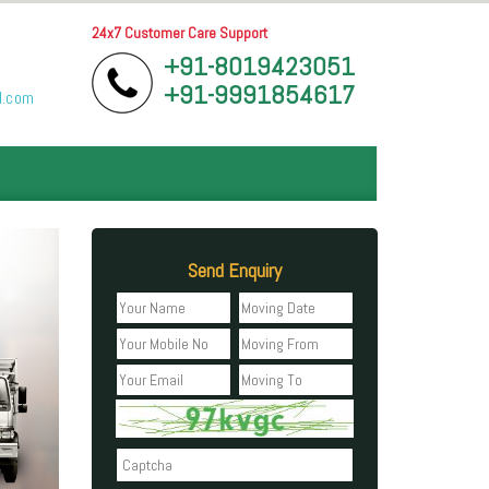
24x7 Customer Care Support
+91-8019423051
+91-9991854617
l.com
Send Enquiry