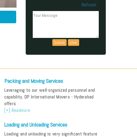
Refresh
Can't read the above code?
Packing and Moving Services
Leveraging to our well-organized personnel and
capability, DP International Movers - Hyderabad
offers
[+] Readmore
Loading and Unloading Services
Loading and unloading is very significant feature