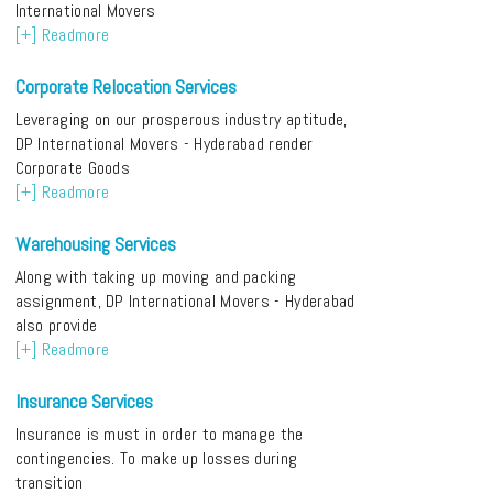
International Movers
[+] Readmore
Corporate Relocation Services
Leveraging on our prosperous industry aptitude,
DP International Movers - Hyderabad render
Corporate Goods
[+] Readmore
Warehousing Services
Along with taking up moving and packing
assignment, DP International Movers - Hyderabad
also provide
[+] Readmore
Insurance Services
Insurance is must in order to manage the
contingencies. To make up losses during
transition