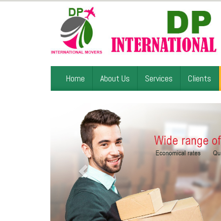
Home
About Us
Services
Clients