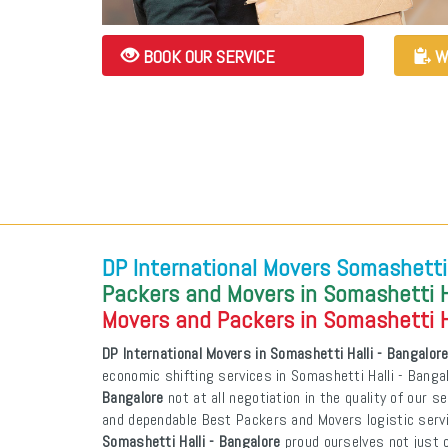
BOOK OUR SERVICE
W
DP International Movers Somashetti 
Packers and Movers in Somashetti Ha
Movers and Packers in Somashetti Ha
DP International Movers in Somashetti Halli - Bangalor
economic shifting services in Somashetti Halli - Banga
Bangalore
not at all negotiation in the quality of our s
and dependable Best Packers and Movers logistic ser
Somashetti Halli - Bangalore
proud ourselves not just o