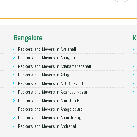
Bangalore
K
Packers and Movers in Avalahalli
Packers and Movers in Abbigere
Packers and Movers in Adakamaranahalli
Packers and Movers in Adugodi
Packers and Movers in AECS Layout
Packers and Movers in Akshaya Nagar
Packers and Movers in Amrutha Halli
Packers and Movers in Anagalapura
Packers and Movers in Ananth Nagar
Packers and Movers in Andrahalli
Packers and Movers in Anekal