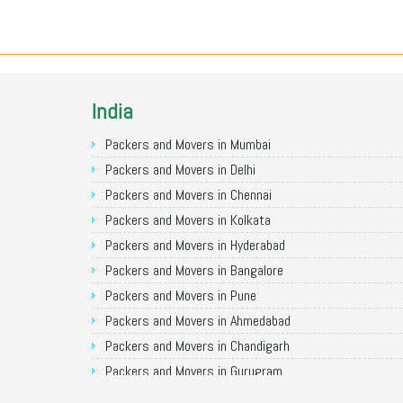
India
Packers and Movers in Mumbai
Packers and Movers in Delhi
Packers and Movers in Chennai
Packers and Movers in Kolkata
Packers and Movers in Hyderabad
Packers and Movers in Bangalore
Packers and Movers in Pune
Packers and Movers in Ahmedabad
Packers and Movers in Chandigarh
Packers and Movers in Gurugram
Packers and Movers in Noida