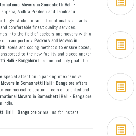
ternational Movers in Somashetti Halli -
Telangana, Andhra Pradesh and Tamilnadu.
ctingly sticks to set international standards
and comfortable finest quality services.
es into the field of packers and movers with a
y of transporters.
Packers and Movers in
ith labels and coding methods to ensure boxes,
 transported to the new facility and placed and/or
ti Halli - Bangalore
has one and only goal: the
e special attention in packing of expensive
Movers in Somashetti Halli - Bangalore
offers
ur commercial relocation. Team of talented and
rnational Movers in Somashetti Halli - Bangalore
,
 India.
i Halli - Bangalore
or mail us for instant