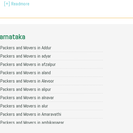
[+] Readmore
arnataka
Packers and Movers in Addur
Packers and Movers in adyar
Packers and Movers in afzalpur
Packers and Movers in aland
Packers and Movers in Alevoor
Packers and Movers in alipur
Packers and Movers in alnavar
Packers and Movers in alur
Packers and Movers in Amaravathi
Packers and Movers in ambikanagar
Packers and Movers in aminagad