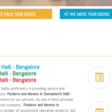
E PACK YOUR GOODS
WE MOVE YOUR GOODS
Halli - Bangalore
lli - Bangalore
lli - Bangalore
e
holds proficiency in providing secure and
lore.
Packers and Movers in Somashetti Halli -
ervices for our patrons. As one of best principal
vices company ,
Packers and Movers in
n number of successful relocation projects, but