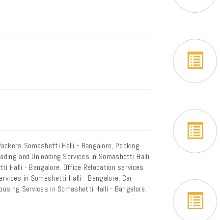
ackers Somashetti Halli - Bangalore, Packing
oading and Unloading Services in Somashetti Halli
i Halli - Bangalore, Office Relocation services
ervices in Somashetti Halli - Bangalore, Car
ousing Services in Somashetti Halli - Bangalore,