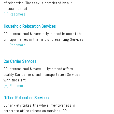
of relocation. The task is completed by our
specialist staff
[+] Readmore
Household Relocation Services
DP International Movers - Hyderabad is one of the
principal names in the field of presenting Services
[+] Readmore
Car Carrier Services
DP International Movers – Hyderabad offers
quality Car Carriers and Transportation Services
with the right
[+] Readmore
Office Relocation Services
Our anxiety takes the whole inventiveness in
corporate office relocation services. DP