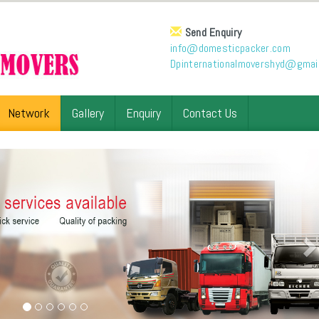
Send Enquiry
info@domesticpacker.com
Dpinternationalmovershyd@gmai
Network
Gallery
Enquiry
Contact Us