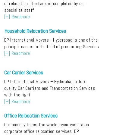
of relocation. The task is completed by our
specialist staff
[+] Readmore
Household Relocation Services
DP International Movers - Hyderabad is one of the
principal names in the field of presenting Services
[+] Readmore
Car Carrier Services
DP International Movers – Hyderabad offers
quality Car Carriers and Transportation Services
with the right
[+] Readmore
Office Relocation Services
Our anxiety takes the whole inventiveness in
corporate office relocation services. DP