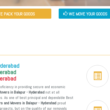
E PACK YOUR GOODS
WE MOVE YOUR GOODS
yderabad
derabad
derabad
oficiency in providing secure and economic
overs in Balapur - Hyderabad
not at all
ons. As one of best principal and dependable Best
s and Movers in Balapur - Hyderabad
proud
projects, but on the quality of our removals