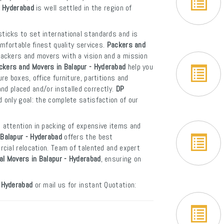
- Hyderabad
is well settled in the region of
sticks to set international standards and is
mfortable finest quality services.
Packers and
packers and movers with a vision and a mission
ckers and Movers in Balapur - Hyderabad
help you
e boxes, office furniture, partitions and
and placed and/or installed correctly.
DP
 only goal: the complete satisfaction of our
l attention in packing of expensive items and
Balapur - Hyderabad
offers the best
cial relocation. Team of talented and expert
al Movers in Balapur - Hyderabad
, ensuring on
 Hyderabad
or mail us for instant Quotation: