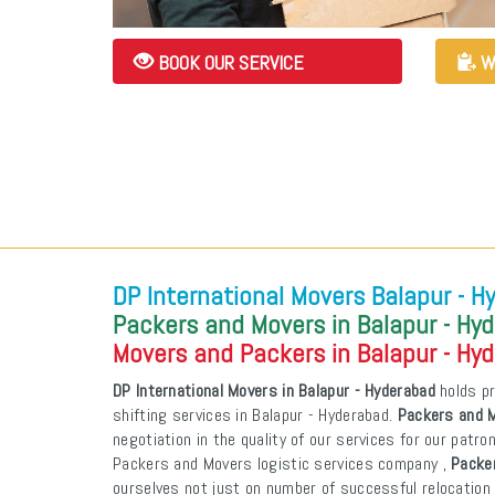
BOOK OUR SERVICE
W
DP International Movers Balapur - H
Packers and Movers in Balapur - Hy
Movers and Packers in Balapur - Hy
DP International Movers in Balapur - Hyderabad
holds pr
shifting services in Balapur - Hyderabad.
Packers and M
negotiation in the quality of our services for our patr
Packers and Movers logistic services company ,
Packer
ourselves not just on number of successful relocation 