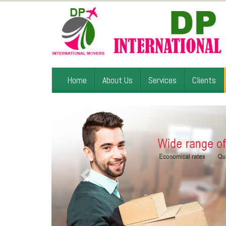
Home
About Us
Services
Clients