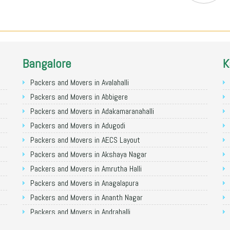
Bangalore
K
Packers and Movers in Avalahalli
Packers and Movers in Abbigere
Packers and Movers in Adakamaranahalli
Packers and Movers in Adugodi
Packers and Movers in AECS Layout
Packers and Movers in Akshaya Nagar
Packers and Movers in Amrutha Halli
Packers and Movers in Anagalapura
Packers and Movers in Ananth Nagar
Packers and Movers in Andrahalli
Packers and Movers in Anekal