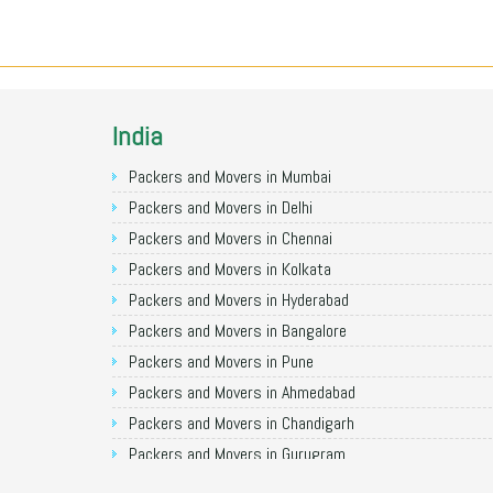
India
Packers and Movers in Mumbai
Packers and Movers in Delhi
Packers and Movers in Chennai
Packers and Movers in Kolkata
Packers and Movers in Hyderabad
Packers and Movers in Bangalore
Packers and Movers in Pune
Packers and Movers in Ahmedabad
Packers and Movers in Chandigarh
Packers and Movers in Gurugram
Packers and Movers in Noida