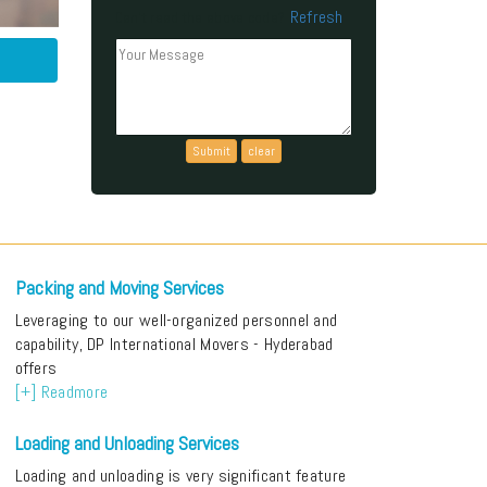
Refresh
Can't read the above code?
Packing and Moving Services
Leveraging to our well-organized personnel and
capability, DP International Movers - Hyderabad
offers
[+] Readmore
Loading and Unloading Services
Loading and unloading is very significant feature