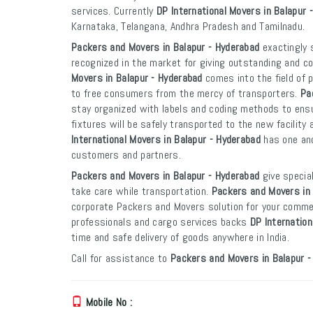
services. Currently
DP International Movers in Balapur 
Karnataka, Telangana, Andhra Pradesh and Tamilnadu.
Packers and Movers in Balapur - Hyderabad
exactingly 
recognized in the market for giving outstanding and co
Movers in Balapur - Hyderabad
comes into the field of 
to free consumers from the mercy of transporters.
Pa
stay organized with labels and coding methods to ensur
fixtures will be safely transported to the new facility 
International Movers in Balapur - Hyderabad
has one and
customers and partners.
Packers and Movers in Balapur - Hyderabad
give specia
take care while transportation.
Packers and Movers in 
corporate Packers and Movers solution for your commer
professionals and cargo services backs
DP Internation
time and safe delivery of goods anywhere in India.
Call for assistance to
Packers and Movers in Balapur -
Mobile No :