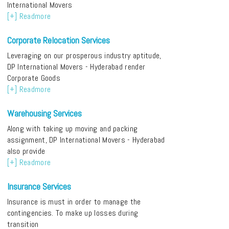
International Movers
[+] Readmore
Corporate Relocation Services
Leveraging on our prosperous industry aptitude,
DP International Movers - Hyderabad render
Corporate Goods
[+] Readmore
Warehousing Services
Along with taking up moving and packing
assignment, DP International Movers - Hyderabad
also provide
[+] Readmore
Insurance Services
Insurance is must in order to manage the
contingencies. To make up losses during
transition