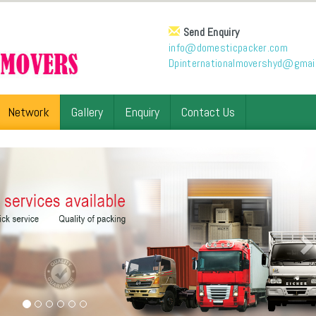
Send Enquiry
info@domesticpacker.com
Dpinternationalmovershyd@gmai
Network
Gallery
Enquiry
Contact Us