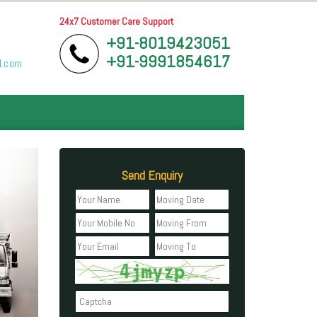
24x7 Customer Care Support
+91-8019423051
+91-9991854617
l.com
Send Enquiry