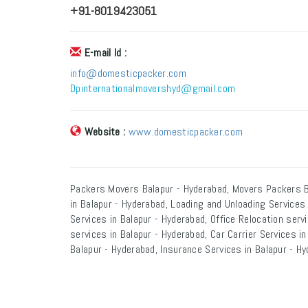
+91-8019423051
E-mail Id :
info@domesticpacker.com
Dpinternationalmovershyd@gmail.com
Website :
www.domesticpacker.com
Packers Movers Balapur - Hyderabad, Movers Packers B
in Balapur - Hyderabad, Loading and Unloading Services
Services in Balapur - Hyderabad, Office Relocation serv
services in Balapur - Hyderabad, Car Carrier Services i
Balapur - Hyderabad, Insurance Services in Balapur - Hy