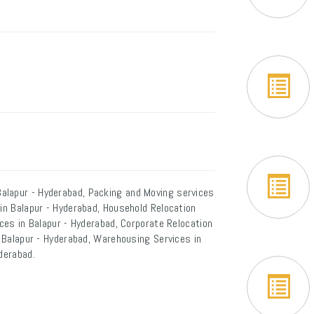
alapur - Hyderabad, Packing and Moving services
 in Balapur - Hyderabad, Household Relocation
ices in Balapur - Hyderabad, Corporate Relocation
n Balapur - Hyderabad, Warehousing Services in
derabad.