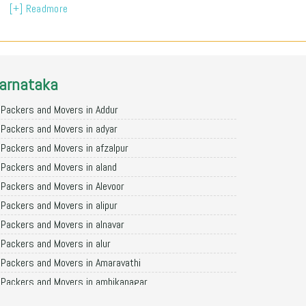
[+] Readmore
arnataka
Packers and Movers in Addur
Packers and Movers in adyar
Packers and Movers in afzalpur
Packers and Movers in aland
Packers and Movers in Alevoor
Packers and Movers in alipur
Packers and Movers in alnavar
Packers and Movers in alur
Packers and Movers in Amaravathi
Packers and Movers in ambikanagar
Packers and Movers in aminagad