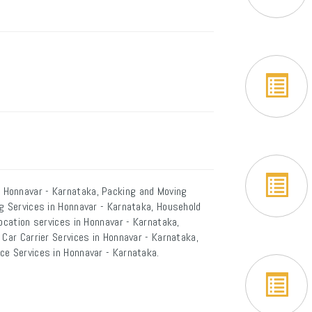
 Honnavar - Karnataka, Packing and Moving
ng Services in Honnavar - Karnataka, Household
ocation services in Honnavar - Karnataka,
 Car Carrier Services in Honnavar - Karnataka,
ce Services in Honnavar - Karnataka.