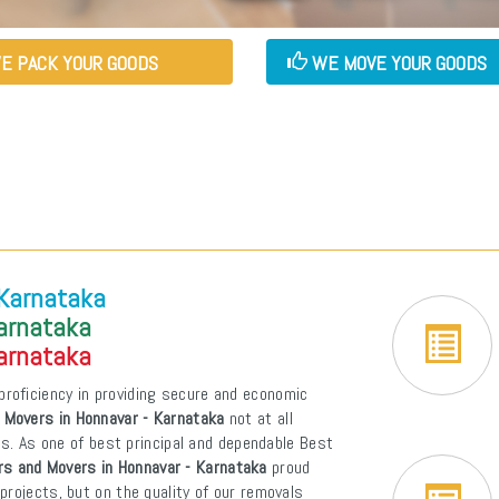
E PACK YOUR GOODS
WE MOVE YOUR GOODS
 Karnataka
Karnataka
Karnataka
proficiency in providing secure and economic
 Movers in Honnavar - Karnataka
not at all
ons. As one of best principal and dependable Best
rs and Movers in Honnavar - Karnataka
proud
projects, but on the quality of our removals