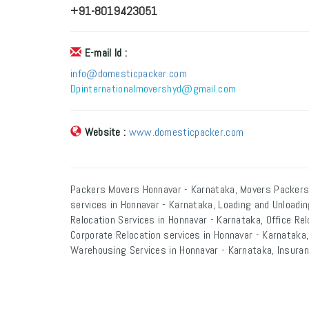
+91-8019423051
E-mail Id :
info@domesticpacker.com
Dpinternationalmovershyd@gmail.com
Website :
www.domesticpacker.com
Packers Movers Honnavar - Karnataka, Movers Packers
services in Honnavar - Karnataka, Loading and Unloadi
Relocation Services in Honnavar - Karnataka, Office Rel
Corporate Relocation services in Honnavar - Karnataka,
Warehousing Services in Honnavar - Karnataka, Insuran