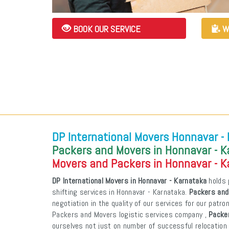
BOOK OUR SERVICE
W
DP International Movers Honnavar -
Packers and Movers in Honnavar - 
Movers and Packers in Honnavar - 
DP International Movers in Honnavar - Karnataka
holds 
shifting services in Honnavar - Karnataka.
Packers and
negotiation in the quality of our services for our patr
Packers and Movers logistic services company ,
Packe
ourselves not just on number of successful relocation 