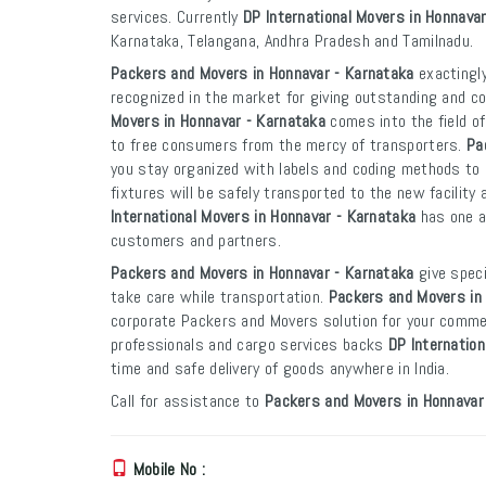
services. Currently
DP International Movers in Honnava
Karnataka, Telangana, Andhra Pradesh and Tamilnadu.
Packers and Movers in Honnavar - Karnataka
exactingly
recognized in the market for giving outstanding and co
Movers in Honnavar - Karnataka
comes into the field o
to free consumers from the mercy of transporters.
Pa
you stay organized with labels and coding methods to e
fixtures will be safely transported to the new facility 
International Movers in Honnavar - Karnataka
has one an
customers and partners.
Packers and Movers in Honnavar - Karnataka
give speci
take care while transportation.
Packers and Movers in
corporate Packers and Movers solution for your commer
professionals and cargo services backs
DP Internation
time and safe delivery of goods anywhere in India.
Call for assistance to
Packers and Movers in Honnavar
Mobile No :