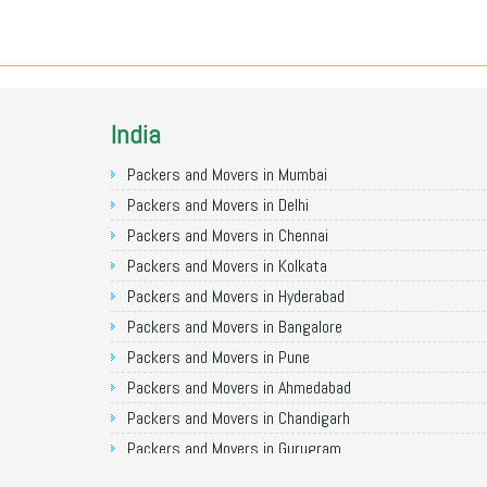
India
Packers and Movers in Mumbai
Packers and Movers in Delhi
Packers and Movers in Chennai
Packers and Movers in Kolkata
Packers and Movers in Hyderabad
Packers and Movers in Bangalore
Packers and Movers in Pune
Packers and Movers in Ahmedabad
Packers and Movers in Chandigarh
Packers and Movers in Gurugram
Packers and Movers in Noida