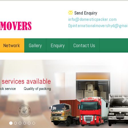
Send Enquiry
info@domesticpacker.com
Dpinternationalmovershyd@gmai
Network
Gallery
Enquiry
Contact Us