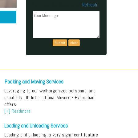
Refresh
Can't read the above code?
Packing and Moving Services
Leveraging to our well-organized personnel and
capability, DP International Movers - Hyderabad
offers
[+] Readmore
Loading and Unloading Services
Loading and unloading is very significant feature