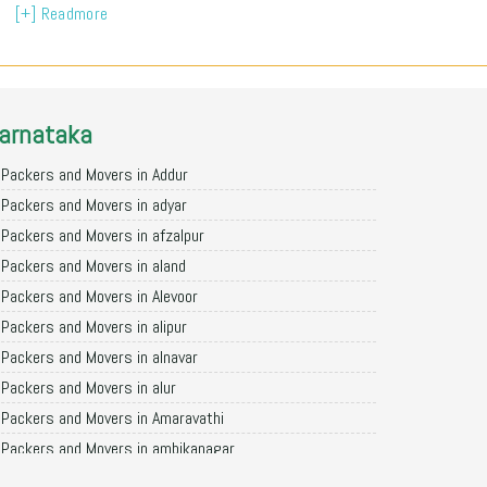
[+] Readmore
arnataka
Packers and Movers in Addur
Packers and Movers in adyar
Packers and Movers in afzalpur
Packers and Movers in aland
Packers and Movers in Alevoor
Packers and Movers in alipur
Packers and Movers in alnavar
Packers and Movers in alur
Packers and Movers in Amaravathi
Packers and Movers in ambikanagar
Packers and Movers in aminagad