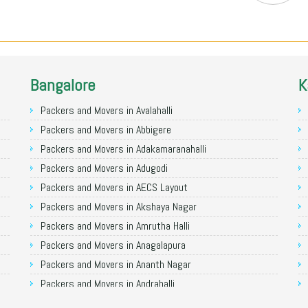
Bangalore
K
Packers and Movers in Avalahalli
Packers and Movers in Abbigere
Packers and Movers in Adakamaranahalli
Packers and Movers in Adugodi
Packers and Movers in AECS Layout
Packers and Movers in Akshaya Nagar
Packers and Movers in Amrutha Halli
Packers and Movers in Anagalapura
Packers and Movers in Ananth Nagar
Packers and Movers in Andrahalli
Packers and Movers in Anekal