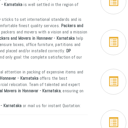
r - Karnataka
is well settled in the region of
 sticks to set international standards and is
mfortable finest quality services.
Packers and
f packers and movers with a vision and a mission
ckers and Movers in Honnavar - Karnataka
help
nsure boxes, office furniture, partitions and
and placed and/or installed correctly.
DP
d only goal: the complete satisfaction of our
al attention in packing of expensive items and
 Honnavar - Karnataka
offers the best
cial relocation. Team of talented and expert
al Movers in Honnavar - Karnataka
, ensuring on
 - Karnataka
or mail us for instant Quotation: