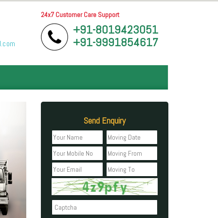
24x7 Customer Care Support
+91-8019423051
+91-9991854617
l.com
Send Enquiry