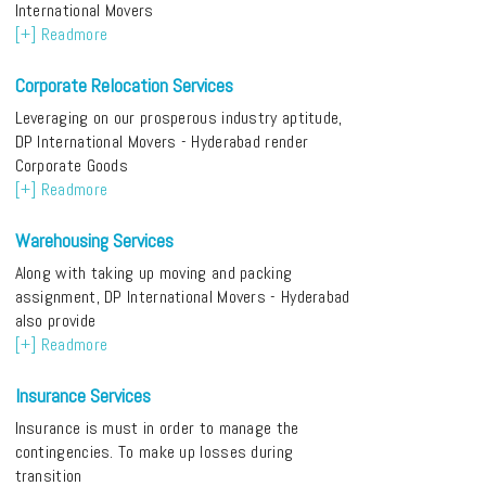
International Movers
[+] Readmore
Corporate Relocation Services
Leveraging on our prosperous industry aptitude,
DP International Movers - Hyderabad render
Corporate Goods
[+] Readmore
Warehousing Services
Along with taking up moving and packing
assignment, DP International Movers - Hyderabad
also provide
[+] Readmore
Insurance Services
Insurance is must in order to manage the
contingencies. To make up losses during
transition