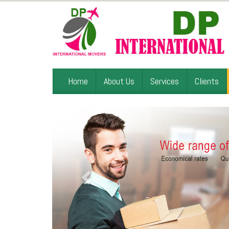
Home
About Us
Services
Clients