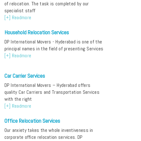
of relocation. The task is completed by our
specialist staff
[+] Readmore
Household Relocation Services
DP International Movers - Hyderabad is one of the
principal names in the field of presenting Services
[+] Readmore
Car Carrier Services
DP International Movers – Hyderabad offers
quality Car Carriers and Transportation Services
with the right
[+] Readmore
Office Relocation Services
Our anxiety takes the whole inventiveness in
corporate office relocation services. DP