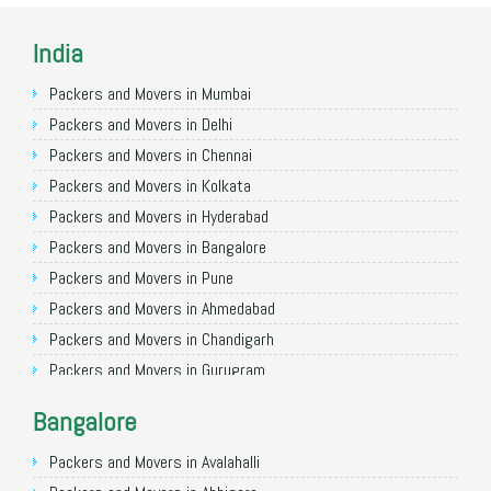
India
Packers and Movers in Mumbai
Packers and Movers in Delhi
Packers and Movers in Chennai
Packers and Movers in Kolkata
Packers and Movers in Hyderabad
Packers and Movers in Bangalore
Packers and Movers in Pune
Packers and Movers in Ahmedabad
Packers and Movers in Chandigarh
Packers and Movers in Gurugram
Packers and Movers in Noida
Bangalore
Packers and Movers in Faridabad
Packers and Movers in Ghaziabad
Packers and Movers in Avalahalli