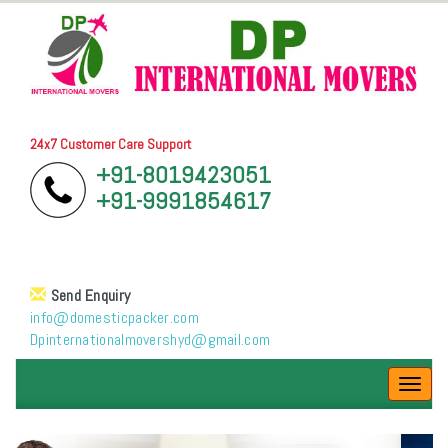
24x7 Customer Care Support
+91-8019423051
+91-9991854617
Send Enquiry
info@domesticpacker.com
Dpinternationalmovershyd@gmail.com
Toggl
navig