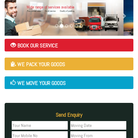
BOOK OUR SERVICE
WE PACK YOUR GOODS
WE MOVE YOUR GOODS
Send Enquiry