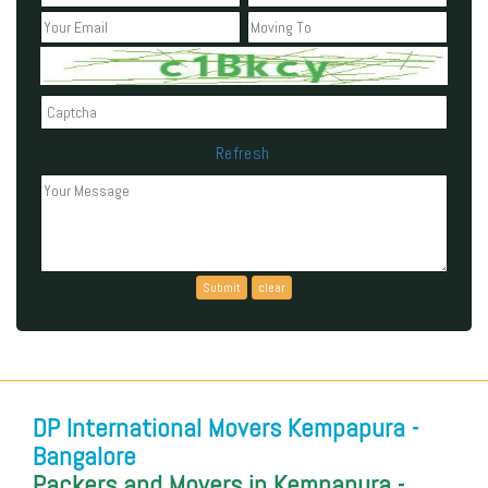
Refresh
Can't read the above code?
DP International Movers Kempapura -
Bangalore
Packers and Movers in Kempapura -