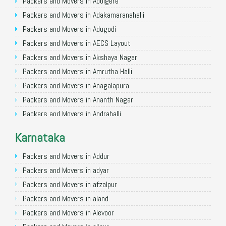
Packers and Movers in Allahabad
Packers and Movers in Abbigere
Packers and Movers in Varanasi
Packers and Movers in Adakamaranahalli
Packers and Movers in Gorakhpur
Packers and Movers in Adugodi
Packers and Movers in Gurgaon
Packers and Movers in AECS Layout
Packers and Movers in Nagpur
Packers and Movers in Akshaya Nagar
Packers and Movers in Indore
Packers and Movers in Amrutha Halli
Packers and Movers in Patna
Packers and Movers in Anagalapura
Packers and Movers in Raipur
Packers and Movers in Ananth Nagar
Packers and Movers in Guwahati
Packers and Movers in Andrahalli
Packers and Movers in Bhubaneswar
Packers and Movers in Anekal
Karnataka
Packers and Movers in Coimbatore
Packers and Movers in Anjanapura
Packers and Movers in Lucknow
Packers and Movers in Annapurneshwari Nagar
Packers and Movers in Addur
Packers and Movers in Bhopal
Packers and Movers in Arasanakunte
Packers and Movers in adyar
Packers and Movers in Amritsar
Packers and Movers in Arekere
Packers and Movers in afzalpur
Packers and Movers in Goa
Packers and Movers in Ashirvad Colony
Packers and Movers in aland
Packers and Movers in Surat
Packers and Movers in Ashok Nagar
Packers and Movers in Alevoor