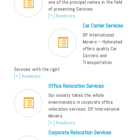
one of the principal names in the field
of presenting Services
[+] Readmore
Car Carrier Services
DP International
Movers – Hyderabad
offers quality Car
Carriers and
Transportation
Services with the right
[+] Readmore
Office Relocation Services
Our anxiety takes the whole
inventiveness in corporate office
relocation services. DP International
Movers
[+] Readmore
Corporate Relocation Services