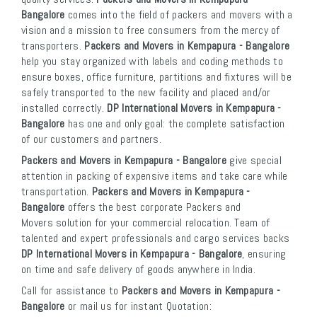
Bangalore
comes into the field of packers and movers with a
vision and a mission to free consumers from the mercy of
transporters.
Packers and Movers in Kempapura - Bangalore
help you stay organized with labels and coding methods to
ensure boxes, office furniture, partitions and fixtures will be
safely transported to the new facility and placed and/or
installed correctly.
DP International Movers in Kempapura -
Bangalore
has one and only goal: the complete satisfaction
of our customers and partners.
Packers and Movers in Kempapura - Bangalore
give special
attention in packing of expensive items and take care while
transportation.
Packers and Movers in Kempapura -
Bangalore
offers the best corporate Packers and
Movers solution for your commercial relocation. Team of
talented and expert professionals and cargo services backs
DP International Movers in Kempapura - Bangalore
, ensuring
on time and safe delivery of goods anywhere in India.
Call for assistance to
Packers and Movers in Kempapura -
Bangalore
or mail us for instant Quotation: