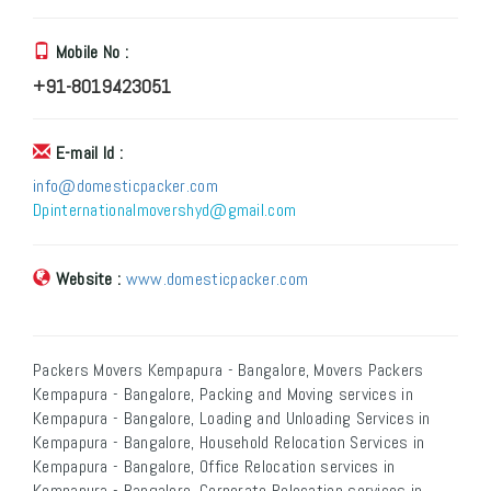
Mobile No :
+91-8019423051
E-mail Id :
info@domesticpacker.com
Dpinternationalmovershyd@gmail.com
Website :
www.domesticpacker.com
Packers Movers Kempapura - Bangalore, Movers Packers
Kempapura - Bangalore, Packing and Moving services in
Kempapura - Bangalore, Loading and Unloading Services in
Kempapura - Bangalore, Household Relocation Services in
Kempapura - Bangalore, Office Relocation services in
Kempapura - Bangalore, Corporate Relocation services in