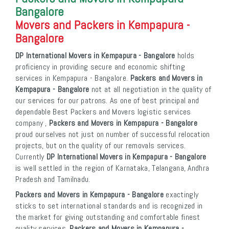
Bangalore
Movers and Packers in Kempapura -
Bangalore
DP International Movers in Kempapura - Bangalore
holds
proficiency in providing secure and economic shifting
services in Kempapura - Bangalore.
Packers and Movers in
Kempapura - Bangalore
not at all negotiation in the quality of
our services for our patrons. As one of best principal and
dependable Best Packers and Movers logistic services
company ,
Packers and Movers in Kempapura - Bangalore
proud ourselves not just on number of successful relocation
projects, but on the quality of our removals services.
Currently
DP International Movers in Kempapura - Bangalore
is well settled in the region of Karnataka, Telangana, Andhra
Pradesh and Tamilnadu.
Packers and Movers in Kempapura - Bangalore
exactingly
sticks to set international standards and is recognized in
the market for giving outstanding and comfortable finest
quality services.
Packers and Movers in Kempapura -