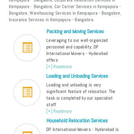
Kempapura - Bangalore, Car Carrier Services in Kempapura -
Bangalore, Warehousing Services in Kempapura - Bangalore,
Insurance Services in Kempapura - Bangalore.
Packing and Moving Services
Leveraging to our well-organized
personnel and capability, DP
International Movers - Hyderabad
offers
[+] Readmore
Loading and Unloading Services
Loading and unloading is very
significant feature of relocation. The
task is completed by our specialist
staff
[+] Readmore
Household Relocation Services
DP International Movers - Hyderabad is