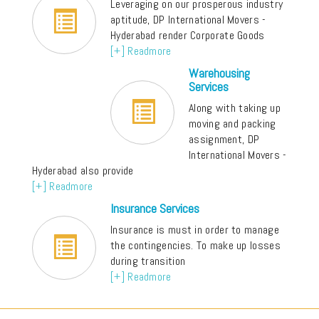
Leveraging on our prosperous industry
aptitude, DP International Movers -
Hyderabad render Corporate Goods
[+] Readmore
Warehousing
Services
Along with taking up
moving and packing
assignment, DP
International Movers -
Hyderabad also provide
[+] Readmore
Insurance Services
Insurance is must in order to manage
the contingencies. To make up losses
during transition
[+] Readmore