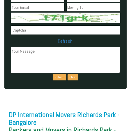
Refresh
Can't read the above code?
DP International Movers Richards Park -
Bangalore
Packers and Movers in Richards Park -