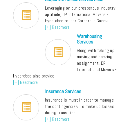
Leveraging on our prosperous industry
aptitude, DP International Movers -
Hyderabad render Corporate Goods
[+] Readmore
Warehousing
Services
Along with taking up
moving and packing
assignment, DP
International Movers -
Hyderabad also provide
[+] Readmore
Insurance Services
Insurance is must in order to manage
the contingencies. To make up losses
during transition
[+] Readmore