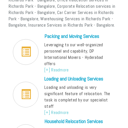
Richards Park - Bangalore, Corporate Relocation services in
Richards Park - Bangalore, Car Carrier Services in Richards
Park - Bangalore, Warehousing Services in Richards Park -
Bangalore, Insurance Services in Richards Park - Bangalore.
Packing and Moving Services
Leveraging to our well-organized
personnel and capability, DP
International Movers - Hyderabad
offers
[+] Readmore
Loading and Unloading Services
Loading and unloading is very
significant feature of relocation. The
task is completed by our specialist
staff
[+] Readmore
Household Relocation Services