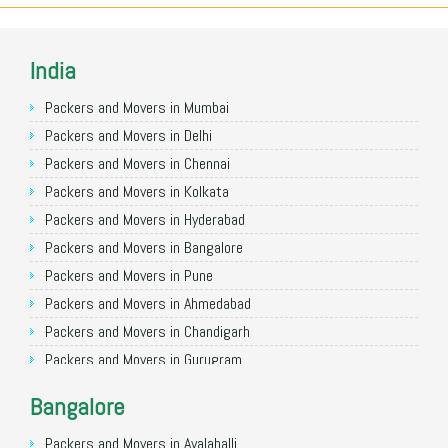
India
Packers and Movers in Mumbai
Packers and Movers in Delhi
Packers and Movers in Chennai
Packers and Movers in Kolkata
Packers and Movers in Hyderabad
Packers and Movers in Bangalore
Packers and Movers in Pune
Packers and Movers in Ahmedabad
Packers and Movers in Chandigarh
Packers and Movers in Gurugram
Packers and Movers in Noida
Bangalore
Packers and Movers in Faridabad
Packers and Movers in Ghaziabad
Packers and Movers in Avalahalli