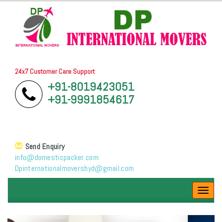
24x7 Customer Care Support
+91-8019423051
+91-9991854617
Send Enquiry
info@domesticpacker.com
Dpinternationalmovershyd@gmail.com
Toggl
navig