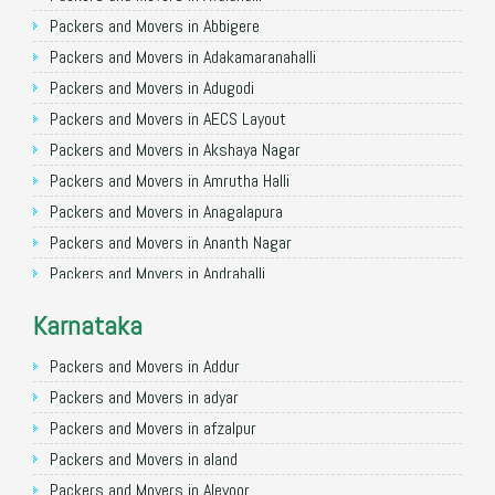
Packers and Movers in Allahabad
Packers and Movers in Abbigere
Packers and Movers in Varanasi
Packers and Movers in Adakamaranahalli
Packers and Movers in Gorakhpur
Packers and Movers in Adugodi
Packers and Movers in Gurgaon
Packers and Movers in AECS Layout
Packers and Movers in Nagpur
Packers and Movers in Akshaya Nagar
Packers and Movers in Indore
Packers and Movers in Amrutha Halli
Packers and Movers in Patna
Packers and Movers in Anagalapura
Packers and Movers in Raipur
Packers and Movers in Ananth Nagar
Packers and Movers in Guwahati
Packers and Movers in Andrahalli
Packers and Movers in Bhubaneswar
Packers and Movers in Anekal
Karnataka
Packers and Movers in Coimbatore
Packers and Movers in Anjanapura
Packers and Movers in Lucknow
Packers and Movers in Annapurneshwari Nagar
Packers and Movers in Addur
Packers and Movers in Bhopal
Packers and Movers in Arasanakunte
Packers and Movers in adyar
Packers and Movers in Amritsar
Packers and Movers in Arekere
Packers and Movers in afzalpur
Packers and Movers in Goa
Packers and Movers in Ashirvad Colony
Packers and Movers in aland
Packers and Movers in Surat
Packers and Movers in Ashok Nagar
Packers and Movers in Alevoor