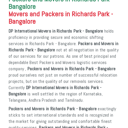
Bangalore
Movers and Packers in Richards Park -
Bangalore
DP International Movers in Richards Park - Bangalore
holds
proficiency in providing secure and economic shifting
services in Richards Park - Bangalore.
Packers and Movers in
Richards Park - Bangalore
not at all negotiation in the quality
of our services for our patrons. As one of best principal and
dependable Best Packers and Movers logistic services
company ,
Packers and Movers in Richards Park - Bangalore
proud ourselves not just on number of successful relocation
projects, but on the quality of our removals services.
Currently
DP International Movers in Richards Park -
Bangalore
is well settled in the region of Karnataka,
Telangana, Andhra Pradesh and Tamilnadu.
Packers and Movers in Richards Park - Bangalore
exactingly
sticks to set international standards and is recognized in
the market for giving outstanding and comfortable finest
quality services.
Packers and Movers in Richards Park -