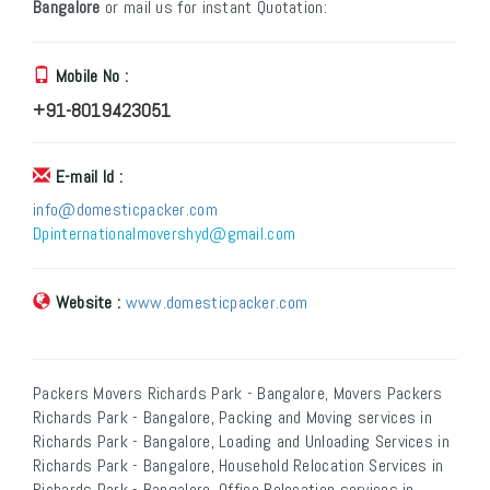
Bangalore
or mail us for instant Quotation:
Mobile No :
+91-8019423051
E-mail Id :
info@domesticpacker.com
Dpinternationalmovershyd@gmail.com
Website :
www.domesticpacker.com
Packers Movers Richards Park - Bangalore, Movers Packers
Richards Park - Bangalore, Packing and Moving services in
Richards Park - Bangalore, Loading and Unloading Services in
Richards Park - Bangalore, Household Relocation Services in
Richards Park - Bangalore, Office Relocation services in