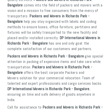
Bangalore
comes into the field of packers and movers with a
vision and a mission to free consumers from the mercy of
transporters.
Packers and Movers in Richards Park -
Bangalore
help you stay organized with labels and coding
methods to ensure boxes, office furniture, partitions and
fixtures will be safely transported to the new facility and
placed and/or installed correctly.
DP International Movers in
Richards Park - Bangalore
has one and only goal: the
complete satisfaction of our customers and partners.
Packers and Movers in Richards Park - Bangalore
give special
attention in packing of expensive items and take care while
transportation.
Packers and Movers in Richards Park -
Bangalore
offers the best corporate Packers and
Movers solution for your commercial relocation. Team of
talented and expert professionals and cargo services backs
DP International Movers in Richards Park - Bangalore
,
ensuring on time and safe delivery of goods anywhere in
India.
Call for assistance to
Packers and Movers in Richards Park -