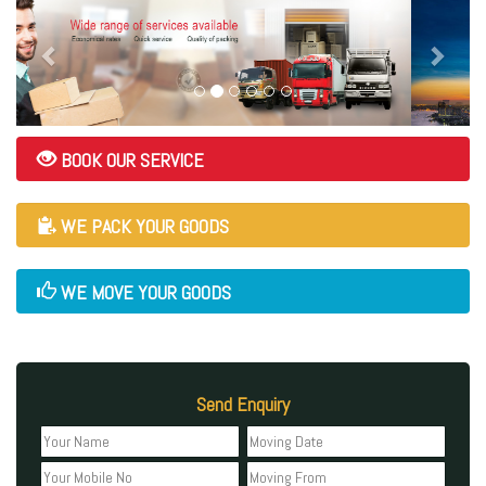
BOOK OUR SERVICE
WE PACK YOUR GOODS
WE MOVE YOUR GOODS
Send Enquiry