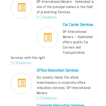
DP International Movers - Hyderabad is
one of the principal names in the field
of presenting Services
[+] Readmore
Car Carrier Services
DP International
Movers – Hyderabad
offers quality Car
Carriers and
Transportation
Services with the right
[+] Readmore
Office Relocation Services
Our anxiety takes the whole
inventiveness in corporate office
relocation services. DP International
Movers
[+] Readmore
Corporate Relocation Services