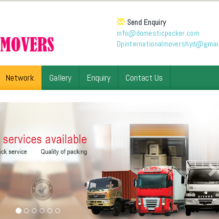
Send Enquiry
info@domesticpacker.com
Dpinternationalmovershyd@gmai
Network
Gallery
Enquiry
Contact Us