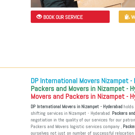
BOOK OUR SERVICE
W
DP International Movers Nizampet -
Packers and Movers in Nizampet - 
Movers and Packers in Nizampet - 
DP International Movers in Nizampet - Hyderabad
holds 
shifting services in Nizampet - Hyderabad.
Packers and
negotiation in the quality of our services for our patr
Packers and Movers logistic services company ,
Packe
ourselves not just on number of successful relocation 