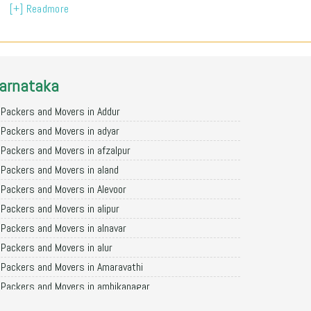
[+] Readmore
arnataka
Packers and Movers in Addur
Packers and Movers in adyar
Packers and Movers in afzalpur
Packers and Movers in aland
Packers and Movers in Alevoor
Packers and Movers in alipur
Packers and Movers in alnavar
Packers and Movers in alur
Packers and Movers in Amaravathi
Packers and Movers in ambikanagar
Packers and Movers in aminagad