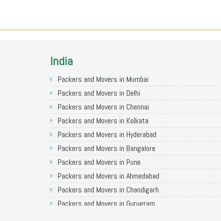
India
Packers and Movers in Mumbai
Packers and Movers in Delhi
Packers and Movers in Chennai
Packers and Movers in Kolkata
Packers and Movers in Hyderabad
Packers and Movers in Bangalore
Packers and Movers in Pune
Packers and Movers in Ahmedabad
Packers and Movers in Chandigarh
Packers and Movers in Gurugram
Packers and Movers in Noida