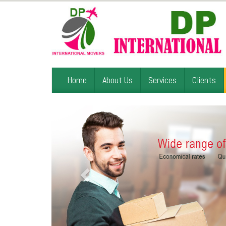
Home
About Us
Services
Clients