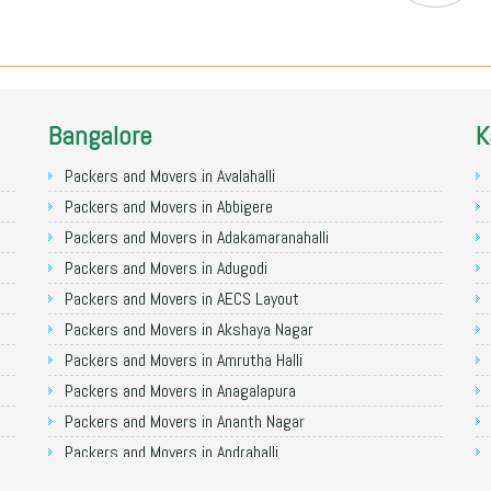
Bangalore
K
Packers and Movers in Avalahalli
Packers and Movers in Abbigere
Packers and Movers in Adakamaranahalli
Packers and Movers in Adugodi
Packers and Movers in AECS Layout
Packers and Movers in Akshaya Nagar
Packers and Movers in Amrutha Halli
Packers and Movers in Anagalapura
Packers and Movers in Ananth Nagar
Packers and Movers in Andrahalli
Packers and Movers in Anekal