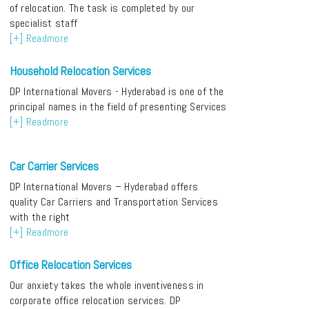
of relocation. The task is completed by our
specialist staff
[+] Readmore
Household Relocation Services
DP International Movers - Hyderabad is one of the
principal names in the field of presenting Services
[+] Readmore
Car Carrier Services
DP International Movers – Hyderabad offers
quality Car Carriers and Transportation Services
with the right
[+] Readmore
Office Relocation Services
Our anxiety takes the whole inventiveness in
corporate office relocation services. DP