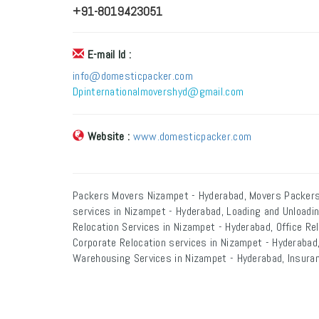
+91-8019423051
E-mail Id :
info@domesticpacker.com
Dpinternationalmovershyd@gmail.com
Website :
www.domesticpacker.com
Packers Movers Nizampet - Hyderabad, Movers Packers
services in Nizampet - Hyderabad, Loading and Unloadi
Relocation Services in Nizampet - Hyderabad, Office Re
Corporate Relocation services in Nizampet - Hyderabad,
Warehousing Services in Nizampet - Hyderabad, Insuran