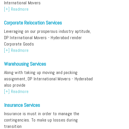
International Movers
[+] Readmore
Corporate Relocation Services
Leveraging on our prosperous industry aptitude,
DP International Movers - Hyderabad render
Corporate Goods
[+] Readmore
Warehousing Services
Along with taking up moving and packing
assignment, DP International Movers - Hyderabad
also provide
[+] Readmore
Insurance Services
Insurance is must in order to manage the
contingencies. To make up losses during
transition