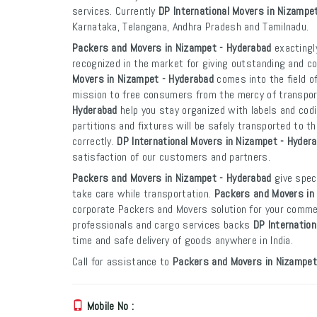
services. Currently
DP International Movers in Nizampe
Karnataka, Telangana, Andhra Pradesh and Tamilnadu.
Packers and Movers in Nizampet - Hyderabad
exactingly
recognized in the market for giving outstanding and co
Movers in Nizampet - Hyderabad
comes into the field o
mission to free consumers from the mercy of transpo
Hyderabad
help you stay organized with labels and codi
partitions and fixtures will be safely transported to th
correctly.
DP International Movers in Nizampet - Hyder
satisfaction of our customers and partners.
Packers and Movers in Nizampet - Hyderabad
give speci
take care while transportation.
Packers and Movers in
corporate Packers and Movers solution for your commer
professionals and cargo services backs
DP Internatio
time and safe delivery of goods anywhere in India.
Call for assistance to
Packers and Movers in Nizampet
Mobile No :