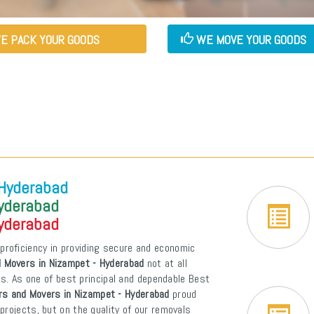
E PACK YOUR GOODS
WE MOVE YOUR GOODS
 Hyderabad
Hyderabad
Hyderabad
proficiency in providing secure and economic
 Movers in Nizampet - Hyderabad
not at all
ons. As one of best principal and dependable Best
rs and Movers in Nizampet - Hyderabad
proud
projects, but on the quality of our removals