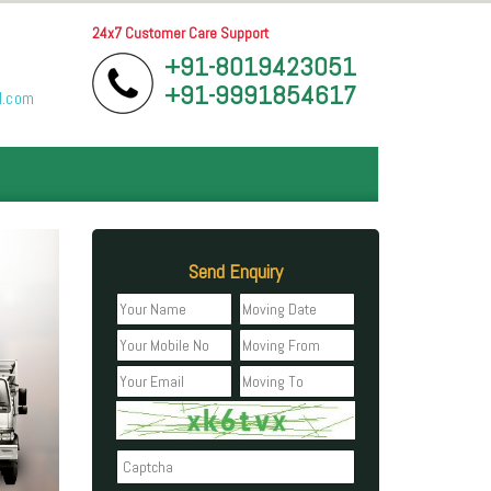
24x7 Customer Care Support
+91-8019423051
+91-9991854617
l.com
Send Enquiry