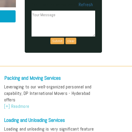
Refresh
Can't read the above code?
Packing and Moving Services
Leveraging to our well-organized personnel and
capability, DP International Movers - Hyderabad
offers
[+] Readmore
Loading and Unloading Services
Loading and unloading is very significant feature