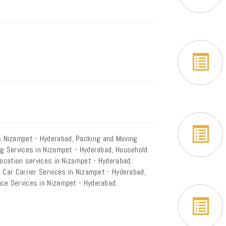
 Nizampet - Hyderabad, Packing and Moving
ng Services in Nizampet - Hyderabad, Household
location services in Nizampet - Hyderabad,
 Car Carrier Services in Nizampet - Hyderabad,
ce Services in Nizampet - Hyderabad.