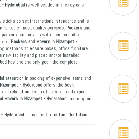
t - Hyderabad
is well settled in the region of
 sticks to set international standards and is
mfortable finest quality services.
Packers and
f packers and movers with a vision and a
rters.
Packers and Movers in Nizampet -
ng methods to ensure boxes, office furniture,
e new facility and placed and/or installed
abad
has one and only goal: the complete
al attention in packing of expensive items and
 Nizampet - Hyderabad
offers the best
cial relocation. Team of talented and expert
nal Movers in Nizampet - Hyderabad
, ensuring on
 - Hyderabad
or mail us for instant Quotation: