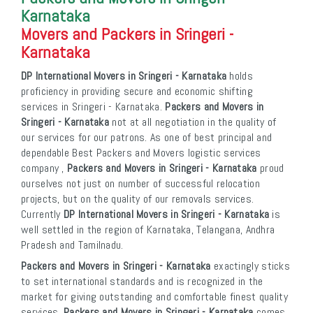
Karnataka
Movers and Packers in Sringeri -
Karnataka
DP International Movers in Sringeri - Karnataka
holds
proficiency in providing secure and economic shifting
services in Sringeri - Karnataka.
Packers and Movers in
Sringeri - Karnataka
not at all negotiation in the quality of
our services for our patrons. As one of best principal and
dependable Best Packers and Movers logistic services
company ,
Packers and Movers in Sringeri - Karnataka
proud
ourselves not just on number of successful relocation
projects, but on the quality of our removals services.
Currently
DP International Movers in Sringeri - Karnataka
is
well settled in the region of Karnataka, Telangana, Andhra
Pradesh and Tamilnadu.
Packers and Movers in Sringeri - Karnataka
exactingly sticks
to set international standards and is recognized in the
market for giving outstanding and comfortable finest quality
services.
Packers and Movers in Sringeri - Karnataka
comes