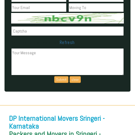
Refresh
Can't read the above code?
DP International Movers Sringeri -
Karnataka
Packers and Movers in Sringeri -