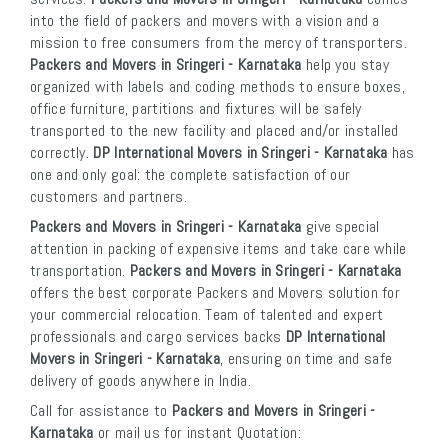
into the field of packers and movers with a vision and a
mission to free consumers from the mercy of transporters.
Packers and Movers in Sringeri - Karnataka
help you stay
organized with labels and coding methods to ensure boxes,
office furniture, partitions and fixtures will be safely
transported to the new facility and placed and/or installed
correctly.
DP International Movers in Sringeri - Karnataka
has
one and only goal: the complete satisfaction of our
customers and partners.
Packers and Movers in Sringeri - Karnataka
give special
attention in packing of expensive items and take care while
transportation.
Packers and Movers in Sringeri - Karnataka
offers the best corporate Packers and Movers solution for
your commercial relocation. Team of talented and expert
professionals and cargo services backs
DP International
Movers in Sringeri - Karnataka
, ensuring on time and safe
delivery of goods anywhere in India.
Call for assistance to
Packers and Movers in Sringeri -
Karnataka
or mail us for instant Quotation: