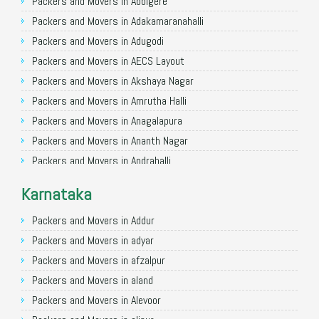
Packers and Movers in Allahabad
Packers and Movers in Abbigere
Packers and Movers in Varanasi
Packers and Movers in Adakamaranahalli
Packers and Movers in Gorakhpur
Packers and Movers in Adugodi
Packers and Movers in Gurgaon
Packers and Movers in AECS Layout
Packers and Movers in Nagpur
Packers and Movers in Akshaya Nagar
Packers and Movers in Indore
Packers and Movers in Amrutha Halli
Packers and Movers in Patna
Packers and Movers in Anagalapura
Packers and Movers in Raipur
Packers and Movers in Ananth Nagar
Packers and Movers in Guwahati
Packers and Movers in Andrahalli
Packers and Movers in Bhubaneswar
Packers and Movers in Anekal
Karnataka
Packers and Movers in Coimbatore
Packers and Movers in Anjanapura
Packers and Movers in Lucknow
Packers and Movers in Annapurneshwari Nagar
Packers and Movers in Addur
Packers and Movers in Bhopal
Packers and Movers in Arasanakunte
Packers and Movers in adyar
Packers and Movers in Amritsar
Packers and Movers in Arekere
Packers and Movers in afzalpur
Packers and Movers in Goa
Packers and Movers in Ashirvad Colony
Packers and Movers in aland
Packers and Movers in Surat
Packers and Movers in Ashok Nagar
Packers and Movers in Alevoor