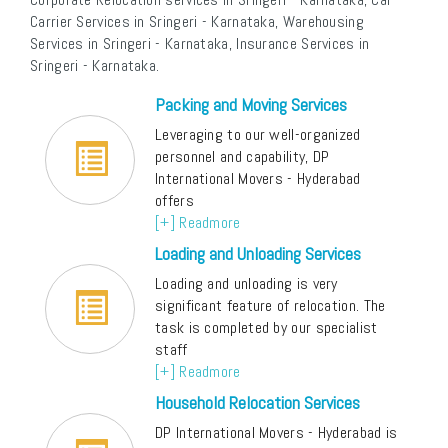
Carrier Services in Sringeri - Karnataka, Warehousing
Services in Sringeri - Karnataka, Insurance Services in
Sringeri - Karnataka.
Packing and Moving Services
Leveraging to our well-organized
personnel and capability, DP
International Movers - Hyderabad
offers
[+] Readmore
Loading and Unloading Services
Loading and unloading is very
significant feature of relocation. The
task is completed by our specialist
staff
[+] Readmore
Household Relocation Services
DP International Movers - Hyderabad is