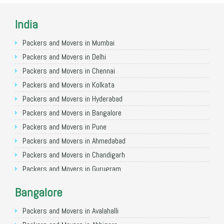
India
Packers and Movers in Mumbai
Packers and Movers in Delhi
Packers and Movers in Chennai
Packers and Movers in Kolkata
Packers and Movers in Hyderabad
Packers and Movers in Bangalore
Packers and Movers in Pune
Packers and Movers in Ahmedabad
Packers and Movers in Chandigarh
Packers and Movers in Gurugram
Packers and Movers in Noida
Bangalore
Packers and Movers in Faridabad
Packers and Movers in Ghaziabad
Packers and Movers in Avalahalli