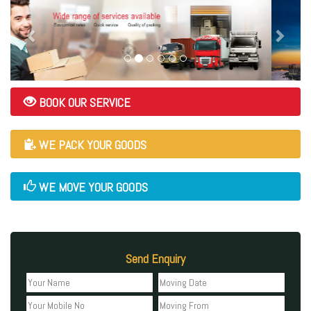
BOOK OUR SERVICE
WE PACK YOUR GOODS
WE MOVE YOUR GOODS
Send Enquiry