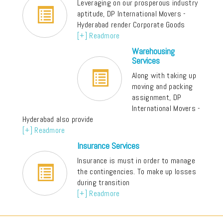
Leveraging on our prosperous industry
aptitude, DP International Movers -
Hyderabad render Corporate Goods
[+] Readmore
Warehousing
Services
Along with taking up
moving and packing
assignment, DP
International Movers -
Hyderabad also provide
[+] Readmore
Insurance Services
Insurance is must in order to manage
the contingencies. To make up losses
during transition
[+] Readmore