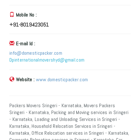
Mobile No :
+91-8019423051
E-mail Id :
info@domesticpacker.com
Dpinternationalmovershyd@gmail.com
Website :
www.domesticpacker.com
Packers Movers Sringeri - Karnataka, Movers Packers
Sringeri - Karnataka, Packing and Moving services in Sringeri
- Karnataka, Loading and Unloading Services in Sringeri -
Karnataka, Household Relocation Services in Sringeri -
Karnataka, Office Relocation services in Sringeri - Karnataka,
Corporate Relocation services in Sringeri - Karnataka, Car