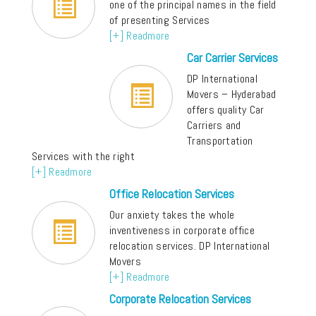
one of the principal names in the field
of presenting Services
[+] Readmore
Car Carrier Services
DP International
Movers – Hyderabad
offers quality Car
Carriers and
Transportation
Services with the right
[+] Readmore
Office Relocation Services
Our anxiety takes the whole
inventiveness in corporate office
relocation services. DP International
Movers
[+] Readmore
Corporate Relocation Services