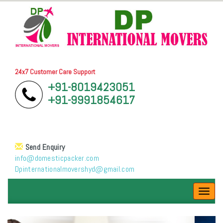
24x7 Customer Care Support
+91-8019423051
+91-9991854617
Send Enquiry
info@domesticpacker.com
Dpinternationalmovershyd@gmail.com
Toggl
navig