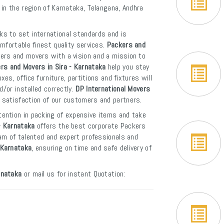
 in the region of Karnataka, Telangana, Andhra
ks to set international standards and is
mfortable finest quality services.
Packers and
kers and movers with a vision and a mission to
rs and Movers in Sira - Karnataka
help you stay
s, office furniture, partitions and fixtures will
d/or installed correctly.
DP International Movers
 satisfaction of our customers and partners.
tention in packing of expensive items and take
- Karnataka
offers the best corporate Packers
eam of talented and expert professionals and
- Karnataka
, ensuring on time and safe delivery of
rnataka
or mail us for instant Quotation: