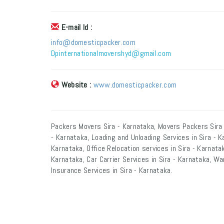
E-mail Id :
info@domesticpacker.com
Dpinternationalmovershyd@gmail.com
Website :
www.domesticpacker.com
Packers Movers Sira - Karnataka, Movers Packers Sira 
- Karnataka, Loading and Unloading Services in Sira - K
Karnataka, Office Relocation services in Sira - Karnatak
Karnataka, Car Carrier Services in Sira - Karnataka, Wa
Insurance Services in Sira - Karnataka.