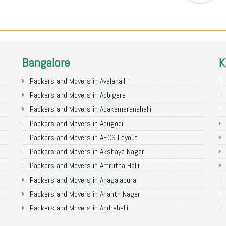
Bangalore
K
Packers and Movers in Avalahalli
Packers and Movers in Abbigere
Packers and Movers in Adakamaranahalli
Packers and Movers in Adugodi
Packers and Movers in AECS Layout
Packers and Movers in Akshaya Nagar
Packers and Movers in Amrutha Halli
Packers and Movers in Anagalapura
Packers and Movers in Ananth Nagar
Packers and Movers in Andrahalli
Packers and Movers in Anekal