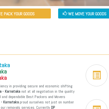
E PACK YOUR GOODS
WE MOVE YOUR GOODS
ataka
aka
aka
iency in providing secure and economic shifting
a - Karnataka
not at all negotiation in the quality
pal and dependable Best Packers and Movers
 - Karnataka
proud ourselves not just on number
f our removals services. Currently
DP