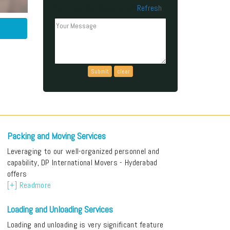
Refresh
Can't read the above code?
Packing and Moving Services
Leveraging to our well-organized personnel and
capability, DP International Movers - Hyderabad
offers
[+] Readmore
Loading and Unloading Services
Loading and unloading is very significant feature