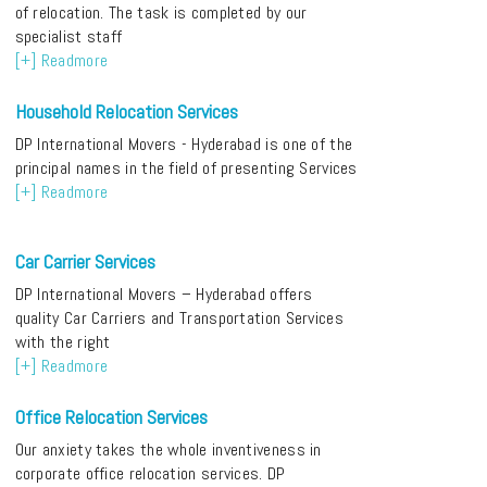
of relocation. The task is completed by our
specialist staff
[+] Readmore
Household Relocation Services
DP International Movers - Hyderabad is one of the
principal names in the field of presenting Services
[+] Readmore
Car Carrier Services
DP International Movers – Hyderabad offers
quality Car Carriers and Transportation Services
with the right
[+] Readmore
Office Relocation Services
Our anxiety takes the whole inventiveness in
corporate office relocation services. DP