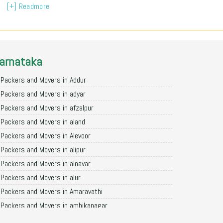
[+] Readmore
arnataka
Packers and Movers in Addur
Packers and Movers in adyar
Packers and Movers in afzalpur
Packers and Movers in aland
Packers and Movers in Alevoor
Packers and Movers in alipur
Packers and Movers in alnavar
Packers and Movers in alur
Packers and Movers in Amaravathi
Packers and Movers in ambikanagar
Packers and Movers in aminagad