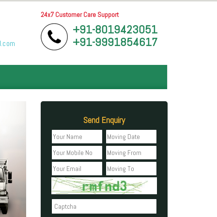
24x7 Customer Care Support
+91-8019423051
+91-9991854617
l.com
Send Enquiry