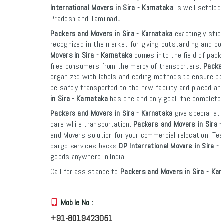
International Movers in Sira - Karnataka
is well settled
Pradesh and Tamilnadu.
Packers and Movers in Sira - Karnataka
exactingly stic
recognized in the market for giving outstanding and co
Movers in Sira - Karnataka
comes into the field of pac
free consumers from the mercy of transporters.
Packe
organized with labels and coding methods to ensure boxe
be safely transported to the new facility and placed an
in Sira - Karnataka
has one and only goal: the complete
Packers and Movers in Sira - Karnataka
give special at
care while transportation.
Packers and Movers in Sira 
and Movers solution for your commercial relocation. T
cargo services backs
DP International Movers in Sira 
goods anywhere in India.
Call for assistance to
Packers and Movers in Sira - Ka
Mobile No :
+91-8019423051