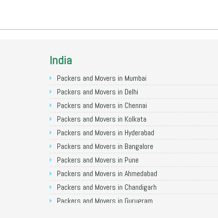
India
Packers and Movers in Mumbai
Packers and Movers in Delhi
Packers and Movers in Chennai
Packers and Movers in Kolkata
Packers and Movers in Hyderabad
Packers and Movers in Bangalore
Packers and Movers in Pune
Packers and Movers in Ahmedabad
Packers and Movers in Chandigarh
Packers and Movers in Gurugram
Packers and Movers in Noida