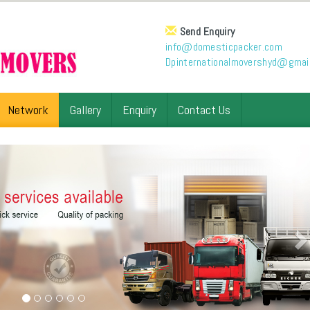
Send Enquiry
info@domesticpacker.com
Dpinternationalmovershyd@gmai
Network
Gallery
Enquiry
Contact Us