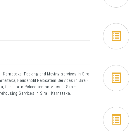
- Karnataka, Packing and Moving services in Sira
arnataka, Household Relocation Services in Sira -
a, Corporate Relocation services in Sira -
rehousing Services in Sira - Karnataka,