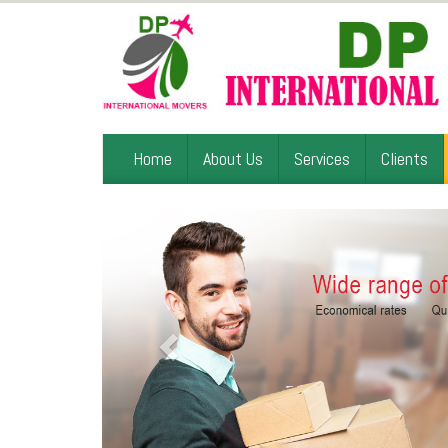
Home
About Us
Services
Clients