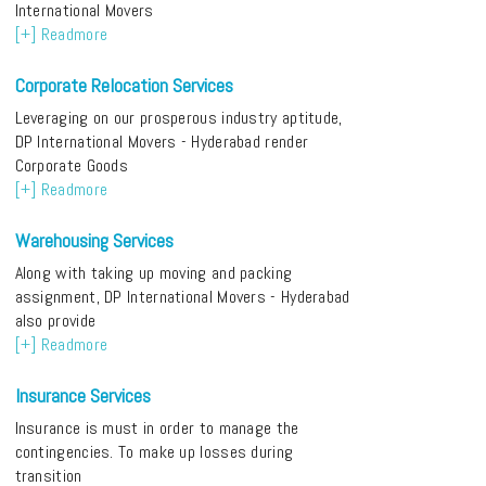
International Movers
[+] Readmore
Corporate Relocation Services
Leveraging on our prosperous industry aptitude,
DP International Movers - Hyderabad render
Corporate Goods
[+] Readmore
Warehousing Services
Along with taking up moving and packing
assignment, DP International Movers - Hyderabad
also provide
[+] Readmore
Insurance Services
Insurance is must in order to manage the
contingencies. To make up losses during
transition