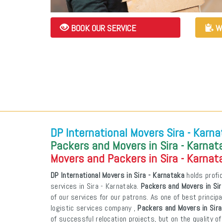
BOOK OUR SERVICE
W
DP International Movers Sira - Karn
Packers and Movers in Sira - Karnat
Movers and Packers in Sira - Karnat
DP International Movers in Sira - Karnataka
holds profic
services in Sira - Karnataka.
Packers and Movers in Sir
of our services for our patrons. As one of best princi
logistic services company ,
Packers and Movers in Sira
of successful relocation projects, but on the quality o