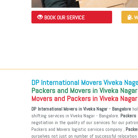
BOOK OUR SERVICE
W
DP International Movers Viveka Naga
Packers and Movers in Viveka Nagar
Movers and Packers in Viveka Nagar
DP International Movers in Viveka Nagar - Bangalore
hol
shifting services in Viveka Nagar - Bangalore.
Packers 
negotiation in the quality of our services for our patr
Packers and Movers logistic services company ,
Packer
ourselves not just on number of successful relocation 