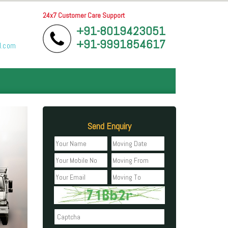
24x7 Customer Care Support
+91-8019423051
+91-9991854617
l.com
Send Enquiry