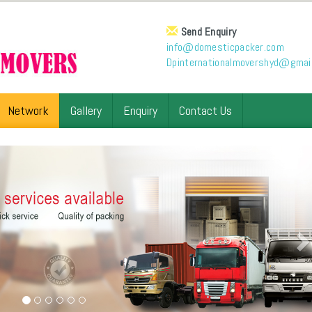
Send Enquiry
info@domesticpacker.com
Dpinternationalmovershyd@gmai
Network
Gallery
Enquiry
Contact Us