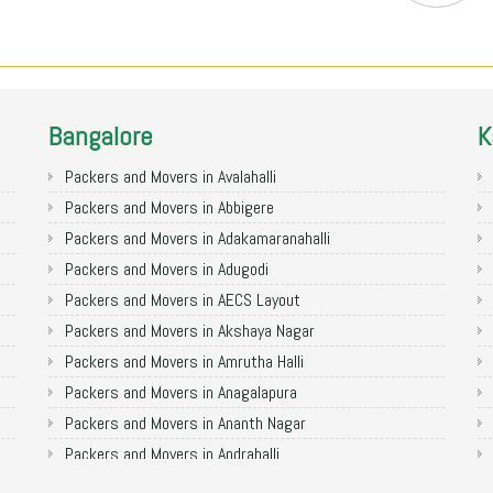
Bangalore
K
Packers and Movers in Avalahalli
Packers and Movers in Abbigere
Packers and Movers in Adakamaranahalli
Packers and Movers in Adugodi
Packers and Movers in AECS Layout
Packers and Movers in Akshaya Nagar
Packers and Movers in Amrutha Halli
Packers and Movers in Anagalapura
Packers and Movers in Ananth Nagar
Packers and Movers in Andrahalli
Packers and Movers in Anekal