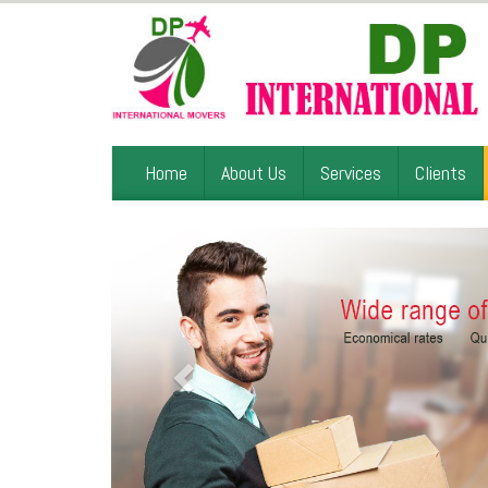
Home
About Us
Services
Clients