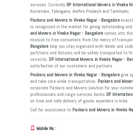
services. Currently
DP International Movers in Viveka N
Karnataka, Telangana, Andhra Pradesh and Tamilnadu.
Packers and Movers in Viveka Nagar - Bangalore
exacti
is recognized in the market for giving outstanding and
and Movers in Viveka Nagar - Bangalore
comes into the 
mission to free consumers from the mercy of transpo
Bangalore
help you stay organized with labels and codi
partitions and fixtures will be safely transported to th
correctly.
DP International Movers in Viveka Nagar - Ba
satisfaction of our customers and partners.
Packers and Movers in Viveka Nagar - Bangalore
give sp
and take care while transportation.
Packers and Movers
corporate Packers and Movers solution for your commer
professionals and cargo services backs
DP Internation
on time and safe delivery of goods anywhere in India.
Call for assistance to
Packers and Movers in Viveka Na
Mobile No :