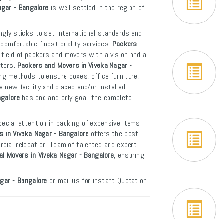
agar - Bangalore
is well settled in the region of
ngly sticks to set international standards and
 comfortable finest quality services.
Packers
field of packers and movers with a vision and a
rters.
Packers and Movers in Viveka Nagar -
ng methods to ensure boxes, office furniture,
e new facility and placed and/or installed
ngalore
has one and only goal: the complete
ecial attention in packing of expensive items
 in Viveka Nagar - Bangalore
offers the best
cial relocation. Team of talented and expert
al Movers in Viveka Nagar - Bangalore
, ensuring
gar - Bangalore
or mail us for instant Quotation: