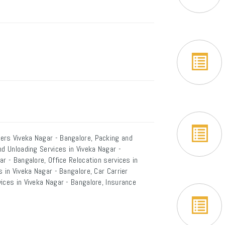
ers Viveka Nagar - Bangalore, Packing and
nd Unloading Services in Viveka Nagar -
r - Bangalore, Office Relocation services in
 in Viveka Nagar - Bangalore, Car Carrier
ices in Viveka Nagar - Bangalore, Insurance