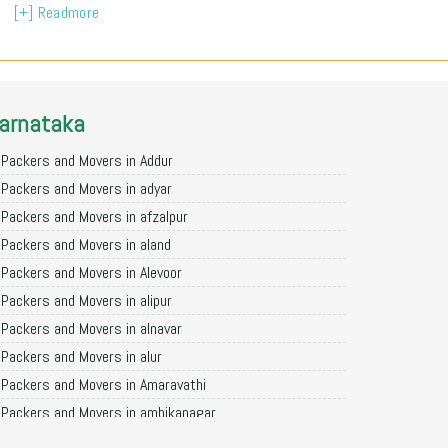
[+] Readmore
arnataka
Packers and Movers in Addur
Packers and Movers in adyar
Packers and Movers in afzalpur
Packers and Movers in aland
Packers and Movers in Alevoor
Packers and Movers in alipur
Packers and Movers in alnavar
Packers and Movers in alur
Packers and Movers in Amaravathi
Packers and Movers in ambikanagar
Packers and Movers in aminagad