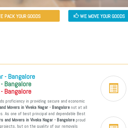
E PACK YOUR GOODS
WE MOVE YOUR GOODS
r - Bangalore
 - Bangalore
 - Bangalore
ds proficiency in providing secure and economic
and Movers in Viveka Nagar - Bangalore
not at all
ons. As one of best principal and dependable Best
s and Movers in Viveka Nagar - Bangalore
proud
projects, but on the quality of our removals