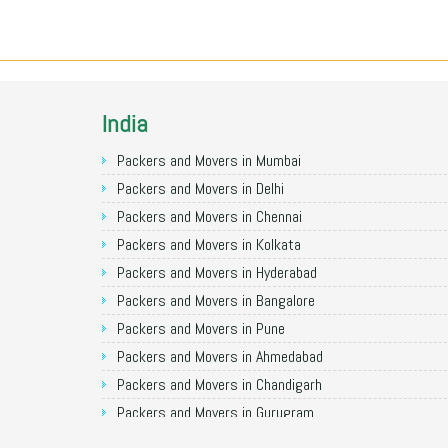
India
Packers and Movers in Mumbai
Packers and Movers in Delhi
Packers and Movers in Chennai
Packers and Movers in Kolkata
Packers and Movers in Hyderabad
Packers and Movers in Bangalore
Packers and Movers in Pune
Packers and Movers in Ahmedabad
Packers and Movers in Chandigarh
Packers and Movers in Gurugram
Packers and Movers in Noida