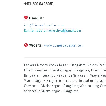
+91-8019423051
E-mail Id :
info@domesticpacker.com
Dpinternationalmovershyd@gmail.com
Website :
www.domesticpacker.com
Packers Movers Viveka Nagar - Bangalore, Movers Pack
Moving services in Viveka Nagar - Bangalore, Loading a
Bangalore, Household Relocation Services in Viveka Naga
Viveka Nagar - Bangalore, Corporate Relocation services
Services in Viveka Nagar - Bangalore, Warehousing Serv
Services in Viveka Nagar - Bangalore.