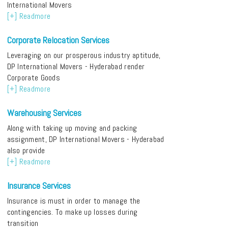
International Movers
[+] Readmore
Corporate Relocation Services
Leveraging on our prosperous industry aptitude,
DP International Movers - Hyderabad render
Corporate Goods
[+] Readmore
Warehousing Services
Along with taking up moving and packing
assignment, DP International Movers - Hyderabad
also provide
[+] Readmore
Insurance Services
Insurance is must in order to manage the
contingencies. To make up losses during
transition