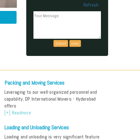
Refresh
Can't read the above code?
Packing and Moving Services
Leveraging to our well-organized personnel and
capability, DP International Movers - Hyderabad
offers
[+] Readmore
Loading and Unloading Services
Loading and unloading is very significant feature