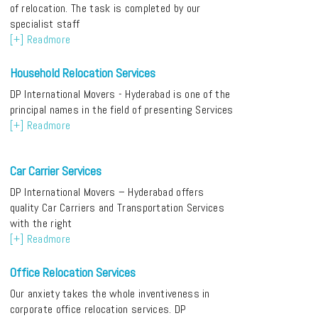
of relocation. The task is completed by our
specialist staff
[+] Readmore
Household Relocation Services
DP International Movers - Hyderabad is one of the
principal names in the field of presenting Services
[+] Readmore
Car Carrier Services
DP International Movers – Hyderabad offers
quality Car Carriers and Transportation Services
with the right
[+] Readmore
Office Relocation Services
Our anxiety takes the whole inventiveness in
corporate office relocation services. DP