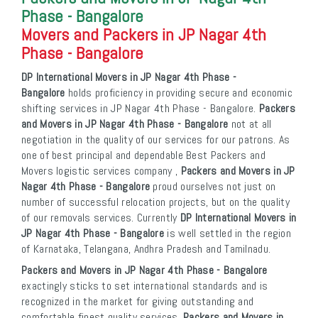
Phase - Bangalore
Movers and Packers in JP Nagar 4th
Phase - Bangalore
DP International Movers in JP Nagar 4th Phase -
Bangalore
holds proficiency in providing secure and economic
shifting services in JP Nagar 4th Phase - Bangalore.
Packers
and Movers in JP Nagar 4th Phase - Bangalore
not at all
negotiation in the quality of our services for our patrons. As
one of best principal and dependable Best Packers and
Movers logistic services company ,
Packers and Movers in JP
Nagar 4th Phase - Bangalore
proud ourselves not just on
number of successful relocation projects, but on the quality
of our removals services. Currently
DP International Movers in
JP Nagar 4th Phase - Bangalore
is well settled in the region
of Karnataka, Telangana, Andhra Pradesh and Tamilnadu.
Packers and Movers in JP Nagar 4th Phase - Bangalore
exactingly sticks to set international standards and is
recognized in the market for giving outstanding and
comfortable finest quality services.
Packers and Movers in