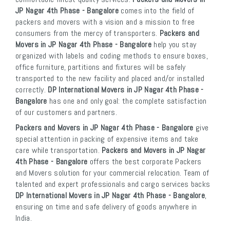
JP Nagar 4th Phase - Bangalore
comes into the field of
packers and movers with a vision and a mission to free
consumers from the mercy of transporters.
Packers and
Movers in JP Nagar 4th Phase - Bangalore
help you stay
organized with labels and coding methods to ensure boxes,
office furniture, partitions and fixtures will be safely
transported to the new facility and placed and/or installed
correctly.
DP International Movers in JP Nagar 4th Phase -
Bangalore
has one and only goal: the complete satisfaction
of our customers and partners.
Packers and Movers in JP Nagar 4th Phase - Bangalore
give
special attention in packing of expensive items and take
care while transportation.
Packers and Movers in JP Nagar
4th Phase - Bangalore
offers the best corporate Packers
and Movers solution for your commercial relocation. Team of
talented and expert professionals and cargo services backs
DP International Movers in JP Nagar 4th Phase - Bangalore
,
ensuring on time and safe delivery of goods anywhere in
India.