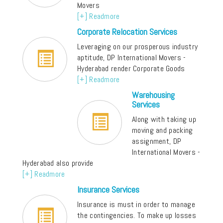
Movers
[+] Readmore
Corporate Relocation Services
Leveraging on our prosperous industry
aptitude, DP International Movers -
Hyderabad render Corporate Goods
[+] Readmore
Warehousing
Services
Along with taking up
moving and packing
assignment, DP
International Movers -
Hyderabad also provide
[+] Readmore
Insurance Services
Insurance is must in order to manage
the contingencies. To make up losses