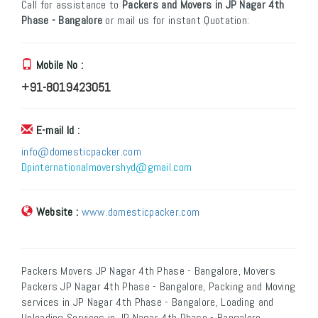
Call for assistance to
Packers and Movers in JP Nagar 4th
Phase - Bangalore
or mail us for instant Quotation:
Mobile No :
+91-8019423051
E-mail Id :
info@domesticpacker.com
Dpinternationalmovershyd@gmail.com
Website :
www.domesticpacker.com
Packers Movers JP Nagar 4th Phase - Bangalore, Movers
Packers JP Nagar 4th Phase - Bangalore, Packing and Moving
services in JP Nagar 4th Phase - Bangalore, Loading and
Unloading Services in JP Nagar 4th Phase - Bangalore,