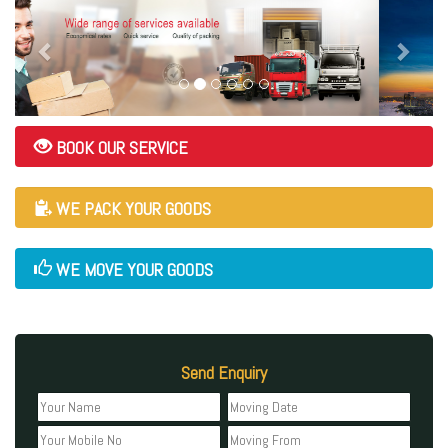
BOOK OUR SERVICE
WE PACK YOUR GOODS
WE MOVE YOUR GOODS
Send Enquiry