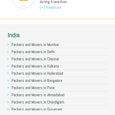
during transition
[+] Readmore
India
Packers and Movers in Mumbai
Packers and Movers in Delhi
Packers and Movers in Chennai
Packers and Movers in Kolkata
Packers and Movers in Hyderabad
Packers and Movers in Bangalore
Packers and Movers in Pune
Packers and Movers in Ahmedabad
Packers and Movers in Chandigarh
Packers and Movers in Gurugram