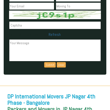
Refresh
Can't read the above code?
DP International Movers JP Nagar 4th
Phase - Bangalore
Packers and Movers in JP Nagar 4th