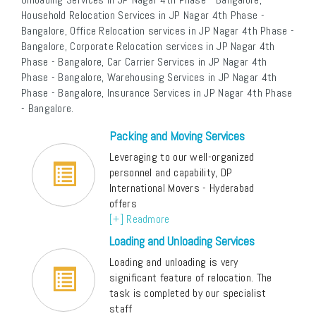
Household Relocation Services in JP Nagar 4th Phase -
Bangalore, Office Relocation services in JP Nagar 4th Phase -
Bangalore, Corporate Relocation services in JP Nagar 4th
Phase - Bangalore, Car Carrier Services in JP Nagar 4th
Phase - Bangalore, Warehousing Services in JP Nagar 4th
Phase - Bangalore, Insurance Services in JP Nagar 4th Phase
- Bangalore.
Packing and Moving Services
Leveraging to our well-organized
personnel and capability, DP
International Movers - Hyderabad
offers
[+] Readmore
Loading and Unloading Services
Loading and unloading is very
significant feature of relocation. The
task is completed by our specialist
staff