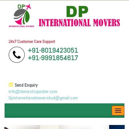
24x7 Customer Care Support
+91-8019423051
+91-9991854617
Send Enquiry
info@domesticpacker.com
Dpinternationalmovershyd@gmail.com
Toggl
navig