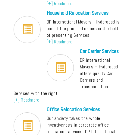
[+] Readmore
Household Relocation Services
DP International Movers - Hyderabad is
one of the principal names in the field
of presenting Services
[+] Readmore
Car Carrier Services
DP International
Movers – Hyderabad
offers quality Car
Carriers and
Transportation
Services with the right
[+] Readmore
Office Relocation Services
Our anxiety takes the whole
inventiveness in corporate office
relocation services. DP International