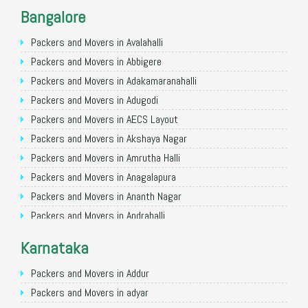
Packers and Movers in Noida
Bangalore
Packers and Movers in Faridabad
Packers and Movers in Ghaziabad
Packers and Movers in Avalahalli
Packers and Movers in Allahabad
Packers and Movers in Abbigere
Packers and Movers in Varanasi
Packers and Movers in Adakamaranahalli
Packers and Movers in Gorakhpur
Packers and Movers in Adugodi
Packers and Movers in Gurgaon
Packers and Movers in AECS Layout
Packers and Movers in Nagpur
Packers and Movers in Akshaya Nagar
Packers and Movers in Indore
Packers and Movers in Amrutha Halli
Packers and Movers in Patna
Packers and Movers in Anagalapura
Packers and Movers in Raipur
Packers and Movers in Ananth Nagar
Packers and Movers in Guwahati
Packers and Movers in Andrahalli
Packers and Movers in Bhubaneswar
Packers and Movers in Anekal
Karnataka
Packers and Movers in Coimbatore
Packers and Movers in Anjanapura
Packers and Movers in Lucknow
Packers and Movers in Annapurneshwari Nagar
Packers and Movers in Addur
Packers and Movers in Bhopal
Packers and Movers in Arasanakunte
Packers and Movers in adyar