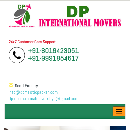
24x7 Customer Care Support
+91-8019423051
+91-9991854617
Send Enquiry
info@domesticpacker.com
Dpinternationalmovershyd@gmail.com
Toggl
navig