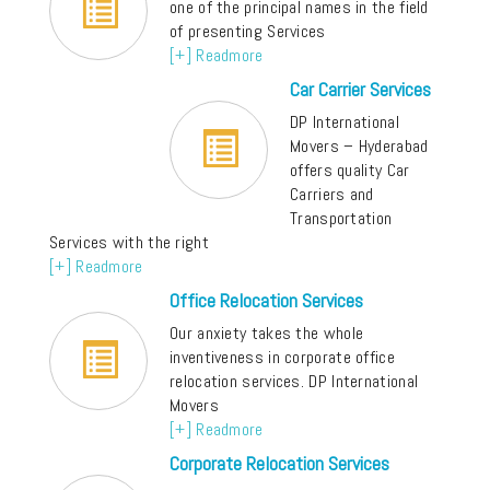
one of the principal names in the field
of presenting Services
[+] Readmore
Car Carrier Services
DP International
Movers – Hyderabad
offers quality Car
Carriers and
Transportation
Services with the right
[+] Readmore
Office Relocation Services
Our anxiety takes the whole
inventiveness in corporate office
relocation services. DP International
Movers
[+] Readmore
Corporate Relocation Services