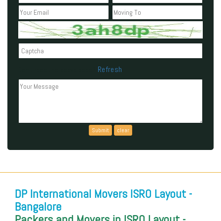
Refresh
Can't read the above code?
DP International Movers ISRO Layout -
Bangalore
Packers and Movers in ISRO Layout -