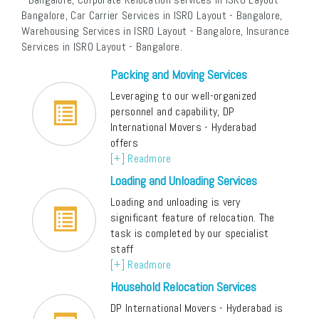
Bangalore, Car Carrier Services in ISRO Layout - Bangalore,
Warehousing Services in ISRO Layout - Bangalore, Insurance
Services in ISRO Layout - Bangalore.
Packing and Moving Services
Leveraging to our well-organized
personnel and capability, DP
International Movers - Hyderabad
offers
[+] Readmore
Loading and Unloading Services
Loading and unloading is very
significant feature of relocation. The
task is completed by our specialist
staff
[+] Readmore
Household Relocation Services
DP International Movers - Hyderabad is