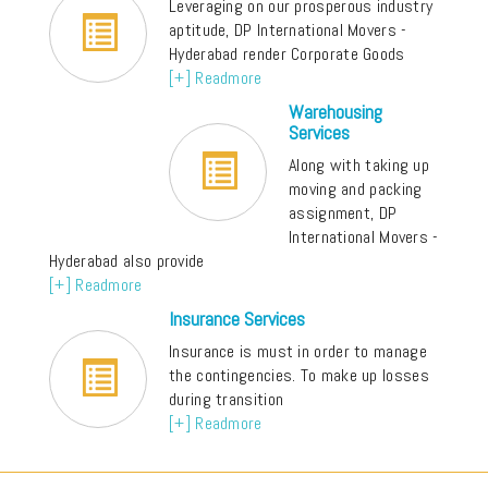
Leveraging on our prosperous industry
aptitude, DP International Movers -
Hyderabad render Corporate Goods
[+] Readmore
Warehousing
Services
Along with taking up
moving and packing
assignment, DP
International Movers -
Hyderabad also provide
[+] Readmore
Insurance Services
Insurance is must in order to manage
the contingencies. To make up losses
during transition
[+] Readmore