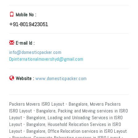
Mobile No :
+91-8019423051
E-mail Id :
info@domesticpacker.com
Dpinternationalmovershyd@gmail.com
Website :
www.domesticpacker.com
Packers Movers ISRO Layout - Bangalore, Movers Packers
ISRO Layout - Bangalore, Packing and Moving services in ISRO
Layout - Bangalore, Loading and Unloading Services in ISRO
Layout - Bangalore, Household Relocation Services in ISRO
Layout - Bangalore, Office Relocation services in ISRO Layout
- Bangalore, Corporate Relocation services in ISRO Layout -