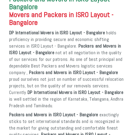
Bangalore
Movers and Packers in ISRO Layout -
Bangalore
DP International Movers in ISRO Layout - Bangalore
holds
proficiency in providing secure and economic shifting
services in ISRO Layout - Bangalore.
Packers and Movers in
ISRO Layout - Bangalore
not at all negotiation in the quality
of our services for our patrons. As one of best principal and
dependable Best Packers and Movers logistic services
company ,
Packers and Movers in ISRO Layout - Bangalore
proud ourselves not just on number of successful relocation
projects, but on the quality of our removals services.
Currently
DP International Movers in ISRO Layout - Bangalore
is well settled in the region of Karnataka, Telangana, Andhra
Pradesh and Tamilnadu.
Packers and Movers in ISRO Layout - Bangalore
exactingly
sticks to set international standards and is recognized in
the market for giving outstanding and comfortable finest
quality services.
Packers and Movers in ISRO Layout -