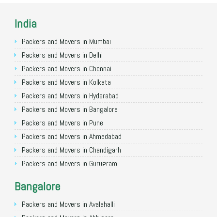
India
Packers and Movers in Mumbai
Packers and Movers in Delhi
Packers and Movers in Chennai
Packers and Movers in Kolkata
Packers and Movers in Hyderabad
Packers and Movers in Bangalore
Packers and Movers in Pune
Packers and Movers in Ahmedabad
Packers and Movers in Chandigarh
Packers and Movers in Gurugram
Packers and Movers in Noida
Bangalore
Packers and Movers in Faridabad
Packers and Movers in Ghaziabad
Packers and Movers in Avalahalli