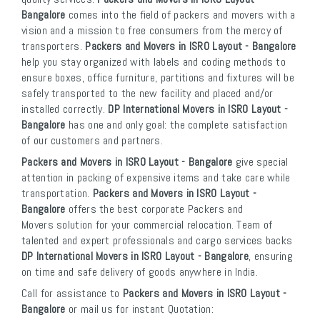
Bangalore
comes into the field of packers and movers with a
vision and a mission to free consumers from the mercy of
transporters.
Packers and Movers in ISRO Layout - Bangalore
help you stay organized with labels and coding methods to
ensure boxes, office furniture, partitions and fixtures will be
safely transported to the new facility and placed and/or
installed correctly.
DP International Movers in ISRO Layout -
Bangalore
has one and only goal: the complete satisfaction
of our customers and partners.
Packers and Movers in ISRO Layout - Bangalore
give special
attention in packing of expensive items and take care while
transportation.
Packers and Movers in ISRO Layout -
Bangalore
offers the best corporate Packers and
Movers solution for your commercial relocation. Team of
talented and expert professionals and cargo services backs
DP International Movers in ISRO Layout - Bangalore
, ensuring
on time and safe delivery of goods anywhere in India.
Call for assistance to
Packers and Movers in ISRO Layout -
Bangalore
or mail us for instant Quotation: