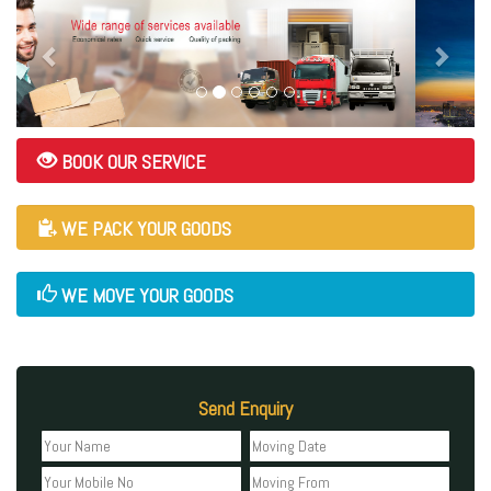
BOOK OUR SERVICE
WE PACK YOUR GOODS
WE MOVE YOUR GOODS
Send Enquiry