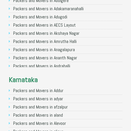
Packers and Movers in Allahabad
Packers and Movers in Abbigere
Packers and Movers in Varanasi
Packers and Movers in Adakamaranahalli
Packers and Movers in Gorakhpur
Packers and Movers in Adugodi
Packers and Movers in Gurgaon
Packers and Movers in AECS Layout
Packers and Movers in Nagpur
Packers and Movers in Akshaya Nagar
Packers and Movers in Indore
Packers and Movers in Amrutha Halli
Packers and Movers in Patna
Packers and Movers in Anagalapura
Packers and Movers in Raipur
Packers and Movers in Ananth Nagar
Packers and Movers in Guwahati
Packers and Movers in Andrahalli
Packers and Movers in Bhubaneswar
Packers and Movers in Anekal
Karnataka
Packers and Movers in Coimbatore
Packers and Movers in Anjanapura
Packers and Movers in Lucknow
Packers and Movers in Annapurneshwari Nagar
Packers and Movers in Addur
Packers and Movers in Bhopal
Packers and Movers in Arasanakunte
Packers and Movers in adyar
Packers and Movers in Amritsar
Packers and Movers in Arekere
Packers and Movers in afzalpur
Packers and Movers in Goa
Packers and Movers in Ashirvad Colony
Packers and Movers in aland
Packers and Movers in Surat
Packers and Movers in Ashok Nagar
Packers and Movers in Alevoor