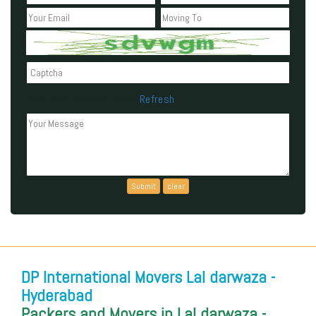
Refresh
Can't read the above code?
DP International Movers Lal darwaza -
Hyderabad
Packers and Movers in Lal darwaza -