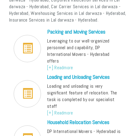
darwaza - Hyderabad, Car Carrier Services in Lal darwaza -
Hyderabad, Warehousing Services in Lal darwaza - Hyderabad,
Insurance Services in Lal darwaza - Hyderabad.
Packing and Moving Services
Leveraging to our well-organized
personnel and capability, DP
International Movers - Hyderabad
offers
[+] Readmore
Loading and Unloading Services
Loading and unloading is very
significant feature of relocation. The
task is completed by our specialist
staff
[+] Readmore
Household Relocation Services
DP International Movers - Hyderabad is