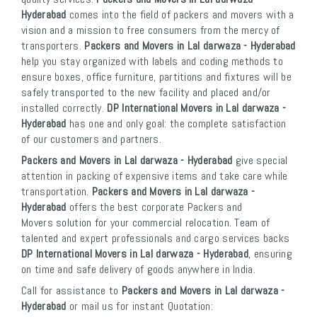
Hyderabad
comes into the field of packers and movers with a
vision and a mission to free consumers from the mercy of
transporters.
Packers and Movers in Lal darwaza - Hyderabad
help you stay organized with labels and coding methods to
ensure boxes, office furniture, partitions and fixtures will be
safely transported to the new facility and placed and/or
installed correctly.
DP International Movers in Lal darwaza -
Hyderabad
has one and only goal: the complete satisfaction
of our customers and partners.
Packers and Movers in Lal darwaza - Hyderabad
give special
attention in packing of expensive items and take care while
transportation.
Packers and Movers in Lal darwaza -
Hyderabad
offers the best corporate Packers and
Movers solution for your commercial relocation. Team of
talented and expert professionals and cargo services backs
DP International Movers in Lal darwaza - Hyderabad
, ensuring
on time and safe delivery of goods anywhere in India.
Call for assistance to
Packers and Movers in Lal darwaza -
Hyderabad
or mail us for instant Quotation: