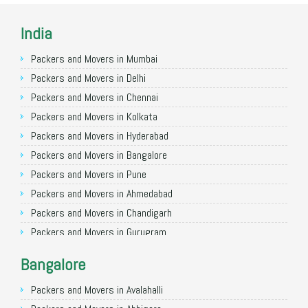
India
Packers and Movers in Mumbai
Packers and Movers in Delhi
Packers and Movers in Chennai
Packers and Movers in Kolkata
Packers and Movers in Hyderabad
Packers and Movers in Bangalore
Packers and Movers in Pune
Packers and Movers in Ahmedabad
Packers and Movers in Chandigarh
Packers and Movers in Gurugram
Packers and Movers in Noida
Bangalore
Packers and Movers in Faridabad
Packers and Movers in Ghaziabad
Packers and Movers in Avalahalli