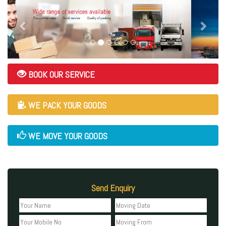
BOOK OUR SERVICE
WE PACK YOUR GOODS
WE MOVE YOUR GOODS
Send Enquiry