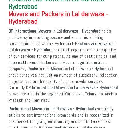
Hyderabad
Movers and Packers in Lal darwaza -
Hyderabad
DP International Movers in Lal darwaza - Hyderabad
holds
proficiency in providing secure and economic shifting
services in Lal darwaza - Hyderabad.
Packers and Movers in
Lal darwaza - Hyderabad
not at all negotiation in the quality
of our services for our patrons. As one of best principal and
dependable Best Packers and Movers logistic services
company ,
Packers and Movers in Lal darwaza - Hyderabad
proud ourselves not just on number of successful relocation
projects, but on the quality of our removals services.
Currently
DP International Movers in Lal darwaza - Hyderabad
is well settled in the region of Karnataka, Telangana, Andhra
Pradesh and Tamilnadu.
Packers and Movers in Lal darwaza - Hyderabad
exactingly
sticks to set international standards and is recognized in
the market for giving outstanding and comfortable finest
quality services.
Packers and Movers in Lal darwaza -