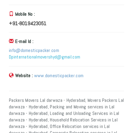
Mobile No :
+91-8019423051
E-mail Id :
info@domesticpacker.com
Dpinternationalmovershyd@gmail.com
Website :
www.domesticpacker.com
Packers Movers Lal darwaza - Hyderabad, Movers Packers Lal
darwaza - Hyderabad, Packing and Moving services in Lal
darwaza - Hyderabad, Loading and Unloading Services in Lal
darwaza - Hyderabad, Household Relocation Services in Lal
darwaza - Hyderabad, Office Relocation services in Lal
darwaza - Hyderabad, Corporate Relocation services in Lal