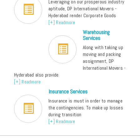
Leveraging on our prosperous industry
aptitude, DP International Movers -
Hyderabad render Corporate Goods
[+] Readmore
Warehousing
Services
Along with taking up
moving and packing
assignment, DP
International Movers -
Hyderabad also provide
[+] Readmore
Insurance Services
Insurance is must in order to manage
the contingencies. To make up losses
during transition
[+] Readmore