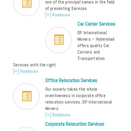
one of the principal names in the field
of presenting Services
[+] Readmore
Car Carrier Services
DP International
Movers – Hyderabad
offers quality Car
Carriers and
Transportation
Services with the right
[+] Readmore
Office Relocation Services
Our anxiety takes the whole
inventiveness in corporate office
relocation services. DP International
Movers
[+] Readmore
Corporate Relocation Services