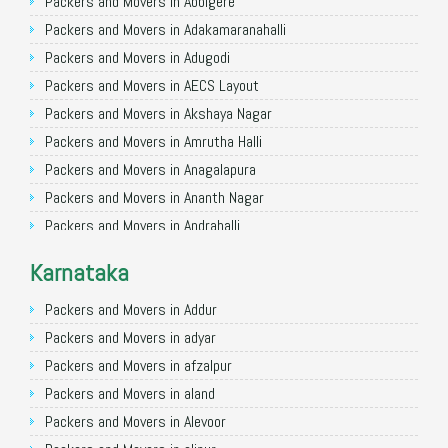
Packers and Movers in Allahabad
Packers and Movers in Abbigere
Packers and Movers in Varanasi
Packers and Movers in Adakamaranahalli
Packers and Movers in Gorakhpur
Packers and Movers in Adugodi
Packers and Movers in Gurgaon
Packers and Movers in AECS Layout
Packers and Movers in Nagpur
Packers and Movers in Akshaya Nagar
Packers and Movers in Indore
Packers and Movers in Amrutha Halli
Packers and Movers in Patna
Packers and Movers in Anagalapura
Packers and Movers in Raipur
Packers and Movers in Ananth Nagar
Packers and Movers in Guwahati
Packers and Movers in Andrahalli
Packers and Movers in Bhubaneswar
Packers and Movers in Anekal
Karnataka
Packers and Movers in Coimbatore
Packers and Movers in Anjanapura
Packers and Movers in Lucknow
Packers and Movers in Annapurneshwari Nagar
Packers and Movers in Addur
Packers and Movers in Bhopal
Packers and Movers in Arasanakunte
Packers and Movers in adyar
Packers and Movers in Amritsar
Packers and Movers in Arekere
Packers and Movers in afzalpur
Packers and Movers in Goa
Packers and Movers in Ashirvad Colony
Packers and Movers in aland
Packers and Movers in Surat
Packers and Movers in Ashok Nagar
Packers and Movers in Alevoor