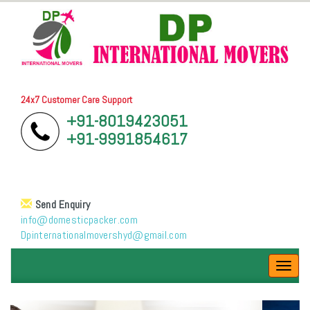
24x7 Customer Care Support
+91-8019423051
+91-9991854617
Send Enquiry
info@domesticpacker.com
Dpinternationalmovershyd@gmail.com
Toggl
navig