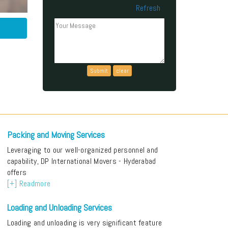
Refresh
Can't read the above code?
Packing and Moving Services
Leveraging to our well-organized personnel and
capability, DP International Movers - Hyderabad
offers
[+] Readmore
Loading and Unloading Services
Loading and unloading is very significant feature