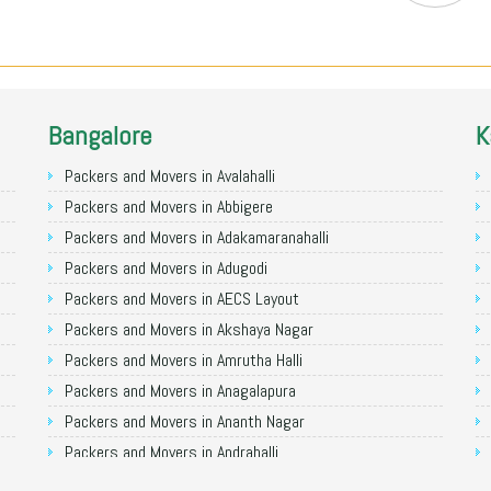
Bangalore
K
Packers and Movers in Avalahalli
Packers and Movers in Abbigere
Packers and Movers in Adakamaranahalli
Packers and Movers in Adugodi
Packers and Movers in AECS Layout
Packers and Movers in Akshaya Nagar
Packers and Movers in Amrutha Halli
Packers and Movers in Anagalapura
Packers and Movers in Ananth Nagar
Packers and Movers in Andrahalli
Packers and Movers in Anekal