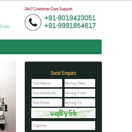
24x7 Customer Care Support
+91-8019423051
+91-9991854617
l.com
Send Enquiry