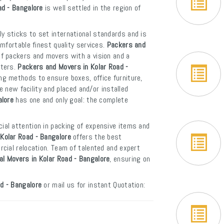
ad - Bangalore
is well settled in the region of
y sticks to set international standards and is
mfortable finest quality services.
Packers and
of packers and movers with a vision and a
rters.
Packers and Movers in Kolar Road -
ng methods to ensure boxes, office furniture,
e new facility and placed and/or installed
alore
has one and only goal: the complete
ial attention in packing of expensive items and
Kolar Road - Bangalore
offers the best
cial relocation. Team of talented and expert
al Movers in Kolar Road - Bangalore
, ensuring on
d - Bangalore
or mail us for instant Quotation: