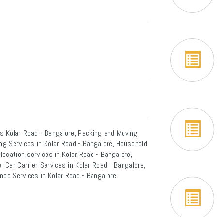
s Kolar Road - Bangalore, Packing and Moving
ing Services in Kolar Road - Bangalore, Household
elocation services in Kolar Road - Bangalore,
, Car Carrier Services in Kolar Road - Bangalore,
nce Services in Kolar Road - Bangalore.