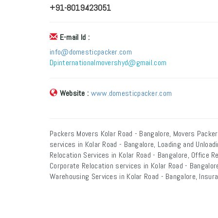
+91-8019423051
E-mail Id :
info@domesticpacker.com
Dpinternationalmovershyd@gmail.com
Website :
www.domesticpacker.com
Packers Movers Kolar Road - Bangalore, Movers Packer
services in Kolar Road - Bangalore, Loading and Unload
Relocation Services in Kolar Road - Bangalore, Office R
Corporate Relocation services in Kolar Road - Bangalore
Warehousing Services in Kolar Road - Bangalore, Insura