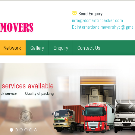
Send Enquiry
info@domesticpacker.com
Dpinternationalmovershyd@gmai
Network
Gallery
Enquiry
Contact Us