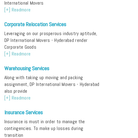
International Movers
[+] Readmore
Corporate Relocation Services
Leveraging on our prosperous industry aptitude,
DP International Movers - Hyderabad render
Corporate Goods
[+] Readmore
Warehousing Services
Along with taking up moving and packing
assignment, DP International Movers - Hyderabad
also provide
[+] Readmore
Insurance Services
Insurance is must in order to manage the
contingencies. To make up losses during
transition