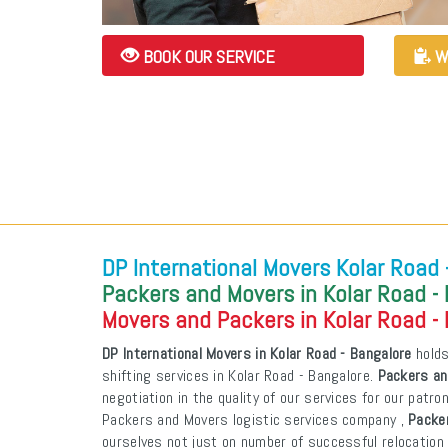
BOOK OUR SERVICE
W
DP International Movers Kolar Road 
Packers and Movers in Kolar Road -
Movers and Packers in Kolar Road -
DP International Movers in Kolar Road - Bangalore
holds
shifting services in Kolar Road - Bangalore.
Packers an
negotiation in the quality of our services for our patr
Packers and Movers logistic services company ,
Packer
ourselves not just on number of successful relocation 