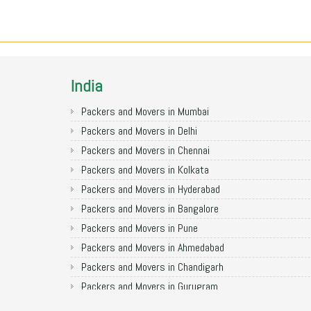
India
Packers and Movers in Mumbai
Packers and Movers in Delhi
Packers and Movers in Chennai
Packers and Movers in Kolkata
Packers and Movers in Hyderabad
Packers and Movers in Bangalore
Packers and Movers in Pune
Packers and Movers in Ahmedabad
Packers and Movers in Chandigarh
Packers and Movers in Gurugram
Packers and Movers in Noida