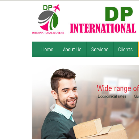
Home
About Us
Services
Clients