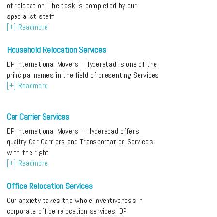
of relocation. The task is completed by our
specialist staff
[+] Readmore
Household Relocation Services
DP International Movers - Hyderabad is one of the
principal names in the field of presenting Services
[+] Readmore
Car Carrier Services
DP International Movers – Hyderabad offers
quality Car Carriers and Transportation Services
with the right
[+] Readmore
Office Relocation Services
Our anxiety takes the whole inventiveness in
corporate office relocation services. DP