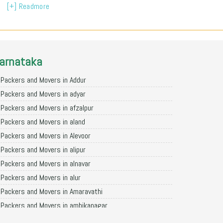
[+] Readmore
arnataka
Packers and Movers in Addur
Packers and Movers in adyar
Packers and Movers in afzalpur
Packers and Movers in aland
Packers and Movers in Alevoor
Packers and Movers in alipur
Packers and Movers in alnavar
Packers and Movers in alur
Packers and Movers in Amaravathi
Packers and Movers in ambikanagar
Packers and Movers in aminagad