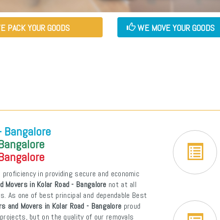
E PACK YOUR GOODS
WE MOVE YOUR GOODS
- Bangalore
 Bangalore
 Bangalore
 proficiency in providing secure and economic
d Movers in Kolar Road - Bangalore
not at all
ons. As one of best principal and dependable Best
s and Movers in Kolar Road - Bangalore
proud
projects, but on the quality of our removals