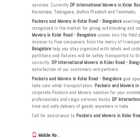
services. Currently
DP International Movers in Kolar Ro
Karnataka, Telangana, Andhra Pradesh and Tamilnadu.
Packers and Movers in Kolar Road - Bangalore
exactingl
recognized in the market for giving outstanding and co
Movers in Kolar Road - Bangalore
comes into the field 
mission to free consumers from the mercy of transpo
Bangalore
help you stay organized with labels and codi
partitions and fixtures will be safely transported to th
correctly.
DP International Movers in Kolar Road - Bang
satisfaction of our customers and partners.
Packers and Movers in Kolar Road - Bangalore
give spec
take care while transportation.
Packers and Movers in 
corporate Packers and Movers solution for your commer
professionals and cargo services backs
DP Internation
time and safe delivery of goods anywhere in India.
Call for assistance to
Packers and Movers in Kolar Roa
Mobile No :