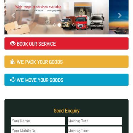
BOOK OUR SERVICE
WE PACK YOUR GOODS
WE MOVE YOUR GOODS
Send Enquiry