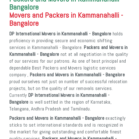
Bangalore
Movers and Packers in Kammanahalli -
Bangalore
DP International Movers in Kammanahalli - Bangalore
holds
proficiency in providing secure and economic shifting
services in Kammanahalli - Bangalore.
Packers and Movers in
Kammanahalli - Bangalore
not at all negotiation in the quality
of our services for our patrons. As one of best principal and
dependable Best Packers and Movers logistic services
company ,
Packers and Movers in Kammanahalli - Bangalore
proud ourselves not just on number of successful relocation
projects, but on the quality of our removals services.
Currently
DP International Movers in Kammanahalli -
Bangalore
is well settled in the region of Karnataka,
Telangana, Andhra Pradesh and Tamilnadu.
Packers and Movers in Kammanahalli - Bangalore
exactingly
sticks to set international standards and is recognized in
the market for giving outstanding and comfortable finest
quality services.
Packers and Movers in Kammanahalli -