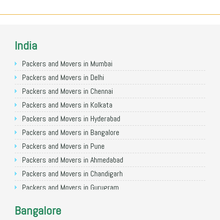
India
Packers and Movers in Mumbai
Packers and Movers in Delhi
Packers and Movers in Chennai
Packers and Movers in Kolkata
Packers and Movers in Hyderabad
Packers and Movers in Bangalore
Packers and Movers in Pune
Packers and Movers in Ahmedabad
Packers and Movers in Chandigarh
Packers and Movers in Gurugram
Packers and Movers in Noida
Bangalore
Packers and Movers in Faridabad