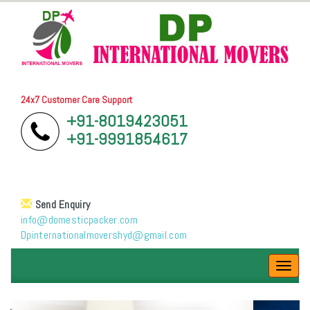
24x7 Customer Care Support
+91-8019423051
+91-9991854617
Send Enquiry
info@domesticpacker.com
Dpinternationalmovershyd@gmail.com
Toggl
navig