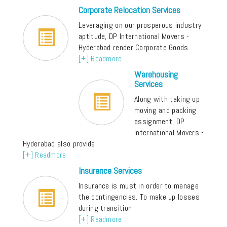
Corporate Relocation Services
Leveraging on our prosperous industry
aptitude, DP International Movers -
Hyderabad render Corporate Goods
[+] Readmore
Warehousing
Services
Along with taking up
moving and packing
assignment, DP
International Movers -
Hyderabad also provide
[+] Readmore
Insurance Services
Insurance is must in order to manage
the contingencies. To make up losses
during transition
[+] Readmore