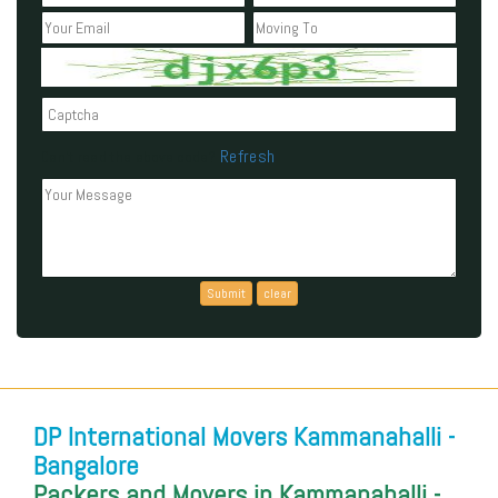
Refresh
Can't read the above code?
DP International Movers Kammanahalli -
Bangalore
Packers and Movers in Kammanahalli -