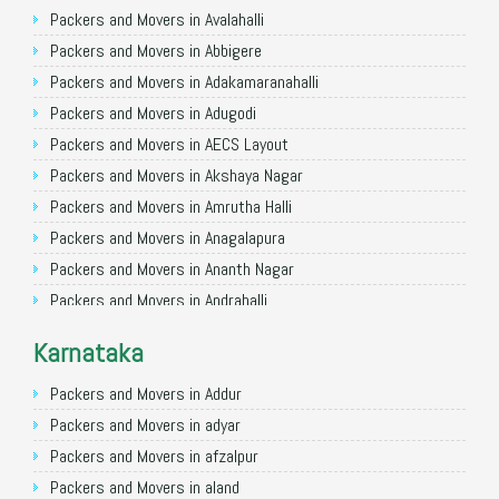
Packers and Movers in Ghaziabad
Packers and Movers in Avalahalli
Packers and Movers in Allahabad
Packers and Movers in Abbigere
Packers and Movers in Varanasi
Packers and Movers in Adakamaranahalli
Packers and Movers in Gorakhpur
Packers and Movers in Adugodi
Packers and Movers in Gurgaon
Packers and Movers in AECS Layout
Packers and Movers in Nagpur
Packers and Movers in Akshaya Nagar
Packers and Movers in Indore
Packers and Movers in Amrutha Halli
Packers and Movers in Patna
Packers and Movers in Anagalapura
Packers and Movers in Raipur
Packers and Movers in Ananth Nagar
Packers and Movers in Guwahati
Packers and Movers in Andrahalli
Packers and Movers in Bhubaneswar
Packers and Movers in Anekal
Karnataka
Packers and Movers in Coimbatore
Packers and Movers in Anjanapura
Packers and Movers in Lucknow
Packers and Movers in Annapurneshwari Nagar
Packers and Movers in Addur
Packers and Movers in Bhopal
Packers and Movers in Arasanakunte
Packers and Movers in adyar
Packers and Movers in Amritsar
Packers and Movers in Arekere
Packers and Movers in afzalpur
Packers and Movers in Goa
Packers and Movers in Ashirvad Colony
Packers and Movers in aland