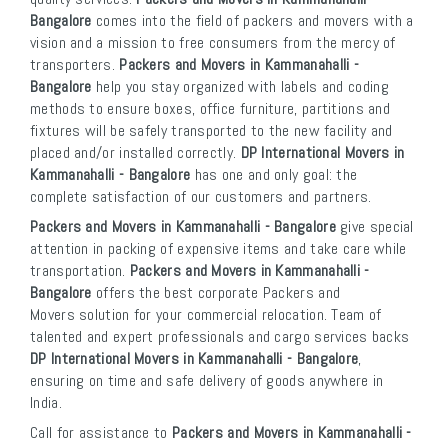
Bangalore
comes into the field of packers and movers with a
vision and a mission to free consumers from the mercy of
transporters.
Packers and Movers in Kammanahalli -
Bangalore
help you stay organized with labels and coding
methods to ensure boxes, office furniture, partitions and
fixtures will be safely transported to the new facility and
placed and/or installed correctly.
DP International Movers in
Kammanahalli - Bangalore
has one and only goal: the
complete satisfaction of our customers and partners.
Packers and Movers in Kammanahalli - Bangalore
give special
attention in packing of expensive items and take care while
transportation.
Packers and Movers in Kammanahalli -
Bangalore
offers the best corporate Packers and
Movers solution for your commercial relocation. Team of
talented and expert professionals and cargo services backs
DP International Movers in Kammanahalli - Bangalore
,
ensuring on time and safe delivery of goods anywhere in
India.
Call for assistance to
Packers and Movers in Kammanahalli -