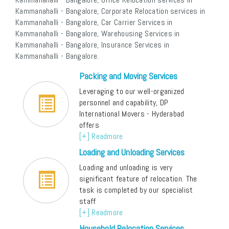
Kammanahalli - Bangalore, Corporate Relocation services in
Kammanahalli - Bangalore, Car Carrier Services in
Kammanahalli - Bangalore, Warehousing Services in
Kammanahalli - Bangalore, Insurance Services in
Kammanahalli - Bangalore.
Packing and Moving Services
Leveraging to our well-organized
personnel and capability, DP
International Movers - Hyderabad
offers
[+] Readmore
Loading and Unloading Services
Loading and unloading is very
significant feature of relocation. The
task is completed by our specialist
staff
[+] Readmore
Household Relocation Services