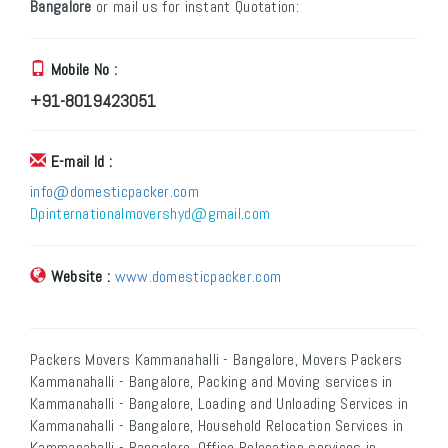
Bangalore
or mail us for instant Quotation:
Mobile No :
+91-8019423051
E-mail Id :
info@domesticpacker.com
Dpinternationalmovershyd@gmail.com
Website :
www.domesticpacker.com
Packers Movers Kammanahalli - Bangalore, Movers Packers
Kammanahalli - Bangalore, Packing and Moving services in
Kammanahalli - Bangalore, Loading and Unloading Services in
Kammanahalli - Bangalore, Household Relocation Services in
Kammanahalli - Bangalore, Office Relocation services in