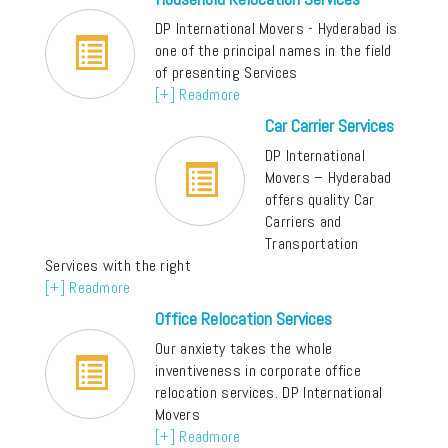
DP International Movers - Hyderabad is
one of the principal names in the field
of presenting Services
[+] Readmore
Car Carrier Services
DP International
Movers – Hyderabad
offers quality Car
Carriers and
Transportation
Services with the right
[+] Readmore
Office Relocation Services
Our anxiety takes the whole
inventiveness in corporate office
relocation services. DP International
Movers
[+] Readmore