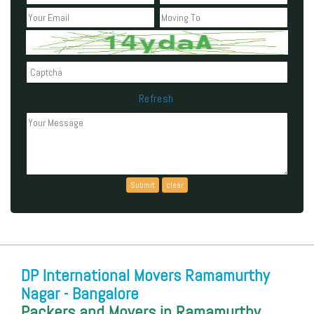
Refresh
Can't read the above code?
DP International Movers Ramamurthy
Nagar - Bangalore
Packers and Movers in Ramamurthy