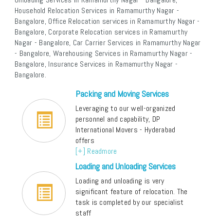
Household Relocation Services in Ramamurthy Nagar -
Bangalore, Office Relocation services in Ramamurthy Nagar -
Bangalore, Corporate Relocation services in Ramamurthy
Nagar - Bangalore, Car Carrier Services in Ramamurthy Nagar
- Bangalore, Warehousing Services in Ramamurthy Nagar -
Bangalore, Insurance Services in Ramamurthy Nagar -
Bangalore.
Packing and Moving Services
Leveraging to our well-organized
personnel and capability, DP
International Movers - Hyderabad
offers
[+] Readmore
Loading and Unloading Services
Loading and unloading is very
significant feature of relocation. The
task is completed by our specialist
staff