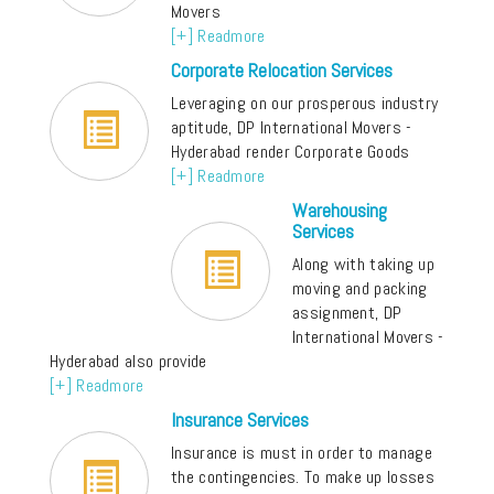
Movers
[+] Readmore
Corporate Relocation Services
Leveraging on our prosperous industry
aptitude, DP International Movers -
Hyderabad render Corporate Goods
[+] Readmore
Warehousing
Services
Along with taking up
moving and packing
assignment, DP
International Movers -
Hyderabad also provide
[+] Readmore
Insurance Services
Insurance is must in order to manage
the contingencies. To make up losses