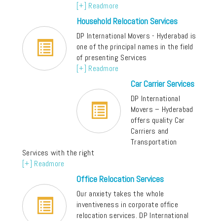
[+] Readmore
Household Relocation Services
DP International Movers - Hyderabad is
one of the principal names in the field
of presenting Services
[+] Readmore
Car Carrier Services
DP International
Movers – Hyderabad
offers quality Car
Carriers and
Transportation
Services with the right
[+] Readmore
Office Relocation Services
Our anxiety takes the whole
inventiveness in corporate office
relocation services. DP International