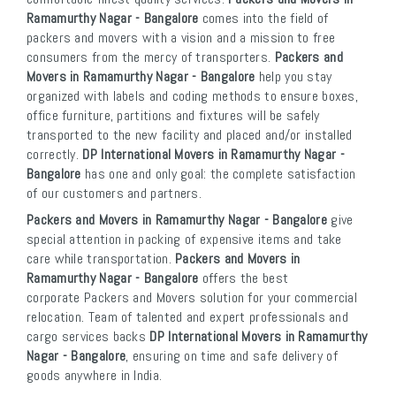
Ramamurthy Nagar - Bangalore
comes into the field of
packers and movers with a vision and a mission to free
consumers from the mercy of transporters.
Packers and
Movers in Ramamurthy Nagar - Bangalore
help you stay
organized with labels and coding methods to ensure boxes,
office furniture, partitions and fixtures will be safely
transported to the new facility and placed and/or installed
correctly.
DP International Movers in Ramamurthy Nagar -
Bangalore
has one and only goal: the complete satisfaction
of our customers and partners.
Packers and Movers in Ramamurthy Nagar - Bangalore
give
special attention in packing of expensive items and take
care while transportation.
Packers and Movers in
Ramamurthy Nagar - Bangalore
offers the best
corporate Packers and Movers solution for your commercial
relocation. Team of talented and expert professionals and
cargo services backs
DP International Movers in Ramamurthy
Nagar - Bangalore
, ensuring on time and safe delivery of
goods anywhere in India.