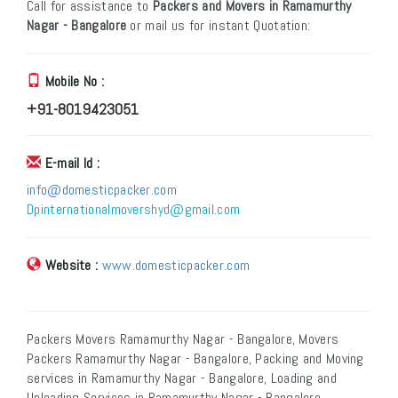
Call for assistance to
Packers and Movers in Ramamurthy
Nagar - Bangalore
or mail us for instant Quotation:
Mobile No :
+91-8019423051
E-mail Id :
info@domesticpacker.com
Dpinternationalmovershyd@gmail.com
Website :
www.domesticpacker.com
Packers Movers Ramamurthy Nagar - Bangalore, Movers
Packers Ramamurthy Nagar - Bangalore, Packing and Moving
services in Ramamurthy Nagar - Bangalore, Loading and
Unloading Services in Ramamurthy Nagar - Bangalore,