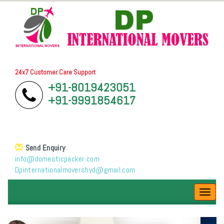
24x7 Customer Care Support
+91-8019423051
+91-9991854617
Send Enquiry
info@domesticpacker.com
Dpinternationalmovershyd@gmail.com
Toggl
navig