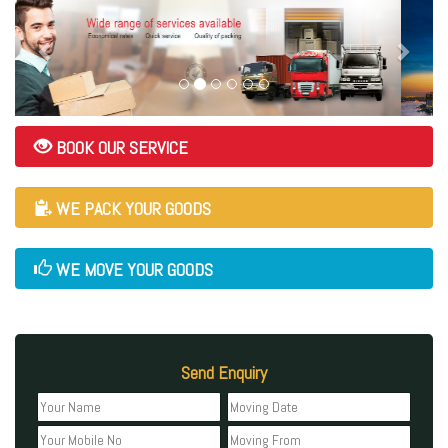
BOOK OUR SERVICE
WE PACK YOUR GOODS
WE MOVE YOUR GOODS
Send Enquiry