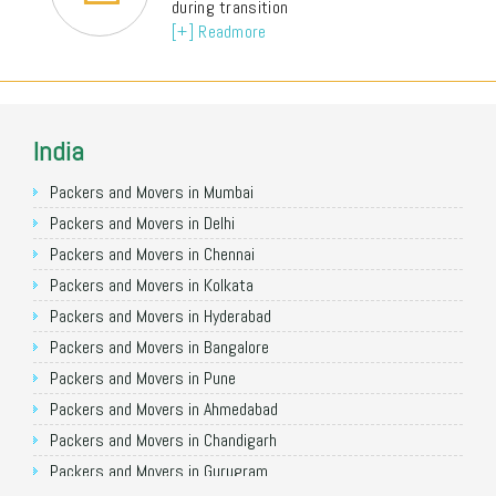
during transition
[+] Readmore
India
Packers and Movers in Mumbai
Packers and Movers in Delhi
Packers and Movers in Chennai
Packers and Movers in Kolkata
Packers and Movers in Hyderabad
Packers and Movers in Bangalore
Packers and Movers in Pune
Packers and Movers in Ahmedabad
Packers and Movers in Chandigarh
Packers and Movers in Gurugram