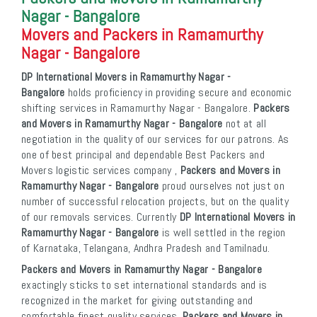
Nagar - Bangalore
Movers and Packers in Ramamurthy
Nagar - Bangalore
DP International Movers in Ramamurthy Nagar -
Bangalore
holds proficiency in providing secure and economic
shifting services in Ramamurthy Nagar - Bangalore.
Packers
and Movers in Ramamurthy Nagar - Bangalore
not at all
negotiation in the quality of our services for our patrons. As
one of best principal and dependable Best Packers and
Movers logistic services company ,
Packers and Movers in
Ramamurthy Nagar - Bangalore
proud ourselves not just on
number of successful relocation projects, but on the quality
of our removals services. Currently
DP International Movers in
Ramamurthy Nagar - Bangalore
is well settled in the region
of Karnataka, Telangana, Andhra Pradesh and Tamilnadu.
Packers and Movers in Ramamurthy Nagar - Bangalore
exactingly sticks to set international standards and is
recognized in the market for giving outstanding and
comfortable finest quality services.
Packers and Movers in