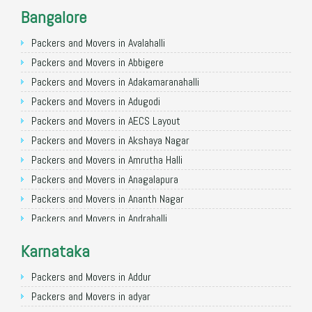
Packers and Movers in Noida
Bangalore
Packers and Movers in Faridabad
Packers and Movers in Ghaziabad
Packers and Movers in Avalahalli
Packers and Movers in Allahabad
Packers and Movers in Abbigere
Packers and Movers in Varanasi
Packers and Movers in Adakamaranahalli
Packers and Movers in Gorakhpur
Packers and Movers in Adugodi
Packers and Movers in Gurgaon
Packers and Movers in AECS Layout
Packers and Movers in Nagpur
Packers and Movers in Akshaya Nagar
Packers and Movers in Indore
Packers and Movers in Amrutha Halli
Packers and Movers in Patna
Packers and Movers in Anagalapura
Packers and Movers in Raipur
Packers and Movers in Ananth Nagar
Packers and Movers in Guwahati
Packers and Movers in Andrahalli
Packers and Movers in Bhubaneswar
Packers and Movers in Anekal
Karnataka
Packers and Movers in Coimbatore
Packers and Movers in Anjanapura
Packers and Movers in Lucknow
Packers and Movers in Annapurneshwari Nagar
Packers and Movers in Addur
Packers and Movers in Bhopal
Packers and Movers in Arasanakunte
Packers and Movers in adyar