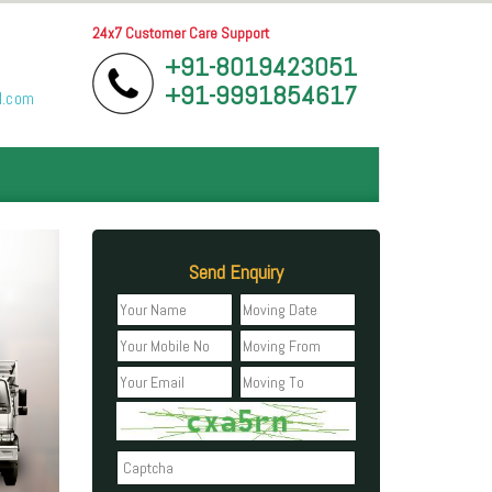
24x7 Customer Care Support
+91-8019423051
+91-9991854617
l.com
Send Enquiry