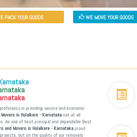
E PACK YOUR GOODS
WE MOVE YOUR GOODS
 Karnataka
Karnataka
Karnataka
proficiency in providing secure and economic
 Movers in Holalkere - Karnataka
not at all
ons. As one of best principal and dependable Best
s and Movers in Holalkere - Karnataka
proud
projects, but on the quality of our removals