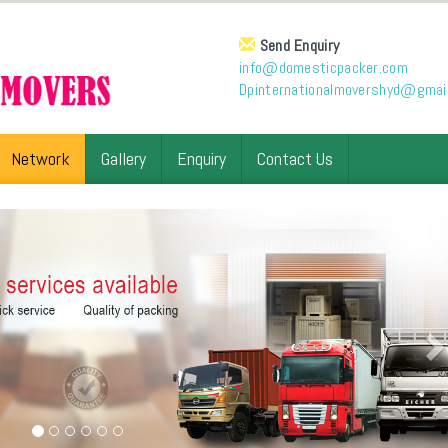
Send Enquiry
info@domesticpacker.com
Dpinternationalmovershyd@gmai
Network
Gallery
Enquiry
Contact Us