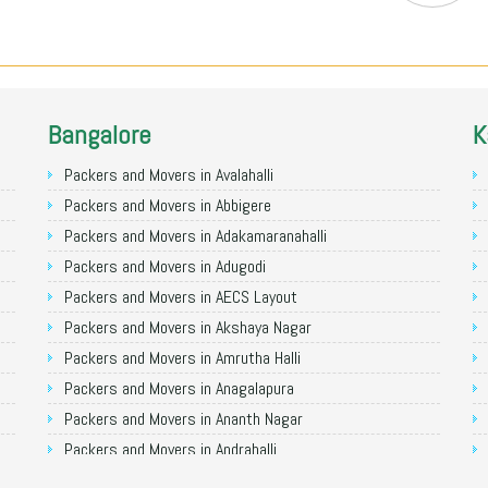
Bangalore
K
Packers and Movers in Avalahalli
Packers and Movers in Abbigere
Packers and Movers in Adakamaranahalli
Packers and Movers in Adugodi
Packers and Movers in AECS Layout
Packers and Movers in Akshaya Nagar
Packers and Movers in Amrutha Halli
Packers and Movers in Anagalapura
Packers and Movers in Ananth Nagar
Packers and Movers in Andrahalli
Packers and Movers in Anekal