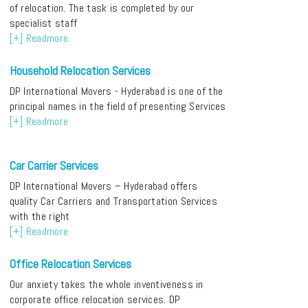
of relocation. The task is completed by our
specialist staff
[+] Readmore
Household Relocation Services
DP International Movers - Hyderabad is one of the
principal names in the field of presenting Services
[+] Readmore
Car Carrier Services
DP International Movers – Hyderabad offers
quality Car Carriers and Transportation Services
with the right
[+] Readmore
Office Relocation Services
Our anxiety takes the whole inventiveness in
corporate office relocation services. DP