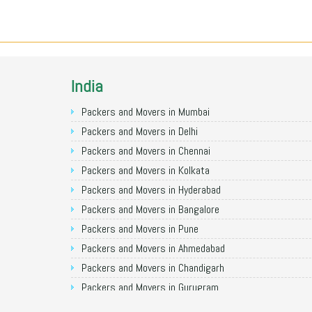
India
Packers and Movers in Mumbai
Packers and Movers in Delhi
Packers and Movers in Chennai
Packers and Movers in Kolkata
Packers and Movers in Hyderabad
Packers and Movers in Bangalore
Packers and Movers in Pune
Packers and Movers in Ahmedabad
Packers and Movers in Chandigarh
Packers and Movers in Gurugram
Packers and Movers in Noida