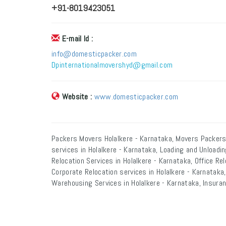
+91-8019423051
E-mail Id :
info@domesticpacker.com
Dpinternationalmovershyd@gmail.com
Website :
www.domesticpacker.com
Packers Movers Holalkere - Karnataka, Movers Packers
services in Holalkere - Karnataka, Loading and Unloadin
Relocation Services in Holalkere - Karnataka, Office Rel
Corporate Relocation services in Holalkere - Karnataka,
Warehousing Services in Holalkere - Karnataka, Insuran