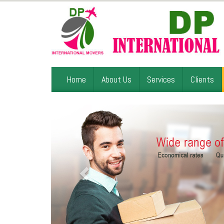
Home
About Us
Services
Clients