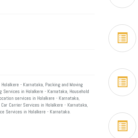
 Holalkere - Karnataka, Packing and Moving
g Services in Holalkere - Karnataka, Household
ocation services in Holalkere - Karnataka,
 Car Carrier Services in Holalkere - Karnataka,
ce Services in Holalkere - Karnataka.