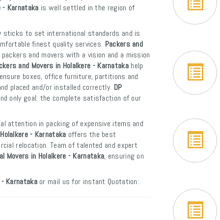
e - Karnataka
is well settled in the region of
 sticks to set international standards and is
mfortable finest quality services.
Packers and
f packers and movers with a vision and a mission
ckers and Movers in Holalkere - Karnataka
help
nsure boxes, office furniture, partitions and
and placed and/or installed correctly.
DP
d only goal: the complete satisfaction of our
al attention in packing of expensive items and
Holalkere - Karnataka
offers the best
cial relocation. Team of talented and expert
al Movers in Holalkere - Karnataka
, ensuring on
 - Karnataka
or mail us for instant Quotation: