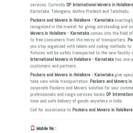
services. Currently
DP International Movers in Holalker
Karnataka, Telangana, Andhra Pradesh and Tamilnadu.
Packers and Movers in Holalkere - Karnataka
exactingly
recognized in the market for giving outstanding and co
Movers in Holalkere - Karnataka
comes into the field o
to free consumers from the mercy of transporters.
Pa
you stay organized with labels and coding methods to e
fixtures will be safely transported to the new facility 
International Movers in Holalkere - Karnataka
has one an
customers and partners.
Packers and Movers in Holalkere - Karnataka
give speci
take care while transportation.
Packers and Movers in 
corporate Packers and Movers solution for your commer
professionals and cargo services backs
DP Internation
time and safe delivery of goods anywhere in India.
Call for assistance to
Packers and Movers in Holalkere
Mobile No :