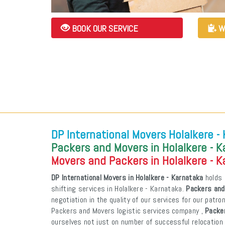
BOOK OUR SERVICE
W
DP International Movers Holalkere -
Packers and Movers in Holalkere - 
Movers and Packers in Holalkere - 
DP International Movers in Holalkere - Karnataka
holds 
shifting services in Holalkere - Karnataka.
Packers and
negotiation in the quality of our services for our patr
Packers and Movers logistic services company ,
Packer
ourselves not just on number of successful relocation 