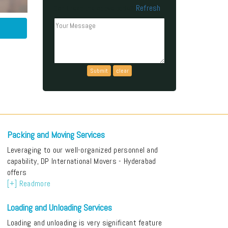
Refresh
Can't read the above code?
Packing and Moving Services
Leveraging to our well-organized personnel and
capability, DP International Movers - Hyderabad
offers
[+] Readmore
Loading and Unloading Services
Loading and unloading is very significant feature