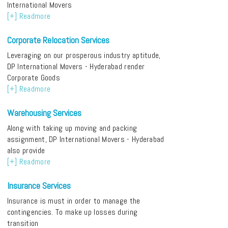
International Movers
[+] Readmore
Corporate Relocation Services
Leveraging on our prosperous industry aptitude,
DP International Movers - Hyderabad render
Corporate Goods
[+] Readmore
Warehousing Services
Along with taking up moving and packing
assignment, DP International Movers - Hyderabad
also provide
[+] Readmore
Insurance Services
Insurance is must in order to manage the
contingencies. To make up losses during
transition