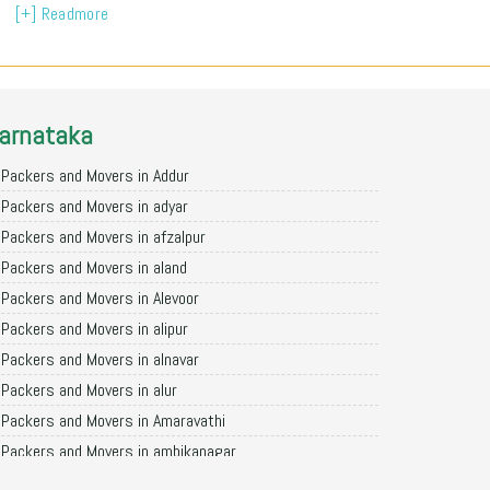
[+] Readmore
arnataka
Packers and Movers in Addur
Packers and Movers in adyar
Packers and Movers in afzalpur
Packers and Movers in aland
Packers and Movers in Alevoor
Packers and Movers in alipur
Packers and Movers in alnavar
Packers and Movers in alur
Packers and Movers in Amaravathi
Packers and Movers in ambikanagar
Packers and Movers in aminagad