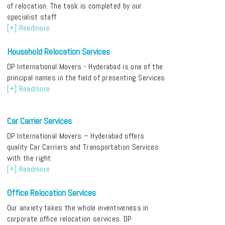
of relocation. The task is completed by our
specialist staff
[+] Readmore
Household Relocation Services
DP International Movers - Hyderabad is one of the
principal names in the field of presenting Services
[+] Readmore
Car Carrier Services
DP International Movers – Hyderabad offers
quality Car Carriers and Transportation Services
with the right
[+] Readmore
Office Relocation Services
Our anxiety takes the whole inventiveness in
corporate office relocation services. DP