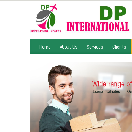
Home
About Us
Services
Clients