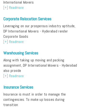
International Movers
[+] Readmore
Corporate Relocation Services
Leveraging on our prosperous industry aptitude,
DP International Movers - Hyderabad render
Corporate Goods
[+] Readmore
Warehousing Services
Along with taking up moving and packing
assignment, DP International Movers - Hyderabad
also provide
[+] Readmore
Insurance Services
Insurance is must in order to manage the
contingencies. To make up losses during
transition