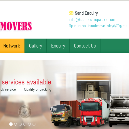
Send Enquiry
info@domesticpacker.com
Dpinternationalmovershyd@gmai
Network
Gallery
Enquiry
Contact Us