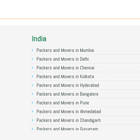
India
Packers and Movers in Mumbai
Packers and Movers in Delhi
Packers and Movers in Chennai
Packers and Movers in Kolkata
Packers and Movers in Hyderabad
Packers and Movers in Bangalore
Packers and Movers in Pune
Packers and Movers in Ahmedabad
Packers and Movers in Chandigarh
Packers and Movers in Gurugram
Packers and Movers in Noida