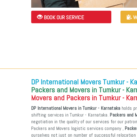
BOOK OUR SERVICE
W
DP International Movers Tumkur - K
Packers and Movers in Tumkur - Ka
Movers and Packers in Tumkur - Ka
DP International Movers in Tumkur - Karnataka
holds pr
shifting services in Tumkur - Karnataka.
Packers and M
negotiation in the quality of our services for our patr
Packers and Movers logistic services company ,
Packe
ourselves not just on number of successful relocation 