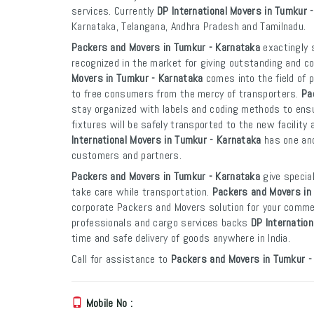
services. Currently
DP International Movers in Tumkur 
Karnataka, Telangana, Andhra Pradesh and Tamilnadu.
Packers and Movers in Tumkur - Karnataka
exactingly s
recognized in the market for giving outstanding and co
Movers in Tumkur - Karnataka
comes into the field of 
to free consumers from the mercy of transporters.
Pa
stay organized with labels and coding methods to ensur
fixtures will be safely transported to the new facility 
International Movers in Tumkur - Karnataka
has one and
customers and partners.
Packers and Movers in Tumkur - Karnataka
give special
take care while transportation.
Packers and Movers in
corporate Packers and Movers solution for your commer
professionals and cargo services backs
DP Internatio
time and safe delivery of goods anywhere in India.
Call for assistance to
Packers and Movers in Tumkur -
Mobile No :