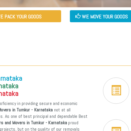
E PACK YOUR GOODS
WE MOVE YOUR GOODS
arnataka
rnataka
rnataka
oficiency in providing secure and economic
overs in Tumkur - Karnataka
not at all
ons. As one of best principal and dependable Best
rs and Movers in Tumkur - Karnataka
proud
projects, but on the quality of our removals