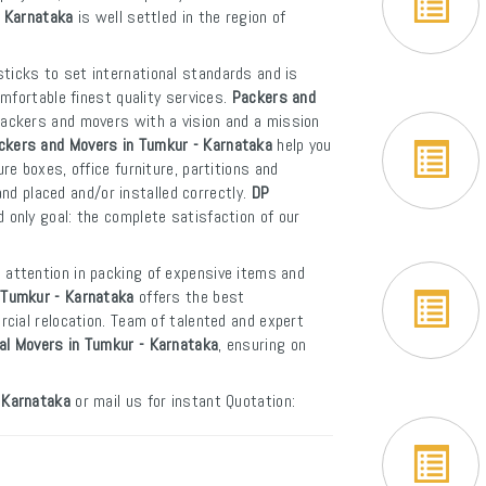
- Karnataka
is well settled in the region of
ticks to set international standards and is
mfortable finest quality services.
Packers and
packers and movers with a vision and a mission
ckers and Movers in Tumkur - Karnataka
help you
e boxes, office furniture, partitions and
and placed and/or installed correctly.
DP
 only goal: the complete satisfaction of our
 attention in packing of expensive items and
 Tumkur - Karnataka
offers the best
cial relocation. Team of talented and expert
nal Movers in Tumkur - Karnataka
, ensuring on
 Karnataka
or mail us for instant Quotation: