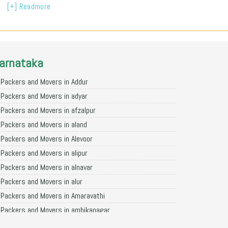
[+] Readmore
arnataka
Packers and Movers in Addur
Packers and Movers in adyar
Packers and Movers in afzalpur
Packers and Movers in aland
Packers and Movers in Alevoor
Packers and Movers in alipur
Packers and Movers in alnavar
Packers and Movers in alur
Packers and Movers in Amaravathi
Packers and Movers in ambikanagar
Packers and Movers in aminagad