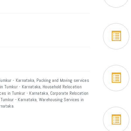
umkur - Karnataka, Packing and Moving services
 in Tumkur - Karnataka, Household Relocation
ices in Tumkur - Karnataka, Corporate Relocation
n Tumkur - Karnataka, Warehousing Services in
rnataka.