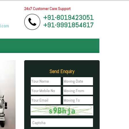
24x7 Customer Care Support
+91-8019423051
+91-9991854617
l.com
Send Enquiry