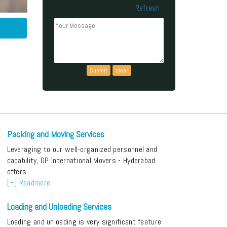
Refresh
Can't read the above code?
Packing and Moving Services
Leveraging to our well-organized personnel and
capability, DP International Movers - Hyderabad
offers
[+] Readmore
Loading and Unloading Services
Loading and unloading is very significant feature