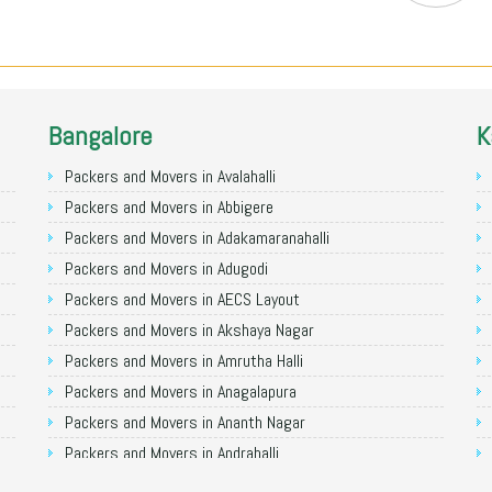
Bangalore
K
Packers and Movers in Avalahalli
Packers and Movers in Abbigere
Packers and Movers in Adakamaranahalli
Packers and Movers in Adugodi
Packers and Movers in AECS Layout
Packers and Movers in Akshaya Nagar
Packers and Movers in Amrutha Halli
Packers and Movers in Anagalapura
Packers and Movers in Ananth Nagar
Packers and Movers in Andrahalli
Packers and Movers in Anekal