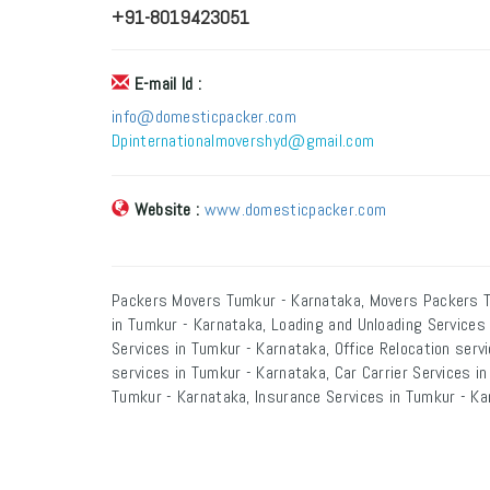
+91-8019423051
E-mail Id :
info@domesticpacker.com
Dpinternationalmovershyd@gmail.com
Website :
www.domesticpacker.com
Packers Movers Tumkur - Karnataka, Movers Packers T
in Tumkur - Karnataka, Loading and Unloading Services
Services in Tumkur - Karnataka, Office Relocation serv
services in Tumkur - Karnataka, Car Carrier Services i
Tumkur - Karnataka, Insurance Services in Tumkur - Ka