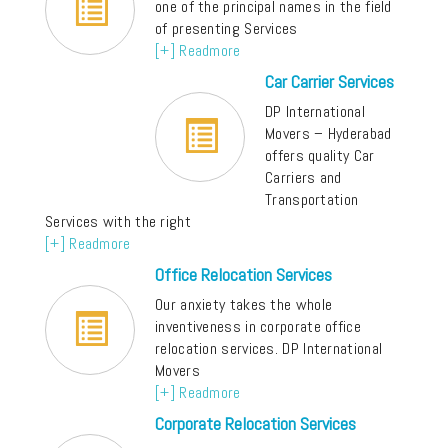
one of the principal names in the field
of presenting Services
[+] Readmore
Car Carrier Services
DP International
Movers – Hyderabad
offers quality Car
Carriers and
Transportation
Services with the right
[+] Readmore
Office Relocation Services
Our anxiety takes the whole
inventiveness in corporate office
relocation services. DP International
Movers
[+] Readmore
Corporate Relocation Services