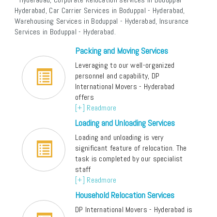
Hyderabad, Car Carrier Services in Boduppal - Hyderabad,
Warehousing Services in Boduppal - Hyderabad, Insurance
Services in Boduppal - Hyderabad.
Packing and Moving Services
Leveraging to our well-organized
personnel and capability, DP
International Movers - Hyderabad
offers
[+] Readmore
Loading and Unloading Services
Loading and unloading is very
significant feature of relocation. The
task is completed by our specialist
staff
[+] Readmore
Household Relocation Services
DP International Movers - Hyderabad is