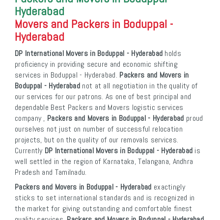
Hyderabad
Movers and Packers in Boduppal -
Hyderabad
DP International Movers in Boduppal - Hyderabad
holds
proficiency in providing secure and economic shifting
services in Boduppal - Hyderabad.
Packers and Movers in
Boduppal - Hyderabad
not at all negotiation in the quality of
our services for our patrons. As one of best principal and
dependable Best Packers and Movers logistic services
company ,
Packers and Movers in Boduppal - Hyderabad
proud
ourselves not just on number of successful relocation
projects, but on the quality of our removals services.
Currently
DP International Movers in Boduppal - Hyderabad
is
well settled in the region of Karnataka, Telangana, Andhra
Pradesh and Tamilnadu.
Packers and Movers in Boduppal - Hyderabad
exactingly
sticks to set international standards and is recognized in
the market for giving outstanding and comfortable finest
quality services.
Packers and Movers in Boduppal - Hyderabad