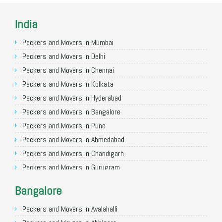
India
Packers and Movers in Mumbai
Packers and Movers in Delhi
Packers and Movers in Chennai
Packers and Movers in Kolkata
Packers and Movers in Hyderabad
Packers and Movers in Bangalore
Packers and Movers in Pune
Packers and Movers in Ahmedabad
Packers and Movers in Chandigarh
Packers and Movers in Gurugram
Packers and Movers in Noida
Bangalore
Packers and Movers in Faridabad
Packers and Movers in Ghaziabad
Packers and Movers in Avalahalli