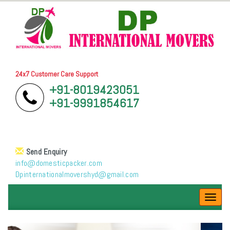
24x7 Customer Care Support
+91-8019423051
+91-9991854617
Send Enquiry
info@domesticpacker.com
Dpinternationalmovershyd@gmail.com
Toggl
navig