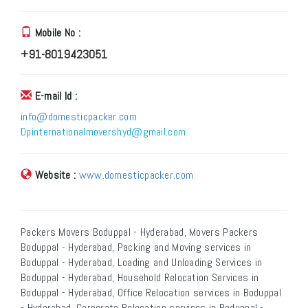
Mobile No :
+91-8019423051
E-mail Id :
info@domesticpacker.com
Dpinternationalmovershyd@gmail.com
Website :
www.domesticpacker.com
Packers Movers Boduppal - Hyderabad, Movers Packers
Boduppal - Hyderabad, Packing and Moving services in
Boduppal - Hyderabad, Loading and Unloading Services in
Boduppal - Hyderabad, Household Relocation Services in
Boduppal - Hyderabad, Office Relocation services in Boduppal
- Hyderabad, Corporate Relocation services in Boduppal -