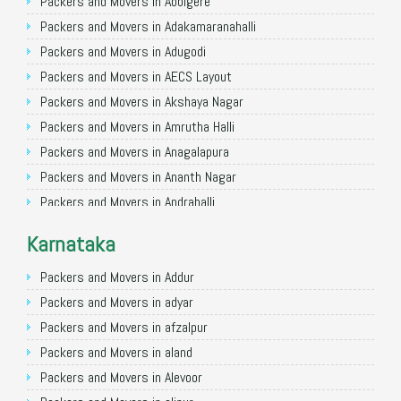
Packers and Movers in Allahabad
Packers and Movers in Abbigere
Packers and Movers in Varanasi
Packers and Movers in Adakamaranahalli
Packers and Movers in Gorakhpur
Packers and Movers in Adugodi
Packers and Movers in Gurgaon
Packers and Movers in AECS Layout
Packers and Movers in Nagpur
Packers and Movers in Akshaya Nagar
Packers and Movers in Indore
Packers and Movers in Amrutha Halli
Packers and Movers in Patna
Packers and Movers in Anagalapura
Packers and Movers in Raipur
Packers and Movers in Ananth Nagar
Packers and Movers in Guwahati
Packers and Movers in Andrahalli
Packers and Movers in Bhubaneswar
Packers and Movers in Anekal
Karnataka
Packers and Movers in Coimbatore
Packers and Movers in Anjanapura
Packers and Movers in Lucknow
Packers and Movers in Annapurneshwari Nagar
Packers and Movers in Addur
Packers and Movers in Bhopal
Packers and Movers in Arasanakunte
Packers and Movers in adyar
Packers and Movers in Amritsar
Packers and Movers in Arekere
Packers and Movers in afzalpur
Packers and Movers in Goa
Packers and Movers in Ashirvad Colony
Packers and Movers in aland
Packers and Movers in Surat
Packers and Movers in Ashok Nagar
Packers and Movers in Alevoor