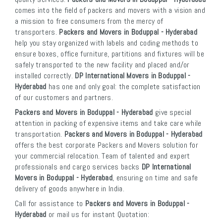
comes into the field of packers and movers with a vision and
a mission to free consumers from the mercy of
transporters.
Packers and Movers in Boduppal - Hyderabad
help you stay organized with labels and coding methods to
ensure boxes, office furniture, partitions and fixtures will be
safely transported to the new facility and placed and/or
installed correctly.
DP International Movers in Boduppal -
Hyderabad
has one and only goal: the complete satisfaction
of our customers and partners.
Packers and Movers in Boduppal - Hyderabad
give special
attention in packing of expensive items and take care while
transportation.
Packers and Movers in Boduppal - Hyderabad
offers the best corporate Packers and Movers solution for
your commercial relocation. Team of talented and expert
professionals and cargo services backs
DP International
Movers in Boduppal - Hyderabad
, ensuring on time and safe
delivery of goods anywhere in India.
Call for assistance to
Packers and Movers in Boduppal -
Hyderabad
or mail us for instant Quotation: