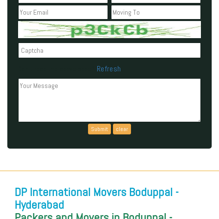
Refresh
Can't read the above code?
DP International Movers Boduppal -
Hyderabad
Packers and Movers in Boduppal -