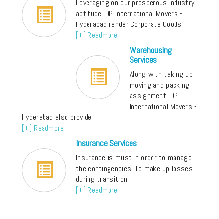
Leveraging on our prosperous industry
aptitude, DP International Movers -
Hyderabad render Corporate Goods
[+] Readmore
Warehousing
Services
Along with taking up
moving and packing
assignment, DP
International Movers -
Hyderabad also provide
[+] Readmore
Insurance Services
Insurance is must in order to manage
the contingencies. To make up losses
during transition
[+] Readmore