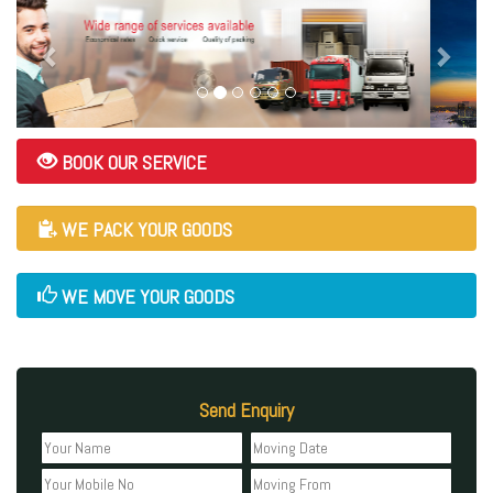
BOOK OUR SERVICE
WE PACK YOUR GOODS
WE MOVE YOUR GOODS
Send Enquiry