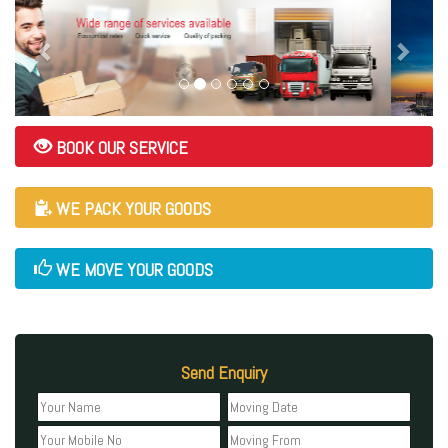
BOOK OUR SERVICE
WE PACK YOUR GOODS
WE MOVE YOUR GOODS
Send Enquiry