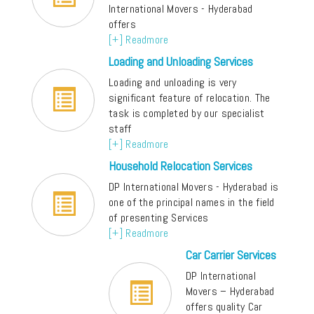
International Movers - Hyderabad
offers
[+] Readmore
Loading and Unloading Services
Loading and unloading is very
significant feature of relocation. The
task is completed by our specialist
staff
[+] Readmore
Household Relocation Services
DP International Movers - Hyderabad is
one of the principal names in the field
of presenting Services
[+] Readmore
Car Carrier Services
DP International
Movers – Hyderabad
offers quality Car