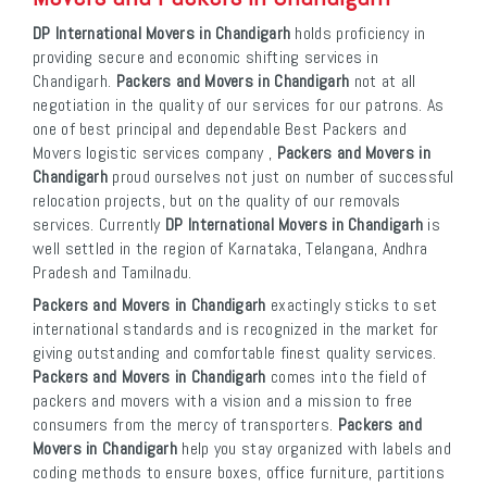
DP International Movers in Chandigarh
holds proficiency in
providing secure and economic shifting services in
Chandigarh.
Packers and Movers in Chandigarh
not at all
negotiation in the quality of our services for our patrons. As
one of best principal and dependable Best Packers and
Movers logistic services company ,
Packers and Movers in
Chandigarh
proud ourselves not just on number of successful
relocation projects, but on the quality of our removals
services. Currently
DP International Movers in Chandigarh
is
well settled in the region of Karnataka, Telangana, Andhra
Pradesh and Tamilnadu.
Packers and Movers in Chandigarh
exactingly sticks to set
international standards and is recognized in the market for
giving outstanding and comfortable finest quality services.
Packers and Movers in Chandigarh
comes into the field of
packers and movers with a vision and a mission to free
consumers from the mercy of transporters.
Packers and
Movers in Chandigarh
help you stay organized with labels and
coding methods to ensure boxes, office furniture, partitions