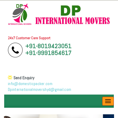
24x7 Customer Care Support
+91-8019423051
+91-9991854617
Send Enquiry
info@domesticpacker.com
Dpinternationalmovershyd@gmail.com
Toggl
navig