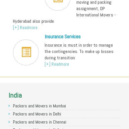
moving and packing
assignment, DP
International Movers -
Hyderabad also provide
[+] Readmore
Insurance Services
Insurance is must in order to manage
the contingencies. To make up losses
during transition
[+] Readmore
India
Packers and Movers in Mumbai
Packers and Movers in Delhi
Packers and Movers in Chennai