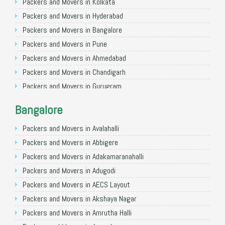
Packers and Movers in Kolkata
Packers and Movers in Hyderabad
Packers and Movers in Bangalore
Packers and Movers in Pune
Packers and Movers in Ahmedabad
Packers and Movers in Chandigarh
Packers and Movers in Gurugram
Packers and Movers in Noida
Bangalore
Packers and Movers in Faridabad
Packers and Movers in Ghaziabad
Packers and Movers in Avalahalli
Packers and Movers in Allahabad
Packers and Movers in Abbigere
Packers and Movers in Varanasi
Packers and Movers in Adakamaranahalli
Packers and Movers in Gorakhpur
Packers and Movers in Adugodi
Packers and Movers in Gurgaon
Packers and Movers in AECS Layout
Packers and Movers in Nagpur
Packers and Movers in Akshaya Nagar
Packers and Movers in Indore
Packers and Movers in Amrutha Halli