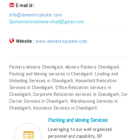
E-mail Id :
info@domesticpacker.com
Dpinternationalmovershyd@gmail.com
Website :
www.domesticpacker.com
Packers Movers Chandigarh, Movers Packers Chandigarh,
Packing and Moving services in Chandigarh, Loading and
Unloading Services in Chandigarh, Household Relocation
Services in Chandigarh, Office Relocation services in
Chandigarh, Corporate Relocation services in Chandigarh, Car
Carrier Services in Chandigarh, Warehousing Services in
Chandigarh, Insurance Services in Chandigarh.
Packing and Moving Services
Leveraging to our well-organized
personnel and capability, DP