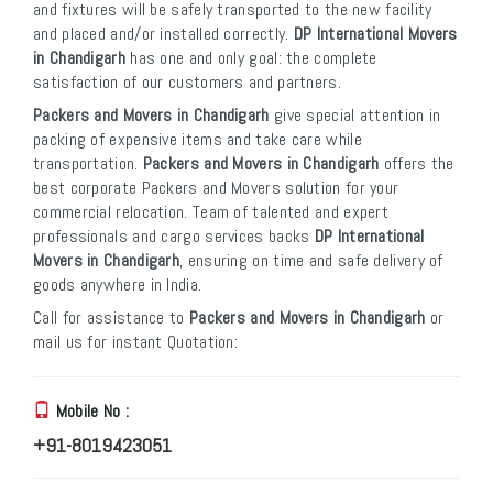
and fixtures will be safely transported to the new facility
and placed and/or installed correctly.
DP International Movers
in Chandigarh
has one and only goal: the complete
satisfaction of our customers and partners.
Packers and Movers in Chandigarh
give special attention in
packing of expensive items and take care while
transportation.
Packers and Movers in Chandigarh
offers the
best corporate Packers and Movers solution for your
commercial relocation. Team of talented and expert
professionals and cargo services backs
DP International
Movers in Chandigarh
, ensuring on time and safe delivery of
goods anywhere in India.
Call for assistance to
Packers and Movers in Chandigarh
or
mail us for instant Quotation:
Mobile No :
+91-8019423051