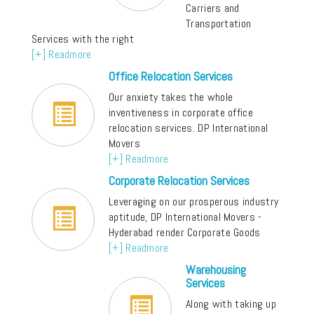
Carriers and
Transportation
Services with the right
[+] Readmore
Office Relocation Services
Our anxiety takes the whole
inventiveness in corporate office
relocation services. DP International
Movers
[+] Readmore
Corporate Relocation Services
Leveraging on our prosperous industry
aptitude, DP International Movers -
Hyderabad render Corporate Goods
[+] Readmore
Warehousing
Services
Along with taking up