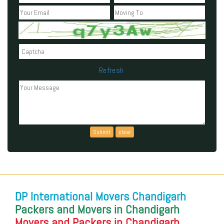
Refresh
Can't read the above code?
DP International Movers Chandigarh
Packers and Movers in Chandigarh
Movers and Packers in Chandigarh