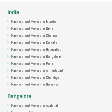
India
Packers and Movers in Mumbai
Packers and Movers in Delhi
Packers and Movers in Chennai
Packers and Movers in Kolkata
Packers and Movers in Hyderabad
Packers and Movers in Bangalore
Packers and Movers in Pune
Packers and Movers in Ahmedabad
Packers and Movers in Chandigarh
Packers and Movers in Gurugram
Packers and Movers in Noida
Bangalore
Packers and Movers in Faridabad
Packers and Movers in Ghaziabad
Packers and Movers in Avalahalli