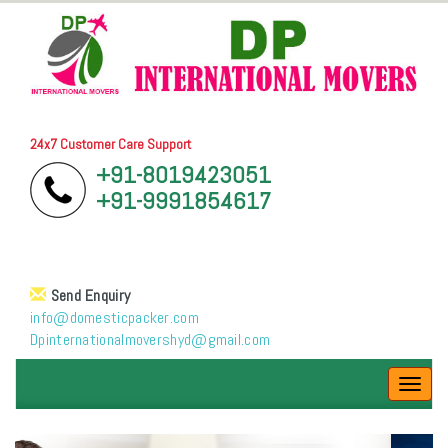
24x7 Customer Care Support
+91-8019423051
+91-9991854617
Send Enquiry
info@domesticpacker.com
Dpinternationalmovershyd@gmail.com
Toggl
navig