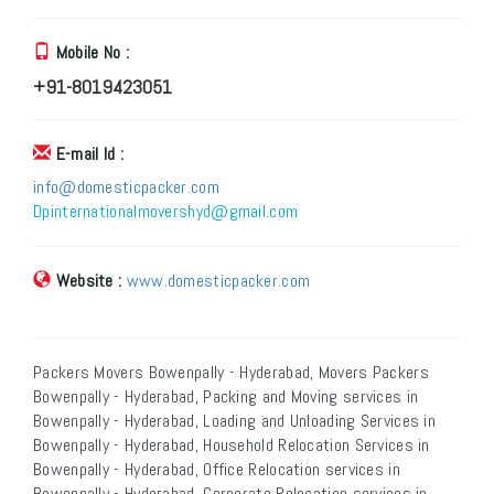
Mobile No :
+91-8019423051
E-mail Id :
info@domesticpacker.com
Dpinternationalmovershyd@gmail.com
Website :
www.domesticpacker.com
Packers Movers Bowenpally - Hyderabad, Movers Packers
Bowenpally - Hyderabad, Packing and Moving services in
Bowenpally - Hyderabad, Loading and Unloading Services in
Bowenpally - Hyderabad, Household Relocation Services in
Bowenpally - Hyderabad, Office Relocation services in
Bowenpally - Hyderabad, Corporate Relocation services in