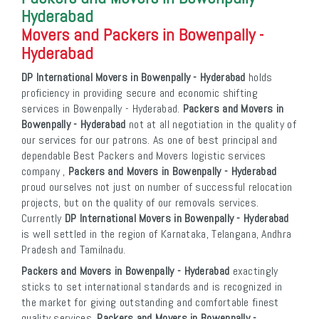
Hyderabad
Movers and Packers in Bowenpally -
Hyderabad
DP International Movers in Bowenpally - Hyderabad
holds
proficiency in providing secure and economic shifting
services in Bowenpally - Hyderabad.
Packers and Movers in
Bowenpally - Hyderabad
not at all negotiation in the quality of
our services for our patrons. As one of best principal and
dependable Best Packers and Movers logistic services
company ,
Packers and Movers in Bowenpally - Hyderabad
proud ourselves not just on number of successful relocation
projects, but on the quality of our removals services.
Currently
DP International Movers in Bowenpally - Hyderabad
is well settled in the region of Karnataka, Telangana, Andhra
Pradesh and Tamilnadu.
Packers and Movers in Bowenpally - Hyderabad
exactingly
sticks to set international standards and is recognized in
the market for giving outstanding and comfortable finest
quality services.
Packers and Movers in Bowenpally -