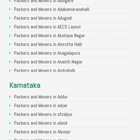
Packers and Movers in Allahabad
Packers and Movers in Abbigere
Packers and Movers in Varanasi
Packers and Movers in Adakamaranahalli
Packers and Movers in Gorakhpur
Packers and Movers in Adugodi
Packers and Movers in Gurgaon
Packers and Movers in AECS Layout
Packers and Movers in Nagpur
Packers and Movers in Akshaya Nagar
Packers and Movers in Indore
Packers and Movers in Amrutha Halli
Packers and Movers in Patna
Packers and Movers in Anagalapura
Packers and Movers in Raipur
Packers and Movers in Ananth Nagar
Packers and Movers in Guwahati
Packers and Movers in Andrahalli
Packers and Movers in Bhubaneswar
Packers and Movers in Anekal
Karnataka
Packers and Movers in Coimbatore
Packers and Movers in Anjanapura
Packers and Movers in Lucknow
Packers and Movers in Annapurneshwari Nagar
Packers and Movers in Addur
Packers and Movers in Bhopal
Packers and Movers in Arasanakunte
Packers and Movers in adyar
Packers and Movers in Amritsar
Packers and Movers in Arekere
Packers and Movers in afzalpur
Packers and Movers in Goa
Packers and Movers in Ashirvad Colony
Packers and Movers in aland
Packers and Movers in Surat
Packers and Movers in Ashok Nagar
Packers and Movers in Alevoor