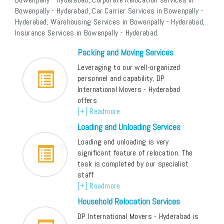
Bowenpally - Hyderabad, Car Carrier Services in Bowenpally -
Hyderabad, Warehousing Services in Bowenpally - Hyderabad,
Insurance Services in Bowenpally - Hyderabad.
Packing and Moving Services
Leveraging to our well-organized
personnel and capability, DP
International Movers - Hyderabad
offers
[+] Readmore
Loading and Unloading Services
Loading and unloading is very
significant feature of relocation. The
task is completed by our specialist
staff
[+] Readmore
Household Relocation Services
DP International Movers - Hyderabad is