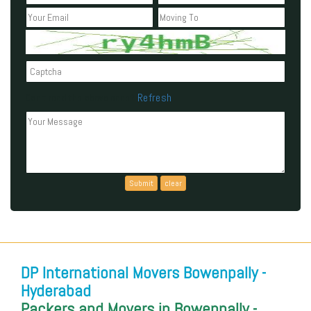
Refresh
Can't read the above code?
DP International Movers Bowenpally -
Hyderabad
Packers and Movers in Bowenpally -