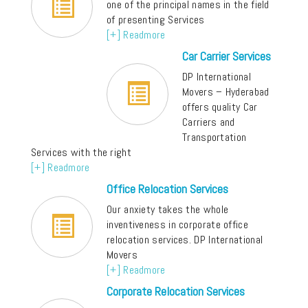
one of the principal names in the field
of presenting Services
[+] Readmore
Car Carrier Services
DP International
Movers – Hyderabad
offers quality Car
Carriers and
Transportation
Services with the right
[+] Readmore
Office Relocation Services
Our anxiety takes the whole
inventiveness in corporate office
relocation services. DP International
Movers
[+] Readmore
Corporate Relocation Services