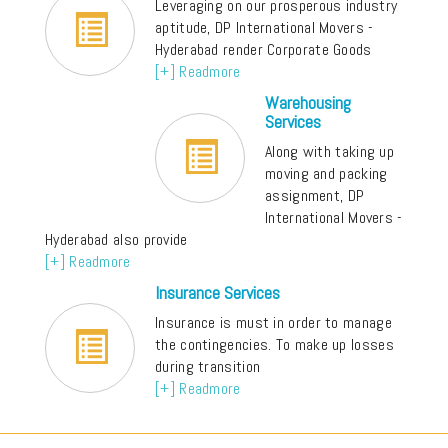
Leveraging on our prosperous industry
aptitude, DP International Movers -
Hyderabad render Corporate Goods
[+] Readmore
Warehousing
Services
Along with taking up
moving and packing
assignment, DP
International Movers -
Hyderabad also provide
[+] Readmore
Insurance Services
Insurance is must in order to manage
the contingencies. To make up losses
during transition
[+] Readmore