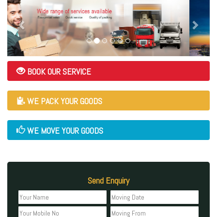
BOOK OUR SERVICE
WE PACK YOUR GOODS
WE MOVE YOUR GOODS
Send Enquiry