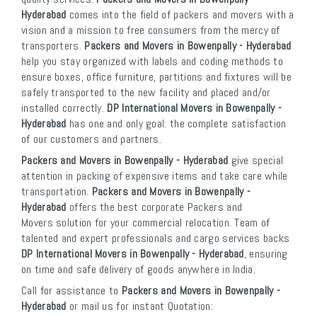
Hyderabad
comes into the field of packers and movers with a
vision and a mission to free consumers from the mercy of
transporters.
Packers and Movers in Bowenpally - Hyderabad
help you stay organized with labels and coding methods to
ensure boxes, office furniture, partitions and fixtures will be
safely transported to the new facility and placed and/or
installed correctly.
DP International Movers in Bowenpally -
Hyderabad
has one and only goal: the complete satisfaction
of our customers and partners.
Packers and Movers in Bowenpally - Hyderabad
give special
attention in packing of expensive items and take care while
transportation.
Packers and Movers in Bowenpally -
Hyderabad
offers the best corporate Packers and
Movers solution for your commercial relocation. Team of
talented and expert professionals and cargo services backs
DP International Movers in Bowenpally - Hyderabad
, ensuring
on time and safe delivery of goods anywhere in India.
Call for assistance to
Packers and Movers in Bowenpally -
Hyderabad
or mail us for instant Quotation: