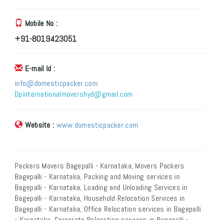
Mobile No :
+91-8019423051
E-mail Id :
info@domesticpacker.com
Dpinternationalmovershyd@gmail.com
Website :
www.domesticpacker.com
Packers Movers Bagepalli - Karnataka, Movers Packers
Bagepalli - Karnataka, Packing and Moving services in
Bagepalli - Karnataka, Loading and Unloading Services in
Bagepalli - Karnataka, Household Relocation Services in
Bagepalli - Karnataka, Office Relocation services in Bagepalli
- Karnataka, Corporate Relocation services in Bagepalli -