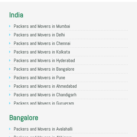
India
Packers and Movers in Mumbai
Packers and Movers in Delhi
Packers and Movers in Chennai
Packers and Movers in Kolkata
Packers and Movers in Hyderabad
Packers and Movers in Bangalore
Packers and Movers in Pune
Packers and Movers in Ahmedabad
Packers and Movers in Chandigarh
Packers and Movers in Gurugram
Packers and Movers in Noida
Bangalore
Packers and Movers in Faridabad
Packers and Movers in Ghaziabad
Packers and Movers in Avalahalli