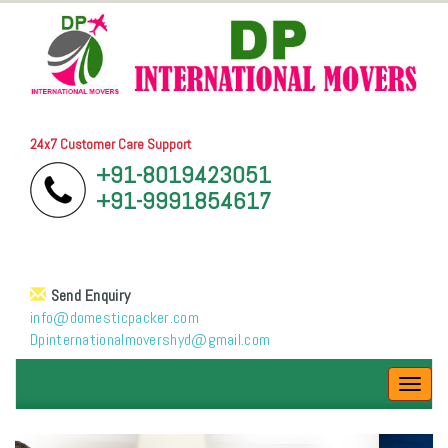
24x7 Customer Care Support
+91-8019423051
+91-9991854617
Send Enquiry
info@domesticpacker.com
Dpinternationalmovershyd@gmail.com
Toggl
navig