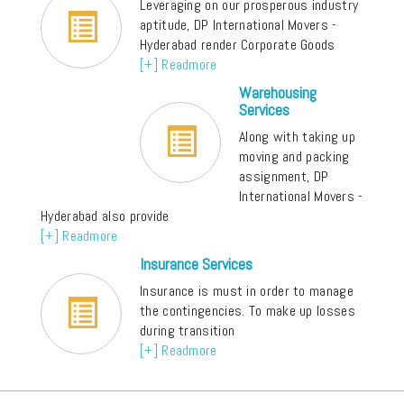
Leveraging on our prosperous industry
aptitude, DP International Movers -
Hyderabad render Corporate Goods
[+] Readmore
Warehousing
Services
Along with taking up
moving and packing
assignment, DP
International Movers -
Hyderabad also provide
[+] Readmore
Insurance Services
Insurance is must in order to manage
the contingencies. To make up losses
during transition
[+] Readmore