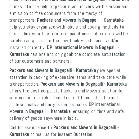
comes into the field of packers and movers with a vision and
a mission to free consumers from the mercy of
transporters.
Packers and Movers in Bagepalli - Karnataka
help you stay organized with labels and coding methods to
ensure boxes, office furniture, partitions and fixtures will be
safely transported to the new facility and placed and/or
installed correctly.
DP International Movers in Bagepalli -
Karnataka
has one and only goal: the complete satisfaction
of our customers and partners.
Packers and Movers in Bagepalli - Karnataka
give special
attention in packing of expensive items and take care while
transportation.
Packers and Movers in Bagepalli - Karnataka
offers the best corporate Packers and Movers solution for
your commercial relocation. Team of talented and expert
professionals and cargo services backs
DP International
Movers in Bagepalli - Karnataka
, ensuring on time and safe
delivery of goods anywhere in India.
Call for assistance to
Packers and Movers in Bagepalli -
Karnataka
or mail us for instant Quotation: