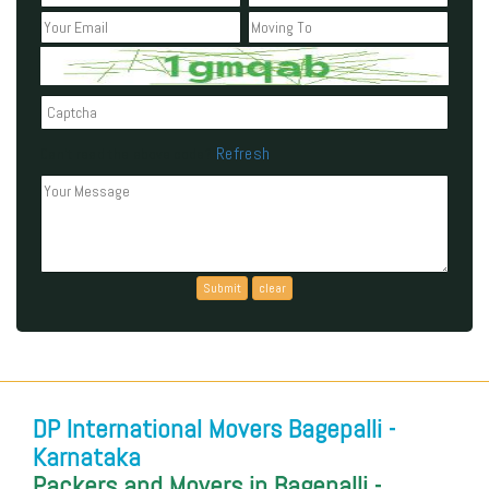
Refresh
Can't read the above code?
DP International Movers Bagepalli -
Karnataka
Packers and Movers in Bagepalli -