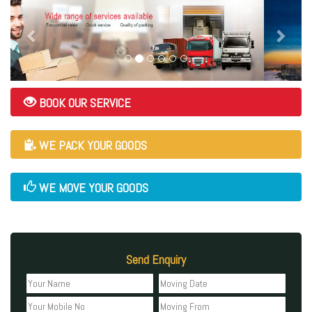
BOOK OUR SERVICE
WE PACK YOUR GOODS
WE MOVE YOUR GOODS
Send Enquiry