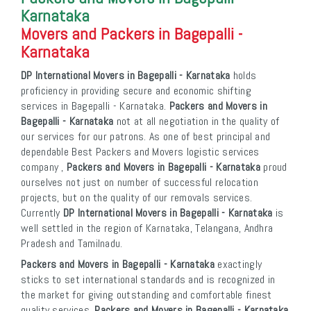
Karnataka
Movers and Packers in Bagepalli -
Karnataka
DP International Movers in Bagepalli - Karnataka
holds
proficiency in providing secure and economic shifting
services in Bagepalli - Karnataka.
Packers and Movers in
Bagepalli - Karnataka
not at all negotiation in the quality of
our services for our patrons. As one of best principal and
dependable Best Packers and Movers logistic services
company ,
Packers and Movers in Bagepalli - Karnataka
proud
ourselves not just on number of successful relocation
projects, but on the quality of our removals services.
Currently
DP International Movers in Bagepalli - Karnataka
is
well settled in the region of Karnataka, Telangana, Andhra
Pradesh and Tamilnadu.
Packers and Movers in Bagepalli - Karnataka
exactingly
sticks to set international standards and is recognized in
the market for giving outstanding and comfortable finest
quality services.
Packers and Movers in Bagepalli - Karnataka