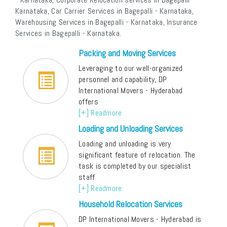
Karnataka, Car Carrier Services in Bagepalli - Karnataka,
Warehousing Services in Bagepalli - Karnataka, Insurance
Services in Bagepalli - Karnataka.
Packing and Moving Services
Leveraging to our well-organized
personnel and capability, DP
International Movers - Hyderabad
offers
[+] Readmore
Loading and Unloading Services
Loading and unloading is very
significant feature of relocation. The
task is completed by our specialist
staff
[+] Readmore
Household Relocation Services
DP International Movers - Hyderabad is