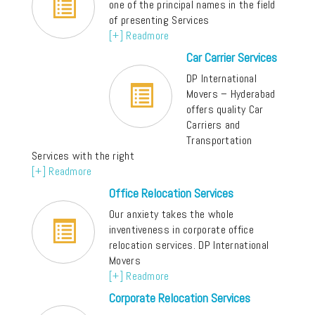
one of the principal names in the field
of presenting Services
[+] Readmore
Car Carrier Services
DP International
Movers – Hyderabad
offers quality Car
Carriers and
Transportation
Services with the right
[+] Readmore
Office Relocation Services
Our anxiety takes the whole
inventiveness in corporate office
relocation services. DP International
Movers
[+] Readmore
Corporate Relocation Services