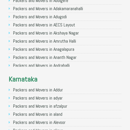
Packers and Movers in Allahabad
Packers and Movers in Abbigere
Packers and Movers in Varanasi
Packers and Movers in Adakamaranahalli
Packers and Movers in Gorakhpur
Packers and Movers in Adugodi
Packers and Movers in Gurgaon
Packers and Movers in AECS Layout
Packers and Movers in Nagpur
Packers and Movers in Akshaya Nagar
Packers and Movers in Indore
Packers and Movers in Amrutha Halli
Packers and Movers in Patna
Packers and Movers in Anagalapura
Packers and Movers in Raipur
Packers and Movers in Ananth Nagar
Packers and Movers in Guwahati
Packers and Movers in Andrahalli
Packers and Movers in Bhubaneswar
Packers and Movers in Anekal
Karnataka
Packers and Movers in Coimbatore
Packers and Movers in Anjanapura
Packers and Movers in Lucknow
Packers and Movers in Annapurneshwari Nagar
Packers and Movers in Addur
Packers and Movers in Bhopal
Packers and Movers in Arasanakunte
Packers and Movers in adyar
Packers and Movers in Amritsar
Packers and Movers in Arekere
Packers and Movers in afzalpur
Packers and Movers in Goa
Packers and Movers in Ashirvad Colony
Packers and Movers in aland
Packers and Movers in Surat
Packers and Movers in Ashok Nagar
Packers and Movers in Alevoor