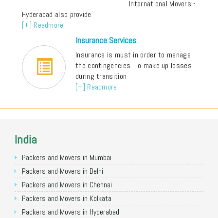
International Movers -
Hyderabad also provide
[+] Readmore
Insurance Services
Insurance is must in order to manage
the contingencies. To make up losses
during transition
[+] Readmore
India
Packers and Movers in Mumbai
Packers and Movers in Delhi
Packers and Movers in Chennai
Packers and Movers in Kolkata
Packers and Movers in Hyderabad