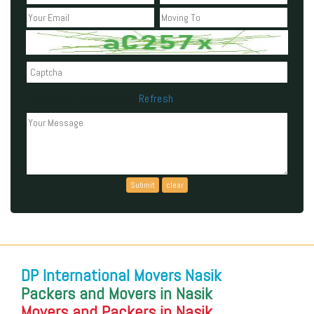
Refresh
Can't read the above code?
DP International Movers Nasik
Packers and Movers in Nasik
Movers and Packers in Nasik