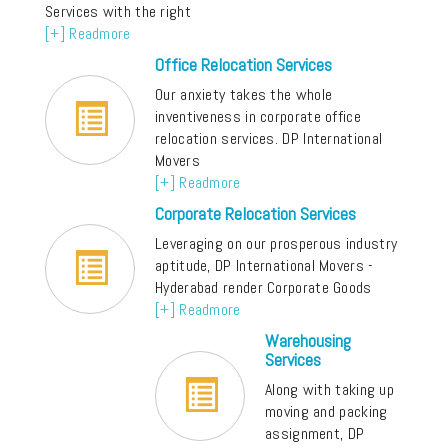
Services with the right
[+] Readmore
Office Relocation Services
Our anxiety takes the whole
inventiveness in corporate office
relocation services. DP International
Movers
[+] Readmore
Corporate Relocation Services
Leveraging on our prosperous industry
aptitude, DP International Movers -
Hyderabad render Corporate Goods
[+] Readmore
Warehousing
Services
Along with taking up
moving and packing
assignment, DP