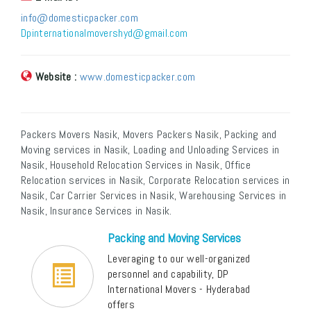
info@domesticpacker.com
Dpinternationalmovershyd@gmail.com
Website :
www.domesticpacker.com
Packers Movers Nasik, Movers Packers Nasik, Packing and
Moving services in Nasik, Loading and Unloading Services in
Nasik, Household Relocation Services in Nasik, Office
Relocation services in Nasik, Corporate Relocation services in
Nasik, Car Carrier Services in Nasik, Warehousing Services in
Nasik, Insurance Services in Nasik.
Packing and Moving Services
Leveraging to our well-organized
personnel and capability, DP
International Movers - Hyderabad
offers