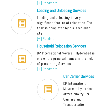
[+] Readmore
Loading and Unloading Services
Loading and unloading is very
significant feature of relocation. The
task is completed by our specialist
staff
[+] Readmore
Household Relocation Services
DP International Movers - Hyderabad is
one of the principal names in the field
of presenting Services
[+] Readmore
Car Carrier Services
DP International
Movers – Hyderabad
offers quality Car
Carriers and
Transportation