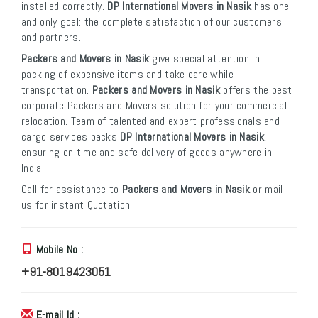
installed correctly.
DP International Movers in Nasik
has one
and only goal: the complete satisfaction of our customers
and partners.
Packers and Movers in Nasik
give special attention in
packing of expensive items and take care while
transportation.
Packers and Movers in Nasik
offers the best
corporate Packers and Movers solution for your commercial
relocation. Team of talented and expert professionals and
cargo services backs
DP International Movers in Nasik
,
ensuring on time and safe delivery of goods anywhere in
India.
Call for assistance to
Packers and Movers in Nasik
or mail
us for instant Quotation:
Mobile No :
+91-8019423051
E-mail Id :