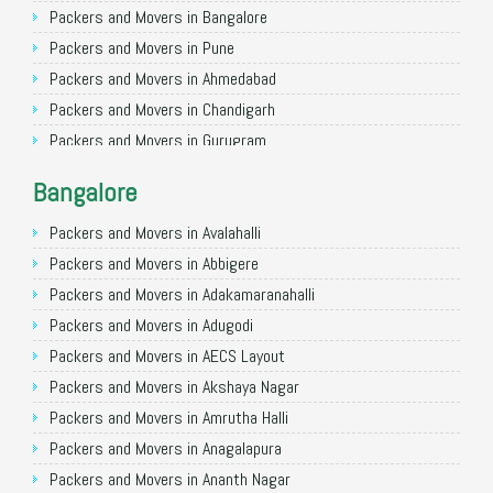
Packers and Movers in Bangalore
Packers and Movers in Pune
Packers and Movers in Ahmedabad
Packers and Movers in Chandigarh
Packers and Movers in Gurugram
Packers and Movers in Noida
Bangalore
Packers and Movers in Faridabad
Packers and Movers in Ghaziabad
Packers and Movers in Avalahalli
Packers and Movers in Allahabad
Packers and Movers in Abbigere
Packers and Movers in Varanasi
Packers and Movers in Adakamaranahalli
Packers and Movers in Gorakhpur
Packers and Movers in Adugodi
Packers and Movers in Gurgaon
Packers and Movers in AECS Layout
Packers and Movers in Nagpur
Packers and Movers in Akshaya Nagar
Packers and Movers in Indore
Packers and Movers in Amrutha Halli
Packers and Movers in Patna
Packers and Movers in Anagalapura
Packers and Movers in Raipur
Packers and Movers in Ananth Nagar