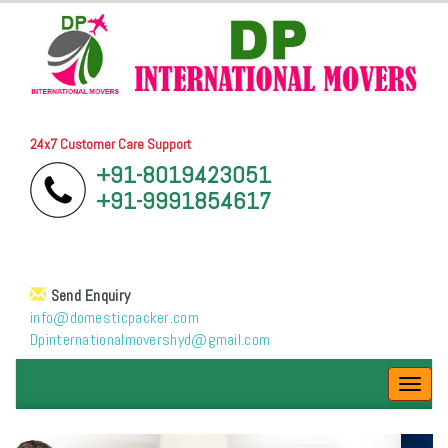
24x7 Customer Care Support
+91-8019423051
+91-9991854617
Send Enquiry
info@domesticpacker.com
Dpinternationalmovershyd@gmail.com
Toggl
navig