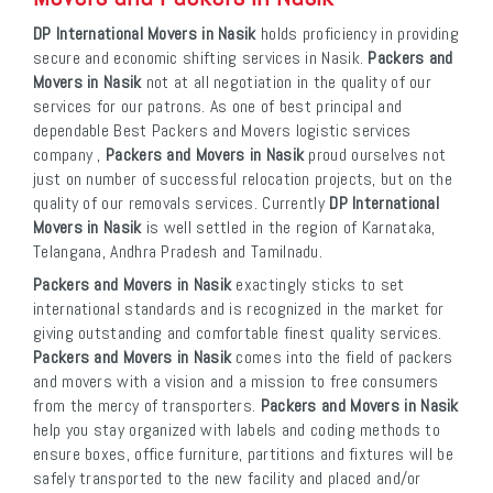
DP International Movers in Nasik
holds proficiency in providing
secure and economic shifting services in Nasik.
Packers and
Movers in Nasik
not at all negotiation in the quality of our
services for our patrons. As one of best principal and
dependable Best Packers and Movers logistic services
company ,
Packers and Movers in Nasik
proud ourselves not
just on number of successful relocation projects, but on the
quality of our removals services. Currently
DP International
Movers in Nasik
is well settled in the region of Karnataka,
Telangana, Andhra Pradesh and Tamilnadu.
Packers and Movers in Nasik
exactingly sticks to set
international standards and is recognized in the market for
giving outstanding and comfortable finest quality services.
Packers and Movers in Nasik
comes into the field of packers
and movers with a vision and a mission to free consumers
from the mercy of transporters.
Packers and Movers in Nasik
help you stay organized with labels and coding methods to
ensure boxes, office furniture, partitions and fixtures will be
safely transported to the new facility and placed and/or