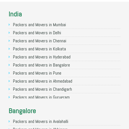
India
Packers and Movers in Mumbai
Packers and Movers in Delhi
Packers and Movers in Chennai
Packers and Movers in Kolkata
Packers and Movers in Hyderabad
Packers and Movers in Bangalore
Packers and Movers in Pune
Packers and Movers in Ahmedabad
Packers and Movers in Chandigarh
Packers and Movers in Gurugram
Packers and Movers in Noida
Bangalore
Packers and Movers in Faridabad
Packers and Movers in Ghaziabad
Packers and Movers in Avalahalli