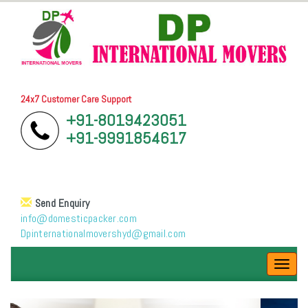
24x7 Customer Care Support
+91-8019423051
+91-9991854617
Send Enquiry
info@domesticpacker.com
Dpinternationalmovershyd@gmail.com
Toggl
navig