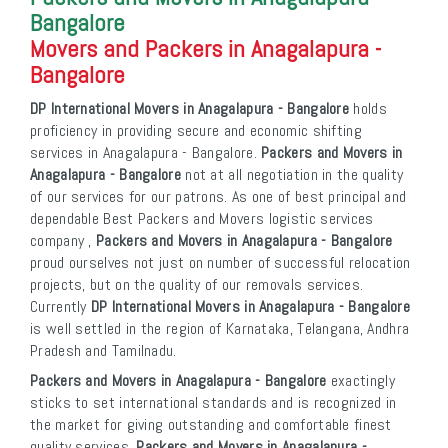
Bangalore
Movers and Packers in Anagalapura -
Bangalore
DP International Movers in Anagalapura - Bangalore
holds
proficiency in providing secure and economic shifting
services in Anagalapura - Bangalore.
Packers and Movers in
Anagalapura - Bangalore
not at all negotiation in the quality
of our services for our patrons. As one of best principal and
dependable Best Packers and Movers logistic services
company ,
Packers and Movers in Anagalapura - Bangalore
proud ourselves not just on number of successful relocation
projects, but on the quality of our removals services.
Currently
DP International Movers in Anagalapura - Bangalore
is well settled in the region of Karnataka, Telangana, Andhra
Pradesh and Tamilnadu.
Packers and Movers in Anagalapura - Bangalore
exactingly
sticks to set international standards and is recognized in
the market for giving outstanding and comfortable finest
quality services.
Packers and Movers in Anagalapura -