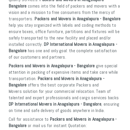
Bangalore
comes into the field of packers and movers with a
vision and a mission to free consumers from the mercy of
transporters.
Packers and Movers in Anagalapura - Bangalore
help you stay organized with labels and coding methods to
ensure boxes, office furniture, partitions and fixtures will be
safely transported to the new facility and placed and/or
installed correctly.
DP International Movers in Anagalapura -
Bangalore
has one and only goal: the complete satisfaction
of our customers and partners.
Packers and Movers in Anagalapura - Bangalore
give special
attention in packing of expensive items and take care while
transportation.
Packers and Movers in Anagalapura -
Bangalore
offers the best corporate Packers and
Movers solution for your commercial relocation. Team of
talented and expert professionals and cargo services backs
DP International Movers in Anagalapura - Bangalore
, ensuring
on time and safe delivery of goods anywhere in India.
Call for assistance to
Packers and Movers in Anagalapura -
Bangalore
or mail us for instant Quotation: