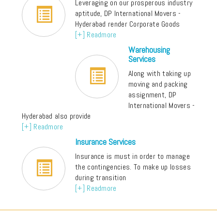
Leveraging on our prosperous industry
aptitude, DP International Movers -
Hyderabad render Corporate Goods
[+] Readmore
Warehousing
Services
Along with taking up
moving and packing
assignment, DP
International Movers -
Hyderabad also provide
[+] Readmore
Insurance Services
Insurance is must in order to manage
the contingencies. To make up losses
during transition
[+] Readmore