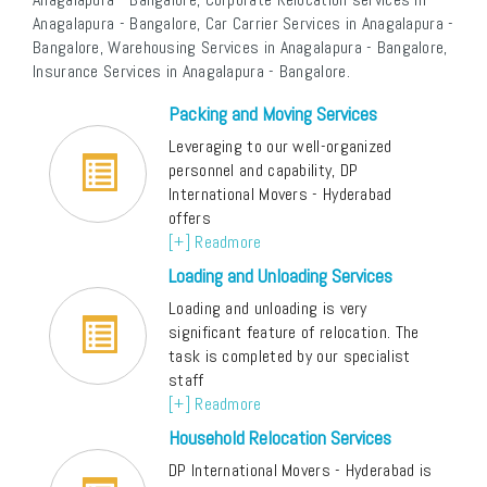
Anagalapura - Bangalore, Car Carrier Services in Anagalapura -
Bangalore, Warehousing Services in Anagalapura - Bangalore,
Insurance Services in Anagalapura - Bangalore.
Packing and Moving Services
Leveraging to our well-organized
personnel and capability, DP
International Movers - Hyderabad
offers
[+] Readmore
Loading and Unloading Services
Loading and unloading is very
significant feature of relocation. The
task is completed by our specialist
staff
[+] Readmore
Household Relocation Services
DP International Movers - Hyderabad is