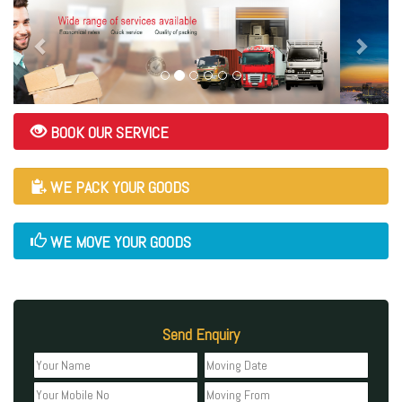
BOOK OUR SERVICE
WE PACK YOUR GOODS
WE MOVE YOUR GOODS
Send Enquiry