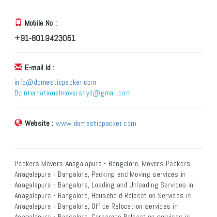
Mobile No :
+91-8019423051
E-mail Id :
info@domesticpacker.com
Dpinternationalmovershyd@gmail.com
Website :
www.domesticpacker.com
Packers Movers Anagalapura - Bangalore, Movers Packers
Anagalapura - Bangalore, Packing and Moving services in
Anagalapura - Bangalore, Loading and Unloading Services in
Anagalapura - Bangalore, Household Relocation Services in
Anagalapura - Bangalore, Office Relocation services in
Anagalapura - Bangalore, Corporate Relocation services in