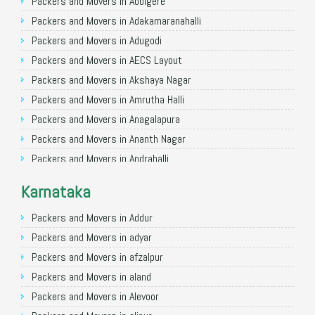
Packers and Movers in Allahabad
Packers and Movers in Abbigere
Packers and Movers in Varanasi
Packers and Movers in Adakamaranahalli
Packers and Movers in Gorakhpur
Packers and Movers in Adugodi
Packers and Movers in Gurgaon
Packers and Movers in AECS Layout
Packers and Movers in Nagpur
Packers and Movers in Akshaya Nagar
Packers and Movers in Indore
Packers and Movers in Amrutha Halli
Packers and Movers in Patna
Packers and Movers in Anagalapura
Packers and Movers in Raipur
Packers and Movers in Ananth Nagar
Packers and Movers in Guwahati
Packers and Movers in Andrahalli
Packers and Movers in Bhubaneswar
Packers and Movers in Anekal
Karnataka
Packers and Movers in Coimbatore
Packers and Movers in Anjanapura
Packers and Movers in Lucknow
Packers and Movers in Annapurneshwari Nagar
Packers and Movers in Addur
Packers and Movers in Bhopal
Packers and Movers in Arasanakunte
Packers and Movers in adyar
Packers and Movers in Amritsar
Packers and Movers in Arekere
Packers and Movers in afzalpur
Packers and Movers in Goa
Packers and Movers in Ashirvad Colony
Packers and Movers in aland
Packers and Movers in Surat
Packers and Movers in Ashok Nagar
Packers and Movers in Alevoor