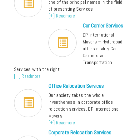
one of the principal names in the field
of presenting Services
[+] Readmore
Car Carrier Services
DP International
Movers – Hyderabad
offers quality Car
Carriers and
Transportation
Services with the right
[+] Readmore
Office Relocation Services
Our anxiety takes the whole
inventiveness in corporate office
relocation services. DP International
Movers
[+] Readmore
Corporate Relocation Services