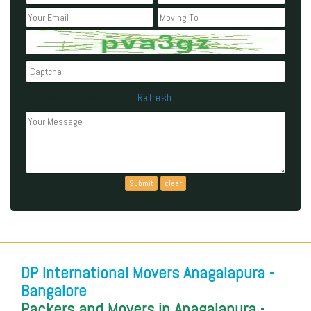
Refresh
Can't read the above code?
DP International Movers Anagalapura -
Bangalore
Packers and Movers in Anagalapura -