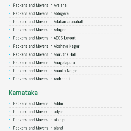
Packers and Movers in Ghaziabad
Packers and Movers in Avalahalli
Packers and Movers in Allahabad
Packers and Movers in Abbigere
Packers and Movers in Varanasi
Packers and Movers in Adakamaranahalli
Packers and Movers in Gorakhpur
Packers and Movers in Adugodi
Packers and Movers in Gurgaon
Packers and Movers in AECS Layout
Packers and Movers in Nagpur
Packers and Movers in Akshaya Nagar
Packers and Movers in Indore
Packers and Movers in Amrutha Halli
Packers and Movers in Patna
Packers and Movers in Anagalapura
Packers and Movers in Raipur
Packers and Movers in Ananth Nagar
Packers and Movers in Guwahati
Packers and Movers in Andrahalli
Packers and Movers in Bhubaneswar
Packers and Movers in Anekal
Karnataka
Packers and Movers in Coimbatore
Packers and Movers in Anjanapura
Packers and Movers in Lucknow
Packers and Movers in Annapurneshwari Nagar
Packers and Movers in Addur
Packers and Movers in Bhopal
Packers and Movers in Arasanakunte
Packers and Movers in adyar
Packers and Movers in Amritsar
Packers and Movers in Arekere
Packers and Movers in afzalpur
Packers and Movers in Goa
Packers and Movers in Ashirvad Colony
Packers and Movers in aland