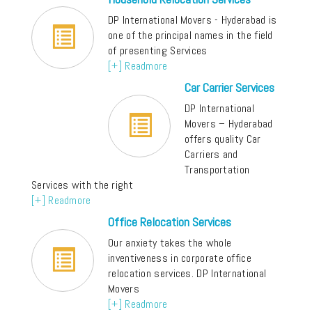
DP International Movers - Hyderabad is
one of the principal names in the field
of presenting Services
[+] Readmore
Car Carrier Services
DP International
Movers – Hyderabad
offers quality Car
Carriers and
Transportation
Services with the right
[+] Readmore
Office Relocation Services
Our anxiety takes the whole
inventiveness in corporate office
relocation services. DP International
Movers
[+] Readmore