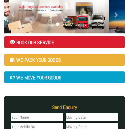
BOOK OUR SERVICE
WE PACK YOUR GOODS
WE MOVE YOUR GOODS
Send Enquiry