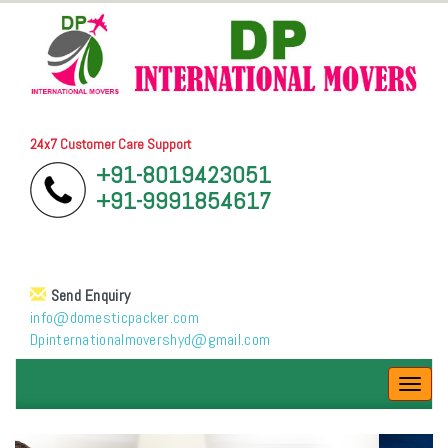
24x7 Customer Care Support
+91-8019423051
+91-9991854617
Send Enquiry
info@domesticpacker.com
Dpinternationalmovershyd@gmail.com
Toggl
navig