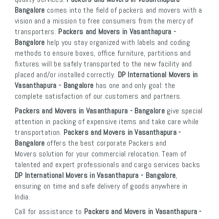
Bangalore
comes into the field of packers and movers with a
vision and a mission to free consumers from the mercy of
transporters.
Packers and Movers in Vasanthapura -
Bangalore
help you stay organized with labels and coding
methods to ensure boxes, office furniture, partitions and
fixtures will be safely transported to the new facility and
placed and/or installed correctly.
DP International Movers in
Vasanthapura - Bangalore
has one and only goal: the
complete satisfaction of our customers and partners.
Packers and Movers in Vasanthapura - Bangalore
give special
attention in packing of expensive items and take care while
transportation.
Packers and Movers in Vasanthapura -
Bangalore
offers the best corporate Packers and
Movers solution for your commercial relocation. Team of
talented and expert professionals and cargo services backs
DP International Movers in Vasanthapura - Bangalore
,
ensuring on time and safe delivery of goods anywhere in
India.
Call for assistance to
Packers and Movers in Vasanthapura -