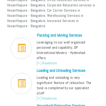
Vasanthapura - Bangalore, Corporate Relocation services in
Vasanthapura - Bangalore, Car Carrier Services in
Vasanthapura - Bangalore, Warehousing Services in
Vasanthapura - Bangalore, Insurance Services in
Vasanthapura - Bangalore.
Packing and Moving Services
Leveraging to our well-organized
personnel and capability, DP
International Movers - Hyderabad
offers
[+] Readmore
Loading and Unloading Services
Loading and unloading is very
significant feature of relocation. The
task is completed by our specialist
staff
[+] Readmore
Household Relocation Services