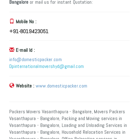
Bangalore
or mail us for instant Quotation:
Mobile No :
+91-8019423051
E-mail Id :
info@domesticpacker.com
Dpinternationalmovershyd@gmail.com
Website :
www.domesticpacker.com
Packers Movers Vasanthapura - Bangalore, Movers Packers
Vasanthapura - Bangalore, Packing and Moving services in
Vasanthapura - Bangalore, Loading and Unloading Services in
Vasanthapura - Bangalore, Household Relocation Services in
Vasanthapura - Bangalore, Office Relocation services in