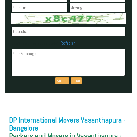
Refresh
Can't read the above code?
DP International Movers Vasanthapura -
Bangalore
Packers and Movers in Vasanthapura -