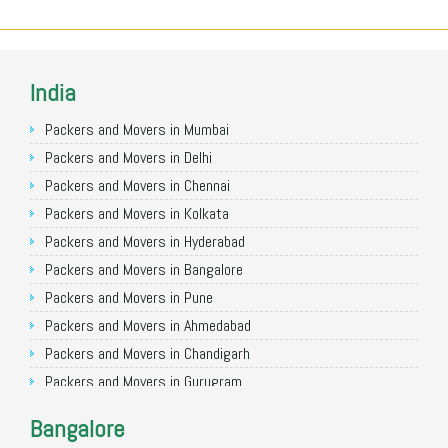
India
Packers and Movers in Mumbai
Packers and Movers in Delhi
Packers and Movers in Chennai
Packers and Movers in Kolkata
Packers and Movers in Hyderabad
Packers and Movers in Bangalore
Packers and Movers in Pune
Packers and Movers in Ahmedabad
Packers and Movers in Chandigarh
Packers and Movers in Gurugram
Packers and Movers in Noida
Bangalore
Packers and Movers in Faridabad