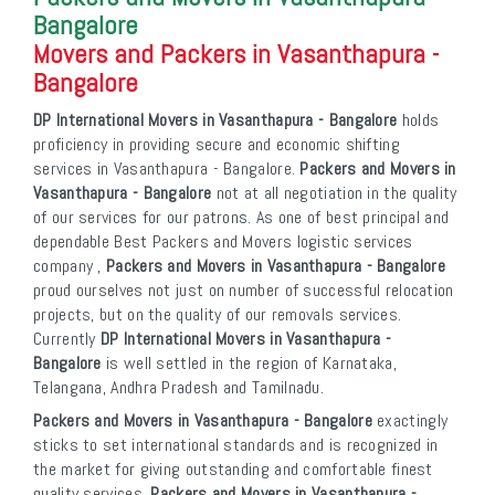
Bangalore
Movers and Packers in Vasanthapura -
Bangalore
DP International Movers in Vasanthapura - Bangalore
holds
proficiency in providing secure and economic shifting
services in Vasanthapura - Bangalore.
Packers and Movers in
Vasanthapura - Bangalore
not at all negotiation in the quality
of our services for our patrons. As one of best principal and
dependable Best Packers and Movers logistic services
company ,
Packers and Movers in Vasanthapura - Bangalore
proud ourselves not just on number of successful relocation
projects, but on the quality of our removals services.
Currently
DP International Movers in Vasanthapura -
Bangalore
is well settled in the region of Karnataka,
Telangana, Andhra Pradesh and Tamilnadu.
Packers and Movers in Vasanthapura - Bangalore
exactingly
sticks to set international standards and is recognized in
the market for giving outstanding and comfortable finest
quality services.
Packers and Movers in Vasanthapura -