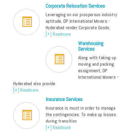
Corporate Relocation Services
Leveraging on our prosperous industry
aptitude, DP International Movers -
Hyderabad render Corporate Goods
[+] Readmore
Warehousing
Services
Along with taking up
moving and packing
assignment, DP
International Movers -
Hyderabad also provide
[+] Readmore
Insurance Services
Insurance is must in order to manage
the contingencies. To make up losses
during transition
[+] Readmore