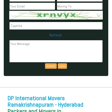
Refresh
Can't read the above code?
DP International Movers
Ramakrishnapuram - Hyderabad
Packers and Movers in