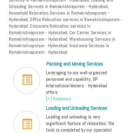
Unloading Services in Ramakrishnapuram - Hyderabad,
Household Relocation Services in Ramakrishnapuram -
Hyderabad, Office Relocation services in Ramakrishnapuram -
Hyderabad, Corporate Relocation services in
Ramakrishnapuram - Hyderabad, Car Carrier Services in
Ramakrishnapuram - Hyderabad, Warehousing Services in
Ramakrishnapuram - Hyderabad, Insurance Services in
Ramakrishnapuram - Hyderabad.
Packing and Moving Services
Leveraging to our well-organized
personnel and capability, DP
International Movers - Hyderabad
offers
[+] Readmore
Loading and Unloading Services
Loading and unloading is very
significant feature of relocation. The
task is completed by our specialist