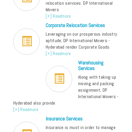
relocation services. DP International
Movers
[+] Readmore
Corporate Relocation Services
Leveraging on our prosperous industry
aptitude, DP International Movers -
Hyderabad render Corporate Goods
[+] Readmore
Warehousing
Services
Along with taking up
moving and packing
assignment, DP
International Movers -
Hyderabad also provide
[+] Readmore
Insurance Services
Insurance is must in order to manage