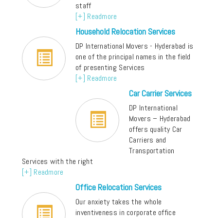
staff
[+] Readmore
Household Relocation Services
DP International Movers - Hyderabad is
one of the principal names in the field
of presenting Services
[+] Readmore
Car Carrier Services
DP International
Movers – Hyderabad
offers quality Car
Carriers and
Transportation
Services with the right
[+] Readmore
Office Relocation Services
Our anxiety takes the whole
inventiveness in corporate office