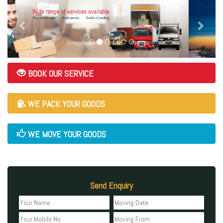
BOOK OUR SERVICE
WE PACK YOUR GOODS
WE MOVE YOUR GOODS
Send Enquiry