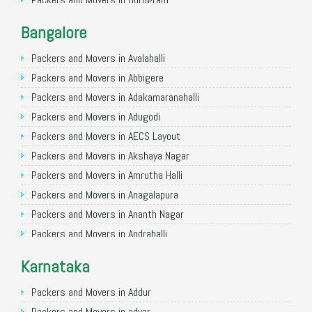
Packers and Movers in Noida
Bangalore
Packers and Movers in Faridabad
Packers and Movers in Ghaziabad
Packers and Movers in Avalahalli
Packers and Movers in Allahabad
Packers and Movers in Abbigere
Packers and Movers in Varanasi
Packers and Movers in Adakamaranahalli
Packers and Movers in Gorakhpur
Packers and Movers in Adugodi
Packers and Movers in Gurgaon
Packers and Movers in AECS Layout
Packers and Movers in Nagpur
Packers and Movers in Akshaya Nagar
Packers and Movers in Indore
Packers and Movers in Amrutha Halli
Packers and Movers in Patna
Packers and Movers in Anagalapura
Packers and Movers in Raipur
Packers and Movers in Ananth Nagar
Packers and Movers in Guwahati
Packers and Movers in Andrahalli
Packers and Movers in Bhubaneswar
Packers and Movers in Anekal
Karnataka
Packers and Movers in Coimbatore
Packers and Movers in Anjanapura
Packers and Movers in Lucknow
Packers and Movers in Annapurneshwari Nagar
Packers and Movers in Addur
Packers and Movers in Bhopal
Packers and Movers in Arasanakunte
Packers and Movers in adyar