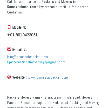
Call for assistance to
Packers and Movers in
Ramakrishnapuram - Hyderabad
or mail us for instant
Quotation:
Mobile No :
+91-8019423051
E-mail Id :
info@domesticpacker.com
Dpinternationalmovershyd@gmail.com
Website :
www.domesticpacker.com
Packers Movers Ramakrishnapuram - Hyderabad, Movers
Packers Ramakrishnapuram - Hyderabad, Packing and Moving
services in Ramakrishnapuram - Hyderabad, Loading and