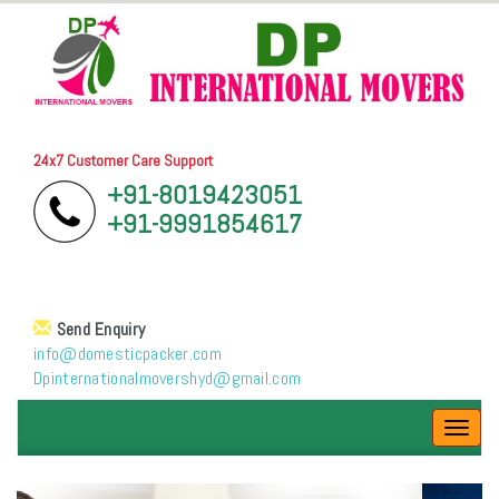
24x7 Customer Care Support
+91-8019423051
+91-9991854617
Send Enquiry
info@domesticpacker.com
Dpinternationalmovershyd@gmail.com
Toggl
navig