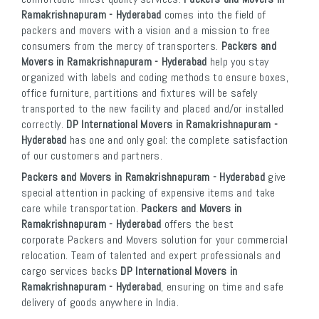
Ramakrishnapuram - Hyderabad
comes into the field of
packers and movers with a vision and a mission to free
consumers from the mercy of transporters.
Packers and
Movers in Ramakrishnapuram - Hyderabad
help you stay
organized with labels and coding methods to ensure boxes,
office furniture, partitions and fixtures will be safely
transported to the new facility and placed and/or installed
correctly.
DP International Movers in Ramakrishnapuram -
Hyderabad
has one and only goal: the complete satisfaction
of our customers and partners.
Packers and Movers in Ramakrishnapuram - Hyderabad
give
special attention in packing of expensive items and take
care while transportation.
Packers and Movers in
Ramakrishnapuram - Hyderabad
offers the best
corporate Packers and Movers solution for your commercial
relocation. Team of talented and expert professionals and
cargo services backs
DP International Movers in
Ramakrishnapuram - Hyderabad
, ensuring on time and safe
delivery of goods anywhere in India.