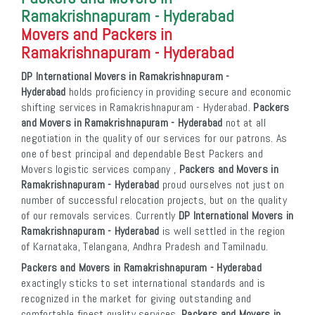
Ramakrishnapuram - Hyderabad
Movers and Packers in
Ramakrishnapuram - Hyderabad
DP International Movers in Ramakrishnapuram -
Hyderabad
holds proficiency in providing secure and economic
shifting services in Ramakrishnapuram - Hyderabad.
Packers
and Movers in Ramakrishnapuram - Hyderabad
not at all
negotiation in the quality of our services for our patrons. As
one of best principal and dependable Best Packers and
Movers logistic services company ,
Packers and Movers in
Ramakrishnapuram - Hyderabad
proud ourselves not just on
number of successful relocation projects, but on the quality
of our removals services. Currently
DP International Movers in
Ramakrishnapuram - Hyderabad
is well settled in the region
of Karnataka, Telangana, Andhra Pradesh and Tamilnadu.
Packers and Movers in Ramakrishnapuram - Hyderabad
exactingly sticks to set international standards and is
recognized in the market for giving outstanding and
comfortable finest quality services.
Packers and Movers in