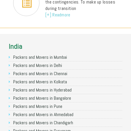
the contingencies. To make up losses
during transition
[+] Readmore
India
Packers and Movers in Mumbai
Packers and Movers in Delhi
Packers and Movers in Chennai
Packers and Movers in Kolkata
Packers and Movers in Hyderabad
Packers and Movers in Bangalore
Packers and Movers in Pune
Packers and Movers in Ahmedabad
Packers and Movers in Chandigarh
Packers and Movers in Gurugram