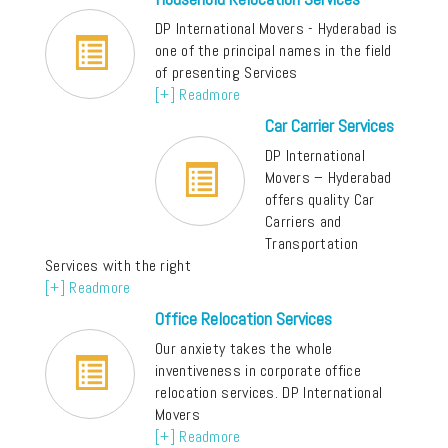
DP International Movers - Hyderabad is
one of the principal names in the field
of presenting Services
[+] Readmore
Car Carrier Services
DP International
Movers – Hyderabad
offers quality Car
Carriers and
Transportation
Services with the right
[+] Readmore
Office Relocation Services
Our anxiety takes the whole
inventiveness in corporate office
relocation services. DP International
Movers
[+] Readmore