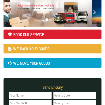
BOOK OUR SERVICE
WE PACK YOUR GOODS
WE MOVE YOUR GOODS
Send Enquiry