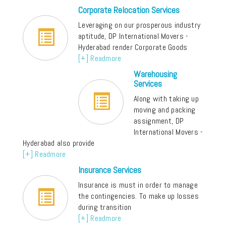
Corporate Relocation Services
Leveraging on our prosperous industry
aptitude, DP International Movers -
Hyderabad render Corporate Goods
[+] Readmore
Warehousing
Services
Along with taking up
moving and packing
assignment, DP
International Movers -
Hyderabad also provide
[+] Readmore
Insurance Services
Insurance is must in order to manage
the contingencies. To make up losses
during transition
[+] Readmore