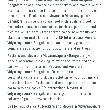
Bangalore
comes into the field of packers and movers with a
vision and a mission to free consumers from the mercy of
transporters.
Packers and Movers in Vidyaranyapura -
Bangalore
help you stay organized with labels and coding
methods to ensure boxes, office furniture, partitions and
fixtures will be safely transported to the new facility and
placed and/or installed correctly.
DP International Movers in
Vidyaranyapura - Bangalore
has one and only goal: the
complete satisfaction of our customers and partners.
Packers and Movers in Vidyaranyapura - Bangalore
give
special attention in packing of expensive items and take
care while transportation.
Packers and Movers in
Vidyaranyapura - Bangalore
offers the best
corporate Packers and Movers solution for your commercial
relocation. Team of talented and expert professionals and
cargo services backs
DP International Movers in
Vidyaranyapura - Bangalore
, ensuring on time and safe
delivery of goods anywhere in India.
Call for assistance to
Packers and Movers in Vidyaranyapura