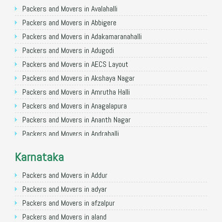
Packers and Movers in Ghaziabad
Packers and Movers in Avalahalli
Packers and Movers in Allahabad
Packers and Movers in Abbigere
Packers and Movers in Varanasi
Packers and Movers in Adakamaranahalli
Packers and Movers in Gorakhpur
Packers and Movers in Adugodi
Packers and Movers in Gurgaon
Packers and Movers in AECS Layout
Packers and Movers in Nagpur
Packers and Movers in Akshaya Nagar
Packers and Movers in Indore
Packers and Movers in Amrutha Halli
Packers and Movers in Patna
Packers and Movers in Anagalapura
Packers and Movers in Raipur
Packers and Movers in Ananth Nagar
Packers and Movers in Guwahati
Packers and Movers in Andrahalli
Packers and Movers in Bhubaneswar
Packers and Movers in Anekal
Karnataka
Packers and Movers in Coimbatore
Packers and Movers in Anjanapura
Packers and Movers in Lucknow
Packers and Movers in Annapurneshwari Nagar
Packers and Movers in Addur
Packers and Movers in Bhopal
Packers and Movers in Arasanakunte
Packers and Movers in adyar
Packers and Movers in Amritsar
Packers and Movers in Arekere
Packers and Movers in afzalpur
Packers and Movers in Goa
Packers and Movers in Ashirvad Colony
Packers and Movers in aland