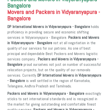
Bangalore
Movers and Packers in Vidyaranyapura -
Bangalore
DP International Movers in Vidyaranyapura - Bangalore
holds
proficiency in providing secure and economic shifting
services in Vidyaranyapura - Bangalore.
Packers and Movers
in Vidyaranyapura - Bangalore
not at all negotiation in the
quality of our services for our patrons. As one of best
principal and dependable Best Packers and Movers logistic
services company ,
Packers and Movers in Vidyaranyapura -
Bangalore
proud ourselves not just on number of successful
relocation projects, but on the quality of our removals
services. Currently
DP International Movers in Vidyaranyapura
- Bangalore
is well settled in the region of Karnataka,
Telangana, Andhra Pradesh and Tamilnadu.
Packers and Movers in Vidyaranyapura - Bangalore
exactingly
sticks to set international standards and is recognized in
the market for giving outstanding and comfortable finest
quality services.
Packers and Movers in Vidyaranyapura -