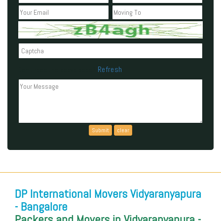
Refresh
Can't read the above code?
DP International Movers Vidyaranyapura
- Bangalore
Packers and Movers in Vidyaranyapura -