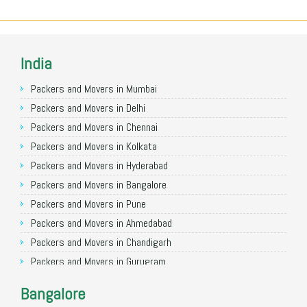
India
Packers and Movers in Mumbai
Packers and Movers in Delhi
Packers and Movers in Chennai
Packers and Movers in Kolkata
Packers and Movers in Hyderabad
Packers and Movers in Bangalore
Packers and Movers in Pune
Packers and Movers in Ahmedabad
Packers and Movers in Chandigarh
Packers and Movers in Gurugram
Packers and Movers in Noida
Bangalore
Packers and Movers in Faridabad