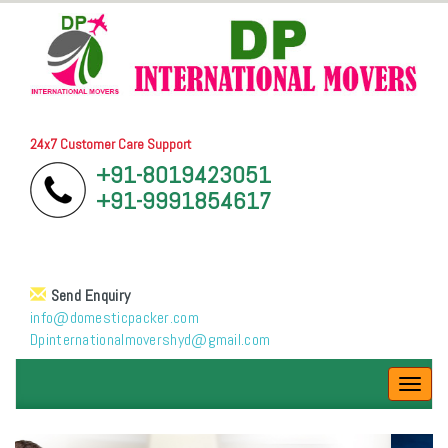
24x7 Customer Care Support
+91-8019423051
+91-9991854617
Send Enquiry
info@domesticpacker.com
Dpinternationalmovershyd@gmail.com
Toggl
navig