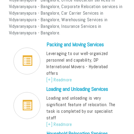
Vidyaranyapura - Bangalore, Corporate Relocation services in
Vidyaranyapura - Bangalore, Car Carrier Services in
Vidyaranyapura - Bangalore, Warehousing Services in
Vidyaranyapura - Bangalore, Insurance Services in
Vidyaranyapura - Bangalore.
Packing and Moving Services
Leveraging to our well-organized
personnel and capability, DP
International Movers - Hyderabad
offers
[+] Readmore
Loading and Unloading Services
Loading and unloading is very
significant feature of relocation. The
task is completed by our specialist
staff
[+] Readmore
Household Relocation Services