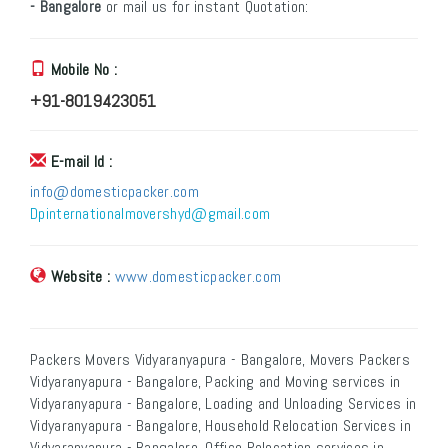
- Bangalore
or mail us for instant Quotation:
Mobile No :
+91-8019423051
E-mail Id :
info@domesticpacker.com
Dpinternationalmovershyd@gmail.com
Website :
www.domesticpacker.com
Packers Movers Vidyaranyapura - Bangalore, Movers Packers
Vidyaranyapura - Bangalore, Packing and Moving services in
Vidyaranyapura - Bangalore, Loading and Unloading Services in
Vidyaranyapura - Bangalore, Household Relocation Services in
Vidyaranyapura - Bangalore, Office Relocation services in