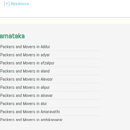
[+] Readmore
arnataka
Packers and Movers in Addur
Packers and Movers in adyar
Packers and Movers in afzalpur
Packers and Movers in aland
Packers and Movers in Alevoor
Packers and Movers in alipur
Packers and Movers in alnavar
Packers and Movers in alur
Packers and Movers in Amaravathi
Packers and Movers in ambikanagar
Packers and Movers in aminagad