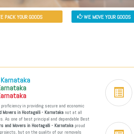
E PACK YOUR GOODS
WE MOVE YOUR GOODS
- Karnataka
Karnataka
Karnataka
 proficiency in providing secure and economic
 Movers in Hootagalli - Karnataka
not at all
ons. As one of best principal and dependable Best
s and Movers in Hootagalli - Karnataka
proud
projects, but on the quality of our removals