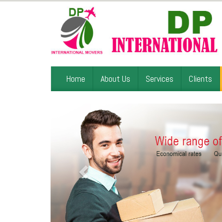
Home
About Us
Services
Clients