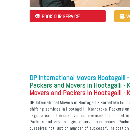
BOOK OUR SERVICE
W
DP International Movers Hootagalli 
Packers and Movers in Hootagalli - 
Movers and Packers in Hootagalli - 
DP International Movers in Hootagalli - Karnataka
holds
shifting services in Hootagalli - Karnataka.
Packers and
negotiation in the quality of our services for our patr
Packers and Movers logistic services company ,
Packer
ourselves not just on number of successful relocation 