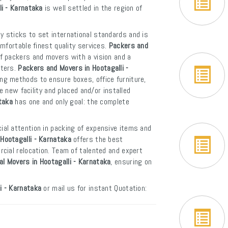
li - Karnataka
is well settled in the region of
y sticks to set international standards and is
mfortable finest quality services.
Packers and
f packers and movers with a vision and a
rters.
Packers and Movers in Hootagalli -
ng methods to ensure boxes, office furniture,
e new facility and placed and/or installed
taka
has one and only goal: the complete
ial attention in packing of expensive items and
Hootagalli - Karnataka
offers the best
cial relocation. Team of talented and expert
al Movers in Hootagalli - Karnataka
, ensuring on
i - Karnataka
or mail us for instant Quotation: