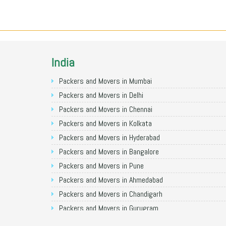
India
Packers and Movers in Mumbai
Packers and Movers in Delhi
Packers and Movers in Chennai
Packers and Movers in Kolkata
Packers and Movers in Hyderabad
Packers and Movers in Bangalore
Packers and Movers in Pune
Packers and Movers in Ahmedabad
Packers and Movers in Chandigarh
Packers and Movers in Gurugram
Packers and Movers in Noida