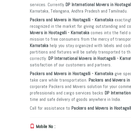
services. Currently
DP International Movers in Hootagal
Karnataka, Telangana, Andhra Pradesh and Tamilnadu.
Packers and Movers in Hootagalli - Karnataka
exactingl
recognized in the market for giving outstanding and co
Movers in Hootagalli - Karnataka
comes into the field o
mission to free consumers from the mercy of transpo
Karnataka
help you stay organized with labels and codi
partitions and fixtures will be safely transported to th
correctly.
DP International Movers in Hootagalli - Karna
satisfaction of our customers and partners.
Packers and Movers in Hootagalli - Karnataka
give spec
take care while transportation.
Packers and Movers in 
corporate Packers and Movers solution for your commer
professionals and cargo services backs
DP Internation
time and safe delivery of goods anywhere in India.
Call for assistance to
Packers and Movers in Hootagall
Mobile No :