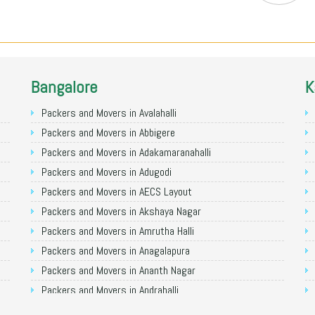
Bangalore
K
Packers and Movers in Avalahalli
Packers and Movers in Abbigere
Packers and Movers in Adakamaranahalli
Packers and Movers in Adugodi
Packers and Movers in AECS Layout
Packers and Movers in Akshaya Nagar
Packers and Movers in Amrutha Halli
Packers and Movers in Anagalapura
Packers and Movers in Ananth Nagar
Packers and Movers in Andrahalli
Packers and Movers in Anekal