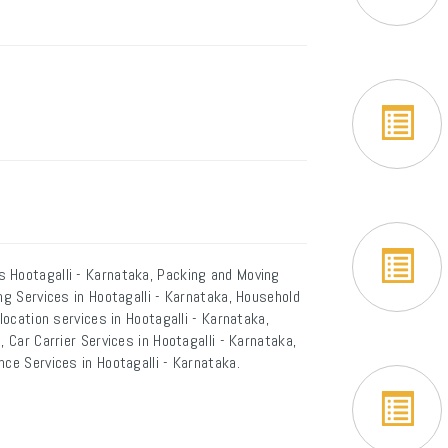
 Hootagalli - Karnataka, Packing and Moving
ng Services in Hootagalli - Karnataka, Household
location services in Hootagalli - Karnataka,
 Car Carrier Services in Hootagalli - Karnataka,
nce Services in Hootagalli - Karnataka.