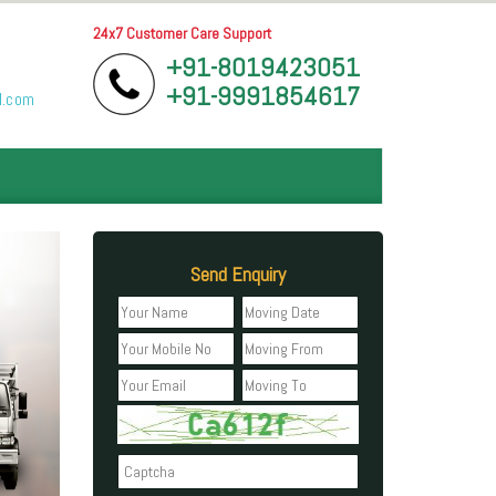
24x7 Customer Care Support
+91-8019423051
+91-9991854617
l.com
Send Enquiry