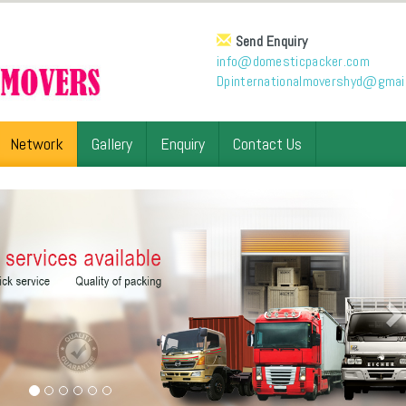
Send Enquiry
info@domesticpacker.com
Dpinternationalmovershyd@gmai
Network
Gallery
Enquiry
Contact Us