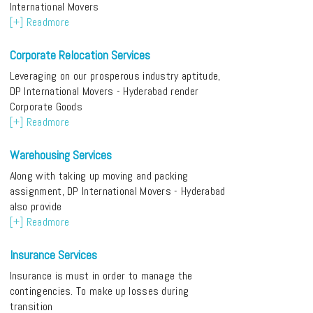
International Movers
[+] Readmore
Corporate Relocation Services
Leveraging on our prosperous industry aptitude,
DP International Movers - Hyderabad render
Corporate Goods
[+] Readmore
Warehousing Services
Along with taking up moving and packing
assignment, DP International Movers - Hyderabad
also provide
[+] Readmore
Insurance Services
Insurance is must in order to manage the
contingencies. To make up losses during
transition