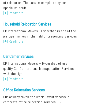
of relocation. The task is completed by our
specialist staff
[+] Readmore
Household Relocation Services
DP International Movers - Hyderabad is one of the
principal names in the field of presenting Services
[+] Readmore
Car Carrier Services
DP International Movers – Hyderabad offers
quality Car Carriers and Transportation Services
with the right
[+] Readmore
Office Relocation Services
Our anxiety takes the whole inventiveness in
corporate office relocation services. DP