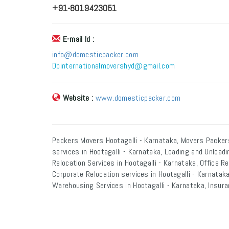
+91-8019423051
E-mail Id :
info@domesticpacker.com
Dpinternationalmovershyd@gmail.com
Website :
www.domesticpacker.com
Packers Movers Hootagalli - Karnataka, Movers Packers
services in Hootagalli - Karnataka, Loading and Unloadi
Relocation Services in Hootagalli - Karnataka, Office Re
Corporate Relocation services in Hootagalli - Karnataka,
Warehousing Services in Hootagalli - Karnataka, Insura