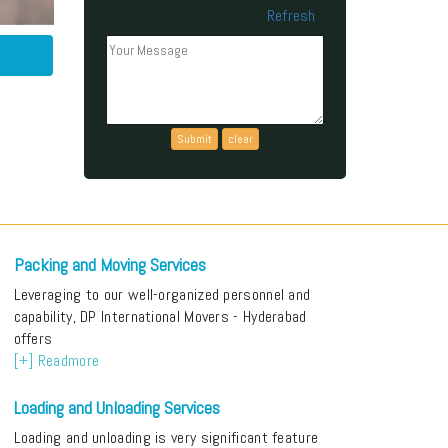
Refresh
Can't read the above code?
Packing and Moving Services
Leveraging to our well-organized personnel and
capability, DP International Movers - Hyderabad
offers
[+] Readmore
Loading and Unloading Services
Loading and unloading is very significant feature