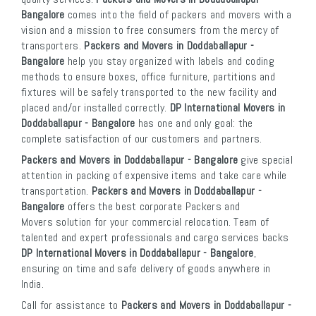
Bangalore
comes into the field of packers and movers with a
vision and a mission to free consumers from the mercy of
transporters.
Packers and Movers in Doddaballapur -
Bangalore
help you stay organized with labels and coding
methods to ensure boxes, office furniture, partitions and
fixtures will be safely transported to the new facility and
placed and/or installed correctly.
DP International Movers in
Doddaballapur - Bangalore
has one and only goal: the
complete satisfaction of our customers and partners.
Packers and Movers in Doddaballapur - Bangalore
give special
attention in packing of expensive items and take care while
transportation.
Packers and Movers in Doddaballapur -
Bangalore
offers the best corporate Packers and
Movers solution for your commercial relocation. Team of
talented and expert professionals and cargo services backs
DP International Movers in Doddaballapur - Bangalore
,
ensuring on time and safe delivery of goods anywhere in
India.
Call for assistance to
Packers and Movers in Doddaballapur -