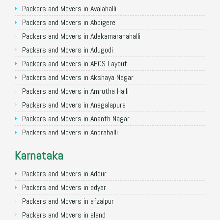
Packers and Movers in Ghaziabad
Packers and Movers in Avalahalli
Packers and Movers in Allahabad
Packers and Movers in Abbigere
Packers and Movers in Varanasi
Packers and Movers in Adakamaranahalli
Packers and Movers in Gorakhpur
Packers and Movers in Adugodi
Packers and Movers in Gurgaon
Packers and Movers in AECS Layout
Packers and Movers in Nagpur
Packers and Movers in Akshaya Nagar
Packers and Movers in Indore
Packers and Movers in Amrutha Halli
Packers and Movers in Patna
Packers and Movers in Anagalapura
Packers and Movers in Raipur
Packers and Movers in Ananth Nagar
Packers and Movers in Guwahati
Packers and Movers in Andrahalli
Packers and Movers in Bhubaneswar
Packers and Movers in Anekal
Karnataka
Packers and Movers in Coimbatore
Packers and Movers in Anjanapura
Packers and Movers in Lucknow
Packers and Movers in Annapurneshwari Nagar
Packers and Movers in Addur
Packers and Movers in Bhopal
Packers and Movers in Arasanakunte
Packers and Movers in adyar
Packers and Movers in Amritsar
Packers and Movers in Arekere
Packers and Movers in afzalpur
Packers and Movers in Goa
Packers and Movers in Ashirvad Colony
Packers and Movers in aland