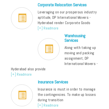
Corporate Relocation Services
Leveraging on our prosperous industry
aptitude, DP International Movers -
Hyderabad render Corporate Goods
[+] Readmore
Warehousing
Services
Along with taking up
moving and packing
assignment, DP
International Movers -
Hyderabad also provide
[+] Readmore
Insurance Services
Insurance is must in order to manage
the contingencies. To make up losses
during transition
[+] Readmore