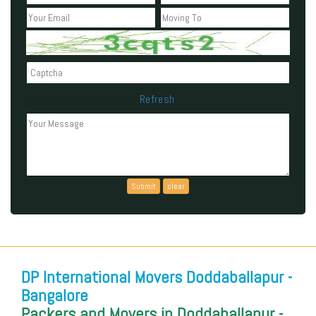
Refresh
Can't read the above code?
DP International Movers Doddaballapur -
Bangalore
Packers and Movers in Doddaballapur -