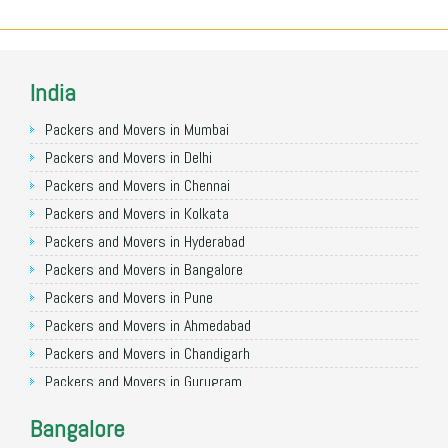
India
Packers and Movers in Mumbai
Packers and Movers in Delhi
Packers and Movers in Chennai
Packers and Movers in Kolkata
Packers and Movers in Hyderabad
Packers and Movers in Bangalore
Packers and Movers in Pune
Packers and Movers in Ahmedabad
Packers and Movers in Chandigarh
Packers and Movers in Gurugram
Packers and Movers in Noida
Bangalore
Packers and Movers in Faridabad