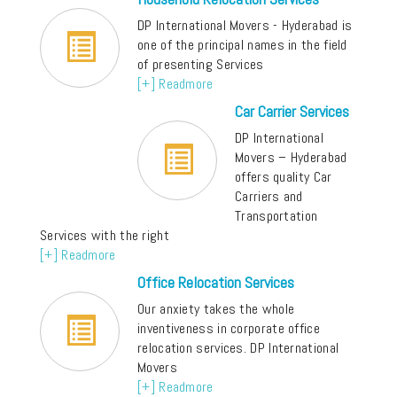
DP International Movers - Hyderabad is
one of the principal names in the field
of presenting Services
[+] Readmore
Car Carrier Services
DP International
Movers – Hyderabad
offers quality Car
Carriers and
Transportation
Services with the right
[+] Readmore
Office Relocation Services
Our anxiety takes the whole
inventiveness in corporate office
relocation services. DP International
Movers
[+] Readmore