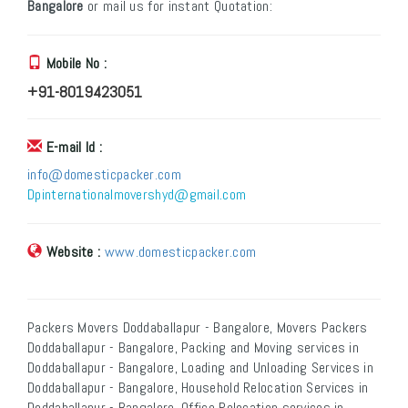
Bangalore
or mail us for instant Quotation:
Mobile No :
+91-8019423051
E-mail Id :
info@domesticpacker.com
Dpinternationalmovershyd@gmail.com
Website :
www.domesticpacker.com
Packers Movers Doddaballapur - Bangalore, Movers Packers
Doddaballapur - Bangalore, Packing and Moving services in
Doddaballapur - Bangalore, Loading and Unloading Services in
Doddaballapur - Bangalore, Household Relocation Services in
Doddaballapur - Bangalore, Office Relocation services in