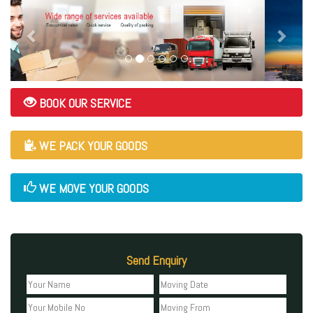
BOOK OUR SERVICE
WE PACK YOUR GOODS
WE MOVE YOUR GOODS
Send Enquiry