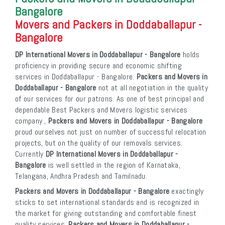
Bangalore
Movers and Packers in Doddaballapur -
Bangalore
DP International Movers in Doddaballapur - Bangalore
holds
proficiency in providing secure and economic shifting
services in Doddaballapur - Bangalore.
Packers and Movers in
Doddaballapur - Bangalore
not at all negotiation in the quality
of our services for our patrons. As one of best principal and
dependable Best Packers and Movers logistic services
company ,
Packers and Movers in Doddaballapur - Bangalore
proud ourselves not just on number of successful relocation
projects, but on the quality of our removals services.
Currently
DP International Movers in Doddaballapur -
Bangalore
is well settled in the region of Karnataka,
Telangana, Andhra Pradesh and Tamilnadu.
Packers and Movers in Doddaballapur - Bangalore
exactingly
sticks to set international standards and is recognized in
the market for giving outstanding and comfortable finest
quality services.
Packers and Movers in Doddaballapur -