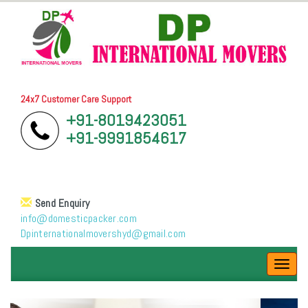
24x7 Customer Care Support
+91-8019423051
+91-9991854617
Send Enquiry
info@domesticpacker.com
Dpinternationalmovershyd@gmail.com
Toggl
navig