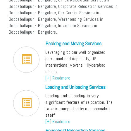
Doddaballapur - Bangalore, Corporate Relocation services in
Doddaballapur - Bangalore, Car Carrier Services in
Doddaballapur - Bangalore, Warehousing Services in
Doddaballapur - Bangalore, Insurance Services in
Doddaballapur - Bangalore.
Packing and Moving Services
Leveraging to our well-organized
personnel and capability, DP
International Movers - Hyderabad
offers
[+] Readmore
Loading and Unloading Services
Loading and unloading is very
significant feature of relocation. The
task is completed by our specialist
staff
[+] Readmore
Household Relocation Services