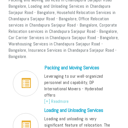
Bangalore, Loading and Unloading Services in Chandapura
Sarjapur Road - Bangalore, Household Relocation Services in
Chandapura Sarjapur Road - Bangalore, Office Relocation
services in Chandapura Sarjapur Road - Bangalore, Corporate
Relocation services in Chandapura Sarjapur Road - Bangalore,
Car Carrier Services in Chandapura Sarjapur Road - Bangalore,
Warehousing Services in Chandapura Sarjapur Road -
Bangalore, Insurance Services in Chandapura Sarjapur Road -
Bangalore.
Packing and Moving Services
Leveraging to our well-organized
personnel and capability, DP
International Movers - Hyderabad
offers
[+] Readmore
Loading and Unloading Services
Loading and unloading is very
significant feature of relocation. The