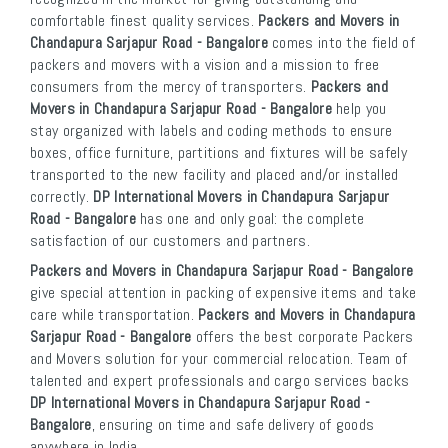
comfortable finest quality services.
Packers and Movers in
Chandapura Sarjapur Road - Bangalore
comes into the field of
packers and movers with a vision and a mission to free
consumers from the mercy of transporters.
Packers and
Movers in Chandapura Sarjapur Road - Bangalore
help you
stay organized with labels and coding methods to ensure
boxes, office furniture, partitions and fixtures will be safely
transported to the new facility and placed and/or installed
correctly.
DP International Movers in Chandapura Sarjapur
Road - Bangalore
has one and only goal: the complete
satisfaction of our customers and partners.
Packers and Movers in Chandapura Sarjapur Road - Bangalore
give special attention in packing of expensive items and take
care while transportation.
Packers and Movers in Chandapura
Sarjapur Road - Bangalore
offers the best corporate Packers
and Movers solution for your commercial relocation. Team of
talented and expert professionals and cargo services backs
DP International Movers in Chandapura Sarjapur Road -
Bangalore
, ensuring on time and safe delivery of goods
anywhere in India.