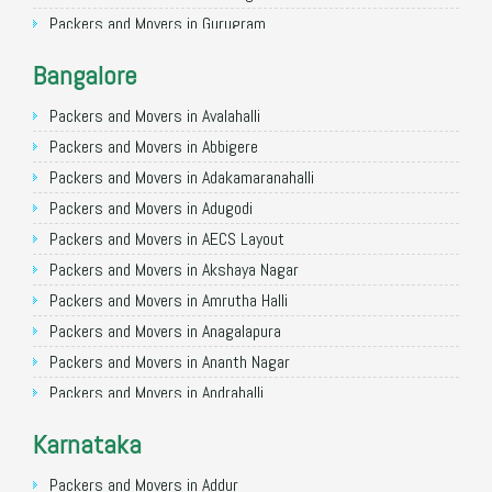
Packers and Movers in Gurugram
Packers and Movers in Noida
Bangalore
Packers and Movers in Faridabad
Packers and Movers in Ghaziabad
Packers and Movers in Avalahalli
Packers and Movers in Allahabad
Packers and Movers in Abbigere
Packers and Movers in Varanasi
Packers and Movers in Adakamaranahalli
Packers and Movers in Gorakhpur
Packers and Movers in Adugodi
Packers and Movers in Gurgaon
Packers and Movers in AECS Layout
Packers and Movers in Nagpur
Packers and Movers in Akshaya Nagar
Packers and Movers in Indore
Packers and Movers in Amrutha Halli
Packers and Movers in Patna
Packers and Movers in Anagalapura
Packers and Movers in Raipur
Packers and Movers in Ananth Nagar
Packers and Movers in Guwahati
Packers and Movers in Andrahalli
Packers and Movers in Bhubaneswar
Packers and Movers in Anekal
Karnataka
Packers and Movers in Coimbatore
Packers and Movers in Anjanapura
Packers and Movers in Lucknow
Packers and Movers in Annapurneshwari Nagar
Packers and Movers in Addur