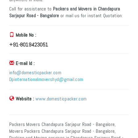
Call for assistance to
Packers and Movers in Chandapura
Sarjapur Road - Bangalore
or mail us for instant Quotation:
Mobile No :
+91-8019423051
E-mail Id :
info@domesticpacker.com
Dpinternationalmovershyd@gmail.com
Website :
www.domesticpacker.com
Packers Movers Chandapura Sarjapur Road - Bangalore,
Movers Packers Chandapura Sarjapur Road - Bangalore,
Packing and Moving services in Chandapura Sarjapur Road -