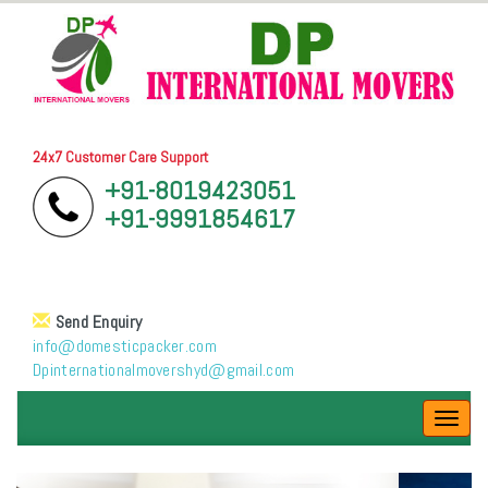
24x7 Customer Care Support
+91-8019423051
+91-9991854617
Send Enquiry
info@domesticpacker.com
Dpinternationalmovershyd@gmail.com
Toggl
navig