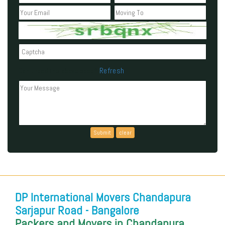
Refresh
Can't read the above code?
DP International Movers Chandapura
Sarjapur Road - Bangalore
Packers and Movers in Chandapura