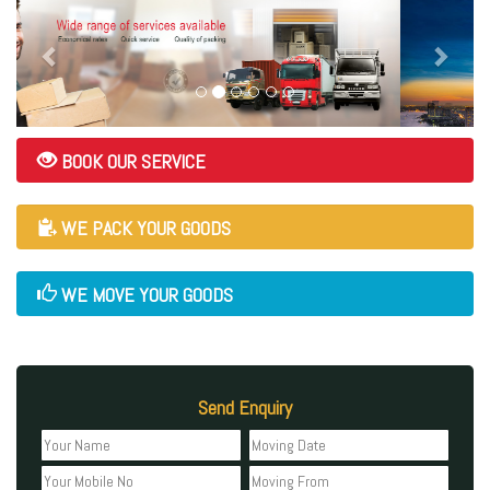
BOOK OUR SERVICE
WE PACK YOUR GOODS
WE MOVE YOUR GOODS
Send Enquiry