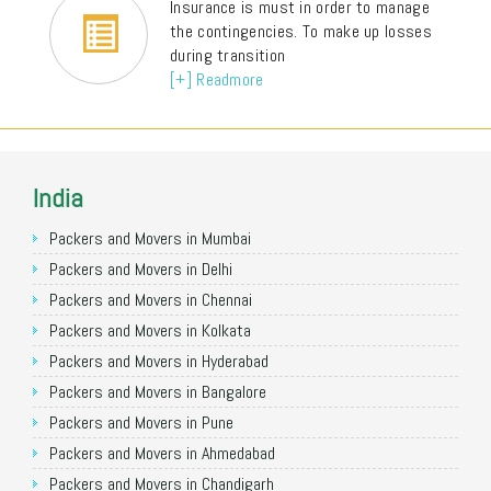
Insurance is must in order to manage
the contingencies. To make up losses
during transition
[+] Readmore
India
Packers and Movers in Mumbai
Packers and Movers in Delhi
Packers and Movers in Chennai
Packers and Movers in Kolkata
Packers and Movers in Hyderabad
Packers and Movers in Bangalore
Packers and Movers in Pune
Packers and Movers in Ahmedabad
Packers and Movers in Chandigarh