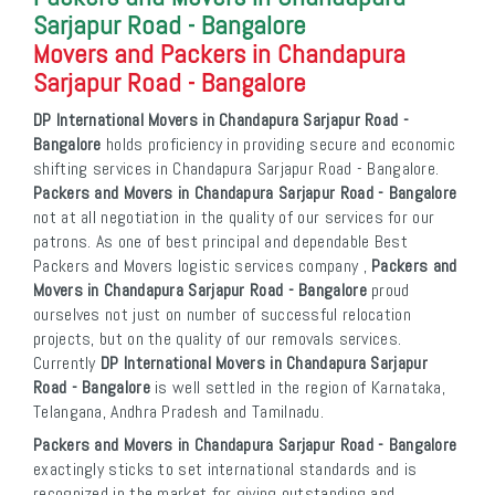
Sarjapur Road - Bangalore
Movers and Packers in Chandapura
Sarjapur Road - Bangalore
DP International Movers in Chandapura Sarjapur Road -
Bangalore
holds proficiency in providing secure and economic
shifting services in Chandapura Sarjapur Road - Bangalore.
Packers and Movers in Chandapura Sarjapur Road - Bangalore
not at all negotiation in the quality of our services for our
patrons. As one of best principal and dependable Best
Packers and Movers logistic services company ,
Packers and
Movers in Chandapura Sarjapur Road - Bangalore
proud
ourselves not just on number of successful relocation
projects, but on the quality of our removals services.
Currently
DP International Movers in Chandapura Sarjapur
Road - Bangalore
is well settled in the region of Karnataka,
Telangana, Andhra Pradesh and Tamilnadu.
Packers and Movers in Chandapura Sarjapur Road - Bangalore
exactingly sticks to set international standards and is
recognized in the market for giving outstanding and