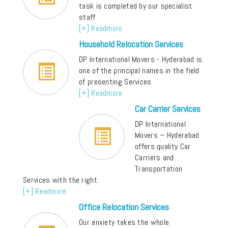
task is completed by our specialist
staff
[+] Readmore
Household Relocation Services
DP International Movers - Hyderabad is
one of the principal names in the field
of presenting Services
[+] Readmore
Car Carrier Services
DP International
Movers – Hyderabad
offers quality Car
Carriers and
Transportation
Services with the right
[+] Readmore
Office Relocation Services
Our anxiety takes the whole