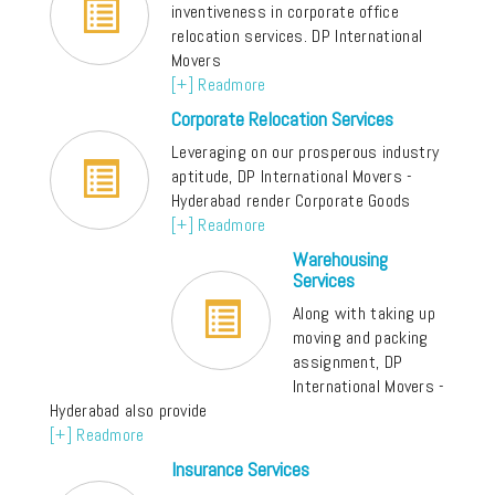
inventiveness in corporate office
relocation services. DP International
Movers
[+] Readmore
Corporate Relocation Services
Leveraging on our prosperous industry
aptitude, DP International Movers -
Hyderabad render Corporate Goods
[+] Readmore
Warehousing
Services
Along with taking up
moving and packing
assignment, DP
International Movers -
Hyderabad also provide
[+] Readmore
Insurance Services