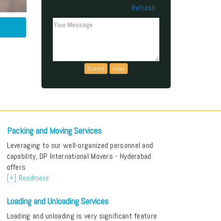
Refresh
Can't read the above code?
Packing and Moving Services
Leveraging to our well-organized personnel and
capability, DP International Movers - Hyderabad
offers
[+] Readmore
Loading and Unloading Services
Loading and unloading is very significant feature