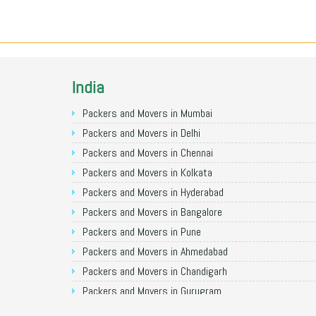
India
Packers and Movers in Mumbai
Packers and Movers in Delhi
Packers and Movers in Chennai
Packers and Movers in Kolkata
Packers and Movers in Hyderabad
Packers and Movers in Bangalore
Packers and Movers in Pune
Packers and Movers in Ahmedabad
Packers and Movers in Chandigarh
Packers and Movers in Gurugram
Packers and Movers in Noida