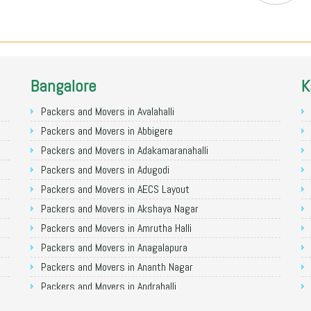
Bangalore
K
Packers and Movers in Avalahalli
Packers and Movers in Abbigere
Packers and Movers in Adakamaranahalli
Packers and Movers in Adugodi
Packers and Movers in AECS Layout
Packers and Movers in Akshaya Nagar
Packers and Movers in Amrutha Halli
Packers and Movers in Anagalapura
Packers and Movers in Ananth Nagar
Packers and Movers in Andrahalli
Packers and Movers in Anekal