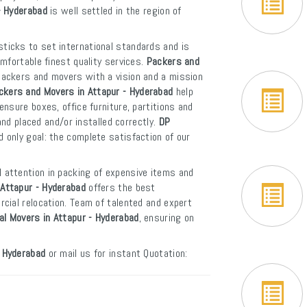
- Hyderabad
is well settled in the region of
sticks to set international standards and is
mfortable finest quality services.
Packers and
packers and movers with a vision and a mission
ckers and Movers in Attapur - Hyderabad
help
nsure boxes, office furniture, partitions and
and placed and/or installed correctly.
DP
 only goal: the complete satisfaction of our
l attention in packing of expensive items and
Attapur - Hyderabad
offers the best
cial relocation. Team of talented and expert
al Movers in Attapur - Hyderabad
, ensuring on
- Hyderabad
or mail us for instant Quotation: