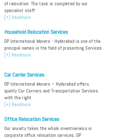
of relocation. The task is completed by our
specialist staff
[+] Readmore
Household Relocation Services
DP International Movers - Hyderabad is one of the
principal names in the field of presenting Services
[+] Readmore
Car Carrier Services
DP International Movers – Hyderabad offers
quality Car Carriers and Transportation Services
with the right
[+] Readmore
Office Relocation Services
Our anxiety takes the whole inventiveness in
corporate office relocation services. DP