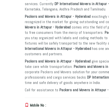
services. Currently
DP International Movers in Attapur 
Karnataka, Telangana, Andhra Pradesh and Tamilnadu.
Packers and Movers in Attapur - Hyderabad
exactingly 
recognized in the market for giving outstanding and co
Movers in Attapur - Hyderabad
comes into the field of 
to free consumers from the mercy of transporters.
Pa
you stay organized with labels and coding methods to e
fixtures will be safely transported to the new facility 
International Movers in Attapur - Hyderabad
has one and
customers and partners.
Packers and Movers in Attapur - Hyderabad
give specia
take care while transportation.
Packers and Movers in 
corporate Packers and Movers solution for your commer
professionals and cargo services backs
DP Internation
time and safe delivery of goods anywhere in India.
Call for assistance to
Packers and Movers in Attapur 
Mobile No :