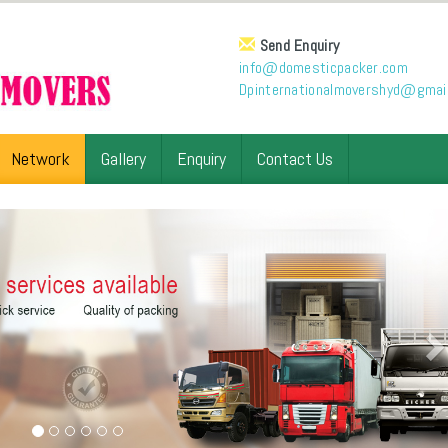
Send Enquiry
info@domesticpacker.com
Dpinternationalmovershyd@gmai
Network
Gallery
Enquiry
Contact Us