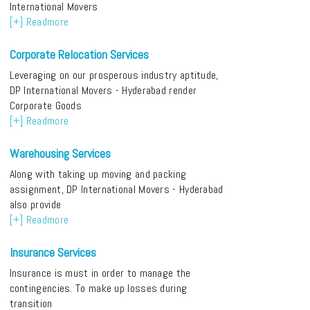
International Movers
[+] Readmore
Corporate Relocation Services
Leveraging on our prosperous industry aptitude,
DP International Movers - Hyderabad render
Corporate Goods
[+] Readmore
Warehousing Services
Along with taking up moving and packing
assignment, DP International Movers - Hyderabad
also provide
[+] Readmore
Insurance Services
Insurance is must in order to manage the
contingencies. To make up losses during
transition