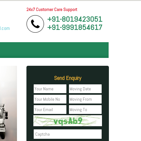
24x7 Customer Care Support
+91-8019423051
+91-9991854617
l.com
Send Enquiry