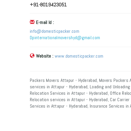
+91-8019423051
E-mail Id :
info@domesticpacker.com
Dpinternationalmovershyd@gmail.com
Website :
www.domesticpacker.com
Packers Movers Attapur - Hyderabad, Movers Packers A
services in Attapur - Hyderabad, Loading and Unloading
Relocation Services in Attapur - Hyderabad, Office Relo
Relocation services in Attapur - Hyderabad, Car Carrie
Services in Attapur - Hyderabad, Insurance Services in 