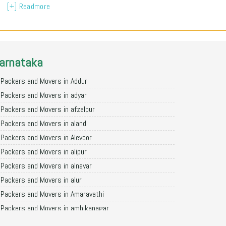
[+] Readmore
arnataka
Packers and Movers in Addur
Packers and Movers in adyar
Packers and Movers in afzalpur
Packers and Movers in aland
Packers and Movers in Alevoor
Packers and Movers in alipur
Packers and Movers in alnavar
Packers and Movers in alur
Packers and Movers in Amaravathi
Packers and Movers in ambikanagar
Packers and Movers in aminagad