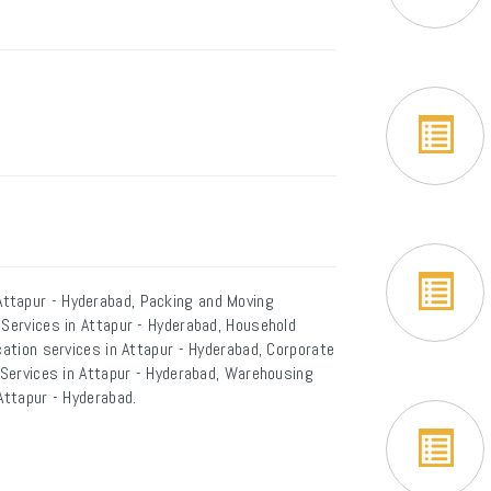
ttapur - Hyderabad, Packing and Moving
 Services in Attapur - Hyderabad, Household
cation services in Attapur - Hyderabad, Corporate
r Services in Attapur - Hyderabad, Warehousing
Attapur - Hyderabad.