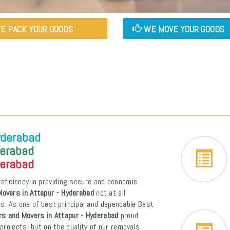
E PACK YOUR GOODS
WE MOVE YOUR GOODS
yderabad
derabad
derabad
oficiency in providing secure and economic
overs in Attapur - Hyderabad
not at all
ons. As one of best principal and dependable Best
s and Movers in Attapur - Hyderabad
proud
projects, but on the quality of our removals