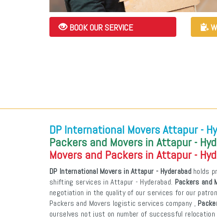
BOOK OUR SERVICE
W
DP International Movers Attapur - H
Packers and Movers in Attapur - Hy
Movers and Packers in Attapur - Hy
DP International Movers in Attapur - Hyderabad
holds pr
shifting services in Attapur - Hyderabad.
Packers and M
negotiation in the quality of our services for our patr
Packers and Movers logistic services company ,
Packer
ourselves not just on number of successful relocation 