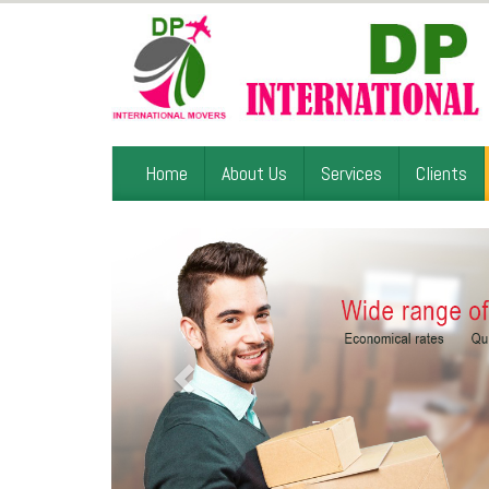
Home
About Us
Services
Clients