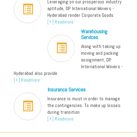
Leveraging on our prosperous industry
aptitude, DP International Movers -
Hyderabad render Corporate Goods
[+] Readmore
Warehousing
Services
Along with taking up
moving and packing
assignment, DP
International Movers -
Hyderabad also provide
[+] Readmore
Insurance Services
Insurance is must in order to manage
the contingencies. To make up losses
during transition
[+] Readmore