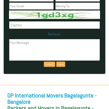
Refresh
Can't read the above code?
DP International Movers Bagalagunte -
Bangalore
Packers and Movers in Bagalagunte -