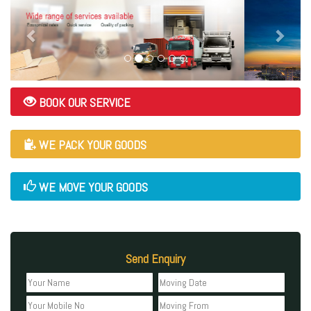
BOOK OUR SERVICE
WE PACK YOUR GOODS
WE MOVE YOUR GOODS
Send Enquiry