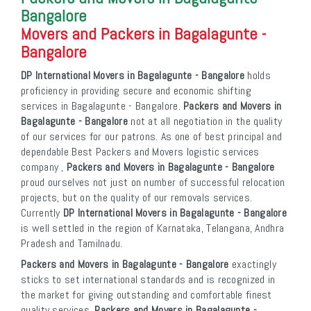
Bangalore
Movers and Packers in Bagalagunte -
Bangalore
DP International Movers in Bagalagunte - Bangalore
holds
proficiency in providing secure and economic shifting
services in Bagalagunte - Bangalore.
Packers and Movers in
Bagalagunte - Bangalore
not at all negotiation in the quality
of our services for our patrons. As one of best principal and
dependable Best Packers and Movers logistic services
company ,
Packers and Movers in Bagalagunte - Bangalore
proud ourselves not just on number of successful relocation
projects, but on the quality of our removals services.
Currently
DP International Movers in Bagalagunte - Bangalore
is well settled in the region of Karnataka, Telangana, Andhra
Pradesh and Tamilnadu.
Packers and Movers in Bagalagunte - Bangalore
exactingly
sticks to set international standards and is recognized in
the market for giving outstanding and comfortable finest
quality services.
Packers and Movers in Bagalagunte -