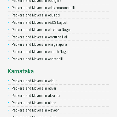
Packers and Movers in Allahabad
Packers and Movers in Abbigere
Packers and Movers in Varanasi
Packers and Movers in Adakamaranahalli
Packers and Movers in Gorakhpur
Packers and Movers in Adugodi
Packers and Movers in Gurgaon
Packers and Movers in AECS Layout
Packers and Movers in Nagpur
Packers and Movers in Akshaya Nagar
Packers and Movers in Indore
Packers and Movers in Amrutha Halli
Packers and Movers in Patna
Packers and Movers in Anagalapura
Packers and Movers in Raipur
Packers and Movers in Ananth Nagar
Packers and Movers in Guwahati
Packers and Movers in Andrahalli
Packers and Movers in Bhubaneswar
Packers and Movers in Anekal
Karnataka
Packers and Movers in Coimbatore
Packers and Movers in Anjanapura
Packers and Movers in Lucknow
Packers and Movers in Annapurneshwari Nagar
Packers and Movers in Addur
Packers and Movers in Bhopal
Packers and Movers in Arasanakunte
Packers and Movers in adyar
Packers and Movers in Amritsar
Packers and Movers in Arekere
Packers and Movers in afzalpur
Packers and Movers in Goa
Packers and Movers in Ashirvad Colony
Packers and Movers in aland
Packers and Movers in Surat
Packers and Movers in Ashok Nagar
Packers and Movers in Alevoor