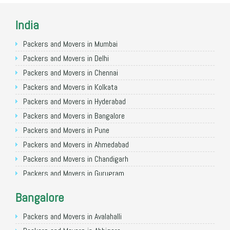
India
Packers and Movers in Mumbai
Packers and Movers in Delhi
Packers and Movers in Chennai
Packers and Movers in Kolkata
Packers and Movers in Hyderabad
Packers and Movers in Bangalore
Packers and Movers in Pune
Packers and Movers in Ahmedabad
Packers and Movers in Chandigarh
Packers and Movers in Gurugram
Packers and Movers in Noida
Bangalore
Packers and Movers in Faridabad
Packers and Movers in Ghaziabad
Packers and Movers in Avalahalli