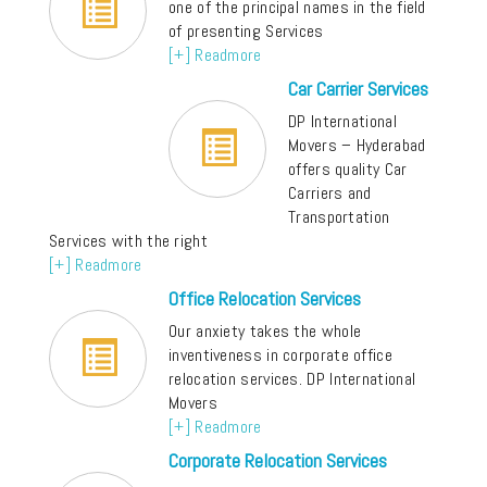
one of the principal names in the field
of presenting Services
[+] Readmore
Car Carrier Services
DP International
Movers – Hyderabad
offers quality Car
Carriers and
Transportation
Services with the right
[+] Readmore
Office Relocation Services
Our anxiety takes the whole
inventiveness in corporate office
relocation services. DP International
Movers
[+] Readmore
Corporate Relocation Services