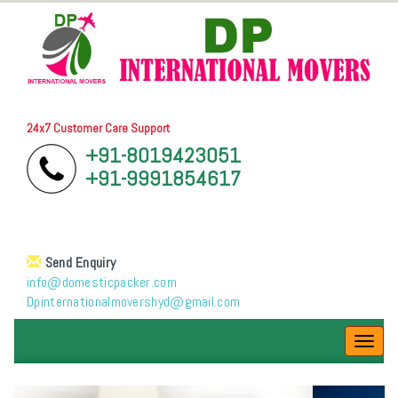
24x7 Customer Care Support
+91-8019423051
+91-9991854617
Send Enquiry
info@domesticpacker.com
Dpinternationalmovershyd@gmail.com
Toggl
navig