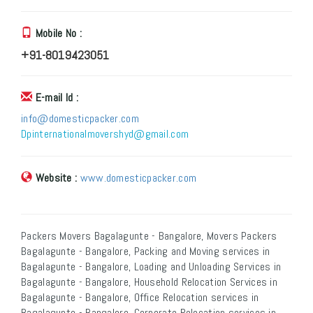
Mobile No :
+91-8019423051
E-mail Id :
info@domesticpacker.com
Dpinternationalmovershyd@gmail.com
Website :
www.domesticpacker.com
Packers Movers Bagalagunte - Bangalore, Movers Packers
Bagalagunte - Bangalore, Packing and Moving services in
Bagalagunte - Bangalore, Loading and Unloading Services in
Bagalagunte - Bangalore, Household Relocation Services in
Bagalagunte - Bangalore, Office Relocation services in
Bagalagunte - Bangalore, Corporate Relocation services in