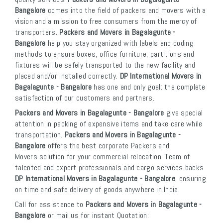
Bangalore
comes into the field of packers and movers with a
vision and a mission to free consumers from the mercy of
transporters.
Packers and Movers in Bagalagunte -
Bangalore
help you stay organized with labels and coding
methods to ensure boxes, office furniture, partitions and
fixtures will be safely transported to the new facility and
placed and/or installed correctly.
DP International Movers in
Bagalagunte - Bangalore
has one and only goal: the complete
satisfaction of our customers and partners.
Packers and Movers in Bagalagunte - Bangalore
give special
attention in packing of expensive items and take care while
transportation.
Packers and Movers in Bagalagunte -
Bangalore
offers the best corporate Packers and
Movers solution for your commercial relocation. Team of
talented and expert professionals and cargo services backs
DP International Movers in Bagalagunte - Bangalore
, ensuring
on time and safe delivery of goods anywhere in India.
Call for assistance to
Packers and Movers in Bagalagunte -
Bangalore
or mail us for instant Quotation: