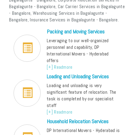
Bagalagunte - Bangalore, Car Carrier Services in Bagalagunte
- Bangalore, Warehousing Services in Bagalagunte -
Bangalore, Insurance Services in Bagalagunte - Bangalore.
Packing and Moving Services
Leveraging to our well-organized
personnel and capability, DP
International Movers - Hyderabad
offers
[+] Readmore
Loading and Unloading Services
Loading and unloading is very
significant feature of relocation. The
task is completed by our specialist
staff
[+] Readmore
Household Relocation Services
DP International Movers - Hyderabad is