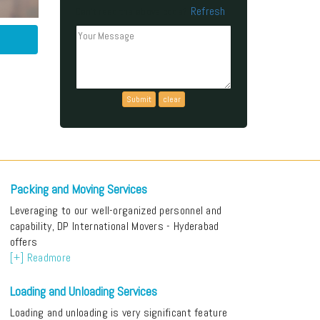
Refresh
Can't read the above code?
Packing and Moving Services
Leveraging to our well-organized personnel and
capability, DP International Movers - Hyderabad
offers
[+] Readmore
Loading and Unloading Services
Loading and unloading is very significant feature