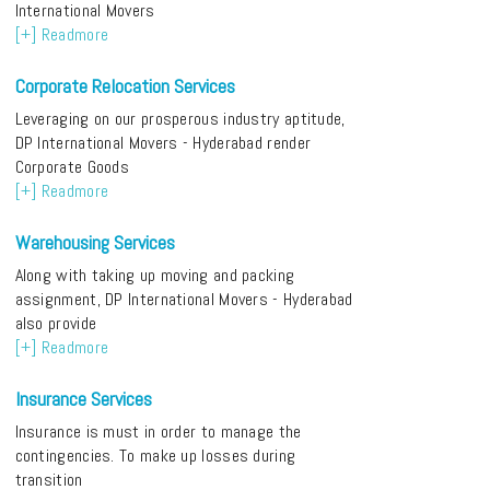
International Movers
[+] Readmore
Corporate Relocation Services
Leveraging on our prosperous industry aptitude,
DP International Movers - Hyderabad render
Corporate Goods
[+] Readmore
Warehousing Services
Along with taking up moving and packing
assignment, DP International Movers - Hyderabad
also provide
[+] Readmore
Insurance Services
Insurance is must in order to manage the
contingencies. To make up losses during
transition