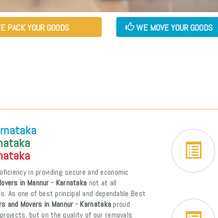
E PACK YOUR GOODS
WE MOVE YOUR GOODS
arnataka
rnataka
rnataka
oficiency in providing secure and economic
overs in Mannur - Karnataka
not at all
ons. As one of best principal and dependable Best
rs and Movers in Mannur - Karnataka
proud
projects, but on the quality of our removals