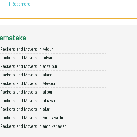
[+] Readmore
arnataka
Packers and Movers in Addur
Packers and Movers in adyar
Packers and Movers in afzalpur
Packers and Movers in aland
Packers and Movers in Alevoor
Packers and Movers in alipur
Packers and Movers in alnavar
Packers and Movers in alur
Packers and Movers in Amaravathi
Packers and Movers in ambikanagar
Packers and Movers in aminagad