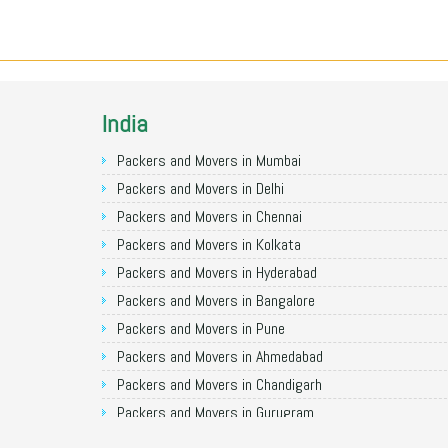
India
Packers and Movers in Mumbai
Packers and Movers in Delhi
Packers and Movers in Chennai
Packers and Movers in Kolkata
Packers and Movers in Hyderabad
Packers and Movers in Bangalore
Packers and Movers in Pune
Packers and Movers in Ahmedabad
Packers and Movers in Chandigarh
Packers and Movers in Gurugram
Packers and Movers in Noida