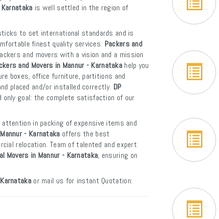
- Karnataka
is well settled in the region of
ticks to set international standards and is
mfortable finest quality services.
Packers and
packers and movers with a vision and a mission
ckers and Movers in Mannur - Karnataka
help you
e boxes, office furniture, partitions and
and placed and/or installed correctly.
DP
 only goal: the complete satisfaction of our
 attention in packing of expensive items and
 Mannur - Karnataka
offers the best
cial relocation. Team of talented and expert
nal Movers in Mannur - Karnataka
, ensuring on
 Karnataka
or mail us for instant Quotation: