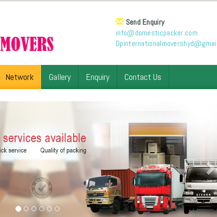
Send Enquiry
info@domesticpacker.com
Dpinternationalmovershyd@gmai
Network
Gallery
Enquiry
Contact Us