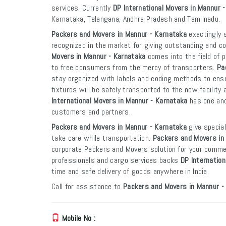
services. Currently
DP International Movers in Mannur 
Karnataka, Telangana, Andhra Pradesh and Tamilnadu.
Packers and Movers in Mannur - Karnataka
exactingly s
recognized in the market for giving outstanding and co
Movers in Mannur - Karnataka
comes into the field of 
to free consumers from the mercy of transporters.
Pa
stay organized with labels and coding methods to ensur
fixtures will be safely transported to the new facility 
International Movers in Mannur - Karnataka
has one and
customers and partners.
Packers and Movers in Mannur - Karnataka
give special
take care while transportation.
Packers and Movers in
corporate Packers and Movers solution for your commer
professionals and cargo services backs
DP Internatio
time and safe delivery of goods anywhere in India.
Call for assistance to
Packers and Movers in Mannur -
Mobile No :