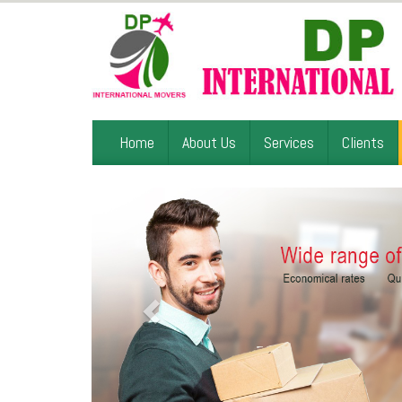
Home
About Us
Services
Clients