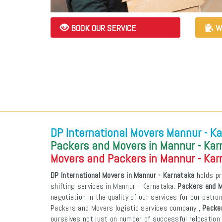
BOOK OUR SERVICE
W
DP International Movers Mannur - K
Packers and Movers in Mannur - Ka
Movers and Packers in Mannur - Ka
DP International Movers in Mannur - Karnataka
holds pr
shifting services in Mannur - Karnataka.
Packers and M
negotiation in the quality of our services for our patr
Packers and Movers logistic services company ,
Packe
ourselves not just on number of successful relocation 