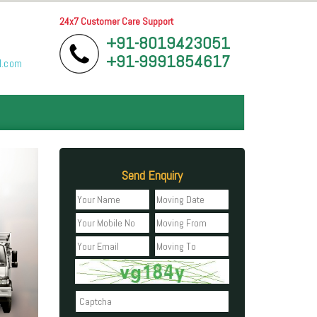
24x7 Customer Care Support
+91-8019423051
+91-9991854617
l.com
Send Enquiry