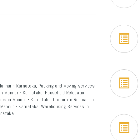
annur - Karnataka, Packing and Moving services
 in Mannur - Karnataka, Household Relocation
ices in Mannur - Karnataka, Corporate Relocation
n Mannur - Karnataka, Warehousing Services in
rnataka.