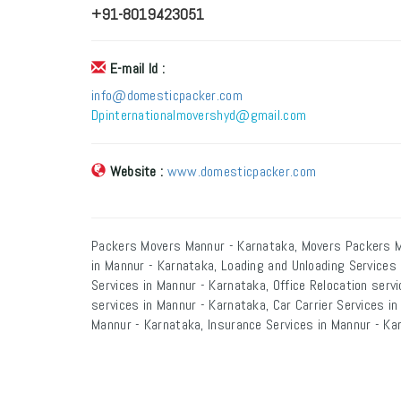
+91-8019423051
E-mail Id :
info@domesticpacker.com
Dpinternationalmovershyd@gmail.com
Website :
www.domesticpacker.com
Packers Movers Mannur - Karnataka, Movers Packers M
in Mannur - Karnataka, Loading and Unloading Services
Services in Mannur - Karnataka, Office Relocation serv
services in Mannur - Karnataka, Car Carrier Services i
Mannur - Karnataka, Insurance Services in Mannur - Ka