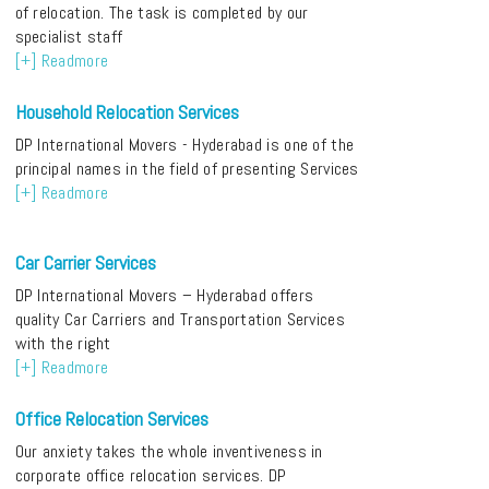
of relocation. The task is completed by our
specialist staff
[+] Readmore
Household Relocation Services
DP International Movers - Hyderabad is one of the
principal names in the field of presenting Services
[+] Readmore
Car Carrier Services
DP International Movers – Hyderabad offers
quality Car Carriers and Transportation Services
with the right
[+] Readmore
Office Relocation Services
Our anxiety takes the whole inventiveness in
corporate office relocation services. DP