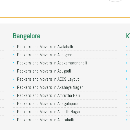
Bangalore
K
Packers and Movers in Avalahalli
Packers and Movers in Abbigere
Packers and Movers in Adakamaranahalli
Packers and Movers in Adugodi
Packers and Movers in AECS Layout
Packers and Movers in Akshaya Nagar
Packers and Movers in Amrutha Halli
Packers and Movers in Anagalapura
Packers and Movers in Ananth Nagar
Packers and Movers in Andrahalli
Packers and Movers in Anekal