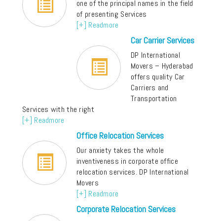
one of the principal names in the field
of presenting Services
[+] Readmore
Car Carrier Services
DP International
Movers – Hyderabad
offers quality Car
Carriers and
Transportation
Services with the right
[+] Readmore
Office Relocation Services
Our anxiety takes the whole
inventiveness in corporate office
relocation services. DP International
Movers
[+] Readmore
Corporate Relocation Services