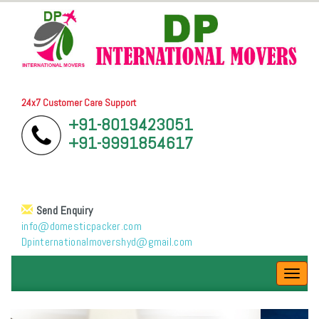
24x7 Customer Care Support
+91-8019423051
+91-9991854617
Send Enquiry
info@domesticpacker.com
Dpinternationalmovershyd@gmail.com
Toggl
navig