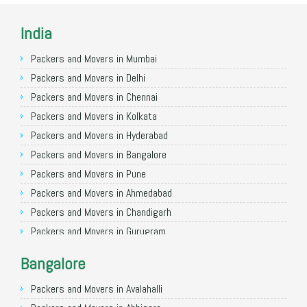
India
Packers and Movers in Mumbai
Packers and Movers in Delhi
Packers and Movers in Chennai
Packers and Movers in Kolkata
Packers and Movers in Hyderabad
Packers and Movers in Bangalore
Packers and Movers in Pune
Packers and Movers in Ahmedabad
Packers and Movers in Chandigarh
Packers and Movers in Gurugram
Packers and Movers in Noida
Bangalore
Packers and Movers in Faridabad
Packers and Movers in Ghaziabad
Packers and Movers in Avalahalli