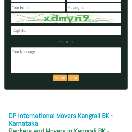
Refresh
Can't read the above code?
DP International Movers Kangrali BK -
Karnataka
Packers and Movers in Kangrali BK -