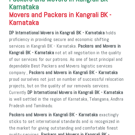
Karnataka
Movers and Packers in Kangrali BK -
Karnataka
DP International Movers in Kangrali BK - Karnataka
holds
proficiency in providing secure and economic shifting
services in Kangrali BK - Karnataka.
Packers and Movers in
Kangrali BK - Karnataka
not at all negotiation in the quality
of our services for our patrons. As one of best principal and
dependable Best Packers and Movers logistic services
company ,
Packers and Movers in Kangrali BK - Karnataka
proud ourselves not just on number of successful relocation
projects, but on the quality of our removals services.
Currently
DP International Movers in Kangrali BK - Karnataka
is well settled in the region of Karnataka, Telangana, Andhra
Pradesh and Tamilnadu.
Packers and Movers in Kangrali BK - Karnataka
exactingly
sticks to set international standards and is recognized in
the market for giving outstanding and comfortable finest
quality services.
Packers and Movers in Kangrali BK -