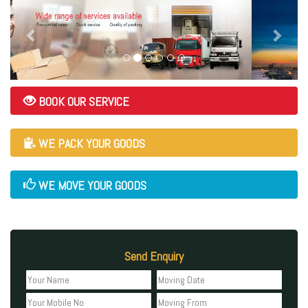
BOOK OUR SERVICE
WE PACK YOUR GOODS
WE MOVE YOUR GOODS
Send Enquiry