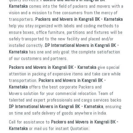
Karnataka
comes into the field of packers and movers with a
vision and a mission to free consumers from the mercy of
transporters.
Packers and Movers in Kangrali BK - Karnataka
help you stay organized with labels and coding methods to
ensure boxes, office furniture, partitions and fixtures will be
safely transported to the new facility and placed and/or
installed correctly.
DP International Movers in Kangrali BK -
Karnataka
has one and only goal: the complete satisfaction
of our customers and partners.
Packers and Movers in Kangrali BK - Karnataka
give special
attention in packing of expensive items and take care while
transportation.
Packers and Movers in Kangrali BK -
Karnataka
offers the best corporate Packers and
Movers solution for your commercial relocation. Team of
talented and expert professionals and cargo services backs
DP International Movers in Kangrali BK - Karnataka
, ensuring
on time and safe delivery of goods anywhere in India.
Call for assistance to
Packers and Movers in Kangrali BK -
Karnataka
or mail us for instant Quotation: