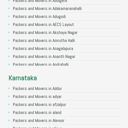
Packers and Movers in Allahabad
Packers and Movers in Abbigere
Packers and Movers in Varanasi
Packers and Movers in Adakamaranahalli
Packers and Movers in Gorakhpur
Packers and Movers in Adugodi
Packers and Movers in Gurgaon
Packers and Movers in AECS Layout
Packers and Movers in Nagpur
Packers and Movers in Akshaya Nagar
Packers and Movers in Indore
Packers and Movers in Amrutha Halli
Packers and Movers in Patna
Packers and Movers in Anagalapura
Packers and Movers in Raipur
Packers and Movers in Ananth Nagar
Packers and Movers in Guwahati
Packers and Movers in Andrahalli
Packers and Movers in Bhubaneswar
Packers and Movers in Anekal
Karnataka
Packers and Movers in Coimbatore
Packers and Movers in Anjanapura
Packers and Movers in Lucknow
Packers and Movers in Annapurneshwari Nagar
Packers and Movers in Addur
Packers and Movers in Bhopal
Packers and Movers in Arasanakunte
Packers and Movers in adyar
Packers and Movers in Amritsar
Packers and Movers in Arekere
Packers and Movers in afzalpur
Packers and Movers in Goa
Packers and Movers in Ashirvad Colony
Packers and Movers in aland
Packers and Movers in Surat
Packers and Movers in Ashok Nagar
Packers and Movers in Alevoor