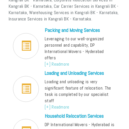
Kangrali BK - Karnataka, Car Carrier Services in Kangrali BK -
Karnataka, Warehousing Services in Kangrali BK - Karnataka,
Insurance Services in Kangrali BK - Karnataka.
Packing and Moving Services
Leveraging to our well-organized
personnel and capability, DP
International Movers - Hyderabad
offers
[+] Readmore
Loading and Unloading Services
Loading and unloading is very
significant feature of relocation. The
task is completed by our specialist
staff
[+] Readmore
Household Relocation Services
DP International Movers - Hyderabad is