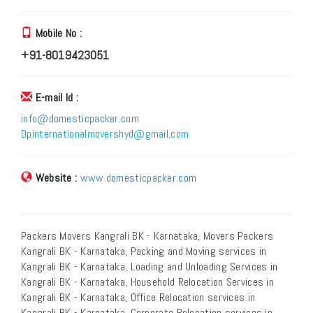
Mobile No :
+91-8019423051
E-mail Id :
info@domesticpacker.com
Dpinternationalmovershyd@gmail.com
Website :
www.domesticpacker.com
Packers Movers Kangrali BK - Karnataka, Movers Packers
Kangrali BK - Karnataka, Packing and Moving services in
Kangrali BK - Karnataka, Loading and Unloading Services in
Kangrali BK - Karnataka, Household Relocation Services in
Kangrali BK - Karnataka, Office Relocation services in
Kangrali BK - Karnataka, Corporate Relocation services in