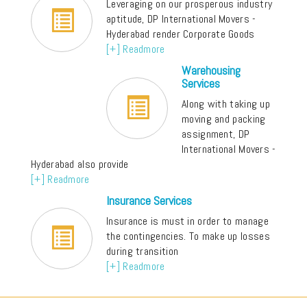
Leveraging on our prosperous industry
aptitude, DP International Movers -
Hyderabad render Corporate Goods
[+] Readmore
Warehousing
Services
Along with taking up
moving and packing
assignment, DP
International Movers -
Hyderabad also provide
[+] Readmore
Insurance Services
Insurance is must in order to manage
the contingencies. To make up losses
during transition
[+] Readmore