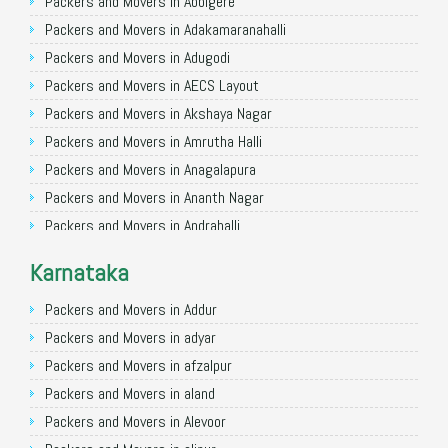
Packers and Movers in Allahabad
Packers and Movers in Abbigere
Packers and Movers in Varanasi
Packers and Movers in Adakamaranahalli
Packers and Movers in Gorakhpur
Packers and Movers in Adugodi
Packers and Movers in Gurgaon
Packers and Movers in AECS Layout
Packers and Movers in Nagpur
Packers and Movers in Akshaya Nagar
Packers and Movers in Indore
Packers and Movers in Amrutha Halli
Packers and Movers in Patna
Packers and Movers in Anagalapura
Packers and Movers in Raipur
Packers and Movers in Ananth Nagar
Packers and Movers in Guwahati
Packers and Movers in Andrahalli
Packers and Movers in Bhubaneswar
Packers and Movers in Anekal
Karnataka
Packers and Movers in Coimbatore
Packers and Movers in Anjanapura
Packers and Movers in Lucknow
Packers and Movers in Annapurneshwari Nagar
Packers and Movers in Addur
Packers and Movers in Bhopal
Packers and Movers in Arasanakunte
Packers and Movers in adyar
Packers and Movers in Amritsar
Packers and Movers in Arekere
Packers and Movers in afzalpur
Packers and Movers in Goa
Packers and Movers in Ashirvad Colony
Packers and Movers in aland
Packers and Movers in Surat
Packers and Movers in Ashok Nagar
Packers and Movers in Alevoor