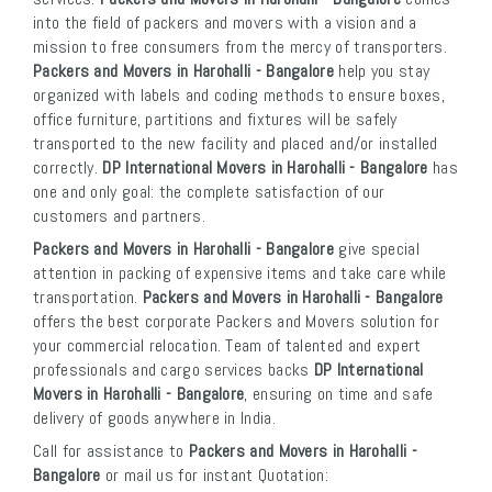
into the field of packers and movers with a vision and a
mission to free consumers from the mercy of transporters.
Packers and Movers in Harohalli - Bangalore
help you stay
organized with labels and coding methods to ensure boxes,
office furniture, partitions and fixtures will be safely
transported to the new facility and placed and/or installed
correctly.
DP International Movers in Harohalli - Bangalore
has
one and only goal: the complete satisfaction of our
customers and partners.
Packers and Movers in Harohalli - Bangalore
give special
attention in packing of expensive items and take care while
transportation.
Packers and Movers in Harohalli - Bangalore
offers the best corporate Packers and Movers solution for
your commercial relocation. Team of talented and expert
professionals and cargo services backs
DP International
Movers in Harohalli - Bangalore
, ensuring on time and safe
delivery of goods anywhere in India.
Call for assistance to
Packers and Movers in Harohalli -
Bangalore
or mail us for instant Quotation: