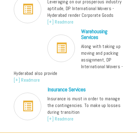
Leveraging on our prosperous industry
aptitude, DP International Movers -
Hyderabad render Corporate Goods
[+] Readmore
Warehousing
Services
Along with taking up
moving and packing
assignment, DP
International Movers -
Hyderabad also provide
[+] Readmore
Insurance Services
Insurance is must in order to manage
the contingencies. To make up losses
during transition
[+] Readmore