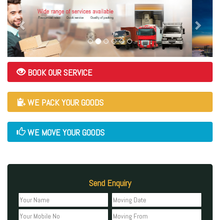
BOOK OUR SERVICE
WE PACK YOUR GOODS
WE MOVE YOUR GOODS
Send Enquiry