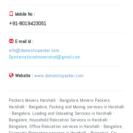
Mobile No :
+91-8019423051
E-mail Id :
info@domesticpacker.com
Dpinternationalmovershyd@gmail.com
Website :
www.domesticpacker.com
Packers Movers Harohalli - Bangalore, Movers Packers
Harohalli - Bangalore, Packing and Moving services in Harohalli
- Bangalore, Loading and Unloading Services in Harohalli -
Bangalore, Household Relocation Services in Harohalli -
Bangalore, Office Relocation services in Harohalli - Bangalore,
Corporate Relocation services in Harohalli - Bangalore, Car