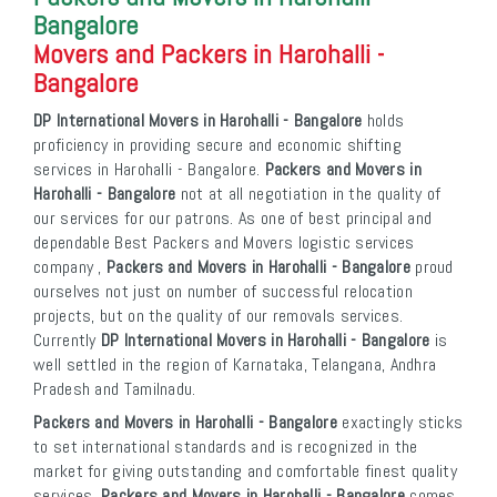
Bangalore
Movers and Packers in Harohalli -
Bangalore
DP International Movers in Harohalli - Bangalore
holds
proficiency in providing secure and economic shifting
services in Harohalli - Bangalore.
Packers and Movers in
Harohalli - Bangalore
not at all negotiation in the quality of
our services for our patrons. As one of best principal and
dependable Best Packers and Movers logistic services
company ,
Packers and Movers in Harohalli - Bangalore
proud
ourselves not just on number of successful relocation
projects, but on the quality of our removals services.
Currently
DP International Movers in Harohalli - Bangalore
is
well settled in the region of Karnataka, Telangana, Andhra
Pradesh and Tamilnadu.
Packers and Movers in Harohalli - Bangalore
exactingly sticks
to set international standards and is recognized in the
market for giving outstanding and comfortable finest quality
services.
Packers and Movers in Harohalli - Bangalore
comes