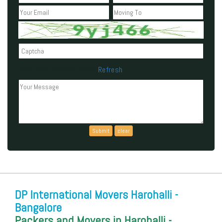
Refresh
Can't read the above code?
DP International Movers Harohalli -
Bangalore
Packers and Movers in Harohalli -