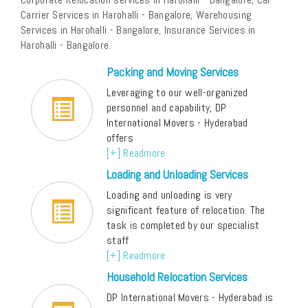
Carrier Services in Harohalli - Bangalore, Warehousing
Services in Harohalli - Bangalore, Insurance Services in
Harohalli - Bangalore.
Packing and Moving Services
Leveraging to our well-organized
personnel and capability, DP
International Movers - Hyderabad
offers
[+] Readmore
Loading and Unloading Services
Loading and unloading is very
significant feature of relocation. The
task is completed by our specialist
staff
[+] Readmore
Household Relocation Services
DP International Movers - Hyderabad is