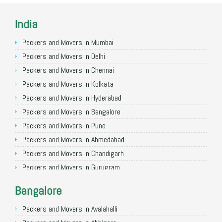
India
Packers and Movers in Mumbai
Packers and Movers in Delhi
Packers and Movers in Chennai
Packers and Movers in Kolkata
Packers and Movers in Hyderabad
Packers and Movers in Bangalore
Packers and Movers in Pune
Packers and Movers in Ahmedabad
Packers and Movers in Chandigarh
Packers and Movers in Gurugram
Packers and Movers in Noida
Bangalore
Packers and Movers in Faridabad
Packers and Movers in Ghaziabad
Packers and Movers in Avalahalli