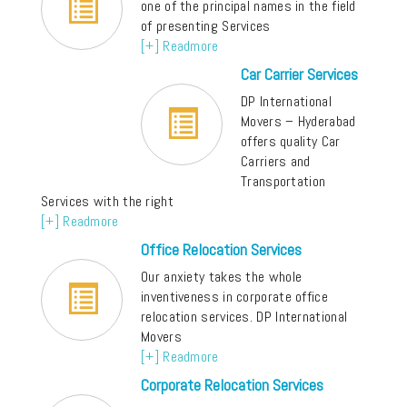
one of the principal names in the field
of presenting Services
[+] Readmore
Car Carrier Services
DP International
Movers – Hyderabad
offers quality Car
Carriers and
Transportation
Services with the right
[+] Readmore
Office Relocation Services
Our anxiety takes the whole
inventiveness in corporate office
relocation services. DP International
Movers
[+] Readmore
Corporate Relocation Services