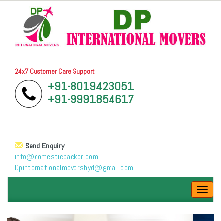
24x7 Customer Care Support
+91-8019423051
+91-9991854617
Send Enquiry
info@domesticpacker.com
Dpinternationalmovershyd@gmail.com
Toggl
navig