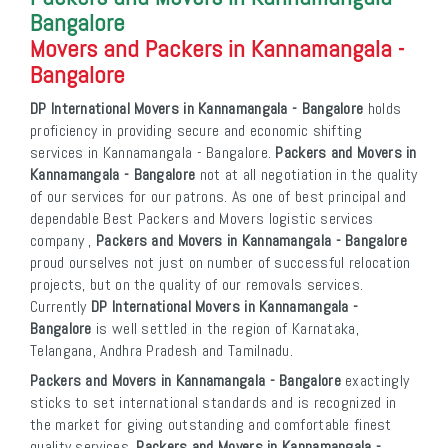
Bangalore
Movers and Packers in Kannamangala -
Bangalore
DP International Movers in Kannamangala - Bangalore
holds
proficiency in providing secure and economic shifting
services in Kannamangala - Bangalore.
Packers and Movers in
Kannamangala - Bangalore
not at all negotiation in the quality
of our services for our patrons. As one of best principal and
dependable Best Packers and Movers logistic services
company ,
Packers and Movers in Kannamangala - Bangalore
proud ourselves not just on number of successful relocation
projects, but on the quality of our removals services.
Currently
DP International Movers in Kannamangala -
Bangalore
is well settled in the region of Karnataka,
Telangana, Andhra Pradesh and Tamilnadu.
Packers and Movers in Kannamangala - Bangalore
exactingly
sticks to set international standards and is recognized in
the market for giving outstanding and comfortable finest
quality services.
Packers and Movers in Kannamangala -