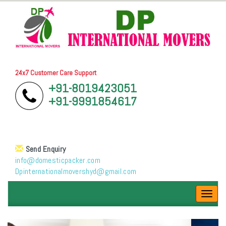
24x7 Customer Care Support
+91-8019423051
+91-9991854617
Send Enquiry
info@domesticpacker.com
Dpinternationalmovershyd@gmail.com
Toggl
navig