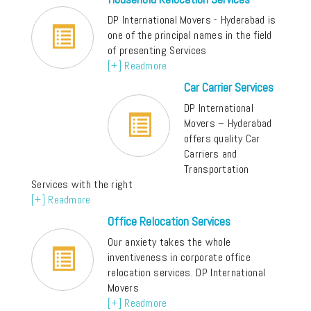
DP International Movers - Hyderabad is
one of the principal names in the field
of presenting Services
[+] Readmore
Car Carrier Services
DP International
Movers – Hyderabad
offers quality Car
Carriers and
Transportation
Services with the right
[+] Readmore
Office Relocation Services
Our anxiety takes the whole
inventiveness in corporate office
relocation services. DP International
Movers
[+] Readmore