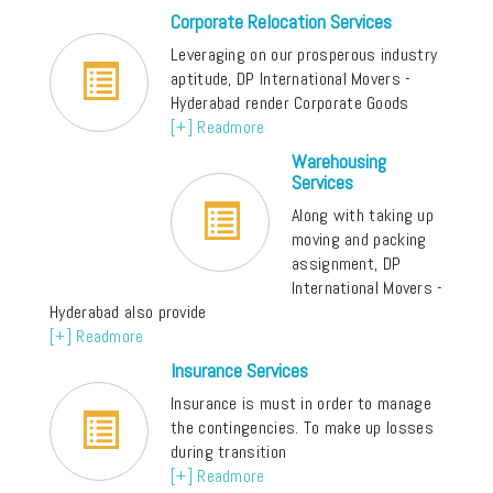
Corporate Relocation Services
Leveraging on our prosperous industry
aptitude, DP International Movers -
Hyderabad render Corporate Goods
[+] Readmore
Warehousing
Services
Along with taking up
moving and packing
assignment, DP
International Movers -
Hyderabad also provide
[+] Readmore
Insurance Services
Insurance is must in order to manage
the contingencies. To make up losses
during transition
[+] Readmore