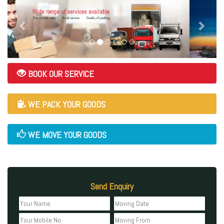
BOOK OUR SERVICE
WE PACK YOUR GOODS
WE MOVE YOUR GOODS
Send Enquiry