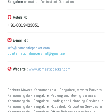
Bangalore
or mail us for instant Quotation:
Mobile No :
+91-8019423051
E-mail Id :
info@domesticpacker.com
Dpinternationalmovershyd@gmail.com
Website :
www.domesticpacker.com
Packers Movers Kannamangala - Bangalore, Movers Packers
Kannamangala - Bangalore, Packing and Moving services in
Kannamangala - Bangalore, Loading and Unloading Services in
Kannamangala - Bangalore, Household Relocation Services in
Kannamangala - Bangalore, Office Relocation services in