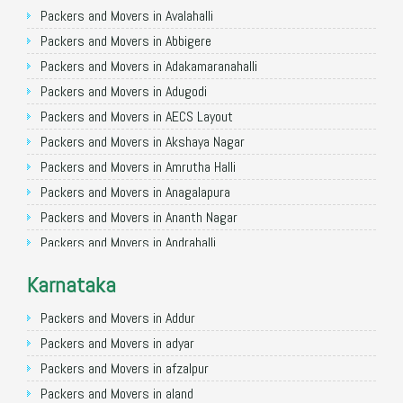
Packers and Movers in Ghaziabad
Packers and Movers in Avalahalli
Packers and Movers in Allahabad
Packers and Movers in Abbigere
Packers and Movers in Varanasi
Packers and Movers in Adakamaranahalli
Packers and Movers in Gorakhpur
Packers and Movers in Adugodi
Packers and Movers in Gurgaon
Packers and Movers in AECS Layout
Packers and Movers in Nagpur
Packers and Movers in Akshaya Nagar
Packers and Movers in Indore
Packers and Movers in Amrutha Halli
Packers and Movers in Patna
Packers and Movers in Anagalapura
Packers and Movers in Raipur
Packers and Movers in Ananth Nagar
Packers and Movers in Guwahati
Packers and Movers in Andrahalli
Packers and Movers in Bhubaneswar
Packers and Movers in Anekal
Karnataka
Packers and Movers in Coimbatore
Packers and Movers in Anjanapura
Packers and Movers in Lucknow
Packers and Movers in Annapurneshwari Nagar
Packers and Movers in Addur
Packers and Movers in Bhopal
Packers and Movers in Arasanakunte
Packers and Movers in adyar
Packers and Movers in Amritsar
Packers and Movers in Arekere
Packers and Movers in afzalpur
Packers and Movers in Goa
Packers and Movers in Ashirvad Colony
Packers and Movers in aland