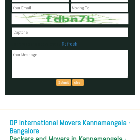
Refresh
Can't read the above code?
DP International Movers Kannamangala -
Bangalore
Packers and Movers in Kannamangala -