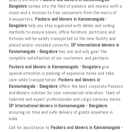
Bangalore
comes into the field of packers and movers with a
vision and a mission to free consumers from the mercy of
transporters.
Packers and Movers in Kannamangala -
Bangalore
help you stay organized with labels and coding
methods to ensure boxes, office furniture, partitions and
fixtures will be safely transported to the new facility and
placed and/or installed correctly.
DP International Movers in
Kannamangala - Bangalore
has one and only goal: the
complete satisfaction of our customers and partners.
Packers and Movers in Kannamangala - Bangalore
give
special attention in packing of expensive items and take
care while transportation.
Packers and Movers in
Kannamangala - Bangalore
offers the best corporate Packers
and Movers solution for your commercial relocation. Team of
talented and expert professionals and cargo services backs
DP International Movers in Kannamangala - Bangalore
,
ensuring on time and safe delivery of goods anywhere in
India.
Call for assistance to
Packers and Movers in Kannamangala -