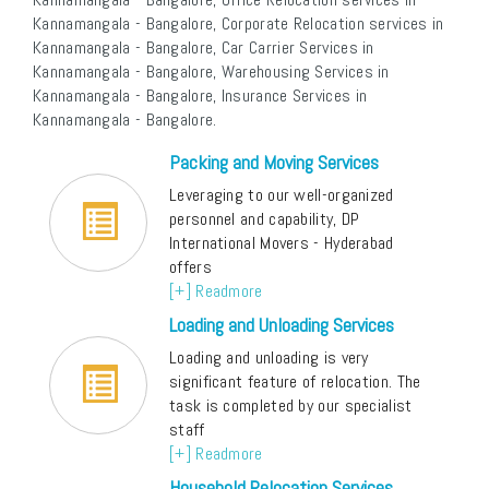
Kannamangala - Bangalore, Corporate Relocation services in
Kannamangala - Bangalore, Car Carrier Services in
Kannamangala - Bangalore, Warehousing Services in
Kannamangala - Bangalore, Insurance Services in
Kannamangala - Bangalore.
Packing and Moving Services
Leveraging to our well-organized
personnel and capability, DP
International Movers - Hyderabad
offers
[+] Readmore
Loading and Unloading Services
Loading and unloading is very
significant feature of relocation. The
task is completed by our specialist
staff
[+] Readmore
Household Relocation Services