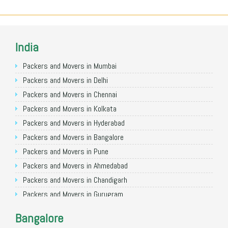
India
Packers and Movers in Mumbai
Packers and Movers in Delhi
Packers and Movers in Chennai
Packers and Movers in Kolkata
Packers and Movers in Hyderabad
Packers and Movers in Bangalore
Packers and Movers in Pune
Packers and Movers in Ahmedabad
Packers and Movers in Chandigarh
Packers and Movers in Gurugram
Packers and Movers in Noida
Bangalore
Packers and Movers in Faridabad