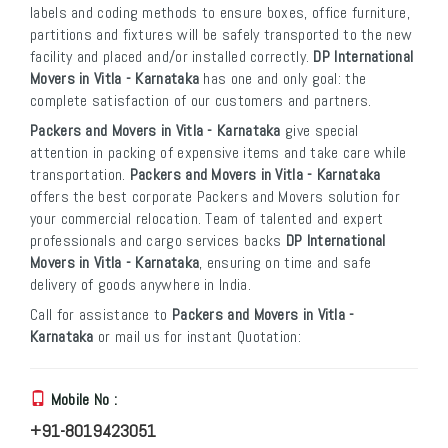
labels and coding methods to ensure boxes, office furniture,
partitions and fixtures will be safely transported to the new
facility and placed and/or installed correctly.
DP International
Movers in Vitla - Karnataka
has one and only goal: the
complete satisfaction of our customers and partners.
Packers and Movers in Vitla - Karnataka
give special
attention in packing of expensive items and take care while
transportation.
Packers and Movers in Vitla - Karnataka
offers the best corporate Packers and Movers solution for
your commercial relocation. Team of talented and expert
professionals and cargo services backs
DP International
Movers in Vitla - Karnataka
, ensuring on time and safe
delivery of goods anywhere in India.
Call for assistance to
Packers and Movers in Vitla -
Karnataka
or mail us for instant Quotation:
Mobile No :
+91-8019423051