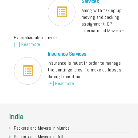
Services
Along with taking up
moving and packing
assignment, DP
International Movers -
Hyderabad also provide
[+] Readmore
Insurance Services
Insurance is must in order to manage
the contingencies. To make up losses
during transition
[+] Readmore
India
Packers and Movers in Mumbai
Packers and Movers in Delhi