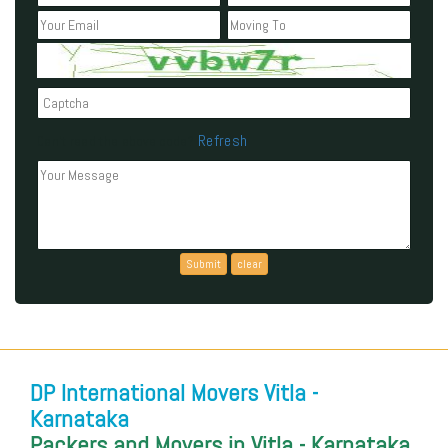
Refresh
Can't read the above code?
DP International Movers Vitla -
Karnataka
Packers and Movers in Vitla - Karnataka