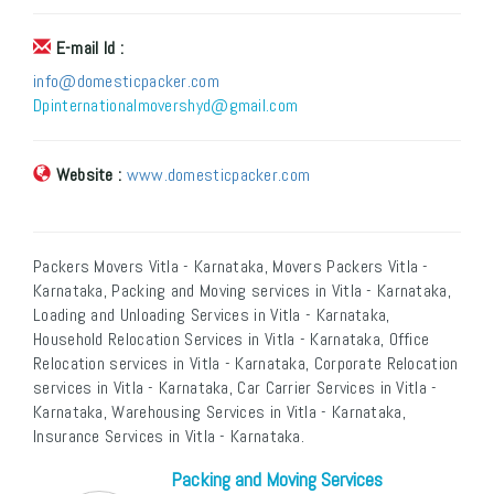
E-mail Id :
info@domesticpacker.com
Dpinternationalmovershyd@gmail.com
Website :
www.domesticpacker.com
Packers Movers Vitla - Karnataka, Movers Packers Vitla -
Karnataka, Packing and Moving services in Vitla - Karnataka,
Loading and Unloading Services in Vitla - Karnataka,
Household Relocation Services in Vitla - Karnataka, Office
Relocation services in Vitla - Karnataka, Corporate Relocation
services in Vitla - Karnataka, Car Carrier Services in Vitla -
Karnataka, Warehousing Services in Vitla - Karnataka,
Insurance Services in Vitla - Karnataka.
Packing and Moving Services