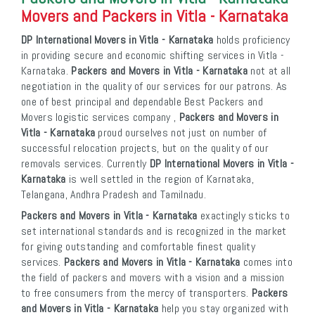
Movers and Packers in Vitla - Karnataka
DP International Movers in Vitla - Karnataka
holds proficiency
in providing secure and economic shifting services in Vitla -
Karnataka.
Packers and Movers in Vitla - Karnataka
not at all
negotiation in the quality of our services for our patrons. As
one of best principal and dependable Best Packers and
Movers logistic services company ,
Packers and Movers in
Vitla - Karnataka
proud ourselves not just on number of
successful relocation projects, but on the quality of our
removals services. Currently
DP International Movers in Vitla -
Karnataka
is well settled in the region of Karnataka,
Telangana, Andhra Pradesh and Tamilnadu.
Packers and Movers in Vitla - Karnataka
exactingly sticks to
set international standards and is recognized in the market
for giving outstanding and comfortable finest quality
services.
Packers and Movers in Vitla - Karnataka
comes into
the field of packers and movers with a vision and a mission
to free consumers from the mercy of transporters.
Packers
and Movers in Vitla - Karnataka
help you stay organized with