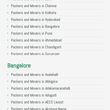
Packers and Movers in Chennai
Packers and Movers in Kolkata
Packers and Movers in Hyderabad
Packers and Movers in Bangalore
Packers and Movers in Pune
Packers and Movers in Ahmedabad
Packers and Movers in Chandigarh
Packers and Movers in Gurugram
Packers and Movers in Noida
Bangalore
Packers and Movers in Faridabad
Packers and Movers in Ghaziabad
Packers and Movers in Avalahalli
Packers and Movers in Allahabad
Packers and Movers in Abbigere
Packers and Movers in Varanasi
Packers and Movers in Adakamaranahalli
Packers and Movers in Gorakhpur
Packers and Movers in Adugodi
Packers and Movers in Gurgaon
Packers and Movers in AECS Layout
Packers and Movers in Nagpur
Packers and Movers in Akshaya Nagar