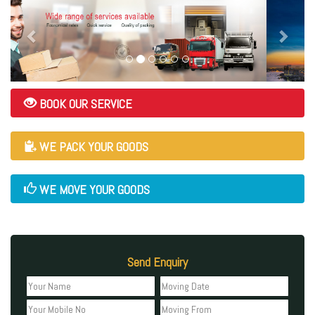
BOOK OUR SERVICE
WE PACK YOUR GOODS
WE MOVE YOUR GOODS
Send Enquiry