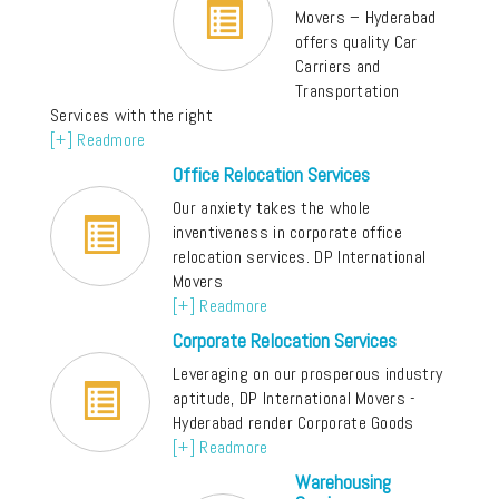
Movers – Hyderabad
offers quality Car
Carriers and
Transportation
Services with the right
[+] Readmore
Office Relocation Services
Our anxiety takes the whole
inventiveness in corporate office
relocation services. DP International
Movers
[+] Readmore
Corporate Relocation Services
Leveraging on our prosperous industry
aptitude, DP International Movers -
Hyderabad render Corporate Goods
[+] Readmore
Warehousing