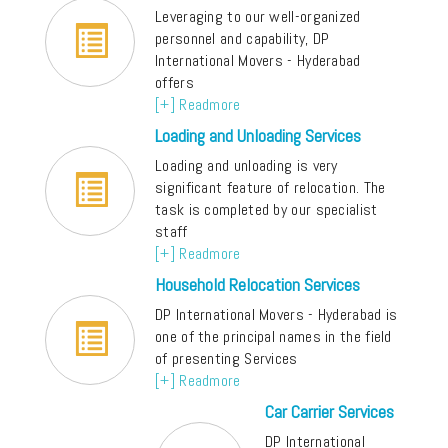
Leveraging to our well-organized
personnel and capability, DP
International Movers - Hyderabad
offers
[+] Readmore
Loading and Unloading Services
Loading and unloading is very
significant feature of relocation. The
task is completed by our specialist
staff
[+] Readmore
Household Relocation Services
DP International Movers - Hyderabad is
one of the principal names in the field
of presenting Services
[+] Readmore
Car Carrier Services
DP International