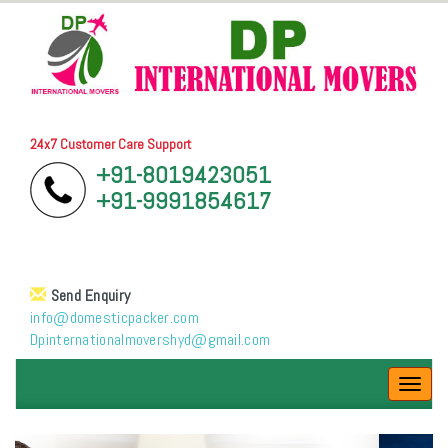
24x7 Customer Care Support
+91-8019423051
+91-9991854617
Send Enquiry
info@domesticpacker.com
Dpinternationalmovershyd@gmail.com
Toggl
navig