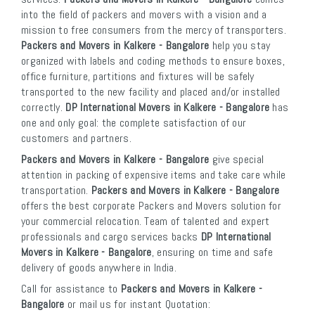
into the field of packers and movers with a vision and a
mission to free consumers from the mercy of transporters.
Packers and Movers in Kalkere - Bangalore
help you stay
organized with labels and coding methods to ensure boxes,
office furniture, partitions and fixtures will be safely
transported to the new facility and placed and/or installed
correctly.
DP International Movers in Kalkere - Bangalore
has
one and only goal: the complete satisfaction of our
customers and partners.
Packers and Movers in Kalkere - Bangalore
give special
attention in packing of expensive items and take care while
transportation.
Packers and Movers in Kalkere - Bangalore
offers the best corporate Packers and Movers solution for
your commercial relocation. Team of talented and expert
professionals and cargo services backs
DP International
Movers in Kalkere - Bangalore
, ensuring on time and safe
delivery of goods anywhere in India.
Call for assistance to
Packers and Movers in Kalkere -
Bangalore
or mail us for instant Quotation: