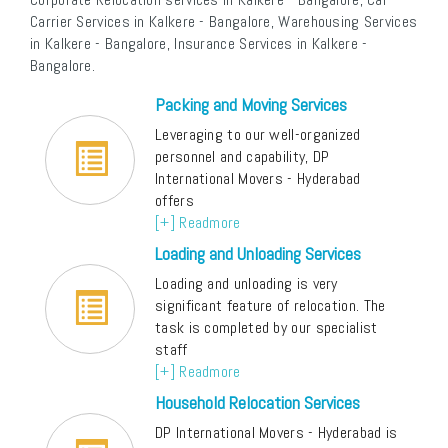
Carrier Services in Kalkere - Bangalore, Warehousing Services
in Kalkere - Bangalore, Insurance Services in Kalkere -
Bangalore.
Packing and Moving Services
Leveraging to our well-organized
personnel and capability, DP
International Movers - Hyderabad
offers
[+] Readmore
Loading and Unloading Services
Loading and unloading is very
significant feature of relocation. The
task is completed by our specialist
staff
[+] Readmore
Household Relocation Services
DP International Movers - Hyderabad is