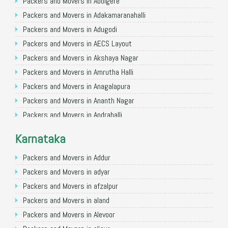
Packers and Movers in Allahabad
Packers and Movers in Abbigere
Packers and Movers in Varanasi
Packers and Movers in Adakamaranahalli
Packers and Movers in Gorakhpur
Packers and Movers in Adugodi
Packers and Movers in Gurgaon
Packers and Movers in AECS Layout
Packers and Movers in Nagpur
Packers and Movers in Akshaya Nagar
Packers and Movers in Indore
Packers and Movers in Amrutha Halli
Packers and Movers in Patna
Packers and Movers in Anagalapura
Packers and Movers in Raipur
Packers and Movers in Ananth Nagar
Packers and Movers in Guwahati
Packers and Movers in Andrahalli
Packers and Movers in Bhubaneswar
Packers and Movers in Anekal
Karnataka
Packers and Movers in Coimbatore
Packers and Movers in Anjanapura
Packers and Movers in Lucknow
Packers and Movers in Annapurneshwari Nagar
Packers and Movers in Addur
Packers and Movers in Bhopal
Packers and Movers in Arasanakunte
Packers and Movers in adyar
Packers and Movers in Amritsar
Packers and Movers in Arekere
Packers and Movers in afzalpur
Packers and Movers in Goa
Packers and Movers in Ashirvad Colony
Packers and Movers in aland
Packers and Movers in Surat
Packers and Movers in Ashok Nagar
Packers and Movers in Alevoor