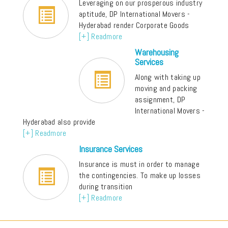
Leveraging on our prosperous industry
aptitude, DP International Movers -
Hyderabad render Corporate Goods
[+] Readmore
Warehousing
Services
Along with taking up
moving and packing
assignment, DP
International Movers -
Hyderabad also provide
[+] Readmore
Insurance Services
Insurance is must in order to manage
the contingencies. To make up losses
during transition
[+] Readmore