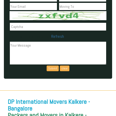
Refresh
Can't read the above code?
DP International Movers Kalkere -
Bangalore
Packers and Movers in Kalkere -