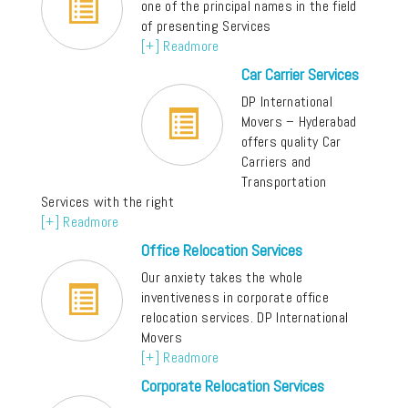
one of the principal names in the field
of presenting Services
[+] Readmore
Car Carrier Services
DP International
Movers – Hyderabad
offers quality Car
Carriers and
Transportation
Services with the right
[+] Readmore
Office Relocation Services
Our anxiety takes the whole
inventiveness in corporate office
relocation services. DP International
Movers
[+] Readmore
Corporate Relocation Services