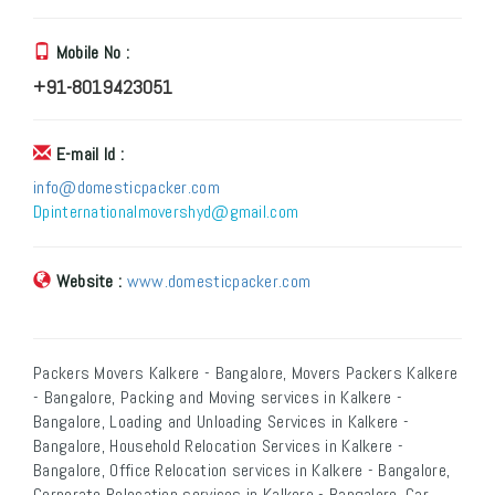
Mobile No :
+91-8019423051
E-mail Id :
info@domesticpacker.com
Dpinternationalmovershyd@gmail.com
Website :
www.domesticpacker.com
Packers Movers Kalkere - Bangalore, Movers Packers Kalkere
- Bangalore, Packing and Moving services in Kalkere -
Bangalore, Loading and Unloading Services in Kalkere -
Bangalore, Household Relocation Services in Kalkere -
Bangalore, Office Relocation services in Kalkere - Bangalore,
Corporate Relocation services in Kalkere - Bangalore, Car