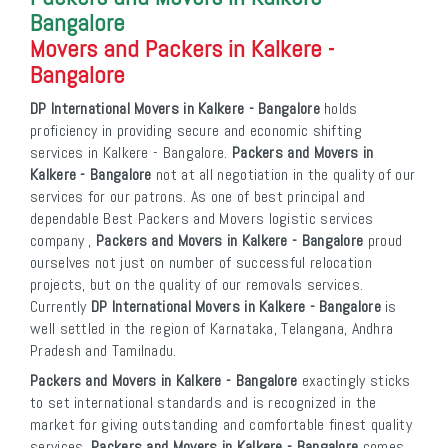
Bangalore
Movers and Packers in Kalkere -
Bangalore
DP International Movers in Kalkere - Bangalore
holds
proficiency in providing secure and economic shifting
services in Kalkere - Bangalore.
Packers and Movers in
Kalkere - Bangalore
not at all negotiation in the quality of our
services for our patrons. As one of best principal and
dependable Best Packers and Movers logistic services
company ,
Packers and Movers in Kalkere - Bangalore
proud
ourselves not just on number of successful relocation
projects, but on the quality of our removals services.
Currently
DP International Movers in Kalkere - Bangalore
is
well settled in the region of Karnataka, Telangana, Andhra
Pradesh and Tamilnadu.
Packers and Movers in Kalkere - Bangalore
exactingly sticks
to set international standards and is recognized in the
market for giving outstanding and comfortable finest quality
services.
Packers and Movers in Kalkere - Bangalore
comes