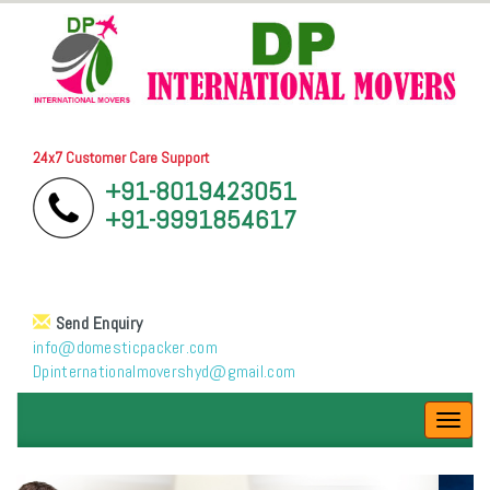
24x7 Customer Care Support
+91-8019423051
+91-9991854617
Send Enquiry
info@domesticpacker.com
Dpinternationalmovershyd@gmail.com
Toggl
navig