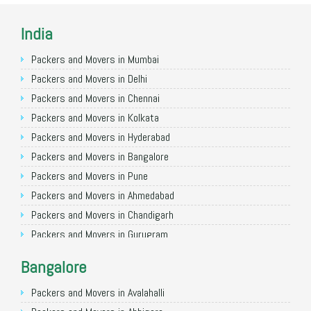
India
Packers and Movers in Mumbai
Packers and Movers in Delhi
Packers and Movers in Chennai
Packers and Movers in Kolkata
Packers and Movers in Hyderabad
Packers and Movers in Bangalore
Packers and Movers in Pune
Packers and Movers in Ahmedabad
Packers and Movers in Chandigarh
Packers and Movers in Gurugram
Packers and Movers in Noida
Bangalore
Packers and Movers in Faridabad
Packers and Movers in Ghaziabad
Packers and Movers in Avalahalli