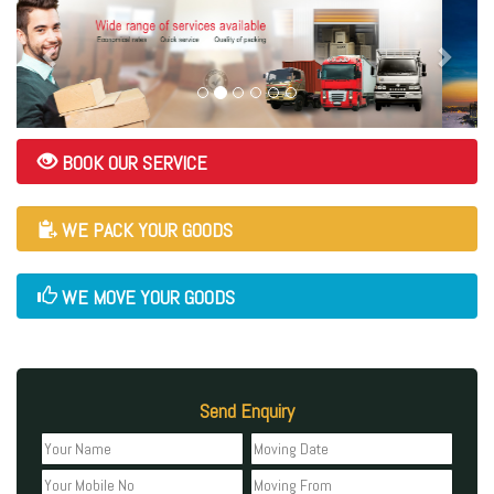
BOOK OUR SERVICE
WE PACK YOUR GOODS
WE MOVE YOUR GOODS
Send Enquiry