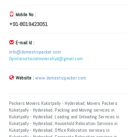
Mobile No :
+91-8019423051
E-mail Id :
info@domesticpacker.com
Dpinternationalmovershyd@gmail.com
Website :
www.domesticpacker.com
Packers Movers Kukatpally - Hyderabad, Movers Packers
Kukatpally - Hyderabad, Packing and Moving services in
Kukatpally - Hyderabad, Loading and Unloading Services in
Kukatpally - Hyderabad, Household Relocation Services in
Kukatpally - Hyderabad, Office Relocation services in
Kukatpally - Hyderabad, Corporate Relocation services in