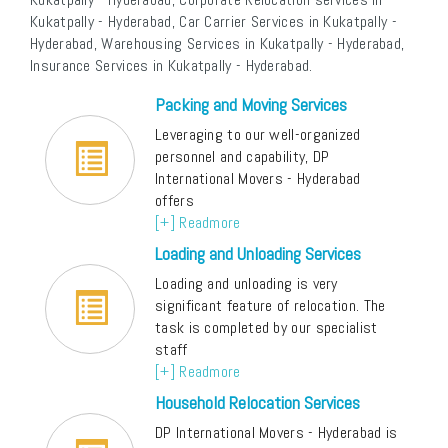
Kukatpally - Hyderabad, Car Carrier Services in Kukatpally -
Hyderabad, Warehousing Services in Kukatpally - Hyderabad,
Insurance Services in Kukatpally - Hyderabad.
Packing and Moving Services
Leveraging to our well-organized
personnel and capability, DP
International Movers - Hyderabad
offers
[+] Readmore
Loading and Unloading Services
Loading and unloading is very
significant feature of relocation. The
task is completed by our specialist
staff
[+] Readmore
Household Relocation Services
DP International Movers - Hyderabad is