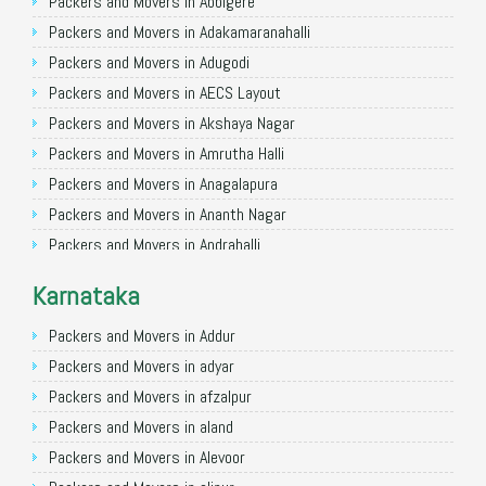
Packers and Movers in Allahabad
Packers and Movers in Abbigere
Packers and Movers in Varanasi
Packers and Movers in Adakamaranahalli
Packers and Movers in Gorakhpur
Packers and Movers in Adugodi
Packers and Movers in Gurgaon
Packers and Movers in AECS Layout
Packers and Movers in Nagpur
Packers and Movers in Akshaya Nagar
Packers and Movers in Indore
Packers and Movers in Amrutha Halli
Packers and Movers in Patna
Packers and Movers in Anagalapura
Packers and Movers in Raipur
Packers and Movers in Ananth Nagar
Packers and Movers in Guwahati
Packers and Movers in Andrahalli
Packers and Movers in Bhubaneswar
Packers and Movers in Anekal
Karnataka
Packers and Movers in Coimbatore
Packers and Movers in Anjanapura
Packers and Movers in Lucknow
Packers and Movers in Annapurneshwari Nagar
Packers and Movers in Addur
Packers and Movers in Bhopal
Packers and Movers in Arasanakunte
Packers and Movers in adyar
Packers and Movers in Amritsar
Packers and Movers in Arekere
Packers and Movers in afzalpur
Packers and Movers in Goa
Packers and Movers in Ashirvad Colony
Packers and Movers in aland
Packers and Movers in Surat
Packers and Movers in Ashok Nagar
Packers and Movers in Alevoor