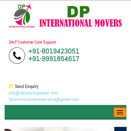
24x7 Customer Care Support
+91-8019423051
+91-9991854617
Send Enquiry
info@domesticpacker.com
Dpinternationalmovershyd@gmail.com
Toggl
navig