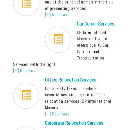
one of the principal names in the field
of presenting Services
[+] Readmore
Car Carrier Services
DP International
Movers – Hyderabad
offers quality Car
Carriers and
Transportation
Services with the right
[+] Readmore
Office Relocation Services
Our anxiety takes the whole
inventiveness in corporate office
relocation services. DP International
Movers
[+] Readmore
Corporate Relocation Services