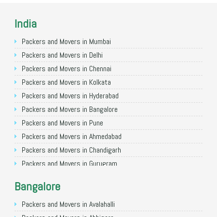
India
Packers and Movers in Mumbai
Packers and Movers in Delhi
Packers and Movers in Chennai
Packers and Movers in Kolkata
Packers and Movers in Hyderabad
Packers and Movers in Bangalore
Packers and Movers in Pune
Packers and Movers in Ahmedabad
Packers and Movers in Chandigarh
Packers and Movers in Gurugram
Packers and Movers in Noida
Bangalore
Packers and Movers in Faridabad
Packers and Movers in Ghaziabad
Packers and Movers in Avalahalli