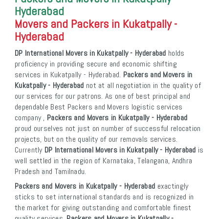
Hyderabad
Movers and Packers in Kukatpally -
Hyderabad
DP International Movers in Kukatpally - Hyderabad
holds
proficiency in providing secure and economic shifting
services in Kukatpally - Hyderabad.
Packers and Movers in
Kukatpally - Hyderabad
not at all negotiation in the quality of
our services for our patrons. As one of best principal and
dependable Best Packers and Movers logistic services
company ,
Packers and Movers in Kukatpally - Hyderabad
proud ourselves not just on number of successful relocation
projects, but on the quality of our removals services.
Currently
DP International Movers in Kukatpally - Hyderabad
is
well settled in the region of Karnataka, Telangana, Andhra
Pradesh and Tamilnadu.
Packers and Movers in Kukatpally - Hyderabad
exactingly
sticks to set international standards and is recognized in
the market for giving outstanding and comfortable finest
quality services.
Packers and Movers in Kukatpally -