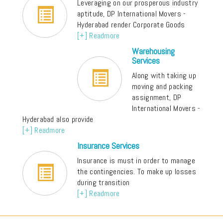
Leveraging on our prosperous industry
aptitude, DP International Movers -
Hyderabad render Corporate Goods
[+] Readmore
Warehousing
Services
Along with taking up
moving and packing
assignment, DP
International Movers -
Hyderabad also provide
[+] Readmore
Insurance Services
Insurance is must in order to manage
the contingencies. To make up losses
during transition
[+] Readmore