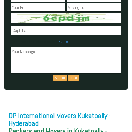
Refresh
Can't read the above code?
DP International Movers Kukatpally -
Hyderabad
Packers and Movers in Kukatpally -