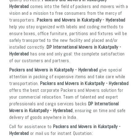
Hyderabad
comes into the field of packers and movers with a
vision and a mission to free consumers from the mercy of
transporters.
Packers and Movers in Kukatpally - Hyderabad
help you stay organized with labels and coding methods to
ensure boxes, office furniture, partitions and fixtures will be
safely transported to the new facility and placed and/or
installed correctly.
DP International Movers in Kukatpally -
Hyderabad
has one and only goal: the complete satisfaction
of our customers and partners.
Packers and Movers in Kukatpally - Hyderabad
give special
attention in packing of expensive items and take care while
transportation.
Packers and Movers in Kukatpally - Hyderabad
offers the best corporate Packers and Movers solution for
your commercial relocation. Team of talented and expert
professionals and cargo services backs
DP International
Movers in Kukatpally - Hyderabad
, ensuring on time and safe
delivery of goods anywhere in India.
Call for assistance to
Packers and Movers in Kukatpally -
Hyderabad
or mail us for instant Quotation: