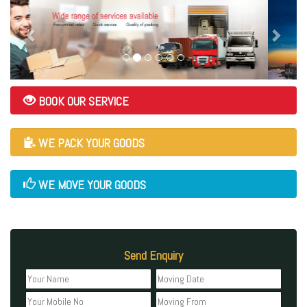
BOOK OUR SERVICE
WE PACK YOUR GOODS
WE MOVE YOUR GOODS
Send Enquiry