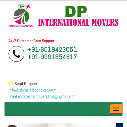
24x7 Customer Care Support
+91-8019423051
+91-9991854617
Send Enquiry
info@domesticpacker.com
Dpinternationalmovershyd@gmail.com
Toggl
navig