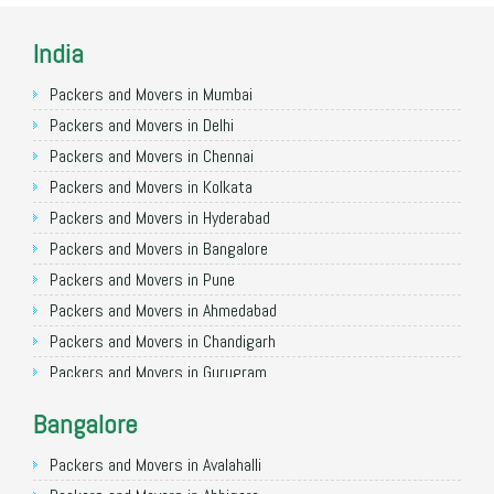
India
Packers and Movers in Mumbai
Packers and Movers in Delhi
Packers and Movers in Chennai
Packers and Movers in Kolkata
Packers and Movers in Hyderabad
Packers and Movers in Bangalore
Packers and Movers in Pune
Packers and Movers in Ahmedabad
Packers and Movers in Chandigarh
Packers and Movers in Gurugram
Packers and Movers in Noida
Bangalore
Packers and Movers in Faridabad
Packers and Movers in Ghaziabad
Packers and Movers in Avalahalli