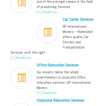
one of the principal names in the field
of presenting Services
[+] Readmore
Car Carrier Services
DP International
Movers – Hyderabad
offers quality Car
Carriers and
Transportation
Services with the right
[+] Readmore
Office Relocation Services
Our anxiety takes the whole
inventiveness in corporate office
relocation services. DP International
Movers
[+] Readmore
Corporate Relocation Services