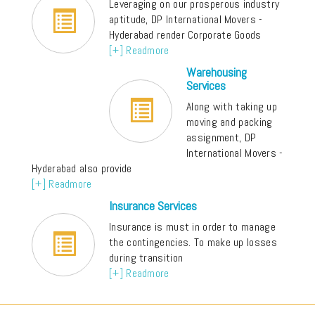
Leveraging on our prosperous industry
aptitude, DP International Movers -
Hyderabad render Corporate Goods
[+] Readmore
Warehousing
Services
Along with taking up
moving and packing
assignment, DP
International Movers -
Hyderabad also provide
[+] Readmore
Insurance Services
Insurance is must in order to manage
the contingencies. To make up losses
during transition
[+] Readmore