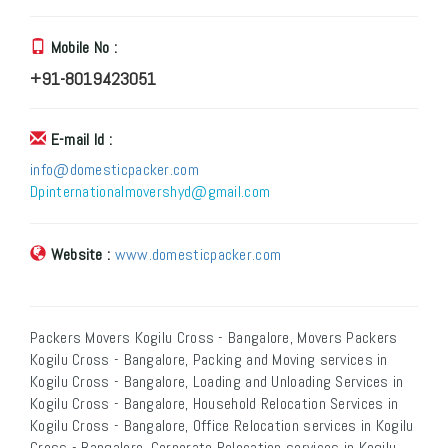
Mobile No :
+91-8019423051
E-mail Id :
info@domesticpacker.com
Dpinternationalmovershyd@gmail.com
Website :
www.domesticpacker.com
Packers Movers Kogilu Cross - Bangalore, Movers Packers
Kogilu Cross - Bangalore, Packing and Moving services in
Kogilu Cross - Bangalore, Loading and Unloading Services in
Kogilu Cross - Bangalore, Household Relocation Services in
Kogilu Cross - Bangalore, Office Relocation services in Kogilu
Cross - Bangalore, Corporate Relocation services in Kogilu