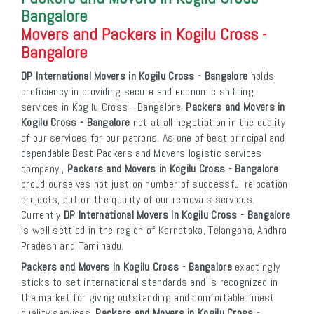
Bangalore
Movers and Packers in Kogilu Cross -
Bangalore
DP International Movers in Kogilu Cross - Bangalore
holds
proficiency in providing secure and economic shifting
services in Kogilu Cross - Bangalore.
Packers and Movers in
Kogilu Cross - Bangalore
not at all negotiation in the quality
of our services for our patrons. As one of best principal and
dependable Best Packers and Movers logistic services
company ,
Packers and Movers in Kogilu Cross - Bangalore
proud ourselves not just on number of successful relocation
projects, but on the quality of our removals services.
Currently
DP International Movers in Kogilu Cross - Bangalore
is well settled in the region of Karnataka, Telangana, Andhra
Pradesh and Tamilnadu.
Packers and Movers in Kogilu Cross - Bangalore
exactingly
sticks to set international standards and is recognized in
the market for giving outstanding and comfortable finest
quality services.
Packers and Movers in Kogilu Cross -