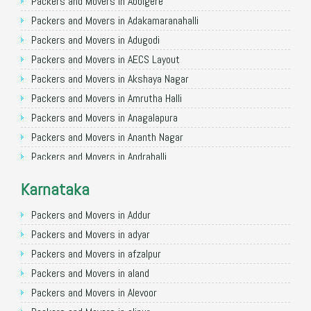
Packers and Movers in Allahabad
Packers and Movers in Abbigere
Packers and Movers in Varanasi
Packers and Movers in Adakamaranahalli
Packers and Movers in Gorakhpur
Packers and Movers in Adugodi
Packers and Movers in Gurgaon
Packers and Movers in AECS Layout
Packers and Movers in Nagpur
Packers and Movers in Akshaya Nagar
Packers and Movers in Indore
Packers and Movers in Amrutha Halli
Packers and Movers in Patna
Packers and Movers in Anagalapura
Packers and Movers in Raipur
Packers and Movers in Ananth Nagar
Packers and Movers in Guwahati
Packers and Movers in Andrahalli
Packers and Movers in Bhubaneswar
Packers and Movers in Anekal
Karnataka
Packers and Movers in Coimbatore
Packers and Movers in Anjanapura
Packers and Movers in Lucknow
Packers and Movers in Annapurneshwari Nagar
Packers and Movers in Addur
Packers and Movers in Bhopal
Packers and Movers in Arasanakunte
Packers and Movers in adyar
Packers and Movers in Amritsar
Packers and Movers in Arekere
Packers and Movers in afzalpur
Packers and Movers in Goa
Packers and Movers in Ashirvad Colony
Packers and Movers in aland
Packers and Movers in Surat
Packers and Movers in Ashok Nagar
Packers and Movers in Alevoor