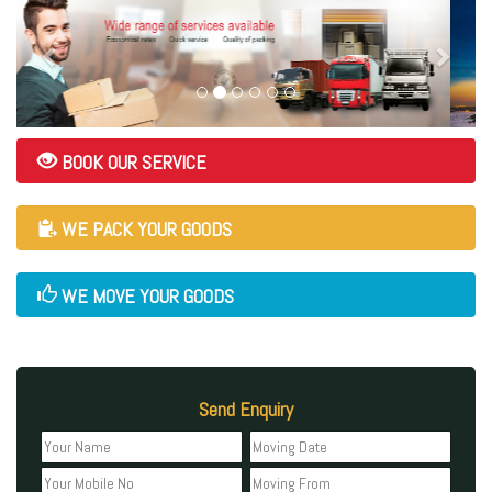
BOOK OUR SERVICE
WE PACK YOUR GOODS
WE MOVE YOUR GOODS
Send Enquiry