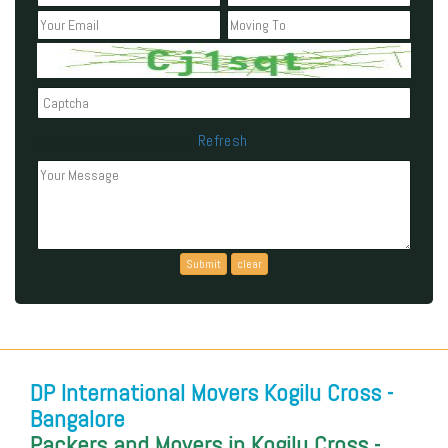
Refresh
Can't read the above code?
DP International Movers Kogilu Cross -
Bangalore
Packers and Movers in Kogilu Cross -