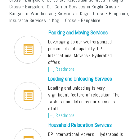
Cross - Bangalore, Car Carrier Services in Kogilu Cross -
Bangalore, Warehousing Services in Kogilu Cross - Bangalore,
Insurance Services in Kogilu Cross - Bangalore.
Packing and Moving Services
Leveraging to our well-organized
personnel and capability, DP
International Movers - Hyderabad
offers
[+] Readmore
Loading and Unloading Services
Loading and unloading is very
significant feature of relocation. The
task is completed by our specialist
staff
[+] Readmore
Household Relocation Services
DP International Movers - Hyderabad is