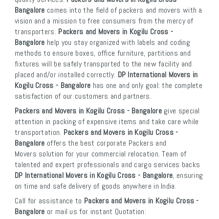
Bangalore
comes into the field of packers and movers with a
vision and a mission to free consumers from the mercy of
transporters.
Packers and Movers in Kogilu Cross -
Bangalore
help you stay organized with labels and coding
methods to ensure boxes, office furniture, partitions and
fixtures will be safely transported to the new facility and
placed and/or installed correctly.
DP International Movers in
Kogilu Cross - Bangalore
has one and only goal: the complete
satisfaction of our customers and partners.
Packers and Movers in Kogilu Cross - Bangalore
give special
attention in packing of expensive items and take care while
transportation.
Packers and Movers in Kogilu Cross -
Bangalore
offers the best corporate Packers and
Movers solution for your commercial relocation. Team of
talented and expert professionals and cargo services backs
DP International Movers in Kogilu Cross - Bangalore
, ensuring
on time and safe delivery of goods anywhere in India.
Call for assistance to
Packers and Movers in Kogilu Cross -
Bangalore
or mail us for instant Quotation: