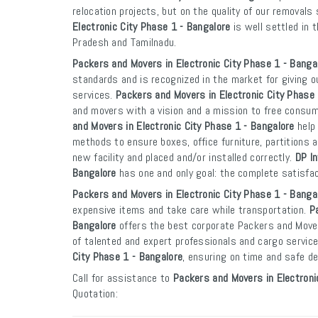
relocation projects, but on the quality of our removals
Electronic City Phase 1 - Bangalore
is well settled in 
Pradesh and Tamilnadu.
Packers and Movers in Electronic City Phase 1 - Banga
standards and is recognized in the market for giving o
services.
Packers and Movers in Electronic City Phase 
and movers with a vision and a mission to free consu
and Movers in Electronic City Phase 1 - Bangalore
help 
methods to ensure boxes, office furniture, partitions a
new facility and placed and/or installed correctly.
DP In
Bangalore
has one and only goal: the complete satisfa
Packers and Movers in Electronic City Phase 1 - Banga
expensive items and take care while transportation.
P
Bangalore
offers the best corporate Packers and Mover
of talented and expert professionals and cargo servi
City Phase 1 - Bangalore
, ensuring on time and safe de
Call for assistance to
Packers and Movers in Electroni
Quotation: