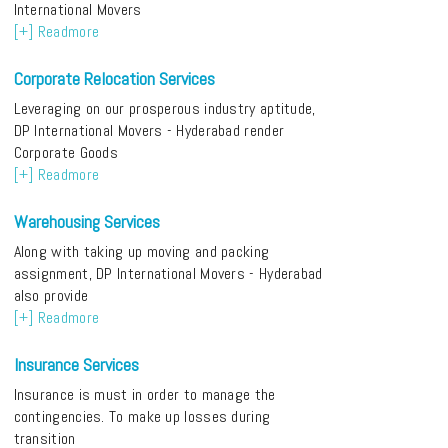
International Movers
[+] Readmore
Corporate Relocation Services
Leveraging on our prosperous industry aptitude,
DP International Movers - Hyderabad render
Corporate Goods
[+] Readmore
Warehousing Services
Along with taking up moving and packing
assignment, DP International Movers - Hyderabad
also provide
[+] Readmore
Insurance Services
Insurance is must in order to manage the
contingencies. To make up losses during
transition