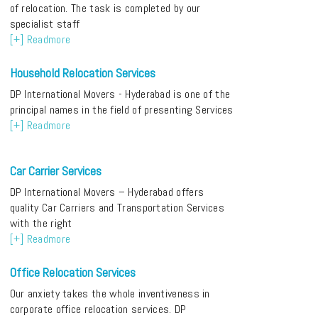
of relocation. The task is completed by our
specialist staff
[+] Readmore
Household Relocation Services
DP International Movers - Hyderabad is one of the
principal names in the field of presenting Services
[+] Readmore
Car Carrier Services
DP International Movers – Hyderabad offers
quality Car Carriers and Transportation Services
with the right
[+] Readmore
Office Relocation Services
Our anxiety takes the whole inventiveness in
corporate office relocation services. DP