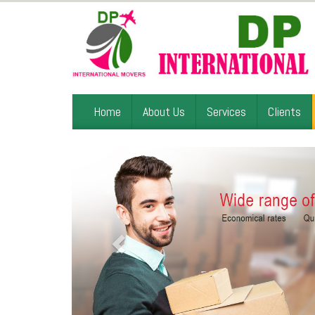
Home
About Us
Services
Clients