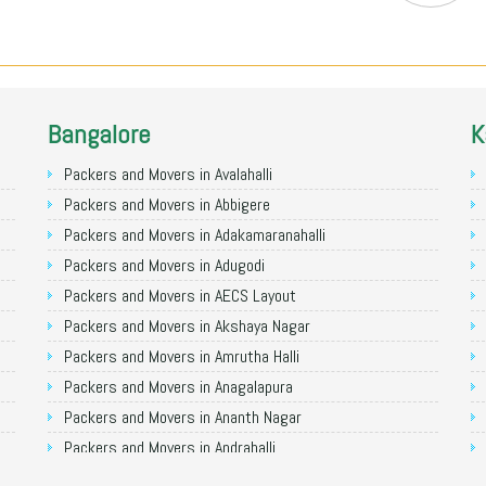
Bangalore
K
Packers and Movers in Avalahalli
Packers and Movers in Abbigere
Packers and Movers in Adakamaranahalli
Packers and Movers in Adugodi
Packers and Movers in AECS Layout
Packers and Movers in Akshaya Nagar
Packers and Movers in Amrutha Halli
Packers and Movers in Anagalapura
Packers and Movers in Ananth Nagar
Packers and Movers in Andrahalli
Packers and Movers in Anekal