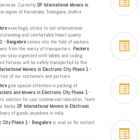
 services. Currently
DP International Movers in
the region of Karnataka, Telangana, Andhra
lore
exactingly sticks to set international
utstanding and comfortable finest quality
1 - Bangalore
comes into the field of packers
mers from the mercy of transporters.
Packers
you stay organized with labels and coding
nd fixtures will be safely transported to the
ternational Movers in Electronic City Phase 1 -
ction of our customers and partners.
lore
give special attention in packing of
ackers and Movers in Electronic City Phase 1 -
s solution for your commercial relocation. Team
ces backs
DP International Movers in Electronic
livery of goods anywhere in India.
c City Phase 1 - Bangalore
or mail us for instant