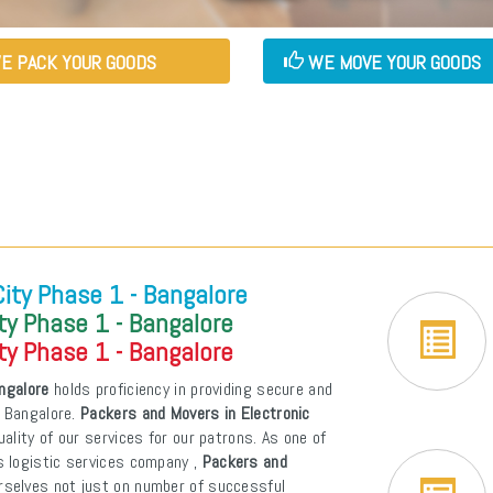
E PACK YOUR GOODS
WE MOVE YOUR GOODS
City Phase 1 - Bangalore
ty Phase 1 - Bangalore
ty Phase 1 - Bangalore
angalore
holds proficiency in providing secure and
- Bangalore.
Packers and Movers in Electronic
uality of our services for our patrons. As one of
s logistic services company ,
Packers and
rselves not just on number of successful