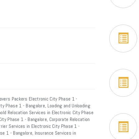
overs Packers Electronic City Phase 1 -
ity Phase 1 - Bangalore, Loading and Unloading
old Relocation Services in Electronic City Phase
 City Phase 1 - Bangalore, Corporate Relocation
rier Services in Electronic City Phase 1 -
se 1 - Bangalore, Insurance Services in