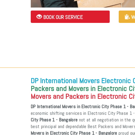
BOOK OUR SERVICE
W
DP International Movers Electronic 
Packers and Movers in Electronic Ci
Movers and Packers in Electronic Ci
DP International Movers in Electronic City Phase 1 - B
economic shifting services in Electronic City Phase 1 
City Phase 1 - Bangalore
not at all negotiation in the q
best principal and dependable Best Packers and Mover
Movers in Electronic City Phase 1 - Bangalore
proud ou