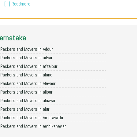
[+] Readmore
arnataka
Packers and Movers in Addur
Packers and Movers in adyar
Packers and Movers in afzalpur
Packers and Movers in aland
Packers and Movers in Alevoor
Packers and Movers in alipur
Packers and Movers in alnavar
Packers and Movers in alur
Packers and Movers in Amaravathi
Packers and Movers in ambikanagar
Packers and Movers in aminagad