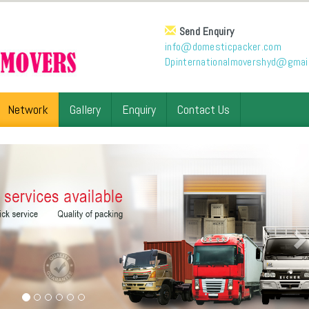
Send Enquiry
info@domesticpacker.com
Dpinternationalmovershyd@gmai
Network
Gallery
Enquiry
Contact Us