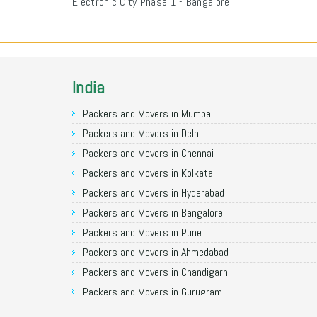
Electronic City Phase 1 - Bangalore.
India
Packers and Movers in Mumbai
Packers and Movers in Delhi
Packers and Movers in Chennai
Packers and Movers in Kolkata
Packers and Movers in Hyderabad
Packers and Movers in Bangalore
Packers and Movers in Pune
Packers and Movers in Ahmedabad
Packers and Movers in Chandigarh
Packers and Movers in Gurugram
Packers and Movers in Noida