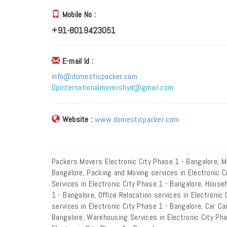
Mobile No :
+91-8019423051
E-mail Id :
info@domesticpacker.com
Dpinternationalmovershyd@gmail.com
Website :
www.domesticpacker.com
Packers Movers Electronic City Phase 1 - Bangalore, M
Bangalore, Packing and Moving services in Electronic C
Services in Electronic City Phase 1 - Bangalore, Househ
1 - Bangalore, Office Relocation services in Electronic
services in Electronic City Phase 1 - Bangalore, Car Car
Bangalore, Warehousing Services in Electronic City Pha