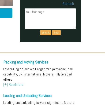
Refresh
Can't read the above code?
Packing and Moving Services
Leveraging to our well-organized personnel and
capability, DP International Movers - Hyderabad
offers
[+] Readmore
Loading and Unloading Services
Loading and unloading is very significant feature