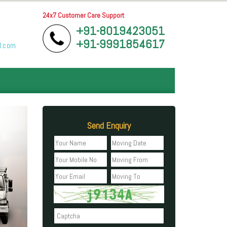
24x7 Customer Care Support
+91-8019423051
+91-9991854617
l.com
Send Enquiry