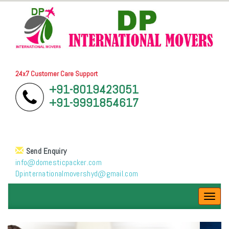
24x7 Customer Care Support
+91-8019423051
+91-9991854617
Send Enquiry
info@domesticpacker.com
Dpinternationalmovershyd@gmail.com
Toggl
navig