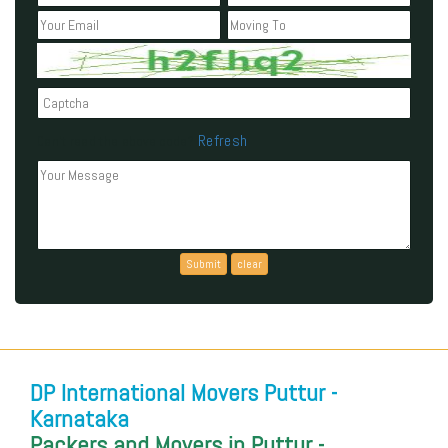
Refresh
Can't read the above code?
DP International Movers Puttur -
Karnataka
Packers and Movers in Puttur -