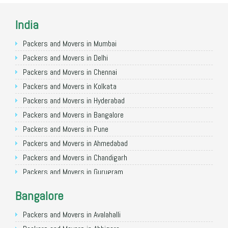
India
Packers and Movers in Mumbai
Packers and Movers in Delhi
Packers and Movers in Chennai
Packers and Movers in Kolkata
Packers and Movers in Hyderabad
Packers and Movers in Bangalore
Packers and Movers in Pune
Packers and Movers in Ahmedabad
Packers and Movers in Chandigarh
Packers and Movers in Gurugram
Packers and Movers in Noida
Bangalore
Packers and Movers in Faridabad
Packers and Movers in Ghaziabad
Packers and Movers in Avalahalli