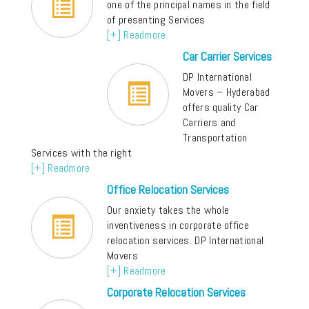
one of the principal names in the field
of presenting Services
[+] Readmore
Car Carrier Services
DP International
Movers – Hyderabad
offers quality Car
Carriers and
Transportation
Services with the right
[+] Readmore
Office Relocation Services
Our anxiety takes the whole
inventiveness in corporate office
relocation services. DP International
Movers
[+] Readmore
Corporate Relocation Services