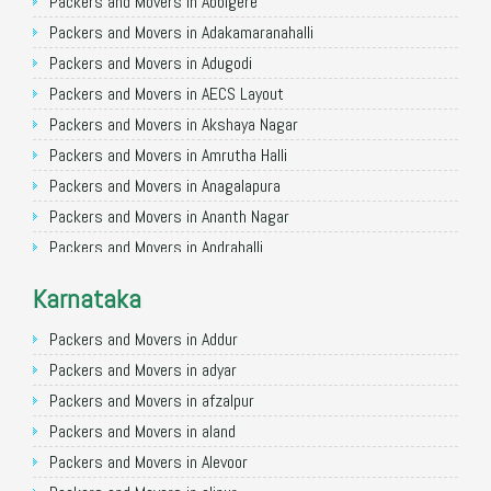
Packers and Movers in Allahabad
Packers and Movers in Abbigere
Packers and Movers in Varanasi
Packers and Movers in Adakamaranahalli
Packers and Movers in Gorakhpur
Packers and Movers in Adugodi
Packers and Movers in Gurgaon
Packers and Movers in AECS Layout
Packers and Movers in Nagpur
Packers and Movers in Akshaya Nagar
Packers and Movers in Indore
Packers and Movers in Amrutha Halli
Packers and Movers in Patna
Packers and Movers in Anagalapura
Packers and Movers in Raipur
Packers and Movers in Ananth Nagar
Packers and Movers in Guwahati
Packers and Movers in Andrahalli
Packers and Movers in Bhubaneswar
Packers and Movers in Anekal
Karnataka
Packers and Movers in Coimbatore
Packers and Movers in Anjanapura
Packers and Movers in Lucknow
Packers and Movers in Annapurneshwari Nagar
Packers and Movers in Addur
Packers and Movers in Bhopal
Packers and Movers in Arasanakunte
Packers and Movers in adyar
Packers and Movers in Amritsar
Packers and Movers in Arekere
Packers and Movers in afzalpur
Packers and Movers in Goa
Packers and Movers in Ashirvad Colony
Packers and Movers in aland
Packers and Movers in Surat
Packers and Movers in Ashok Nagar
Packers and Movers in Alevoor