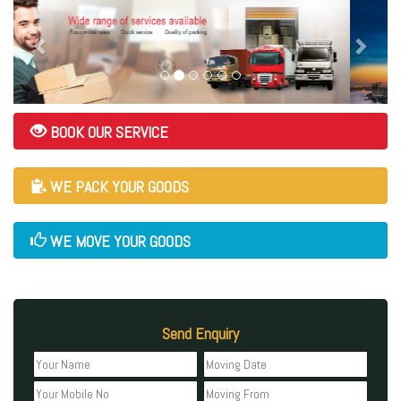
BOOK OUR SERVICE
WE PACK YOUR GOODS
WE MOVE YOUR GOODS
Send Enquiry