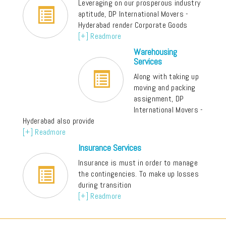
Leveraging on our prosperous industry
aptitude, DP International Movers -
Hyderabad render Corporate Goods
[+] Readmore
Warehousing
Services
Along with taking up
moving and packing
assignment, DP
International Movers -
Hyderabad also provide
[+] Readmore
Insurance Services
Insurance is must in order to manage
the contingencies. To make up losses
during transition
[+] Readmore