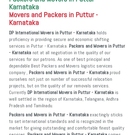
Karnataka
Movers and Packers in Puttur -
Karnataka
DP International Movers in Puttur - Karnataka
holds
proficiency in providing secure and economic shifting
services in Puttur - Karnataka.
Packers and Movers in Puttur
- Karnataka
not at all negotiation in the quality of our
services for our patrons. As one of best principal and
dependable Best Packers and Movers logistic services
company ,
Packers and Movers in Puttur - Karnataka
proud
ourselves not just on number of successful relocation
projects, but on the quality of our removals services.
Currently
DP International Movers in Puttur - Karnataka
is
well settled in the region of Karnataka, Telangana, Andhra
Pradesh and Tamilnadu.
Packers and Movers in Puttur - Karnataka
exactingly sticks
to set international standards and is recognized in the
market for giving outstanding and comfortable finest quality
services.
Packers and Movers in Puttur - Karnataka
comes