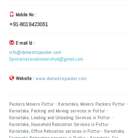
Mobile No :
+91-8019423051
E-mail Id :
info@domesticpacker.com
Dpinternationalmovershyd@gmail.com
Website :
www.domesticpacker.com
Packers Movers Puttur - Karnataka, Movers Packers Puttur -
Karnataka, Packing and Moving services in Puttur -
Karnataka, Loading and Unloading Services in Puttur -
Karnataka, Household Relocation Services in Puttur -
Karnataka, Office Relocation services in Puttur - Karnataka,
Corporate Relocation services in Puttur - Karnataka, Car