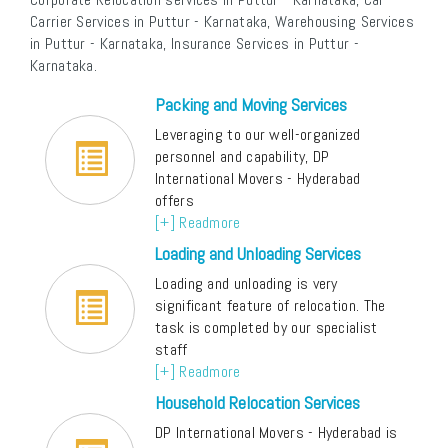
Carrier Services in Puttur - Karnataka, Warehousing Services
in Puttur - Karnataka, Insurance Services in Puttur -
Karnataka.
Packing and Moving Services
Leveraging to our well-organized
personnel and capability, DP
International Movers - Hyderabad
offers
[+] Readmore
Loading and Unloading Services
Loading and unloading is very
significant feature of relocation. The
task is completed by our specialist
staff
[+] Readmore
Household Relocation Services
DP International Movers - Hyderabad is