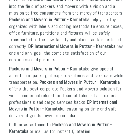
into the field of packers and movers with a vision and a
mission to free consumers from the mercy of transporters.
Packers and Movers in Puttur - Karnataka
help you stay
organized with labels and coding methods to ensure boxes,
office furniture, partitions and fixtures will be safely
transported to the new facility and placed and/or installed
correctly.
DP International Movers in Puttur - Karnataka
has
one and only goal: the complete satisfaction of our
customers and partners.
Packers and Movers in Puttur - Karnataka
give special
attention in packing of expensive items and take care while
transportation.
Packers and Movers in Puttur - Karnataka
offers the best corporate Packers and Movers solution for
your commercial relocation. Team of talented and expert
professionals and cargo services backs
DP International
Movers in Puttur - Karnataka
, ensuring on time and safe
delivery of goods anywhere in India.
Call for assistance to
Packers and Movers in Puttur -
Karnataka
or mail us for instant Quotation: