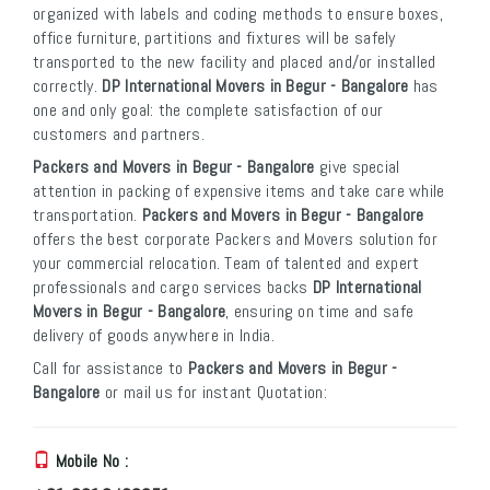
organized with labels and coding methods to ensure boxes,
office furniture, partitions and fixtures will be safely
transported to the new facility and placed and/or installed
correctly.
DP International Movers in Begur - Bangalore
has
one and only goal: the complete satisfaction of our
customers and partners.
Packers and Movers in Begur - Bangalore
give special
attention in packing of expensive items and take care while
transportation.
Packers and Movers in Begur - Bangalore
offers the best corporate Packers and Movers solution for
your commercial relocation. Team of talented and expert
professionals and cargo services backs
DP International
Movers in Begur - Bangalore
, ensuring on time and safe
delivery of goods anywhere in India.
Call for assistance to
Packers and Movers in Begur -
Bangalore
or mail us for instant Quotation:
Mobile No :