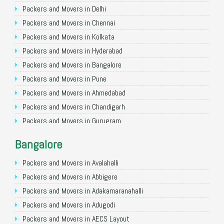
Packers and Movers in Delhi
Packers and Movers in Chennai
Packers and Movers in Kolkata
Packers and Movers in Hyderabad
Packers and Movers in Bangalore
Packers and Movers in Pune
Packers and Movers in Ahmedabad
Packers and Movers in Chandigarh
Packers and Movers in Gurugram
Packers and Movers in Noida
Bangalore
Packers and Movers in Faridabad
Packers and Movers in Ghaziabad
Packers and Movers in Avalahalli
Packers and Movers in Allahabad
Packers and Movers in Abbigere
Packers and Movers in Varanasi
Packers and Movers in Adakamaranahalli
Packers and Movers in Gorakhpur
Packers and Movers in Adugodi
Packers and Movers in Gurgaon
Packers and Movers in AECS Layout