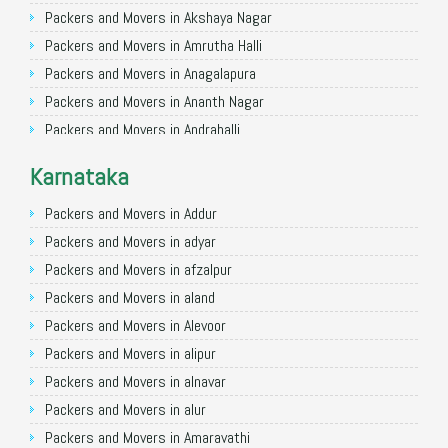
Packers and Movers in Nagpur
Packers and Movers in Akshaya Nagar
Packers and Movers in Indore
Packers and Movers in Amrutha Halli
Packers and Movers in Patna
Packers and Movers in Anagalapura
Packers and Movers in Raipur
Packers and Movers in Ananth Nagar
Packers and Movers in Guwahati
Packers and Movers in Andrahalli
Packers and Movers in Bhubaneswar
Packers and Movers in Anekal
Karnataka
Packers and Movers in Coimbatore
Packers and Movers in Anjanapura
Packers and Movers in Lucknow
Packers and Movers in Annapurneshwari Nagar
Packers and Movers in Addur
Packers and Movers in Bhopal
Packers and Movers in Arasanakunte
Packers and Movers in adyar
Packers and Movers in Amritsar
Packers and Movers in Arekere
Packers and Movers in afzalpur
Packers and Movers in Goa
Packers and Movers in Ashirvad Colony
Packers and Movers in aland
Packers and Movers in Surat
Packers and Movers in Ashok Nagar
Packers and Movers in Alevoor
Packers and Movers in Vadodara
Packers and Movers in Attibele
Packers and Movers in alipur
Packers and Movers in Bareilly
Packers and Movers in Attibele Anekal Road
Packers and Movers in alnavar
Packers and Movers in Bijnor
Packers and Movers in Attiguppe
Packers and Movers in alur
Packers and Movers in Muzaffarnagar
Packers and Movers in Azad Nagar
Packers and Movers in Amaravathi