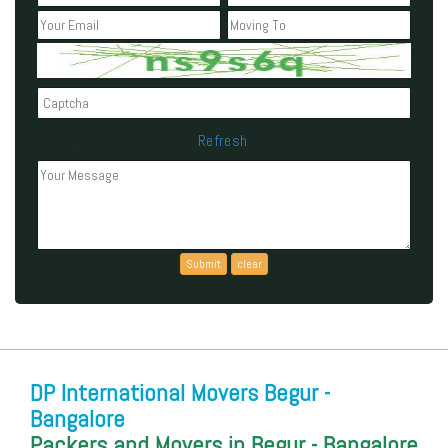
Refresh
Can't read the above code?
DP International Movers Begur -
Bangalore
Packers and Movers in Begur - Bangalore