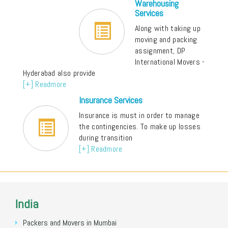
Warehousing
Services
Along with taking up
moving and packing
assignment, DP
International Movers -
Hyderabad also provide
[+] Readmore
Insurance Services
Insurance is must in order to manage
the contingencies. To make up losses
during transition
[+] Readmore
India
Packers and Movers in Mumbai