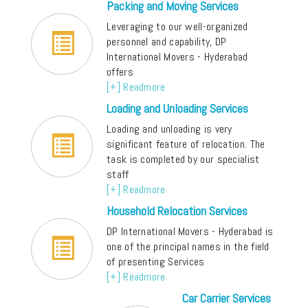
Packing and Moving Services
Leveraging to our well-organized
personnel and capability, DP
International Movers - Hyderabad
offers
[+] Readmore
Loading and Unloading Services
Loading and unloading is very
significant feature of relocation. The
task is completed by our specialist
staff
[+] Readmore
Household Relocation Services
DP International Movers - Hyderabad is
one of the principal names in the field
of presenting Services
[+] Readmore
Car Carrier Services