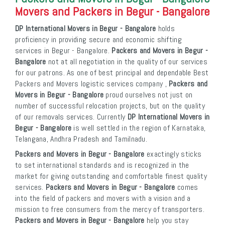
Movers and Packers in Begur - Bangalore
DP International Movers in Begur - Bangalore
holds
proficiency in providing secure and economic shifting
services in Begur - Bangalore.
Packers and Movers in Begur -
Bangalore
not at all negotiation in the quality of our services
for our patrons. As one of best principal and dependable Best
Packers and Movers logistic services company ,
Packers and
Movers in Begur - Bangalore
proud ourselves not just on
number of successful relocation projects, but on the quality
of our removals services. Currently
DP International Movers in
Begur - Bangalore
is well settled in the region of Karnataka,
Telangana, Andhra Pradesh and Tamilnadu.
Packers and Movers in Begur - Bangalore
exactingly sticks
to set international standards and is recognized in the
market for giving outstanding and comfortable finest quality
services.
Packers and Movers in Begur - Bangalore
comes
into the field of packers and movers with a vision and a
mission to free consumers from the mercy of transporters.
Packers and Movers in Begur - Bangalore
help you stay