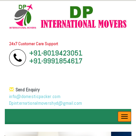
24x7 Customer Care Support
+91-8019423051
+91-9991854617
Send Enquiry
info@domesticpacker.com
Dpinternationalmovershyd@gmail.com
Toggl
navig