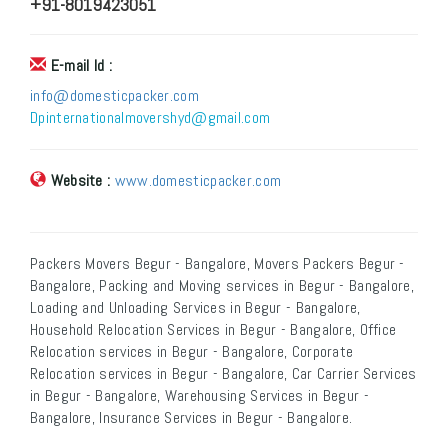
+91-8019423051
E-mail Id :
info@domesticpacker.com
Dpinternationalmovershyd@gmail.com
Website :
www.domesticpacker.com
Packers Movers Begur - Bangalore, Movers Packers Begur -
Bangalore, Packing and Moving services in Begur - Bangalore,
Loading and Unloading Services in Begur - Bangalore,
Household Relocation Services in Begur - Bangalore, Office
Relocation services in Begur - Bangalore, Corporate
Relocation services in Begur - Bangalore, Car Carrier Services
in Begur - Bangalore, Warehousing Services in Begur -
Bangalore, Insurance Services in Begur - Bangalore.