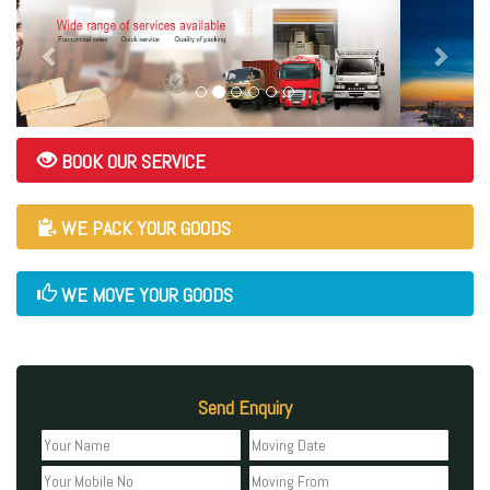
BOOK OUR SERVICE
WE PACK YOUR GOODS
WE MOVE YOUR GOODS
Send Enquiry