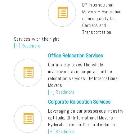
DP International
Movers – Hyderabad
offers quality Car
Carriers and
Transportation
Services with the right
[+] Readmore
Office Relocation Services
Our anxiety takes the whole
inventiveness in corporate office
relocation services. DP International
Movers
[+] Readmore
Corporate Relocation Services
Leveraging on our prosperous industry
aptitude, DP International Movers -
Hyderabad render Corporate Goods
[+] Readmore