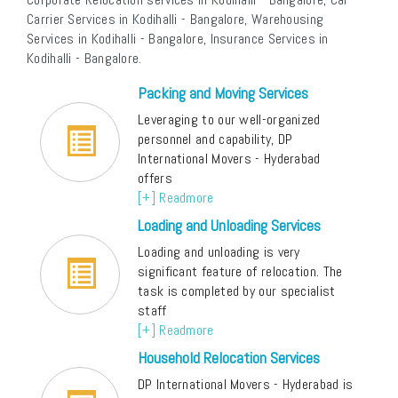
Carrier Services in Kodihalli - Bangalore, Warehousing
Services in Kodihalli - Bangalore, Insurance Services in
Kodihalli - Bangalore.
Packing and Moving Services
Leveraging to our well-organized
personnel and capability, DP
International Movers - Hyderabad
offers
[+] Readmore
Loading and Unloading Services
Loading and unloading is very
significant feature of relocation. The
task is completed by our specialist
staff
[+] Readmore
Household Relocation Services
DP International Movers - Hyderabad is