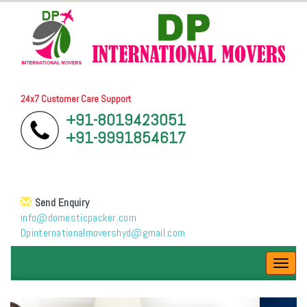
24x7 Customer Care Support
+91-8019423051
+91-9991854617
Send Enquiry
info@domesticpacker.com
Dpinternationalmovershyd@gmail.com
Toggl
navig