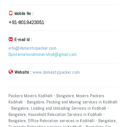
Mobile No :
+91-8019423051
E-mail Id :
info@domesticpacker.com
Dpinternationalmovershyd@gmail.com
Website :
www.domesticpacker.com
Packers Movers Kodihalli - Bangalore, Movers Packers
Kodihalli - Bangalore, Packing and Moving services in Kodihalli
- Bangalore, Loading and Unloading Services in Kodihalli -
Bangalore, Household Relocation Services in Kodihalli -
Bangalore, Office Relocation services in Kodihalli - Bangalore,
Corporate Relocation services in Kodihalli - Bangalore, Car