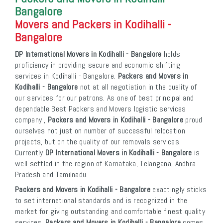
Bangalore
Movers and Packers in Kodihalli -
Bangalore
DP International Movers in Kodihalli - Bangalore
holds
proficiency in providing secure and economic shifting
services in Kodihalli - Bangalore.
Packers and Movers in
Kodihalli - Bangalore
not at all negotiation in the quality of
our services for our patrons. As one of best principal and
dependable Best Packers and Movers logistic services
company ,
Packers and Movers in Kodihalli - Bangalore
proud
ourselves not just on number of successful relocation
projects, but on the quality of our removals services.
Currently
DP International Movers in Kodihalli - Bangalore
is
well settled in the region of Karnataka, Telangana, Andhra
Pradesh and Tamilnadu.
Packers and Movers in Kodihalli - Bangalore
exactingly sticks
to set international standards and is recognized in the
market for giving outstanding and comfortable finest quality
services.
Packers and Movers in Kodihalli - Bangalore
comes