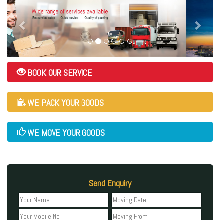
BOOK OUR SERVICE
WE PACK YOUR GOODS
WE MOVE YOUR GOODS
Send Enquiry