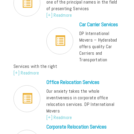
one of the principal names in the field
of presenting Services
[+] Readmore
Car Carrier Services
DP International
Movers – Hyderabad
offers quality Car
Carriers and
Transportation
Services with the right
[+] Readmore
Office Relocation Services
Our anxiety takes the whole
inventiveness in corporate office
relocation services. DP International
Movers
[+] Readmore
Corporate Relocation Services