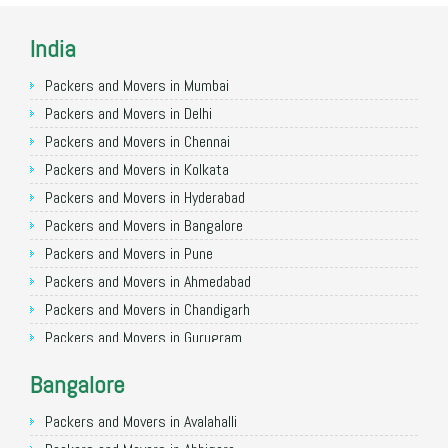
India
Packers and Movers in Mumbai
Packers and Movers in Delhi
Packers and Movers in Chennai
Packers and Movers in Kolkata
Packers and Movers in Hyderabad
Packers and Movers in Bangalore
Packers and Movers in Pune
Packers and Movers in Ahmedabad
Packers and Movers in Chandigarh
Packers and Movers in Gurugram
Packers and Movers in Noida
Bangalore
Packers and Movers in Faridabad
Packers and Movers in Ghaziabad
Packers and Movers in Avalahalli