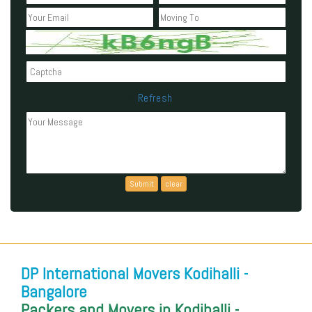
Refresh
Can't read the above code?
DP International Movers Kodihalli -
Bangalore
Packers and Movers in Kodihalli -