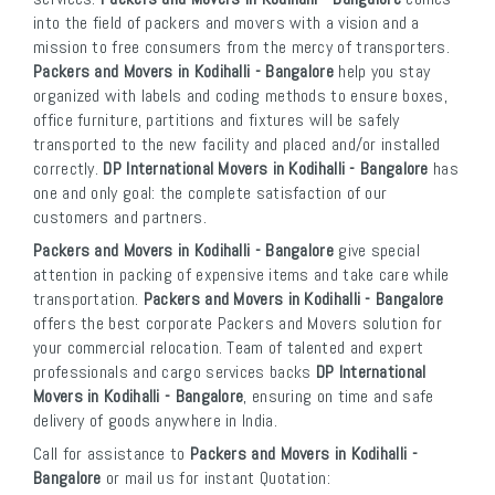
into the field of packers and movers with a vision and a
mission to free consumers from the mercy of transporters.
Packers and Movers in Kodihalli - Bangalore
help you stay
organized with labels and coding methods to ensure boxes,
office furniture, partitions and fixtures will be safely
transported to the new facility and placed and/or installed
correctly.
DP International Movers in Kodihalli - Bangalore
has
one and only goal: the complete satisfaction of our
customers and partners.
Packers and Movers in Kodihalli - Bangalore
give special
attention in packing of expensive items and take care while
transportation.
Packers and Movers in Kodihalli - Bangalore
offers the best corporate Packers and Movers solution for
your commercial relocation. Team of talented and expert
professionals and cargo services backs
DP International
Movers in Kodihalli - Bangalore
, ensuring on time and safe
delivery of goods anywhere in India.
Call for assistance to
Packers and Movers in Kodihalli -
Bangalore
or mail us for instant Quotation: