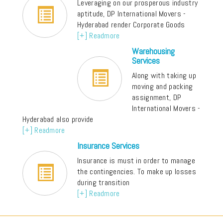
Leveraging on our prosperous industry
aptitude, DP International Movers -
Hyderabad render Corporate Goods
[+] Readmore
Warehousing
Services
Along with taking up
moving and packing
assignment, DP
International Movers -
Hyderabad also provide
[+] Readmore
Insurance Services
Insurance is must in order to manage
the contingencies. To make up losses
during transition
[+] Readmore