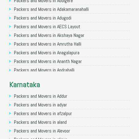
Packers and Movers in Allahabad
Packers and Movers in Abbigere
Packers and Movers in Varanasi
Packers and Movers in Adakamaranahalli
Packers and Movers in Gorakhpur
Packers and Movers in Adugodi
Packers and Movers in Gurgaon
Packers and Movers in AECS Layout
Packers and Movers in Nagpur
Packers and Movers in Akshaya Nagar
Packers and Movers in Indore
Packers and Movers in Amrutha Halli
Packers and Movers in Patna
Packers and Movers in Anagalapura
Packers and Movers in Raipur
Packers and Movers in Ananth Nagar
Packers and Movers in Guwahati
Packers and Movers in Andrahalli
Packers and Movers in Bhubaneswar
Packers and Movers in Anekal
Karnataka
Packers and Movers in Coimbatore
Packers and Movers in Anjanapura
Packers and Movers in Lucknow
Packers and Movers in Annapurneshwari Nagar
Packers and Movers in Addur
Packers and Movers in Bhopal
Packers and Movers in Arasanakunte
Packers and Movers in adyar
Packers and Movers in Amritsar
Packers and Movers in Arekere
Packers and Movers in afzalpur
Packers and Movers in Goa
Packers and Movers in Ashirvad Colony
Packers and Movers in aland
Packers and Movers in Surat
Packers and Movers in Ashok Nagar
Packers and Movers in Alevoor