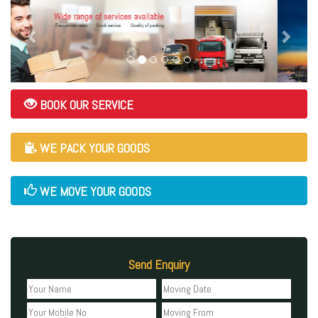
BOOK OUR SERVICE
WE PACK YOUR GOODS
WE MOVE YOUR GOODS
Send Enquiry