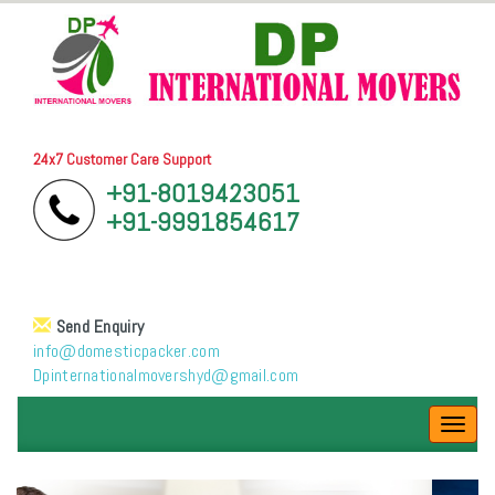
24x7 Customer Care Support
+91-8019423051
+91-9991854617
Send Enquiry
info@domesticpacker.com
Dpinternationalmovershyd@gmail.com
Toggl
navig