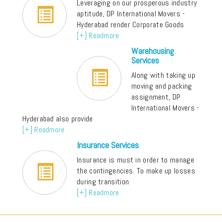
Leveraging on our prosperous industry
aptitude, DP International Movers -
Hyderabad render Corporate Goods
[+] Readmore
Warehousing
Services
Along with taking up
moving and packing
assignment, DP
International Movers -
Hyderabad also provide
[+] Readmore
Insurance Services
Insurance is must in order to manage
the contingencies. To make up losses
during transition
[+] Readmore