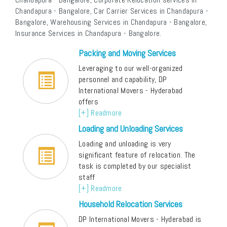
Chandapura - Bangalore, Car Carrier Services in Chandapura -
Bangalore, Warehousing Services in Chandapura - Bangalore,
Insurance Services in Chandapura - Bangalore.
Packing and Moving Services
Leveraging to our well-organized
personnel and capability, DP
International Movers - Hyderabad
offers
[+] Readmore
Loading and Unloading Services
Loading and unloading is very
significant feature of relocation. The
task is completed by our specialist
staff
[+] Readmore
Household Relocation Services
DP International Movers - Hyderabad is