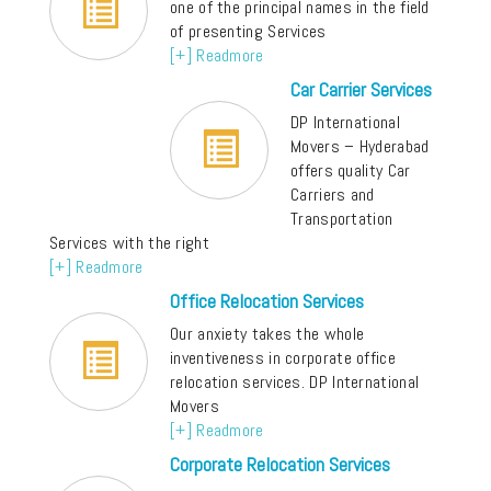
one of the principal names in the field
of presenting Services
[+] Readmore
Car Carrier Services
DP International
Movers – Hyderabad
offers quality Car
Carriers and
Transportation
Services with the right
[+] Readmore
Office Relocation Services
Our anxiety takes the whole
inventiveness in corporate office
relocation services. DP International
Movers
[+] Readmore
Corporate Relocation Services