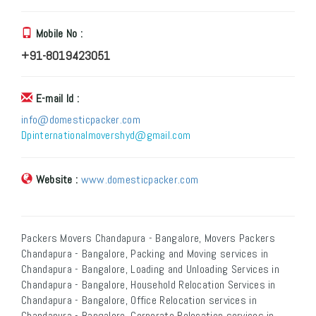
Mobile No :
+91-8019423051
E-mail Id :
info@domesticpacker.com
Dpinternationalmovershyd@gmail.com
Website :
www.domesticpacker.com
Packers Movers Chandapura - Bangalore, Movers Packers
Chandapura - Bangalore, Packing and Moving services in
Chandapura - Bangalore, Loading and Unloading Services in
Chandapura - Bangalore, Household Relocation Services in
Chandapura - Bangalore, Office Relocation services in
Chandapura - Bangalore, Corporate Relocation services in