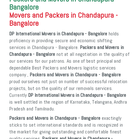
Bangalore
Movers and Packers in Chandapura -
Bangalore
DP International Movers in Chandapura - Bangalore
holds
proficiency in providing secure and economic shifting
services in Chandapura - Bangalore.
Packers and Movers in
Chandapura - Bangalore
not at all negotiation in the quality of
our services for our patrons. As one of best principal and
dependable Best Packers and Movers logistic services
company ,
Packers and Movers in Chandapura - Bangalore
proud ourselves not just on number of successful relocation
projects, but on the quality of our removals services.
Currently
DP International Movers in Chandapura - Bangalore
is well settled in the region of Karnataka, Telangana, Andhra
Pradesh and Tamilnadu.
Packers and Movers in Chandapura - Bangalore
exactingly
sticks to set international standards and is recognized in
the market for giving outstanding and comfortable finest
quality services.
Packers and Movers in Chandapura -