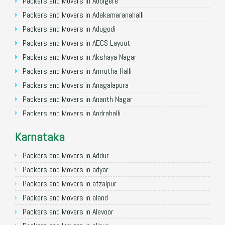
Packers and Movers in Allahabad
Packers and Movers in Abbigere
Packers and Movers in Varanasi
Packers and Movers in Adakamaranahalli
Packers and Movers in Gorakhpur
Packers and Movers in Adugodi
Packers and Movers in Gurgaon
Packers and Movers in AECS Layout
Packers and Movers in Nagpur
Packers and Movers in Akshaya Nagar
Packers and Movers in Indore
Packers and Movers in Amrutha Halli
Packers and Movers in Patna
Packers and Movers in Anagalapura
Packers and Movers in Raipur
Packers and Movers in Ananth Nagar
Packers and Movers in Guwahati
Packers and Movers in Andrahalli
Packers and Movers in Bhubaneswar
Packers and Movers in Anekal
Karnataka
Packers and Movers in Coimbatore
Packers and Movers in Anjanapura
Packers and Movers in Lucknow
Packers and Movers in Annapurneshwari Nagar
Packers and Movers in Addur
Packers and Movers in Bhopal
Packers and Movers in Arasanakunte
Packers and Movers in adyar
Packers and Movers in Amritsar
Packers and Movers in Arekere
Packers and Movers in afzalpur
Packers and Movers in Goa
Packers and Movers in Ashirvad Colony
Packers and Movers in aland
Packers and Movers in Surat
Packers and Movers in Ashok Nagar
Packers and Movers in Alevoor