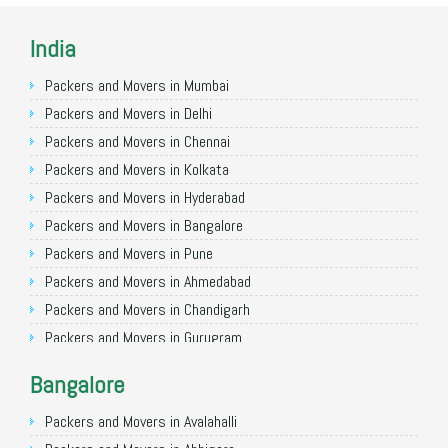
India
Packers and Movers in Mumbai
Packers and Movers in Delhi
Packers and Movers in Chennai
Packers and Movers in Kolkata
Packers and Movers in Hyderabad
Packers and Movers in Bangalore
Packers and Movers in Pune
Packers and Movers in Ahmedabad
Packers and Movers in Chandigarh
Packers and Movers in Gurugram
Packers and Movers in Noida
Bangalore
Packers and Movers in Faridabad
Packers and Movers in Ghaziabad
Packers and Movers in Avalahalli