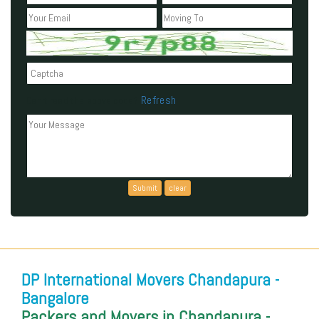
Refresh
Can't read the above code?
DP International Movers Chandapura -
Bangalore
Packers and Movers in Chandapura -