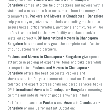
Bangalore
comes into the field of packers and movers with a
vision and a mission to free consumers from the mercy of
transporters.
Packers and Movers in Chandapura - Bangalore
help you stay organized with labels and coding methods to
ensure boxes, office furniture, partitions and fixtures will be
safely transported to the new facility and placed and/or
installed correctly.
DP International Movers in Chandapura -
Bangalore
has one and only goal: the complete satisfaction
of our customers and partners.
Packers and Movers in Chandapura - Bangalore
give special
attention in packing of expensive items and take care while
transportation.
Packers and Movers in Chandapura -
Bangalore
offers the best corporate Packers and
Movers solution for your commercial relocation. Team of
talented and expert professionals and cargo services backs
DP International Movers in Chandapura - Bangalore
, ensuring
on time and safe delivery of goods anywhere in India.
Call for assistance to
Packers and Movers in Chandapura -
Bangalore
or mail us for instant Quotation: