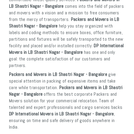
LB Shastri Nagar - Bangalore
comes into the field of packers
and movers with a vision and a mission to free consumers
from the mercy of transporters.
Packers and Movers in LB
Shastri Nagar - Bangalore
help you stay organized with
labels and coding methods to ensure boxes, office furniture,
partitions and fixtures will be safely transported to the new
facility and placed and/or installed correctly.
DP International
Movers in LB Shastri Nagar - Bangalore
has one and only
goal: the complete satisfaction of our customers and
partners.
Packers and Movers in LB Shastri Nagar - Bangalore
give
special attention in packing of expensive items and take
care while transportation.
Packers and Movers in LB Shastri
Nagar - Bangalore
offers the best corporate Packers and
Movers solution for your commercial relocation. Team of
talented and expert professionals and cargo services backs
DP International Movers in LB Shastri Nagar - Bangalore
,
ensuring on time and safe delivery of goods anywhere in
India.