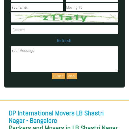
Refresh
Can't read the above code?
DP International Movers LB Shastri
Nagar - Bangalore
Packers and Movers in LB Shastri Nagar