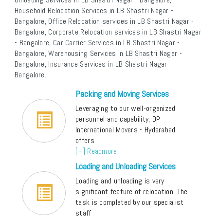
Household Relocation Services in LB Shastri Nagar -
Bangalore, Office Relocation services in LB Shastri Nagar -
Bangalore, Corporate Relocation services in LB Shastri Nagar
- Bangalore, Car Carrier Services in LB Shastri Nagar -
Bangalore, Warehousing Services in LB Shastri Nagar -
Bangalore, Insurance Services in LB Shastri Nagar -
Bangalore.
Packing and Moving Services
Leveraging to our well-organized
personnel and capability, DP
International Movers - Hyderabad
offers
[+] Readmore
Loading and Unloading Services
Loading and unloading is very
significant feature of relocation. The
task is completed by our specialist
staff