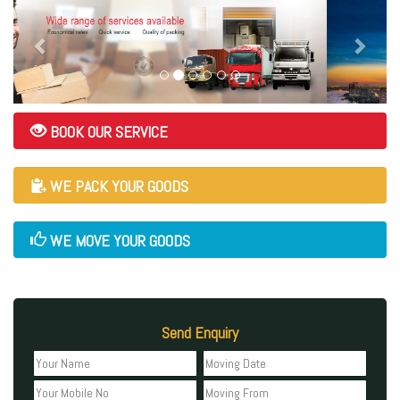
BOOK OUR SERVICE
WE PACK YOUR GOODS
WE MOVE YOUR GOODS
Send Enquiry