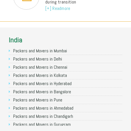
during transition
[+] Readmore
India
Packers and Movers in Mumbai
Packers and Movers in Delhi
Packers and Movers in Chennai
Packers and Movers in Kolkata
Packers and Movers in Hyderabad
Packers and Movers in Bangalore
Packers and Movers in Pune
Packers and Movers in Ahmedabad
Packers and Movers in Chandigarh
Packers and Movers in Gurugram