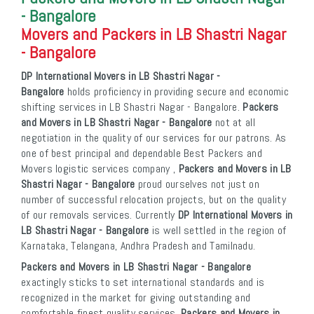
- Bangalore
Movers and Packers in LB Shastri Nagar
- Bangalore
DP International Movers in LB Shastri Nagar -
Bangalore
holds proficiency in providing secure and economic
shifting services in LB Shastri Nagar - Bangalore.
Packers
and Movers in LB Shastri Nagar - Bangalore
not at all
negotiation in the quality of our services for our patrons. As
one of best principal and dependable Best Packers and
Movers logistic services company ,
Packers and Movers in LB
Shastri Nagar - Bangalore
proud ourselves not just on
number of successful relocation projects, but on the quality
of our removals services. Currently
DP International Movers in
LB Shastri Nagar - Bangalore
is well settled in the region of
Karnataka, Telangana, Andhra Pradesh and Tamilnadu.
Packers and Movers in LB Shastri Nagar - Bangalore
exactingly sticks to set international standards and is
recognized in the market for giving outstanding and
comfortable finest quality services.
Packers and Movers in