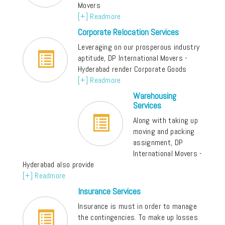
Movers
[+] Readmore
Corporate Relocation Services
Leveraging on our prosperous industry
aptitude, DP International Movers -
Hyderabad render Corporate Goods
[+] Readmore
Warehousing
Services
Along with taking up
moving and packing
assignment, DP
International Movers -
Hyderabad also provide
[+] Readmore
Insurance Services
Insurance is must in order to manage
the contingencies. To make up losses