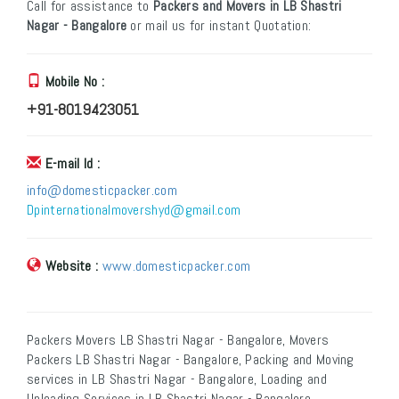
Call for assistance to
Packers and Movers in LB Shastri
Nagar - Bangalore
or mail us for instant Quotation:
Mobile No :
+91-8019423051
E-mail Id :
info@domesticpacker.com
Dpinternationalmovershyd@gmail.com
Website :
www.domesticpacker.com
Packers Movers LB Shastri Nagar - Bangalore, Movers
Packers LB Shastri Nagar - Bangalore, Packing and Moving
services in LB Shastri Nagar - Bangalore, Loading and
Unloading Services in LB Shastri Nagar - Bangalore,