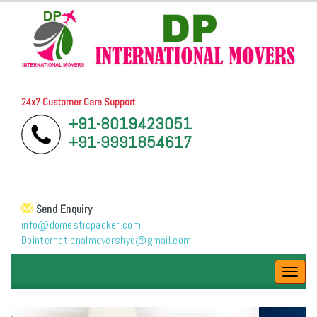
24x7 Customer Care Support
+91-8019423051
+91-9991854617
Send Enquiry
info@domesticpacker.com
Dpinternationalmovershyd@gmail.com
Toggl
navig