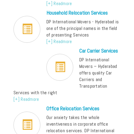
[+] Readmore
Household Relocation Services
DP International Movers - Hyderabad is
one of the principal names in the field
of presenting Services
[+] Readmore
Car Carrier Services
DP International
Movers – Hyderabad
offers quality Car
Carriers and
Transportation
Services with the right
[+] Readmore
Office Relocation Services
Our anxiety takes the whole
inventiveness in corporate office
relocation services. DP International