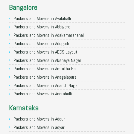
Packers and Movers in Noida
Bangalore
Packers and Movers in Faridabad
Packers and Movers in Ghaziabad
Packers and Movers in Avalahalli
Packers and Movers in Allahabad
Packers and Movers in Abbigere
Packers and Movers in Varanasi
Packers and Movers in Adakamaranahalli
Packers and Movers in Gorakhpur
Packers and Movers in Adugodi
Packers and Movers in Gurgaon
Packers and Movers in AECS Layout
Packers and Movers in Nagpur
Packers and Movers in Akshaya Nagar
Packers and Movers in Indore
Packers and Movers in Amrutha Halli
Packers and Movers in Patna
Packers and Movers in Anagalapura
Packers and Movers in Raipur
Packers and Movers in Ananth Nagar
Packers and Movers in Guwahati
Packers and Movers in Andrahalli
Packers and Movers in Bhubaneswar
Packers and Movers in Anekal
Karnataka
Packers and Movers in Coimbatore
Packers and Movers in Anjanapura
Packers and Movers in Lucknow
Packers and Movers in Annapurneshwari Nagar
Packers and Movers in Addur
Packers and Movers in Bhopal
Packers and Movers in Arasanakunte
Packers and Movers in adyar